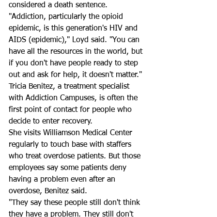
considered a death sentence. 
"Addiction, particularly the opioid 
epidemic, is this generation's HIV and 
AIDS (epidemic)," Loyd said. "You can 
have all the resources in the world, but 
if you don't have people ready to step 
out and ask for help, it doesn't matter." 
Tricia Benitez, a treatment specialist 
with Addiction Campuses, is often the 
first point of contact for people who 
decide to enter recovery. 
She visits Williamson Medical Center 
regularly to touch base with staffers 
who treat overdose patients. But those 
employees say some patients deny 
having a problem even after an 
overdose, Benitez said. 
"They say these people still don't think 
they have a problem. They still don't 