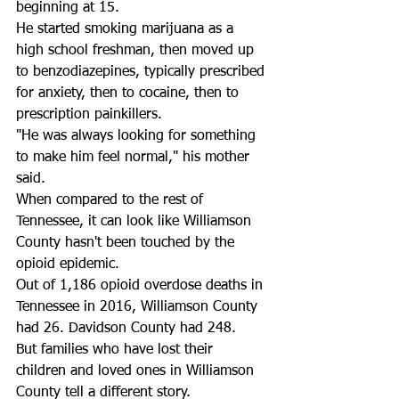
beginning at 15. 
He started smoking marijuana as a 
high school freshman, then moved up 
to benzodiazepines, typically prescribed 
for anxiety, then to cocaine, then to 
prescription painkillers. 
"He was always looking for something 
to make him feel normal," his mother 
said. 
When compared to the rest of 
Tennessee, it can look like Williamson 
County hasn't been touched by the 
opioid epidemic. 
Out of 1,186 opioid overdose deaths in 
Tennessee in 2016, Williamson County 
had 26. Davidson County had 248.
But families who have lost their 
children and loved ones in Williamson 
County tell a different story. 