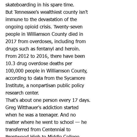
skateboarding in his spare time. 
But Tennessee's wealthiest county isn't 
immune to the devastation of the 
ongoing opioid crisis. Twenty-seven 
people in Williamson County died in 
2017 from overdoses, including from 
drugs such as fentanyl and heroin. 
From 2012 to 2016, there have been 
10.3 drug overdose deaths per 
100,000 people in Williamson County, 
according to data from the Sycamore 
Institute, a nonpartisan public policy 
research center. 
That's about one person every 17 days. 
Greg Witthauer's addiction started 
when he was a teenager. And no 
matter where he went to school — he 
transferred from Centennial to 