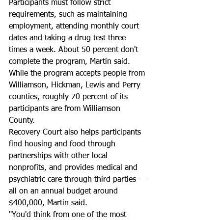
Participants must follow strict 
requirements, such as maintaining 
employment, attending monthly court 
dates and taking a drug test three 
times a week. About 50 percent don't 
complete the program, Martin said. 
While the program accepts people from 
Williamson, Hickman, Lewis and Perry 
counties, roughly 70 percent of its 
participants are from Williamson 
County. 
Recovery Court also helps participants 
find housing and food through 
partnerships with other local 
nonprofits, and provides medical and 
psychiatric care through third parties — 
all on an annual budget around 
$400,000, Martin said. 
"You'd think from one of the most 