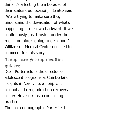
think it's affecting them because of 
their status quo location," Benitez said. 
"We're trying to make sure they 
understand the devastation of what's 
happening in our own backyard. If we 
continuously just brush it under the 
rug ... nothing's going to get done." 
Williamson Medical Center declined to 
comment for this story. 
'Things are getting deadlier 
quicker'
Dean Porterfield is the director of 
adolescent programs at Cumberland 
Heights in Nashville, a nonprofit 
alcohol and drug addiction recovery 
center. He also runs a counseling 
practice.
The main demographic Porterfield 