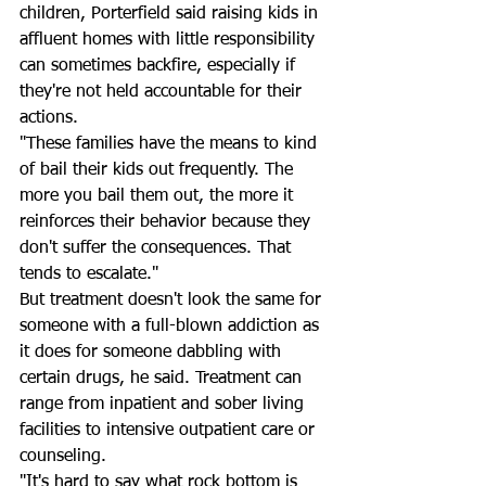
children, Porterfield said raising kids in 
affluent homes with little responsibility 
can sometimes backfire, especially if 
they're not held accountable for their 
actions. 
"These families have the means to kind 
of bail their kids out frequently. The 
more you bail them out, the more it 
reinforces their behavior because they 
don't suffer the consequences. That 
tends to escalate."
But treatment doesn't look the same for 
someone with a full-blown addiction as 
it does for someone dabbling with 
certain drugs, he said. Treatment can 
range from inpatient and sober living 
facilities to intensive outpatient care or 
counseling. 
"It's hard to say what rock bottom is 