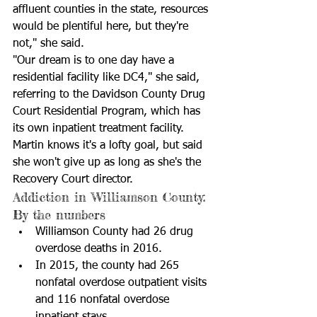
affluent counties in the state, resources 
would be plentiful here, but they're 
not," she said. 
"Our dream is to one day have a 
residential facility like DC4," she said, 
referring to the Davidson County Drug 
Court Residential Program, which has 
its own inpatient treatment facility. 
Martin knows it's a lofty goal, but said 
she won't give up as long as she's the 
Recovery Court director.
Addiction in Williamson County: 
By the numbers 
Williamson County had 26 drug 
overdose deaths in 2016.  
In 2015, the county had 265 
nonfatal overdose outpatient visits 
and 116 nonfatal overdose 