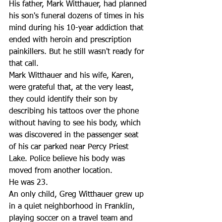
His father, Mark Witthauer, had planned 
his son's funeral dozens of times in his 
mind during his 10-year addiction that 
ended with heroin and prescription 
painkillers. But he still wasn't ready for 
that call. 
Mark Witthauer and his wife, Karen, 
were grateful that, at the very least, 
they could identify their son by 
describing his tattoos over the phone 
without having to see his body, which 
was discovered in the passenger seat 
of his car parked near Percy Priest 
Lake. Police believe his body was 
moved from another location. 
He was 23. 
An only child, Greg Witthauer grew up 
in a quiet neighborhood in Franklin, 
playing soccer on a travel team and 