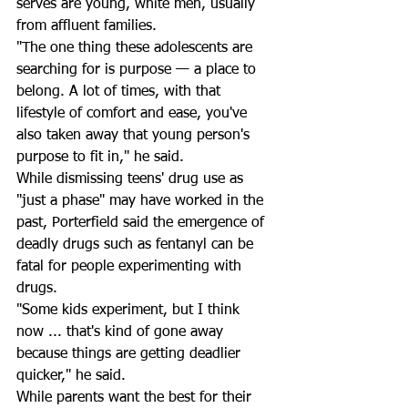
serves are young, white men, usually 
from affluent families. 
"The one thing these adolescents are 
searching for is purpose — a place to 
belong. A lot of times, with that 
lifestyle of comfort and ease, you've 
also taken away that young person's 
purpose to fit in," he said. 
While dismissing teens' drug use as 
"just a phase" may have worked in the 
past, Porterfield said the emergence of 
deadly drugs such as fentanyl can be 
fatal for people experimenting with 
drugs. 
"Some kids experiment, but I think 
now ... that's kind of gone away 
because things are getting deadlier 
quicker," he said.
While parents want the best for their 