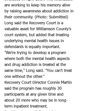
are working to keep his memory alive 
by raising awareness about addiction in 
their community. (Photo: Submitted)
Long said the Recovery Court is a 
valuable asset for Williamson County's 
court system, but added that treating 
underlying mental health issues in 
defendants is equally important. 
"We're trying to develop a program 
where both the mental health aspects 
and drug addiction is treated at the 
same time," Long said. "You can't treat 
one without the other." 
Recovery Court Director Connie Martin 
said the program has roughly 30 
participants at any given time and 
about 20 more who may be in long-
term inpatient treatment. 