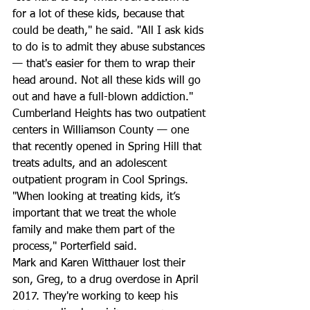
for a lot of these kids, because that 
could be death," he said. "All I ask kids 
to do is to admit they abuse substances 
— that's easier for them to wrap their 
head around. Not all these kids will go 
out and have a full-blown addiction." 
Cumberland Heights has two outpatient 
centers in Williamson County — one 
that recently opened in Spring Hill that 
treats adults, and an adolescent 
outpatient program in Cool Springs. 
"When looking at treating kids, it’s 
important that we treat the whole 
family and make them part of the 
process," Porterfield said. 
Mark and Karen Witthauer lost their 
son, Greg, to a drug overdose in April 
2017. They're working to keep his 