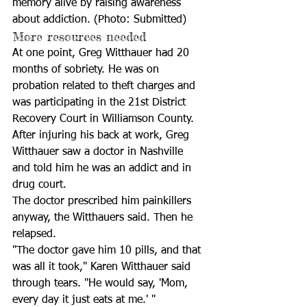
memory alive by raising awareness 
about addiction. (Photo: Submitted)
More resources needed
At one point, Greg Witthauer had 20 
months of sobriety. He was on 
probation related to theft charges and 
was participating in the 21st District 
Recovery Court in Williamson County. 
After injuring his back at work, Greg 
Witthauer saw a doctor in Nashville 
and told him he was an addict and in 
drug court. 
The doctor prescribed him painkillers 
anyway, the Witthauers said. Then he 
relapsed.
"The doctor gave him 10 pills, and that 
was all it took," Karen Witthauer said 
through tears. "He would say, 'Mom, 
every day it just eats at me.' "