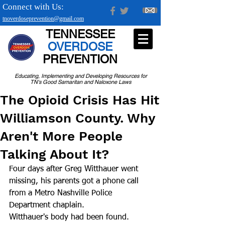
Connect with Us:
tnoverdoseprevention@gmail.com
TENNESSEE
OVERDOSE
PREVENTION
Educating, Implementing and Developing Resources for
TN's Good Samaritan and Naloxone Laws
The Opioid Crisis Has Hit
Williamson County. Why
Aren't More People
Talking About It?
Four days after Greg Witthauer went 
missing, his parents got a phone call 
from a Metro Nashville Police 
Department chaplain.
Witthauer's body had been found. 