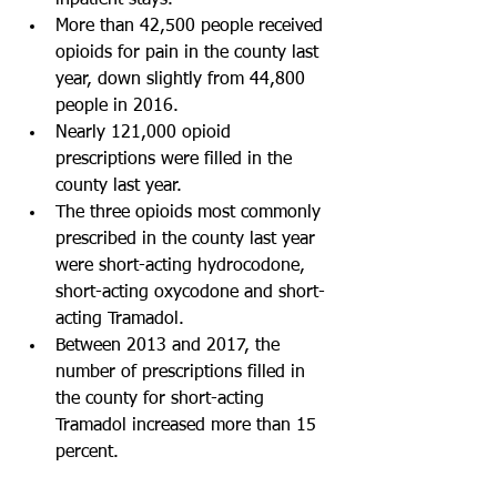
inpatient stays.   
More than 42,500 people received 
opioids for pain in the county last 
year, down slightly from 44,800 
people in 2016.  
Nearly 121,000 opioid 
prescriptions were filled in the 
county last year.   
The three opioids most commonly 
prescribed in the county last year 
were short-acting hydrocodone, 
short-acting oxycodone and short-
acting Tramadol.   
Between 2013 and 2017, the 
number of prescriptions filled in 
the county for short-acting 
Tramadol increased more than 15 
percent.  