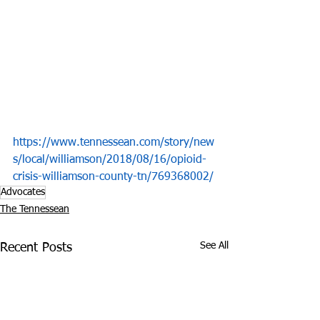
https://www.tennessean.com/story/new
s/local/williamson/2018/08/16/opioid-
crisis-williamson-county-tn/769368002/
Advocates
The Tennessean
See All
Recent Posts