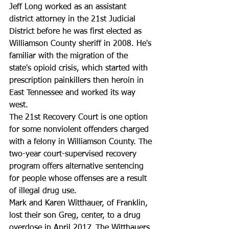
Jeff Long worked as an assistant 
district attorney in the 21st Judicial 
District before he was first elected as 
Williamson County sheriff in 2008. He's 
familiar with the migration of the 
state's opioid crisis, which started with 
prescription painkillers then heroin in 
East Tennessee and worked its way 
west.
The 21st Recovery Court is one option 
for some nonviolent offenders charged 
with a felony in Williamson County. The 
two-year court-supervised recovery 
program offers alternative sentencing 
for people whose offenses are a result 
of illegal drug use. 
Mark and Karen Witthauer, of Franklin, 
lost their son Greg, center, to a drug 
overdose in April 2017. The Witthauers 