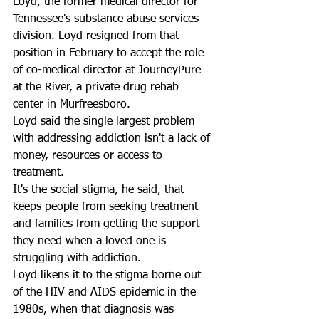
Loyd, the former medical director for 
Tennessee's substance abuse services 
division. Loyd resigned from that 
position in February to accept the role 
of co-medical director at JourneyPure 
at the River, a private drug rehab 
center in Murfreesboro. 
Loyd said the single largest problem 
with addressing addiction isn't a lack of 
money, resources or access to 
treatment. 
It's the social stigma, he said, that 
keeps people from seeking treatment 
and families from getting the support 
they need when a loved one is 
struggling with addiction.
Loyd likens it to the stigma borne out 
of the HIV and AIDS epidemic in the 
1980s, when that diagnosis was 