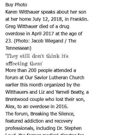
Buy Photo
Karen Witthauer speaks about her son 
at her home July 12, 2018, in Franklin. 
Greg Witthauer died of a drug 
overdose in April 2017 at the age of 
23. (Photo: Jacob Wiegand / The 
Tennessean)
'They still don't think it's 
affecting them'
More than 200 people attended a 
forum at Our Savior Lutheran Church 
earlier this month organized by the 
Witthauers and Liz and Yarnell Beatty, a 
Brentwood couple who lost their son, 
Alex, to an overdose in 2016. 
The forum, Breaking the Silence, 
featured addiction and recovery 
professionals, including Dr. Stephen 