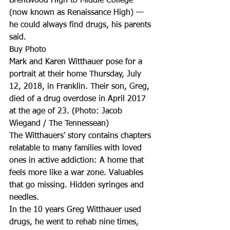
Brentwood High to Middle College 
(now known as Renaissance High) — 
he could always find drugs, his parents 
said. 
Buy Photo
Mark and Karen Witthauer pose for a 
portrait at their home Thursday, July 
12, 2018, in Franklin. Their son, Greg, 
died of a drug overdose in April 2017 
at the age of 23. (Photo: Jacob 
Wiegand / The Tennessean)
The Witthauers' story contains chapters 
relatable to many families with loved 
ones in active addiction: A home that 
feels more like a war zone. Valuables 
that go missing. Hidden syringes and 
needles. 
In the 10 years Greg Witthauer used 
drugs, he went to rehab nine times, 