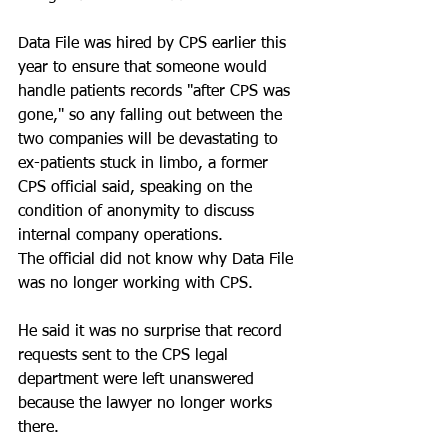
Data File was hired by CPS earlier this 
year to ensure that someone would 
handle patients records "after CPS was 
gone," so any falling out between the 
two companies will be devastating to 
ex-patients stuck in limbo, a former 
CPS official said, speaking on the 
condition of anonymity to discuss 
internal company operations.
The official did not know why Data File 
was no longer working with CPS. 
He said it was no surprise that record 
requests sent to the CPS legal 
department were left unanswered 
because the lawyer no longer works 
there.