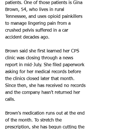
patients. One of those patients is Gina 
Brown, 54, who lives in rural 
Tennessee, and uses opioid painkillers 
to manage lingering pain from a 
crushed pelvis suffered in a car 
accident decades ago.
Brown said she first learned her CPS 
clinic was closing through a news 
report in mid-July. She filed paperwork 
asking for her medical records before 
the clinics closed later that month. 
Since then, she has received no records 
and the company hasn't returned her 
calls.
Brown's medication runs out at the end 
of the month. To stretch the 
prescription, she has begun cutting the 