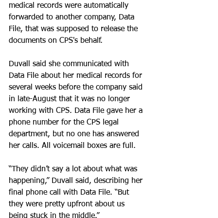
medical records were automatically 
forwarded to another company, Data 
File, that was supposed to release the 
documents on CPS's behalf.
Duvall said she communicated with 
Data File about her medical records for 
several weeks before the company said 
in late-August that it was no longer 
working with CPS. Data File gave her a 
phone number for the CPS legal 
department, but no one has answered 
her calls. All voicemail boxes are full.
“They didn’t say a lot about what was 
happening,” Duvall said, describing her 
final phone call with Data File. “But 
they were pretty upfront about us 
being stuck in the middle.”