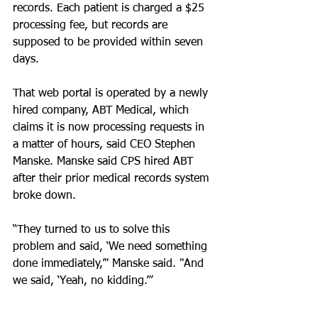
records. Each patient is charged a $25 
processing fee, but records are 
supposed to be provided within seven 
days.
That web portal is operated by a newly 
hired company, ABT Medical, which 
claims it is now processing requests in 
a matter of hours, said CEO Stephen 
Manske. Manske said CPS hired ABT 
after their prior medical records system 
broke down.
“They turned to us to solve this 
problem and said, ‘We need something 
done immediately,’" Manske said. "And 
we said, ‘Yeah, no kidding.’”