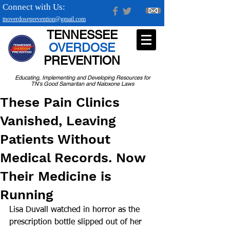
Connect with Us:
tnoverdoseprevention@gmail.com
TENNESSEE
OVERDOSE
PREVENTION
Educating, Implementing and Developing Resources for
TN's Good Samaritan and Naloxone Laws
These Pain Clinics
Vanished, Leaving
Patients Without
Medical Records. Now
Their Medicine is
Running
Lisa Duvall watched in horror as the 
prescription bottle slipped out of her 