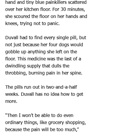
hand and tiny blue painkillers scattered 
over her kitchen floor. For 30 minutes, 
she scoured the floor on her hands and 
knees, trying not to panic.
Duvall had to find every single pill, but 
not just because her four dogs would 
gobble up anything she left on the 
floor. This medicine was the last of a 
dwindling supply that dulls the 
throbbing, burning pain in her spine. 
The pills run out in two-and-a-half 
weeks. Duvall has no idea how to get 
more.
“Then I won’t be able to do even 
ordinary things, like grocery shopping, 
because the pain will be too much,” 