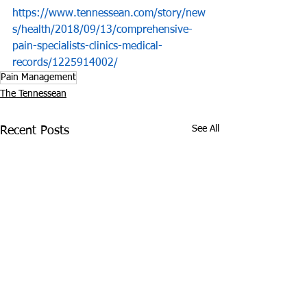
https://www.tennessean.com/story/new
s/health/2018/09/13/comprehensive-
pain-specialists-clinics-medical-
records/1225914002/
Pain Management
The Tennessean
See All
Recent Posts