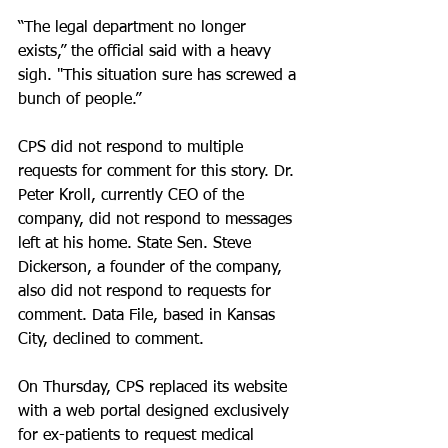
“The legal department no longer 
exists,” the official said with a heavy 
sigh. "This situation sure has screwed a 
bunch of people.”
CPS did not respond to multiple 
requests for comment for this story. Dr. 
Peter Kroll, currently CEO of the 
company, did not respond to messages 
left at his home. State Sen. Steve 
Dickerson, a founder of the company, 
also did not respond to requests for 
comment. Data File, based in Kansas 
City, declined to comment.
On Thursday, CPS replaced its website 
with a web portal designed exclusively 
for ex-patients to request medical 