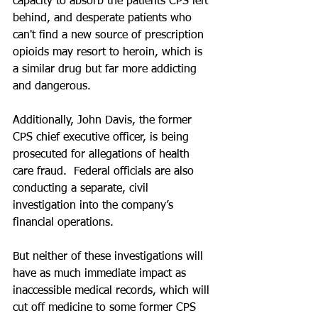
capacity to absorb the patients CPS left 
behind, and desperate patients who 
can't find a new source of prescription 
opioids may resort to heroin, which is 
a similar drug but far more addicting 
and dangerous.
Additionally, John Davis, the former 
CPS chief executive officer, is being 
prosecuted for allegations of health 
care fraud.  Federal officials are also 
conducting a separate, civil 
investigation into the company’s 
financial operations.
But neither of these investigations will 
have as much immediate impact as 
inaccessible medical records, which will 
cut off medicine to some former CPS 