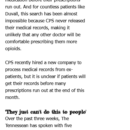
medication before their prescriptions 
run out. And for countless patients like 
Duvall, this search has been almost 
impossible because CPS never released 
their medical records, making it 
unlikely that any other doctor will be 
comfortable prescribing them more 
opioids.
CPS recently hired a new company to 
process medical records from ex-
patients, but it is unclear if patients will 
get their records before many 
prescriptions run out at the end of this 
month.
'They just can't do this to people'
Over the past three weeks, The 
Tennessean has spoken with five 