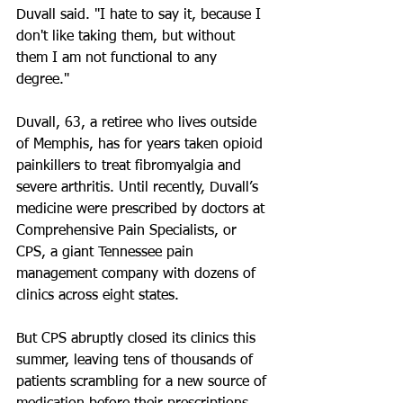
Duvall said. "I hate to say it, because I 
don't like taking them, but without 
them I am not functional to any 
degree."
Duvall, 63, a retiree who lives outside 
of Memphis, has for years taken opioid 
painkillers to treat fibromyalgia and 
severe arthritis. Until recently, Duvall’s 
medicine were prescribed by doctors at 
Comprehensive Pain Specialists, or 
CPS, a giant Tennessee pain 
management company with dozens of 
clinics across eight states.
But CPS abruptly closed its clinics this 
summer, leaving tens of thousands of 
patients scrambling for a new source of 