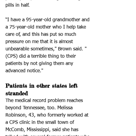
pills in half. 
“I have a 95-year-old grandmother and 
a 75-year-old mother who I help take 
care of, and this has put so much 
pressure on me that it is almost 
unbearable sometimes," Brown said. "
(CPS) did a terrible thing to their 
patients by not giving them any 
advanced notice."
Patients in other states left 
stranded 
The medical record problem reaches 
beyond Tennessee, too. Melissa 
Robinson, 43, who formerly worked at 
a CPS clinic in the small town of 
McComb, Mississippi, said she has 