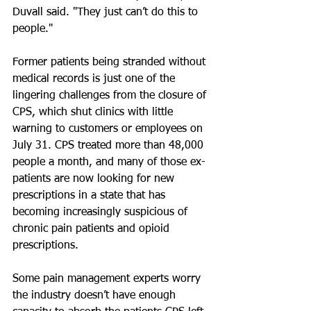
Duvall said. "They just can’t do this to 
people."
Former patients being stranded without 
medical records is just one of the 
lingering challenges from the closure of 
CPS, which shut clinics with little 
warning to customers or employees on 
July 31. CPS treated more than 48,000 
people a month, and many of those ex-
patients are now looking for new 
prescriptions in a state that has 
becoming increasingly suspicious of 
chronic pain patients and opioid 
prescriptions.
Some pain management experts worry 
the industry doesn’t have enough 