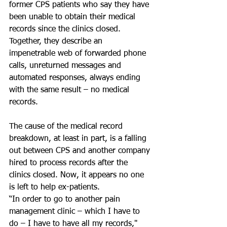
former CPS patients who say they have 
been unable to obtain their medical 
records since the clinics closed. 
Together, they describe an 
impenetrable web of forwarded phone 
calls, unreturned messages and 
automated responses, always ending 
with the same result – no medical 
records.  
The cause of the medical record 
breakdown, at least in part, is a falling 
out between CPS and another company 
hired to process records after the 
clinics closed. Now, it appears no one 
is left to help ex-patients.
“In order to go to another pain 
management clinic – which I have to 
do – I have to have all my records," 