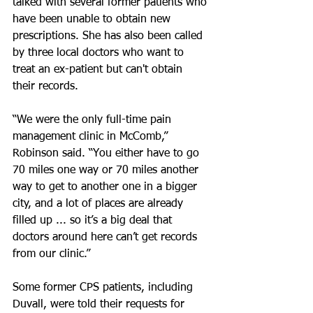
talked with several former patients who 
have been unable to obtain new 
prescriptions. She has also been called 
by three local doctors who want to 
treat an ex-patient but can't obtain 
their records.
“We were the only full-time pain 
management clinic in McComb,” 
Robinson said. “You either have to go 
70 miles one way or 70 miles another 
way to get to another one in a bigger 
city, and a lot of places are already 
filled up ... so it’s a big deal that 
doctors around here can’t get records 
from our clinic.”
Some former CPS patients, including 
Duvall, were told their requests for 