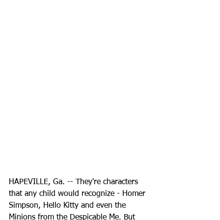
HAPEVILLE, Ga. -- They're characters 
that any child would recognize - Homer 
Simpson, Hello Kitty and even the 
Minions from the Despicable Me. But 