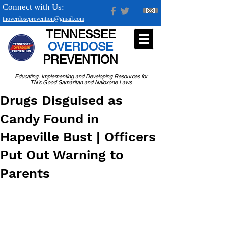
Connect with Us:
tnoverdoseprevention@gmail.com
TENNESSEE
OVERDOSE
PREVENTION
Educating, Implementing and Developing Resources for
TN's Good Samaritan and Naloxone Laws
Drugs Disguised as
Candy Found in
Hapeville Bust | Officers
Put Out Warning to
Parents