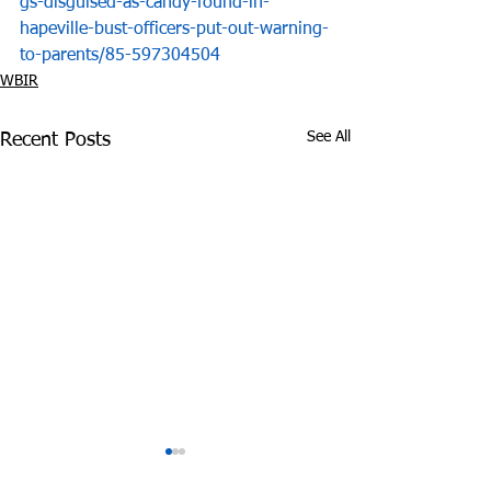
gs-disguised-as-candy-found-in-
hapeville-bust-officers-put-out-warning-
to-parents/85-597304504
WBIR
See All
Recent Posts
Tennessee Attorney
DEA Honors Dr
General Sues Food City
Fighting Effort