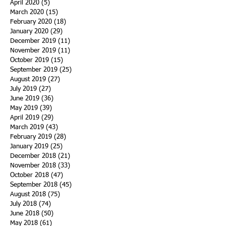
April 2020
(5)
5 posts
March 2020
(15)
15 posts
February 2020
(18)
18 posts
January 2020
(29)
29 posts
December 2019
(11)
11 posts
November 2019
(11)
11 posts
October 2019
(15)
15 posts
September 2019
(25)
25 posts
August 2019
(27)
27 posts
July 2019
(27)
27 posts
June 2019
(36)
36 posts
May 2019
(39)
39 posts
April 2019
(29)
29 posts
March 2019
(43)
43 posts
February 2019
(28)
28 posts
January 2019
(25)
25 posts
December 2018
(21)
21 posts
November 2018
(33)
33 posts
October 2018
(47)
47 posts
September 2018
(45)
45 posts
August 2018
(75)
75 posts
July 2018
(74)
74 posts
June 2018
(50)
50 posts
May 2018
(61)
61 posts