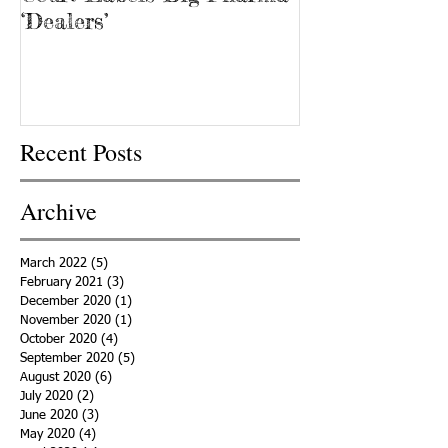
‘Dealers’
Recent Posts
Archive
March 2022
(5)
5 posts
February 2021
(3)
3 posts
December 2020
(1)
1 post
November 2020
(1)
1 post
October 2020
(4)
4 posts
September 2020
(5)
5 posts
August 2020
(6)
6 posts
July 2020
(2)
2 posts
June 2020
(3)
3 posts
May 2020
(4)
4 posts