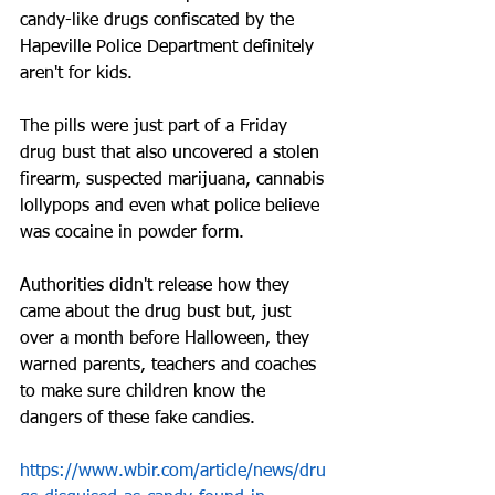
candy-like drugs confiscated by the 
Hapeville Police Department definitely 
aren't for kids.
The pills were just part of a Friday 
drug bust that also uncovered a stolen 
firearm, suspected marijuana, cannabis 
lollypops and even what police believe 
was cocaine in powder form.
Authorities didn't release how they 
came about the drug bust but, just 
over a month before Halloween, they 
warned parents, teachers and coaches 
to make sure children know the 
dangers of these fake candies.
https://www.wbir.com/article/news/dru