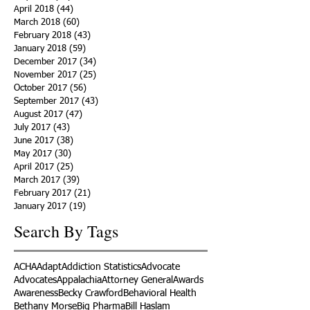
April 2018
(44)
44 posts
March 2018
(60)
60 posts
February 2018
(43)
43 posts
January 2018
(59)
59 posts
December 2017
(34)
34 posts
November 2017
(25)
25 posts
October 2017
(56)
56 posts
September 2017
(43)
43 posts
August 2017
(47)
47 posts
July 2017
(43)
43 posts
June 2017
(38)
38 posts
May 2017
(30)
30 posts
April 2017
(25)
25 posts
March 2017
(39)
39 posts
February 2017
(21)
21 posts
January 2017
(19)
19 posts
Search By Tags
ACHA
Adapt
Addiction Statistics
Advocate
Advocates
Appalachia
Attorney General
Awards
Awareness
Becky Crawford
Behavioral Health
Bethany Morse
Big Pharma
Bill Haslam