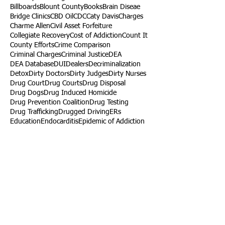
Billboards
Blount County
Books
Brain Diseae
Bridge Clinics
CBD Oil
CDC
Caty Davis
Charges
Charme Allen
Civil Asset Forfeiture
Collegiate Recovery
Cost of Addiction
Count It
County Efforts
Crime Comparison
Criminal Charges
Criminal Justice
DEA
DEA Database
DUI
Dealers
Decriminalization
Detox
Dirty Doctors
Dirty Judges
Dirty Nurses
Drug Court
Drug Courts
Drug Disposal
Drug Dogs
Drug Induced Homicide
Drug Prevention Coalition
Drug Testing
Drug Trafficking
Drugged Driving
ERs
Education
Endocarditis
Epidemic of Addiction
Event
Events
Faith-Based
Family Support
Fentanyl
Fighting Opioids
First Responders
Forums
Foster Care
Foster Kids
Fundraiser
Fundraising
GRASP
Good Samaritan Law
Grants
Gray Death
HIDTA
Halfway Houses
Heart Infections
Heather Ruzic
Henry's Law
Follow Us