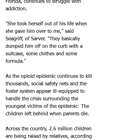
Florida, continues to struggle with 
addiction.
"She took herself out of his life when 
she gave him over to me," said 
Seagriff, of Sarver. "They basically 
dumped him off on the curb with a 
suitcase, some clothes and some 
formula."
As the opioid epidemic continues to kill 
thousands, social safety nets and the 
foster system appear ill-equipped to 
handle the crisis surrounding the 
youngest victims of the epidemic: The 
children left behind when parents die.
Across the country, 2.6 million children 
are being raised by relatives, according 