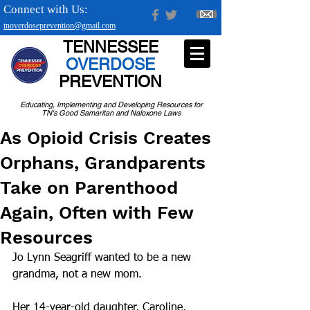
Connect with Us:
tnoverdoseprevention@gmail.com
TENNESSEE
OVERDOSE
PREVENTION
Educating, Implementing and Developing Resources for
TN's Good Samaritan and Naloxone Laws
As Opioid Crisis Creates
Orphans, Grandparents
Take on Parenthood
Again, Often with Few
Resources
Jo Lynn Seagriff wanted to be a new 
grandma, not a new mom.
Her 14-year-old daughter, Caroline, 