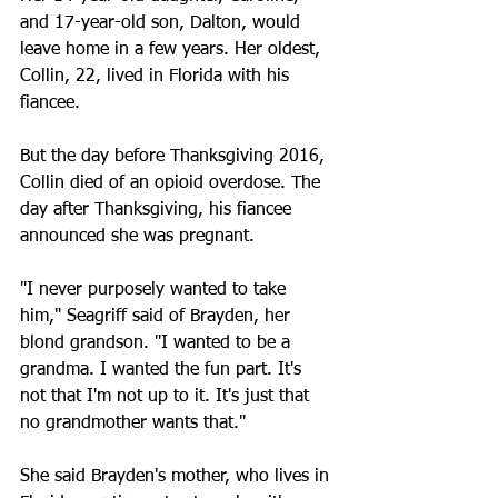
and 17-year-old son, Dalton, would 
leave home in a few years. Her oldest, 
Collin, 22, lived in Florida with his 
fiancee.
But the day before Thanksgiving 2016, 
Collin died of an opioid overdose. The 
day after Thanksgiving, his fiancee 
announced she was pregnant.
"I never purposely wanted to take 
him," Seagriff said of Brayden, her 
blond grandson. "I wanted to be a 
grandma. I wanted the fun part. It's 
not that I'm not up to it. It's just that 
no grandmother wants that."
She said Brayden's mother, who lives in 