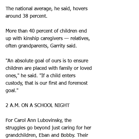
The national average, he said, hovers 
around 38 percent.
More than 40 percent of children end 
up with kinship caregivers — relatives, 
often grandparents, Garrity said.
"An absolute goal of ours is to ensure 
children are placed with family or loved 
ones," he said. "If a child enters 
custody, that is our first and foremost 
goal."
2 A.M. ON A SCHOOL NIGHT
For Carol Ann Lubovinsky, the 
struggles go beyond just caring for her 
grandchildren, Eban and Bobby. Their 