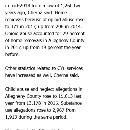
in mid-2018 from a low of 1,260 two 
years ago, Cherna said. Home 
removals because of opioid abuse rose 
to 371 in 2017, up from 206 in 2014. 
Opioid abuse accounted for 29 percent 
of home removals in Allegheny County 
in 2017, up from 19 percent the year 
before.
Other statistics related to CYF services 
have increased as well, Cherna said.
Child abuse and neglect allegations in 
Allegheny County rose to 15,613 last 
year from 13,178 in 2015. Substance-
use allegations rose to 2,967 from 
1,913 during the same period.