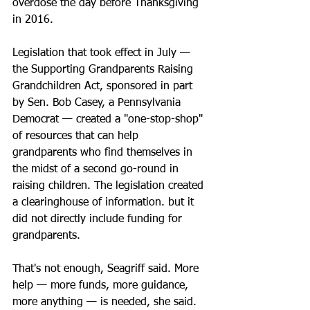
overdose the day before Thanksgiving 
in 2016.
Legislation that took effect in July — 
the Supporting Grandparents Raising 
Grandchildren Act, sponsored in part 
by Sen. Bob Casey, a Pennsylvania 
Democrat — created a "one-stop-shop" 
of resources that can help 
grandparents who find themselves in 
the midst of a second go-round in 
raising children. The legislation created 
a clearinghouse of information. but it 
did not directly include funding for 
grandparents.
That's not enough, Seagriff said. More 
help — more funds, more guidance, 
more anything — is needed, she said.