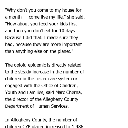
"Why don't you come to my house for 
a month — come live my life," she said. 
"How about you feed your kids first 
and then you don't eat for 10 days. 
Because I did that. I made sure they 
had, because they are more important 
than anything else on the planet."
The opioid epidemic is directly related 
to the steady increase in the number of 
children in the foster care system or 
engaged with the Office of Children, 
Youth and Families, said Marc Cherna, 
the director of the Allegheny County 
Department of Human Services.
In Allegheny County, the number of 
children CYF placed increased to 1,486 