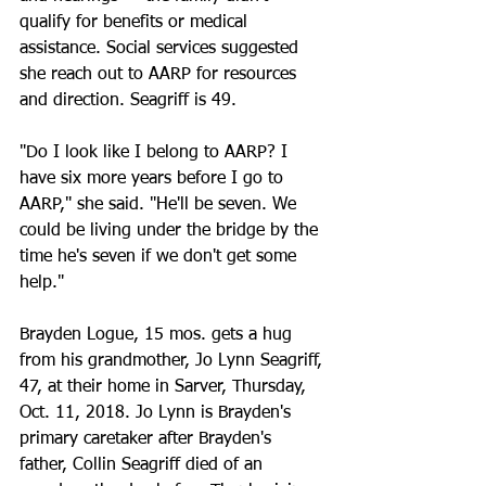
qualify for benefits or medical 
assistance. Social services suggested 
she reach out to AARP for resources 
and direction. Seagriff is 49.
"Do I look like I belong to AARP? I 
have six more years before I go to 
AARP," she said. "He'll be seven. We 
could be living under the bridge by the 
time he's seven if we don't get some 
help."
Brayden Logue, 15 mos. gets a hug 
from his grandmother, Jo Lynn Seagriff, 
47, at their home in Sarver, Thursday, 
Oct. 11, 2018. Jo Lynn is Brayden's 
primary caretaker after Brayden's 
father, Collin Seagriff died of an 