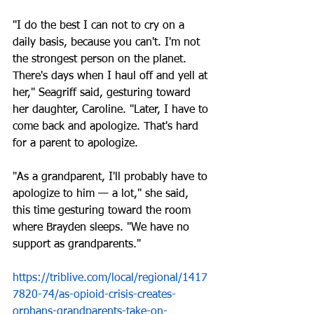
"I do the best I can not to cry on a 
daily basis, because you can't. I'm not 
the strongest person on the planet. 
There's days when I haul off and yell at 
her," Seagriff said, gesturing toward 
her daughter, Caroline. "Later, I have to 
come back and apologize. That's hard 
for a parent to apologize.
"As a grandparent, I'll probably have to 
apologize to him — a lot," she said, 
this time gesturing toward the room 
where Brayden sleeps. "We have no 
support as grandparents."
https://triblive.com/local/regional/1417
7820-74/as-opioid-crisis-creates-
orphans-grandparents-take-on-