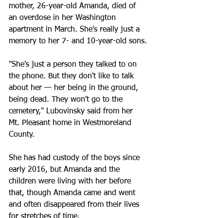
mother, 26-year-old Amanda, died of 
an overdose in her Washington 
apartment in March. She's really just a 
memory to her 7- and 10-year-old sons.
"She's just a person they talked to on 
the phone. But they don't like to talk 
about her — her being in the ground, 
being dead. They won't go to the 
cemetery," Lubovinsky said from her 
Mt. Pleasant home in Westmoreland 
County.
She has had custody of the boys since 
early 2016, but Amanda and the 
children were living with her before 
that, though Amanda came and went 
and often disappeared from their lives 
for stretches of time.