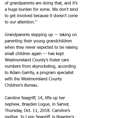
of grandparents are doing that, and it's 
a huge burden for some. We don't tend 
to get involved because it doesn't come 
to our attention."
Grandparents stepping up — taking on 
parenting their young grandchildren 
when they never expected to be raising 
small children again — has kept 
Westmoreland County's foster care 
numbers from skyrocketing, according 
to Adam Garrity, a program specialist 
with the Westmoreland County 
Children's Bureau.
Caroline Seagriff, 14, lifts up her 
nephew, Brayden Logue, in Sarver, 
Thursday, Oct. 11, 2018. Caroline's 
mother, Jo Lynn Seagriff, is Brayden's 