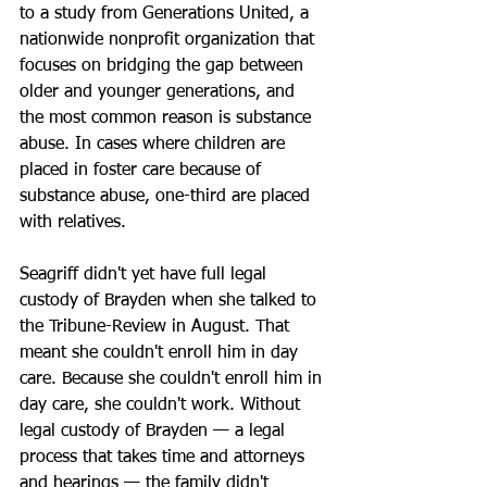
to a study from Generations United, a 
nationwide nonprofit organization that 
focuses on bridging the gap between 
older and younger generations, and 
the most common reason is substance 
abuse. In cases where children are 
placed in foster care because of 
substance abuse, one-third are placed 
with relatives.
Seagriff didn't yet have full legal 
custody of Brayden when she talked to 
the Tribune-Review in August. That 
meant she couldn't enroll him in day 
care. Because she couldn't enroll him in 
day care, she couldn't work. Without 
legal custody of Brayden — a legal 
process that takes time and attorneys 
and hearings — the family didn't 