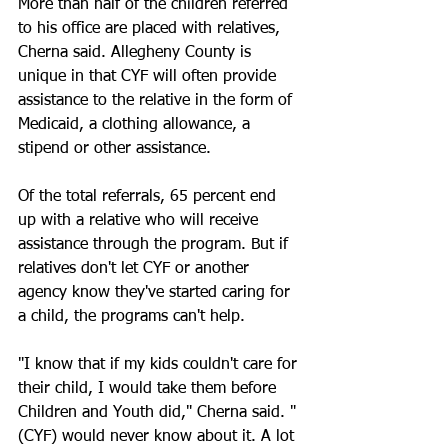
More than half of the children referred 
to his office are placed with relatives, 
Cherna said. Allegheny County is 
unique in that CYF will often provide 
assistance to the relative in the form of 
Medicaid, a clothing allowance, a 
stipend or other assistance.
Of the total referrals, 65 percent end 
up with a relative who will receive 
assistance through the program. But if 
relatives don't let CYF or another 
agency know they've started caring for 
a child, the programs can't help.
"I know that if my kids couldn't care for 
their child, I would take them before 
Children and Youth did," Cherna said. "
(CYF) would never know about it. A lot 