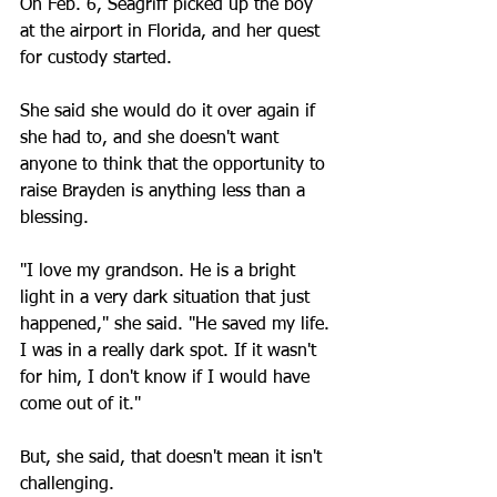
On Feb. 6, Seagriff picked up the boy 
at the airport in Florida, and her quest 
for custody started.
She said she would do it over again if 
she had to, and she doesn't want 
anyone to think that the opportunity to 
raise Brayden is anything less than a 
blessing.
"I love my grandson. He is a bright 
light in a very dark situation that just 
happened," she said. "He saved my life. 
I was in a really dark spot. If it wasn't 
for him, I don't know if I would have 
come out of it."
But, she said, that doesn't mean it isn't 
challenging.