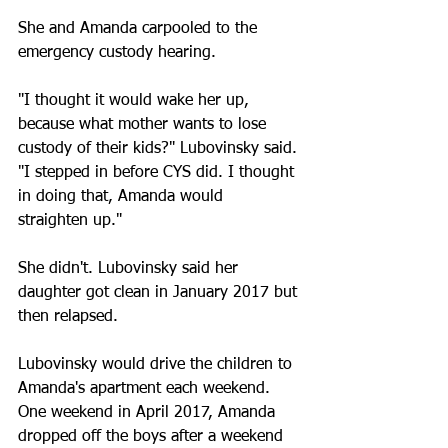
She and Amanda carpooled to the 
emergency custody hearing.
"I thought it would wake her up, 
because what mother wants to lose 
custody of their kids?" Lubovinsky said. 
"I stepped in before CYS did. I thought 
in doing that, Amanda would 
straighten up."
She didn't. Lubovinsky said her 
daughter got clean in January 2017 but 
then relapsed.
Lubovinsky would drive the children to 
Amanda's apartment each weekend. 
One weekend in April 2017, Amanda 
dropped off the boys after a weekend 