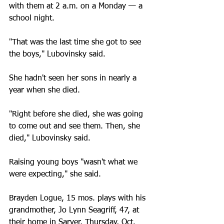
with them at 2 a.m. on a Monday — a 
school night.
"That was the last time she got to see 
the boys," Lubovinsky said.
She hadn't seen her sons in nearly a 
year when she died.
"Right before she died, she was going 
to come out and see them. Then, she 
died," Lubovinsky said.
Raising young boys "wasn't what we 
were expecting," she said.
Brayden Logue, 15 mos. plays with his 
grandmother, Jo Lynn Seagriff, 47, at 
their home in Sarver, Thursday, Oct. 