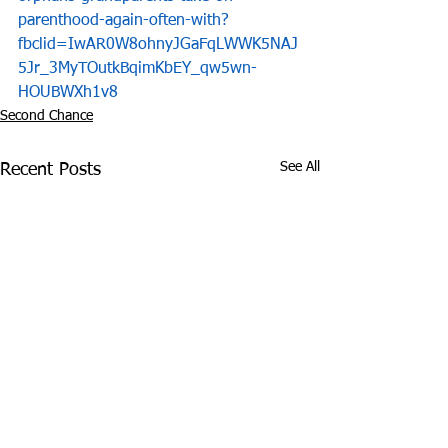
parenthood-again-often-with?
fbclid=IwAR0W8ohnyJGaFqLWWK5NAJ
5Jr_3MyTOutkBqimKbEY_qw5wn-
HOUBWXh1v8
Second Chance
See All
Recent Posts