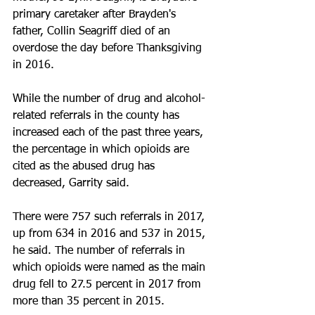
primary caretaker after Brayden's 
father, Collin Seagriff died of an 
overdose the day before Thanksgiving 
in 2016.
While the number of drug and alcohol-
related referrals in the county has 
increased each of the past three years, 
the percentage in which opioids are 
cited as the abused drug has 
decreased, Garrity said.
There were 757 such referrals in 2017, 
up from 634 in 2016 and 537 in 2015, 
he said. The number of referrals in 
which opioids were named as the main 
drug fell to 27.5 percent in 2017 from 
more than 35 percent in 2015.