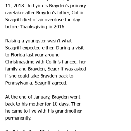
11, 2018. Jo Lynn is Brayden's primary 
caretaker after Brayden's father, Collin 
Seagriff died of an overdose the day 
before Thanksgiving in 2016.
Raising a youngster wasn't what 
Seagriff expected either. During a visit 
to Florida last year around 
Christmastime with Collin's fiancee, her 
family and Brayden, Seagriff was asked 
if she could take Brayden back to 
Pennsylvania. Seagriff agreed.
At the end of January, Brayden went 
back to his mother for 10 days. Then 
he came to live with his grandmother 
permanently.