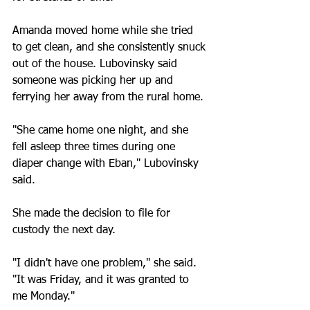
Amanda moved home while she tried 
to get clean, and she consistently snuck 
out of the house. Lubovinsky said 
someone was picking her up and 
ferrying her away from the rural home.
"She came home one night, and she 
fell asleep three times during one 
diaper change with Eban," Lubovinsky 
said.
She made the decision to file for 
custody the next day.
"I didn't have one problem," she said. 
"It was Friday, and it was granted to 
me Monday."