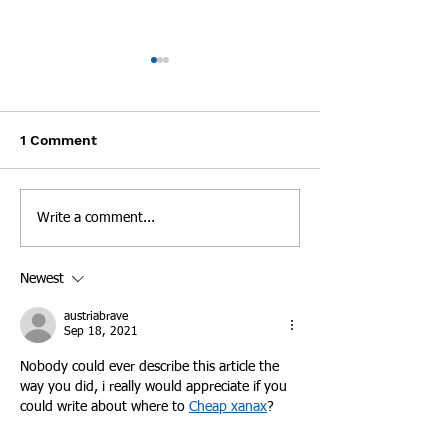
Experts: Pandemic
Cheatham Cou
Lockdown can be
Overdoses 3 Ti
Dangerous for People
Day
Mike Cronic lost his son Clay
A Cheatham Count
Recovering from
1 Comment
Addiction
to an overdose and believes
overdosed three ti
COVID-19 was part of what
day this week, bri
killed his son because he
renewed focus on t
Write a comment...
couldn't meet with his...
problem in Tenness
New...
Newest
austriabrave
Sep 18, 2021
Nobody could ever describe this article the 
way you did, i really would appreciate if you 
could write about where to 
Cheap xanax
?