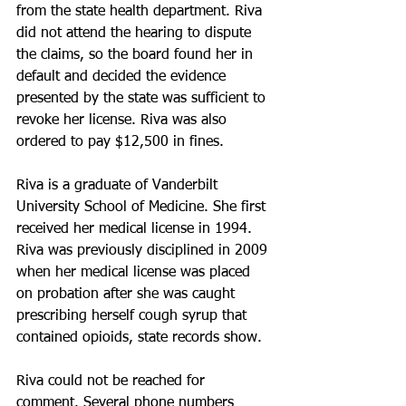
from the state health department. Riva 
did not attend the hearing to dispute 
the claims, so the board found her in 
default and decided the evidence 
presented by the state was sufficient to 
revoke her license. Riva was also 
ordered to pay $12,500 in fines.
Riva is a graduate of Vanderbilt 
University School of Medicine. She first 
received her medical license in 1994. 
Riva was previously disciplined in 2009 
when her medical license was placed 
on probation after she was caught 
prescribing herself cough syrup that 
contained opioids, state records show.
Riva could not be reached for 
comment. Several phone numbers 