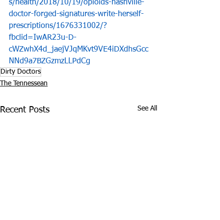
s/health/2018/10/19/opioids-nashville-
doctor-forged-signatures-write-herself-
prescriptions/1676331002/?
fbclid=IwAR23u-D-
cWZwhX4d_jaejVJqMKvt9VE4iDXdhsGcc
NNd9a7BZGzmzLLPdCg
Dirty Doctors
The Tennessean
See All
Recent Posts