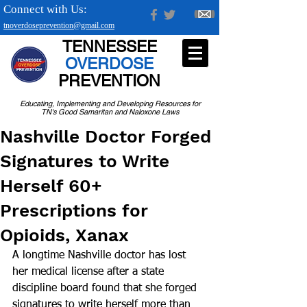
Connect with Us:
tnoverdoseprevention@gmail.com
TENNESSEE
OVERDOSE
PREVENTION
Educating, Implementing and Developing Resources for
TN's Good Samaritan and Naloxone Laws
Nashville Doctor Forged
Signatures to Write
Herself 60+
Prescriptions for
Opioids, Xanax
A longtime Nashville doctor has lost 
her medical license after a state 
discipline board found that she forged 
signatures to write herself more than 