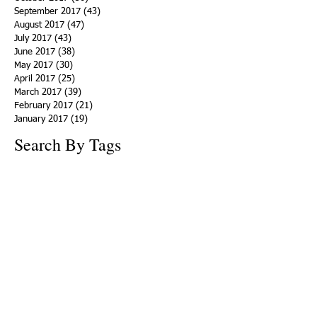
September 2017
(43)
43 posts
August 2017
(47)
47 posts
July 2017
(43)
43 posts
June 2017
(38)
38 posts
May 2017
(30)
30 posts
April 2017
(25)
25 posts
March 2017
(39)
39 posts
February 2017
(21)
21 posts
January 2017
(19)
19 posts
Search By Tags
ACHA
Adapt
Addiction Statistics
Advocate
Advocates
Appalachia
Attorney General
Awards
Awareness
Becky Crawford
Behavioral Health
Bethany Morse
Big Pharma
Bill Haslam
Billboards
Blount County
Books
Brain Diseae
Bridge Clinics
CBD Oil
CDC
Caty Davis
Charges
Charme Allen
Civil Asset Forfeiture
Collegiate Recovery
Cost of Addiction
Count It
County Efforts
Crime Comparison
Criminal Charges
Criminal Justice
DEA
DEA Database
DUI
Dealers
Decriminalization