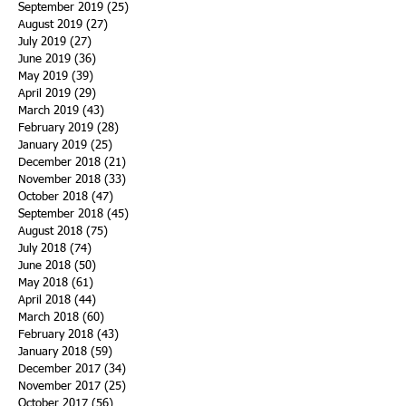
September 2019
(25)
25 posts
August 2019
(27)
27 posts
July 2019
(27)
27 posts
June 2019
(36)
36 posts
May 2019
(39)
39 posts
April 2019
(29)
29 posts
March 2019
(43)
43 posts
February 2019
(28)
28 posts
January 2019
(25)
25 posts
December 2018
(21)
21 posts
November 2018
(33)
33 posts
October 2018
(47)
47 posts
September 2018
(45)
45 posts
August 2018
(75)
75 posts
July 2018
(74)
74 posts
June 2018
(50)
50 posts
May 2018
(61)
61 posts
April 2018
(44)
44 posts
March 2018
(60)
60 posts
February 2018
(43)
43 posts
January 2018
(59)
59 posts
December 2017
(34)
34 posts
November 2017
(25)
25 posts
October 2017
(56)
56 posts