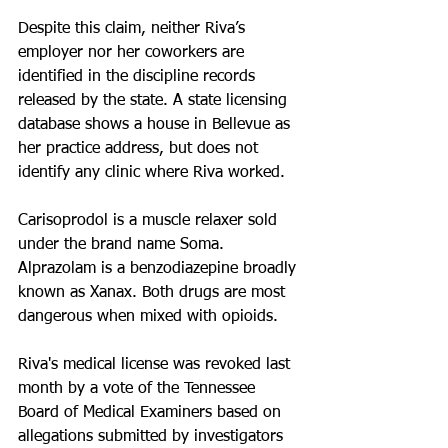
Despite this claim, neither Riva’s 
employer nor her coworkers are 
identified in the discipline records 
released by the state. A state licensing 
database shows a house in Bellevue as 
her practice address, but does not 
identify any clinic where Riva worked.
Carisoprodol is a muscle relaxer sold 
under the brand name Soma. 
Alprazolam is a benzodiazepine broadly 
known as Xanax. Both drugs are most 
dangerous when mixed with opioids.
Riva's medical license was revoked last 
month by a vote of the Tennessee 
Board of Medical Examiners based on 
allegations submitted by investigators 