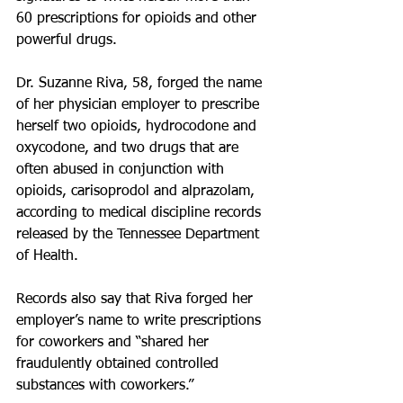
60 prescriptions for opioids and other 
powerful drugs.
Dr. Suzanne Riva, 58, forged the name 
of her physician employer to prescribe 
herself two opioids, hydrocodone and 
oxycodone, and two drugs that are 
often abused in conjunction with 
opioids, carisoprodol and alprazolam, 
according to medical discipline records 
released by the Tennessee Department 
of Health. 
Records also say that Riva forged her 
employer’s name to write prescriptions 
for coworkers and “shared her 
fraudulently obtained controlled 
substances with coworkers.”