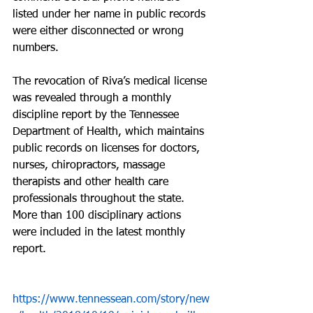
listed under her name in public records 
were either disconnected or wrong 
numbers.
The revocation of Riva’s medical license 
was revealed through a monthly 
discipline report by the Tennessee 
Department of Health, which maintains 
public records on licenses for doctors, 
nurses, chiropractors, massage 
therapists and other health care 
professionals throughout the state. 
More than 100 disciplinary actions 
were included in the latest monthly 
report.
https://www.tennessean.com/story/new