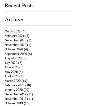
Recent Posts
Archive
March 2022
(5)
5 posts
February 2021
(3)
3 posts
December 2020
(1)
1 post
November 2020
(1)
1 post
October 2020
(4)
4 posts
September 2020
(5)
5 posts
August 2020
(6)
6 posts
July 2020
(2)
2 posts
June 2020
(3)
3 posts
May 2020
(4)
4 posts
April 2020
(5)
5 posts
March 2020
(15)
15 posts
February 2020
(18)
18 posts
January 2020
(29)
29 posts
December 2019
(11)
11 posts
November 2019
(11)
11 posts
October 2019
(15)
15 posts