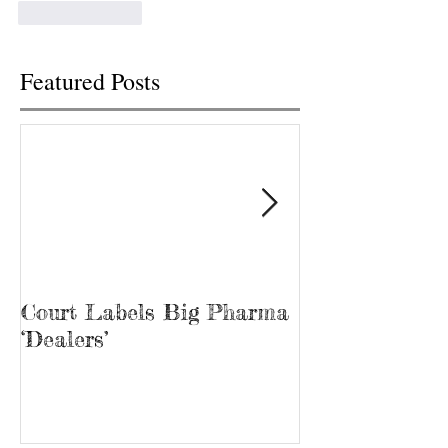
Like
Reply
Featured Posts
Court Labels Big Pharma
Sans Bar Nash
‘Dealers’