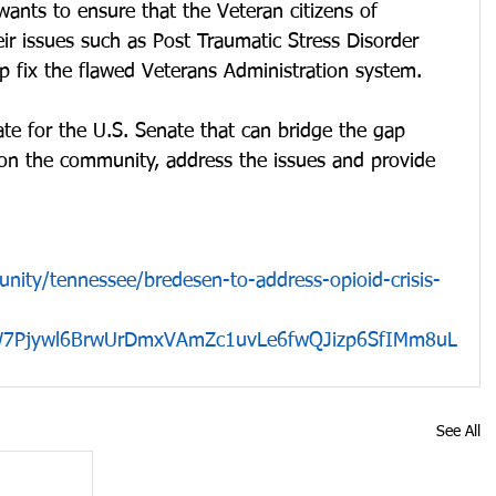
wants to ensure that the Veteran citizens of 
ir issues such as Post Traumatic Stress Disorder 
 fix the flawed Veterans Administration system.  
ate for the U.S. Senate that can bridge the gap 
 on the community, address the issues and provide 
nity/tennessee/bredesen-to-address-opioid-crisis-
W7Pjywl6BrwUrDmxVAmZc1uvLe6fwQJizp6SfIMm8uL
See All