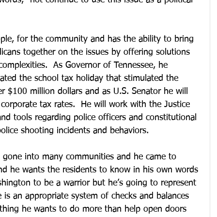
words, “not continue to use this issue as a political 
ople, for the community and has the ability to bring 
cans together on the issues by offering solutions 
complexities.  As Governor of Tennessee, he 
ated the school tax holiday that stimulated the 
 $100 million dollars and as U.S. Senator he will 
corporate tax rates.  He will work with the Justice 
nd tools regarding police officers and constitutional 
olice shooting incidents and behaviors. 
s gone into many communities and he came to 
nd he wants the residents to know in his own words 
hington to be a warrior but he’s going to represent 
 is an appropriate system of checks and balances 
nothing he wants to do more than help open doors 