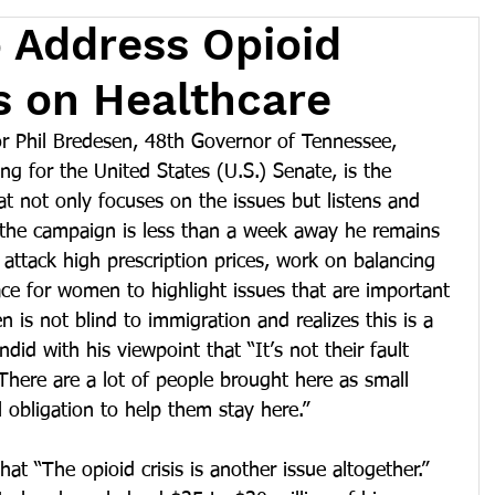
 Address Opioid
us on Healthcare
Phil Bredesen, 48th Governor of Tennessee, 
g for the United States (U.S.) Senate, is the 
at not only focuses on the issues but listens and 
t the campaign is less than a week away he remains 
 attack high prescription prices, work on balancing 
ce for women to highlight issues that are important 
 is not blind to immigration and realizes this is a 
ndid with his viewpoint that “It’s not their fault 
There are a lot of people brought here as small 
l obligation to help them stay here.”
t “The opioid crisis is another issue altogether.”  