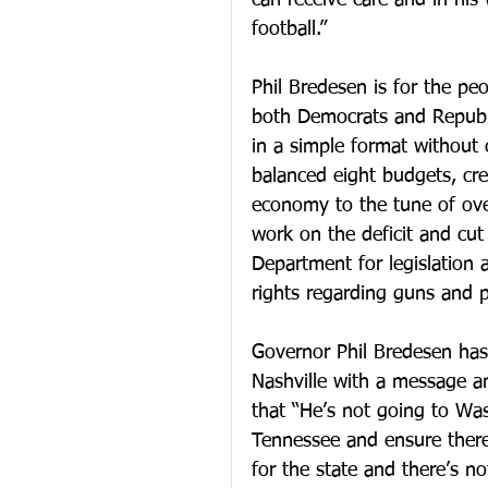
can receive care and in his 
football.”
Phil Bredesen is for the pe
both Democrats and Republi
in a simple format without 
balanced eight budgets, cre
economy to the tune of over
work on the deficit and cut 
Department for legislation a
rights regarding guns and p
Governor Phil Bredesen ha
Nashville with a message a
that “He’s not going to Was
Tennessee and ensure there
for the state and there’s 