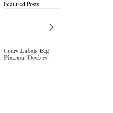
Featured Posts
Court Labels Big
Sans Bar Nashville
Pharma ‘Dealers’