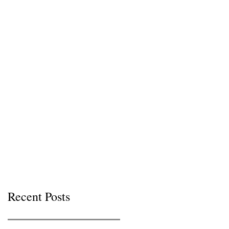
Recent Posts