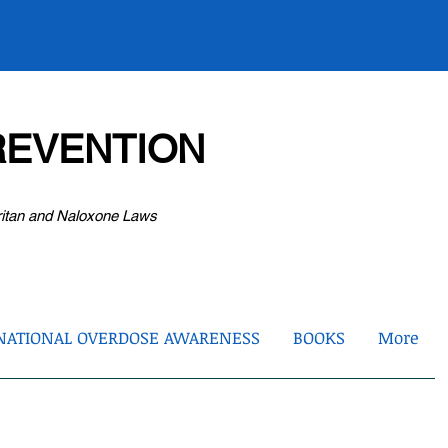
EVENTION
ritan and Naloxone Laws
NATIONAL OVERDOSE AWARENESS
BOOKS
More