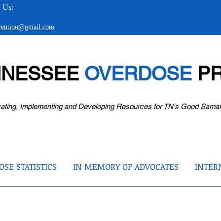
 Us:
evention@gmail.com
NNESSEE
OVERDOSE
PR
ating, Implementing and Developing Resources for TN's Good Sama
SE STATISTICS
IN MEMORY OF ADVOCATES
INTER