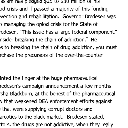
Haslam has pledged $25 to $30 million of his 
d crisis and if passed a majority of this funding 
evention and rehabilitation.  Governor Bredesen was 
 managing the opiod crisis for the State of 
edesen, “This issue has a large federal component.” 
nsider breaking the chain of addiction.”  He 
s to breaking the chain of drug addiction, you must 
urchase the precursors of the over-the-counter 
nted the finger at the huge pharmaceutical 
Bredesen’s campaign announcement a few months 
rsha Blackburn, at the behest of the pharmaceutical 
aw that weakened DEA enforcement efforts against 
s that were supplying corrupt doctors and 
rcotics to the black market.  Bredesen stated, 
tors, the drugs are not addictive, when they really 