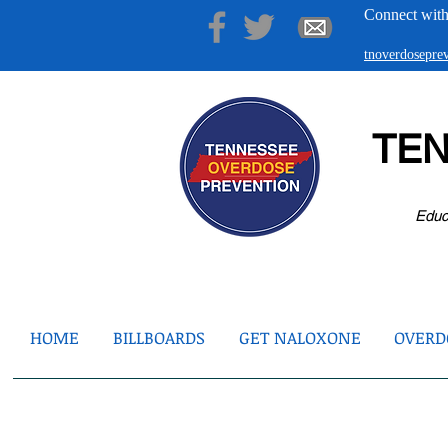
Connect with
tnoverdosepr
TE
Educ
HOME
BILLBOARDS
GET NALOXONE
OVERDO