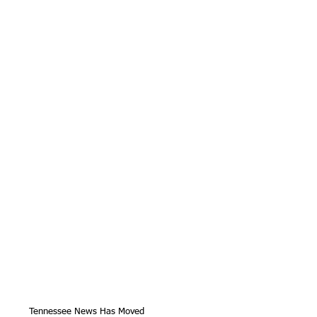
Tennessee News Has Moved