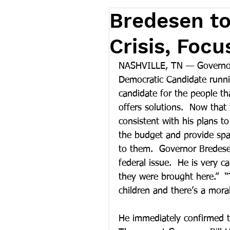
Bredesen to
Crisis, Foc
NASHVILLE, TN — Governor 
Democratic Candidate runnin
candidate for the people th
offers solutions.  Now tha
consistent with his plans to
the budget and provide spa
to them.  Governor Bredesen
federal issue.  He is very ca
they were brought here.”  “
children and there’s a mora
He immediately confirmed tha