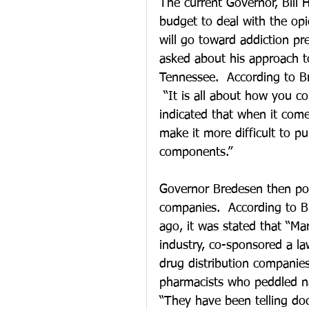
The current Governor, Bill 
budget to deal with the opio
will go toward addiction pr
asked about his approach to
Tennessee.  According to Br
 “It is all about how you co
indicated that when it come
make it more difficult to p
components.”  
Governor Bredesen then poi
companies.  According to 
ago, it was stated that “Ma
industry, co-sponsored a l
drug distribution companie
pharmacists who peddled na
“They have been telling doc