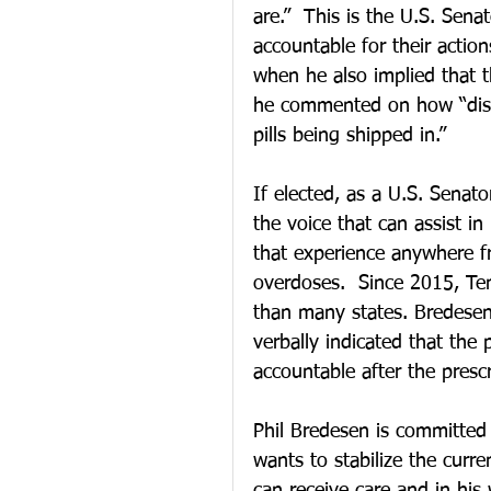
are.”  This is the U.S. Sena
accountable for their action
when he also implied that 
he commented on how “distri
pills being shipped in.”
If elected, as a U.S. Senato
the voice that can assist i
that experience anywhere f
overdoses.  Since 2015, Ten
than many states. Bredesen i
verbally indicated that the
accountable after the prescr
Phil Bredesen is committed 
wants to stabilize the curr