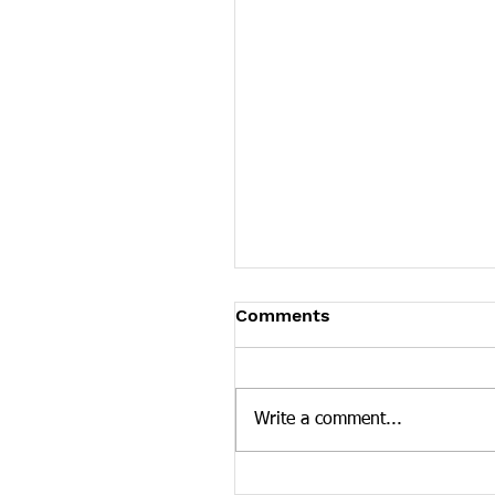
Tennessee News Has M
Comments
Tennessee Overdose Preventio
longer updating the News sec
our website. To see more Ten
Write a comment...
news curated by the Tennesse