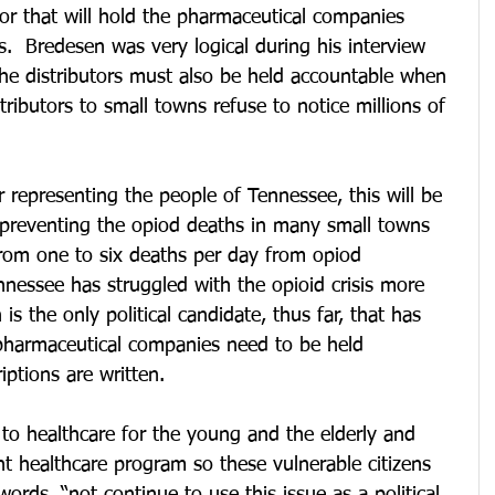
tor that will hold the pharmaceutical companies 
s.  Bredesen was very logical during his interview 
the distributors must also be held accountable when 
butors to small towns refuse to notice millions of 
r representing the people of Tennessee, this will be 
n preventing the opiod deaths in many small towns 
rom one to six deaths per day from opiod 
nessee has struggled with the opioid crisis more 
s the only political candidate, thus far, that has 
 pharmaceutical companies need to be held 
iptions are written.
to healthcare for the young and the elderly and 
ent healthcare program so these vulnerable citizens 