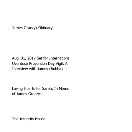
James Graczyk Obituary
Aug. 31, 2017 Set for International
Overdose Prevention Day Vigil, An
Interview with James (Bubba)
Loving Hearts for Sarah, In Memory
of James Graczyk
The Integrity House