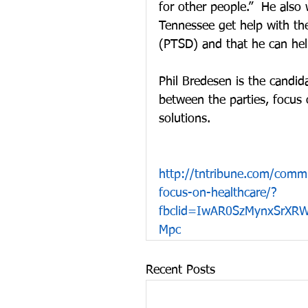
for other people.”  He also 
Tennessee get help with the
(PTSD) and that he can help
Phil Bredesen is the candid
between the parties, focus
solutions.
http://tntribune.com/commu
focus-on-healthcare/?
fbclid=IwAR0SzMynxSrXR
Mpc
Recent Posts