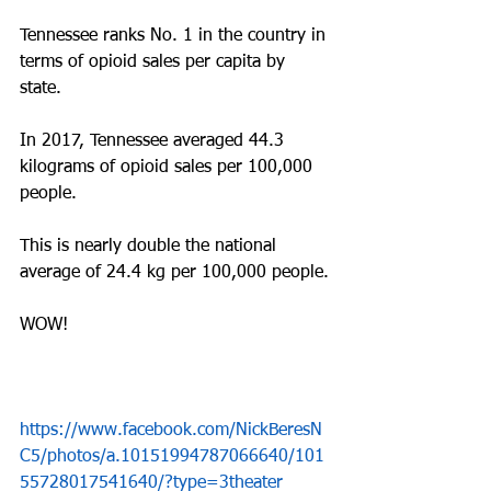
Tennessee ranks No. 1 in the country in 
terms of opioid sales per capita by 
state.
In 2017, Tennessee averaged 44.3 
kilograms of opioid sales per 100,000 
people. 
This is nearly double the national 
average of 24.4 kg per 100,000 people.
WOW!
https://www.facebook.com/NickBeresN
C5/photos/a.10151994787066640/101
55728017541640/?type=3theater