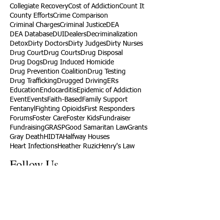
Collegiate Recovery
Cost of Addiction
Count It
County Efforts
Crime Comparison
Criminal Charges
Criminal Justice
DEA
DEA Database
DUI
Dealers
Decriminalization
Detox
Dirty Doctors
Dirty Judges
Dirty Nurses
Drug Court
Drug Courts
Drug Disposal
Drug Dogs
Drug Induced Homicide
Drug Prevention Coalition
Drug Testing
Drug Trafficking
Drugged Driving
ERs
Education
Endocarditis
Epidemic of Addiction
Event
Events
Faith-Based
Family Support
Fentanyl
Fighting Opioids
First Responders
Forums
Foster Care
Foster Kids
Fundraiser
Fundraising
GRASP
Good Samaritan Law
Grants
Gray Death
HIDTA
Halfway Houses
Heart Infections
Heather Ruzic
Henry's Law
Follow Us
Tennessee News Has Moved