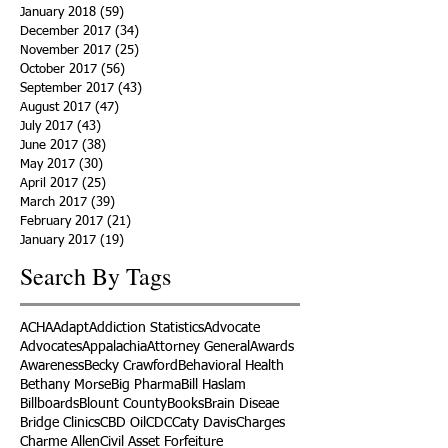
January 2018
(59)
59 posts
December 2017
(34)
34 posts
November 2017
(25)
25 posts
October 2017
(56)
56 posts
September 2017
(43)
43 posts
August 2017
(47)
47 posts
July 2017
(43)
43 posts
June 2017
(38)
38 posts
May 2017
(30)
30 posts
April 2017
(25)
25 posts
March 2017
(39)
39 posts
February 2017
(21)
21 posts
January 2017
(19)
19 posts
Search By Tags
ACHA
Adapt
Addiction Statistics
Advocate
Advocates
Appalachia
Attorney General
Awards
Awareness
Becky Crawford
Behavioral Health
Bethany Morse
Big Pharma
Bill Haslam
Billboards
Blount County
Books
Brain Diseae
Bridge Clinics
CBD Oil
CDC
Caty Davis
Charges
Charme Allen
Civil Asset Forfeiture