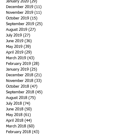
January 2020
(29)
29 posts
December 2019
(11)
11 posts
November 2019
(11)
11 posts
October 2019
(15)
15 posts
September 2019
(25)
25 posts
August 2019
(27)
27 posts
July 2019
(27)
27 posts
June 2019
(36)
36 posts
May 2019
(39)
39 posts
April 2019
(29)
29 posts
March 2019
(43)
43 posts
February 2019
(28)
28 posts
January 2019
(25)
25 posts
December 2018
(21)
21 posts
November 2018
(33)
33 posts
October 2018
(47)
47 posts
September 2018
(45)
45 posts
August 2018
(75)
75 posts
July 2018
(74)
74 posts
June 2018
(50)
50 posts
May 2018
(61)
61 posts
April 2018
(44)
44 posts
March 2018
(60)
60 posts
February 2018
(43)
43 posts