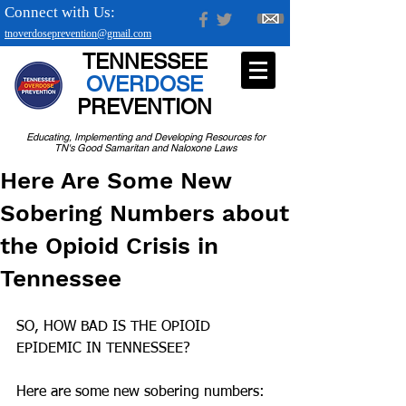
Connect with Us:
tnoverdoseprevention@gmail.com
TENNESSEE
OVERDOSE
PREVENTION
Educating, Implementing and Developing Resources for
TN's Good Samaritan and Naloxone Laws
Here Are Some New
Sobering Numbers about
the Opioid Crisis in
Tennessee
SO, HOW BAD IS THE OPIOID 
EPIDEMIC IN TENNESSEE?
Here are some new sobering numbers: 