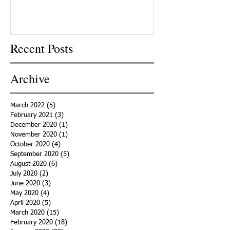
Recent Posts
Archive
March 2022
(5)
5 posts
February 2021
(3)
3 posts
December 2020
(1)
1 post
November 2020
(1)
1 post
October 2020
(4)
4 posts
September 2020
(5)
5 posts
August 2020
(6)
6 posts
July 2020
(2)
2 posts
June 2020
(3)
3 posts
May 2020
(4)
4 posts
April 2020
(5)
5 posts
March 2020
(15)
15 posts
February 2020
(18)
18 posts