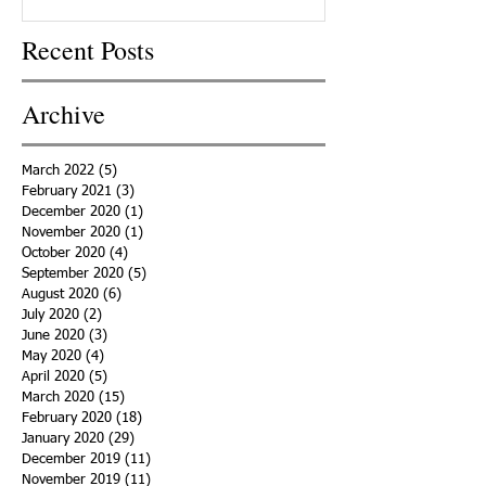
Recent Posts
Archive
March 2022
(5)
5 posts
February 2021
(3)
3 posts
December 2020
(1)
1 post
November 2020
(1)
1 post
October 2020
(4)
4 posts
September 2020
(5)
5 posts
August 2020
(6)
6 posts
July 2020
(2)
2 posts
June 2020
(3)
3 posts
May 2020
(4)
4 posts
April 2020
(5)
5 posts
March 2020
(15)
15 posts
February 2020
(18)
18 posts
January 2020
(29)
29 posts
December 2019
(11)
11 posts
November 2019
(11)
11 posts