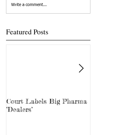
pills distributed by a West
Drug Enforcement
Write a comment...
Knoxville Food City
Administration wit
pharmacy...
2020...
Featured Posts
Court Labels Big Pharma
Sans Bar Nash
‘Dealers’