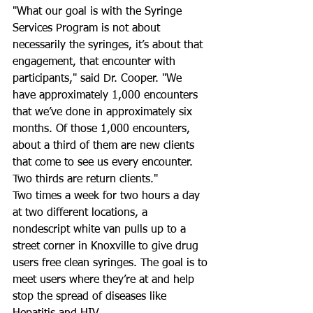
"What our goal is with the Syringe 
Services Program is not about 
necessarily the syringes, it’s about that 
engagement, that encounter with 
participants," said Dr. Cooper. "We 
have approximately 1,000 encounters 
that we’ve done in approximately six 
months. Of those 1,000 encounters, 
about a third of them are new clients 
that come to see us every encounter. 
Two thirds are return clients."
Two times a week for two hours a day 
at two different locations, a 
nondescript white van pulls up to a 
street corner in Knoxville to give drug 
users free clean syringes. The goal is to 
meet users where they’re at and help 
stop the spread of diseases like 