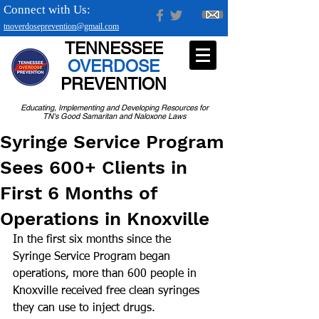
Connect with Us:
tnoverdoseprevention@gmail.com
TENNESSEE
OVERDOSE
PREVENTION
Educating, Implementing and Developing Resources for
TN's Good Samaritan and Naloxone Laws
Syringe Service Program
Sees 600+ Clients in
First 6 Months of
Operations in Knoxville
In the first six months since the 
Syringe Service Program began 
operations, more than 600 people in 
Knoxville received free clean syringes 
they can use to inject drugs. 