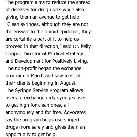
The program aims to reduce the spread 
of diseases for drug users while also 
giving them an avenue to get help. 
"Clean syringes, although they are not 
the answer to the opioid epidemic, they 
are certainly a part of it to help us 
proceed in that direction," said Dr. Kelly 
Cooper, Director of Medical Strategy 
and Development for Positively Living. 
The non-profit began the exchange 
program in March and saw most of 
their clients beginning in August. 
The Syringe Service Program allows 
users to exchange dirty syringes used 
to get high for clean ones, all 
anonymously and for free. Advocates 
say the program helps users inject 
drugs more safely and gives them an 
opportunity to get help. 