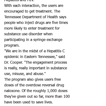
Hepatitis and HIV. 
With each interaction, the users are 
encouraged to get treatment. The 
Tennessee Department of Health says 
people who inject drugs are five times 
more likely to enter treatment for 
substance use disorder when 
participating in a syringe exchange 
program. 
"We are in the midst of a Hepatitis C 
epidemic in Eastern Tennessee," said 
Dr. Cooper. "The engagement process 
is really, really important in substance 
use, misuse, and abuse."
The program also gives users free 
doses of the overdose reversal drug 
naloxone. Of the roughly 1,000 doses 
they’ve given out so far, more than 100 
have been used to save lives. 