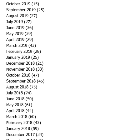
October 2019
(15)
15 posts
September 2019
(25)
25 posts
August 2019
(27)
27 posts
July 2019
(27)
27 posts
June 2019
(36)
36 posts
May 2019
(39)
39 posts
April 2019
(29)
29 posts
March 2019
(43)
43 posts
February 2019
(28)
28 posts
January 2019
(25)
25 posts
December 2018
(21)
21 posts
November 2018
(33)
33 posts
October 2018
(47)
47 posts
September 2018
(45)
45 posts
August 2018
(75)
75 posts
July 2018
(74)
74 posts
June 2018
(50)
50 posts
May 2018
(61)
61 posts
April 2018
(44)
44 posts
March 2018
(60)
60 posts
February 2018
(43)
43 posts
January 2018
(59)
59 posts
December 2017
(34)
34 posts