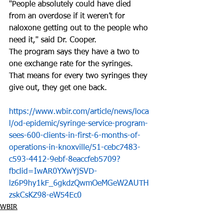
"People absolutely could have died 
from an overdose if it weren’t for 
naloxone getting out to the people who 
need it," said Dr. Cooper. 
The program says they have a two to 
one exchange rate for the syringes. 
That means for every two syringes they 
give out, they get one back. 
https://www.wbir.com/article/news/loca
l/od-epidemic/syringe-service-program-
sees-600-clients-in-first-6-months-of-
operations-in-knoxville/51-cebc7483-
c593-4412-9ebf-8eaccfeb5709?
fbclid=IwAR0YXwYjSVD-
lz6P9hy1kF_6gkdzQwmOeMGeW2AUTH
zskCsKZ98-eW54Ec0
WBIR