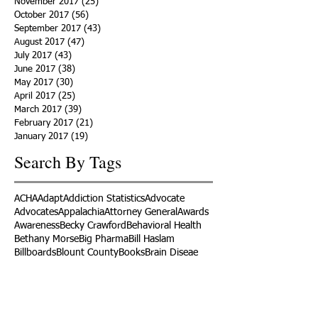
November 2017
(25)
25 posts
October 2017
(56)
56 posts
September 2017
(43)
43 posts
August 2017
(47)
47 posts
July 2017
(43)
43 posts
June 2017
(38)
38 posts
May 2017
(30)
30 posts
April 2017
(25)
25 posts
March 2017
(39)
39 posts
February 2017
(21)
21 posts
January 2017
(19)
19 posts
Search By Tags
ACHA
Adapt
Addiction Statistics
Advocate
Advocates
Appalachia
Attorney General
Awards
Awareness
Becky Crawford
Behavioral Health
Bethany Morse
Big Pharma
Bill Haslam
Billboards
Blount County
Books
Brain Diseae
Bridge Clinics
CBD Oil
CDC
Caty Davis
Charges
Charme Allen
Civil Asset Forfeiture
Collegiate Recovery
Cost of Addiction
Count It
County Efforts
Crime Comparison