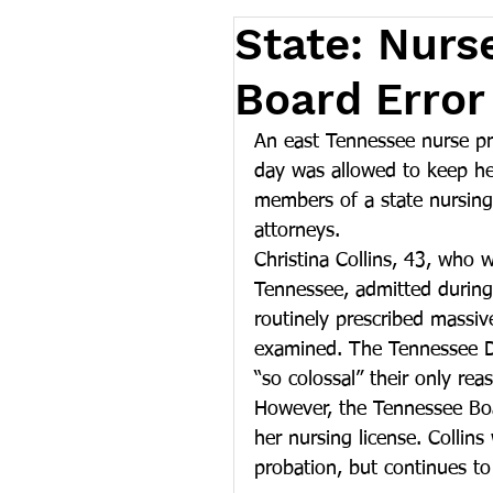
State: Nurs
Board Error
An east Tennessee nurse pra
day was allowed to keep he
members of a state nursing
attorneys.
Christina Collins, 43, who w
Tennessee, admitted during a
routinely prescribed massiv
examined. The Tennessee De
“so colossal” their only rea
However, the Tennessee Boa
her nursing license. Collin
probation, but continues to