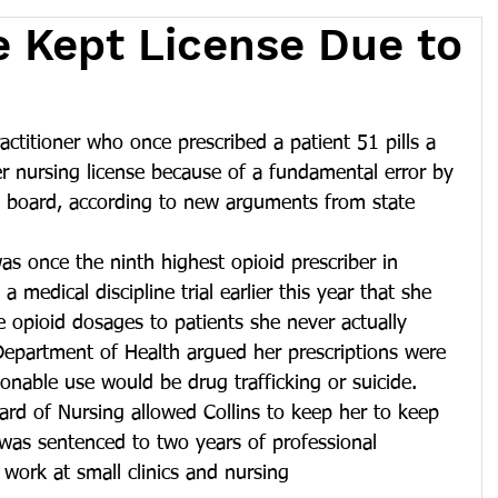
e Kept License Due to
ctitioner who once prescribed a patient 51 pills a 
r nursing license because of a fundamental error by 
 board, according to new arguments from state 
as once the ninth highest opioid prescriber in 
 medical discipline trial earlier this year that she 
e opioid dosages to patients she never actually 
partment of Health argued her prescriptions were 
sonable use would be drug trafficking or suicide.
rd of Nursing allowed Collins to keep her to keep 
s was sentenced to two years of professional 
 work at small clinics and nursing