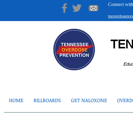
Connect with
tnoverdosepr
TE
Educ
HOME
BILLBOARDS
GET NALOXONE
OVERDO