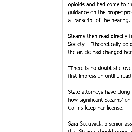
opioids and had come to the
guidance on the proper proc
a transcript of the hearing.
Stearns then read directly 
Society – “theoretically op
the article had changed her
“There is no doubt she over
first impression until I read
State attorneys have clung t
how significant Stearns’ onl
Collins keep her license.
Sara Sedgwick, a senior ass