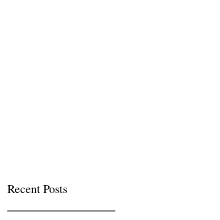
Recent Posts