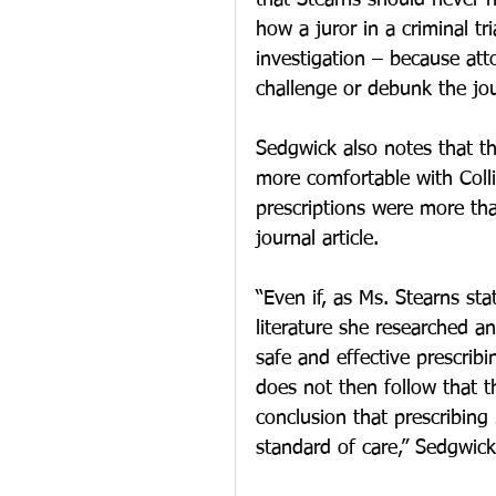
that Stearns should never h
how a juror in a criminal tr
investigation – because att
challenge or debunk the jour
Sedgwick also notes that th
more comfortable with Coll
prescriptions were more tha
journal article.
“Even if, as Ms. Stearns sta
literature she researched and
safe and effective prescrib
does not then follow that 
conclusion that prescribing
standard of care,” Sedgwick