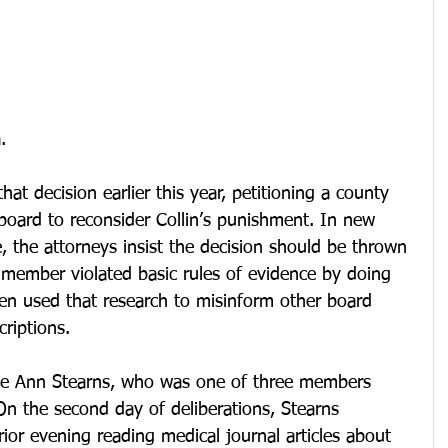
.
hat decision earlier this year, petitioning a county 
board to reconsider Collin’s punishment. In new 
e, the attorneys insist the decision should be thrown 
 member violated basic rules of evidence by doing 
hen used that research to misinform other board 
riptions.
e Ann Stearns, who was one of three members 
On the second day of deliberations, Stearns 
or evening reading medical journal articles about 