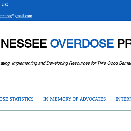
 Us:
evention@gmail.com
NNESSEE
OVERDOSE
PR
ating, Implementing and Developing Resources for TN's Good Sama
SE STATISTICS
IN MEMORY OF ADVOCATES
INTER