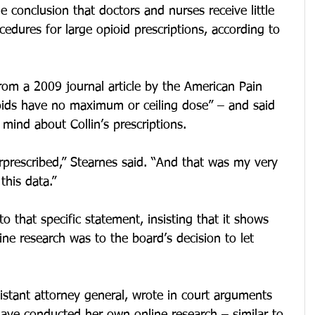
 conclusion that doctors and nurses receive little 
edures for large opioid prescriptions, according to 
from a 2009 journal article by the American Pain 
ioids have no maximum or ceiling dose” – and said 
 mind about Collin’s prescriptions.
prescribed,” Stearnes said. “And that was my very 
 this data.”
o that specific statement, insisting that it shows 
ine research was to the board’s decision to let 
istant attorney general, wrote in court arguments 