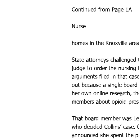
Continued from Page 1A
Nurse 
homes in the Knoxville area
State attorneys challenged t
judge to order the nursing 
arguments filed in that cas
out because a single board
her own online research, t
members about opioid presc
That board member was Le
who decided Collins’ case. 
announced she spent the pri