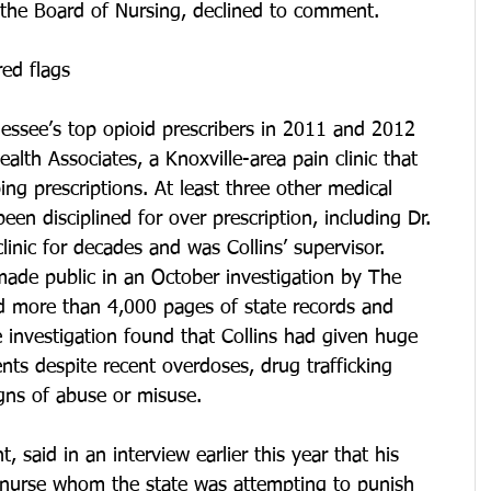
t the Board of Nursing, declined to comment.
red flags
essee’s top opioid prescribers in 2011 and 2012 
lth Associates, a Knoxville-area pain clinic that 
g prescriptions. At least three other medical 
en disciplined for over prescription, including Dr. 
linic for decades and was Collins’ supervisor.
 made public in an October investigation by The 
 more than 4,000 pages of state records and 
 investigation found that Collins had given huge 
ents despite recent overdoses, drug trafficking 
gns of abuse or misuse.
nt, said in an interview earlier this year that his 
d nurse whom the state was attempting to punish 