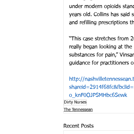
under modern opioids stand
years old. Collins has said 
and refilling prescriptions 
“This case stretches from 
really began looking at the 
substances for pain,” Vinsa
guidance for practitioners
http://nashvilletennessea
shareid=2914f68fc&fbcli
o_knF0OJPSMHbc6Sewk
Dirty Nurses
The Tennessean
Recent Posts