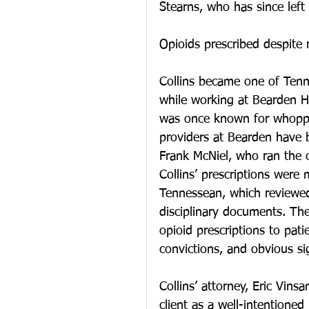
Stearns, who has since lef
Opioids prescribed despite 
Collins became one of Tenn
while working at Bearden Hea
was once known for whoppin
providers at Bearden have be
Frank McNiel, who ran the c
Collins’ prescriptions were
Tennessean, which reviewed
disciplinary documents. The
opioid prescriptions to pati
convictions, and obvious si
Collins’ attorney, Eric Vinsa
client as a well-intentione