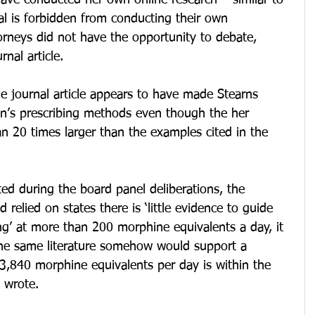
ave conducted her own online research – similar to 
ial is forbidden from conducting their own 
orneys did not have the opportunity to debate, 
nal article.
e journal article appears to have made Stearns 
in’s prescribing methods even though the her 
n 20 times larger than the examples cited in the 
ted during the board panel deliberations, the 
 relied on states there is ‘little evidence to guide 
ing’ at more than 200 morphine equivalents a day, it 
the same literature somehow would support a 
 3,840 morphine equivalents per day is within the 
 wrote.