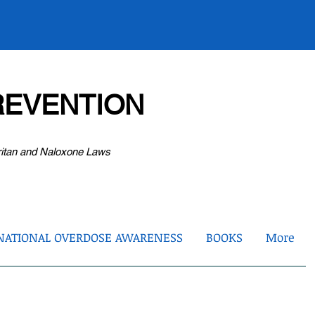
EVENTION
ritan and Naloxone Laws
NATIONAL OVERDOSE AWARENESS
BOOKS
More