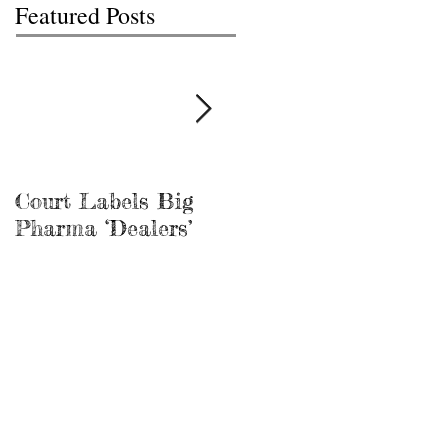
Featured Posts
Court Labels Big
Sans Bar Nashville
Pharma ‘Dealers’