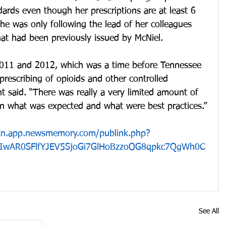
ards even though her prescriptions are at least 6 
she was only following the lead of her colleagues 
that had been previously issued by McNiel.
2011 and 2012, which was a time before Tennessee 
prescribing of opioids and other controlled 
nt said. “There was really a very limited amount of 
 on what was expected and what were best practices.”
n.tn.app.newsmemory.com/publink.php?
d=IwAR0SFlfYJEV5SjoGi7GlHoBzzoOG8qpkc7QgWh0C
See All