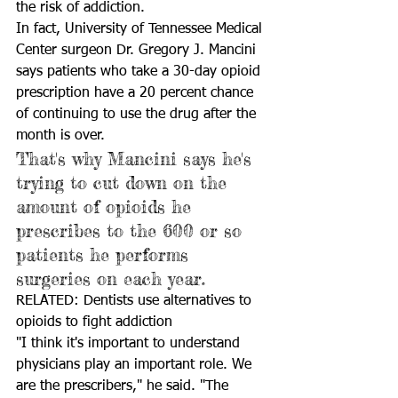
the risk of addiction.
In fact, University of Tennessee Medical 
Center surgeon Dr. Gregory J. Mancini 
says patients who take a 30-day opioid 
prescription have a 20 percent chance 
of continuing to use the drug after the 
month is over. 
That's why Mancini says he's 
trying to cut down on the 
amount of opioids he 
prescribes to the 600 or so 
patients he performs 
surgeries on each year. 
RELATED: Dentists use alternatives to 
opioids to fight addiction
"I think it's important to understand 
physicians play an important role. We 
are the prescribers," he said. "The 