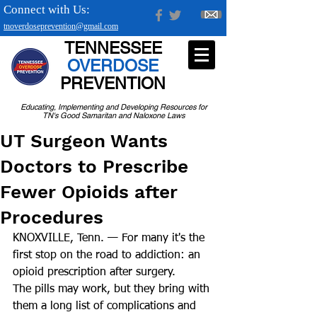
Connect with Us:
tnoverdoseprevention@gmail.com
TENNESSEE
OVERDOSE
PREVENTION
Educating, Implementing and Developing Resources for
TN's Good Samaritan and Naloxone Laws
UT Surgeon Wants
Doctors to Prescribe
Fewer Opioids after
Procedures
KNOXVILLE, Tenn. — For many it's the 
first stop on the road to addiction: an 
opioid prescription after surgery. 
The pills may work, but they bring with 
them a long list of complications and 