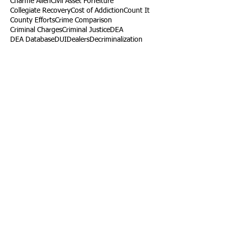
Charme Allen
Civil Asset Forfeiture
Collegiate Recovery
Cost of Addiction
Count It
County Efforts
Crime Comparison
Criminal Charges
Criminal Justice
DEA
DEA Database
DUI
Dealers
Decriminalization
Detox
Dirty Doctors
Dirty Judges
Dirty Nurses
Drug Court
Drug Courts
Drug Disposal
Drug Dogs
Drug Induced Homicide
Drug Prevention Coalition
Drug Testing
Drug Trafficking
Drugged Driving
ERs
Education
Endocarditis
Epidemic of Addiction
Event
Events
Faith-Based
Family Support
Fentanyl
Fighting Opioids
First Responders
Forums
Foster Care
Foster Kids
Fundraiser
Fundraising
GRASP
Good Samaritan Law
Grants
Gray Death
HIDTA
Halfway Houses
Heart Infections
Heather Ruzic
Henry's Law
Follow Us