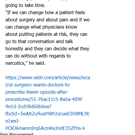
going to take time. 
"If we can change how a patient feels 
about surgery and about pain and if we 
can change what physicians know 
about putting patients at risk, they can 
go to that conversation and talk 
honestly and they can decide what they 
can do without with regards to 
narcotics," he said.
https://www.wbir.com/article/news/loca
l/ut-surgeon-wants-doctors-to-
prescribe-fewer-opioids-after-
procedures/51-76ac11c5-8a5a-409f-
9e1d-2cd58d60b6ea?
fbclid=IwAR2u9uxPWP2zcue03HXML9E
e1wxI-
POiO6manmIrq6AcmReJndE35ZFhs-k