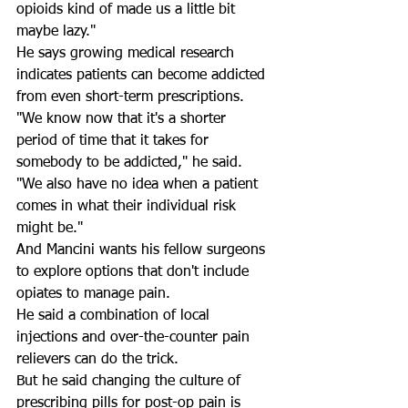
opioids kind of made us a little bit 
maybe lazy." 
He says growing medical research 
indicates patients can become addicted 
from even short-term prescriptions. 
"We know now that it's a shorter 
period of time that it takes for 
somebody to be addicted," he said. 
"We also have no idea when a patient 
comes in what their individual risk 
might be." 
And Mancini wants his fellow surgeons 
to explore options that don't include 
opiates to manage pain. 
He said a combination of local 
injections and over-the-counter pain 
relievers can do the trick. 
But he said changing the culture of 
prescribing pills for post-op pain is 