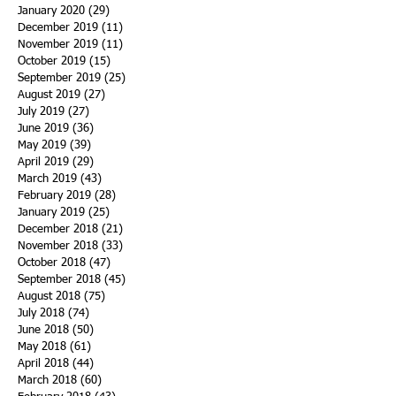
January 2020
(29)
29 posts
December 2019
(11)
11 posts
November 2019
(11)
11 posts
October 2019
(15)
15 posts
September 2019
(25)
25 posts
August 2019
(27)
27 posts
July 2019
(27)
27 posts
June 2019
(36)
36 posts
May 2019
(39)
39 posts
April 2019
(29)
29 posts
March 2019
(43)
43 posts
February 2019
(28)
28 posts
January 2019
(25)
25 posts
December 2018
(21)
21 posts
November 2018
(33)
33 posts
October 2018
(47)
47 posts
September 2018
(45)
45 posts
August 2018
(75)
75 posts
July 2018
(74)
74 posts
June 2018
(50)
50 posts
May 2018
(61)
61 posts
April 2018
(44)
44 posts
March 2018
(60)
60 posts