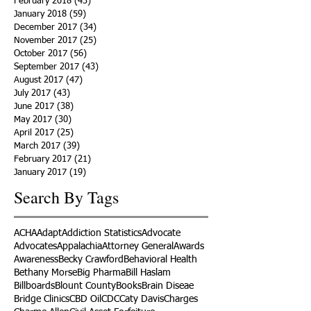
February 2018
(43)
43 posts
January 2018
(59)
59 posts
December 2017
(34)
34 posts
November 2017
(25)
25 posts
October 2017
(56)
56 posts
September 2017
(43)
43 posts
August 2017
(47)
47 posts
July 2017
(43)
43 posts
June 2017
(38)
38 posts
May 2017
(30)
30 posts
April 2017
(25)
25 posts
March 2017
(39)
39 posts
February 2017
(21)
21 posts
January 2017
(19)
19 posts
Search By Tags
ACHA
Adapt
Addiction Statistics
Advocate
Advocates
Appalachia
Attorney General
Awards
Awareness
Becky Crawford
Behavioral Health
Bethany Morse
Big Pharma
Bill Haslam
Billboards
Blount County
Books
Brain Diseae
Bridge Clinics
CBD Oil
CDC
Caty Davis
Charges