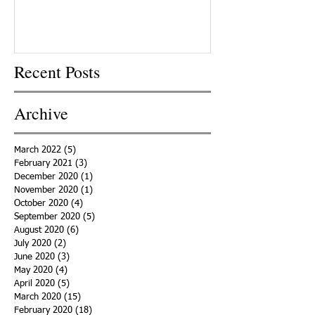
Recent Posts
Archive
March 2022
(5)
5 posts
February 2021
(3)
3 posts
December 2020
(1)
1 post
November 2020
(1)
1 post
October 2020
(4)
4 posts
September 2020
(5)
5 posts
August 2020
(6)
6 posts
July 2020
(2)
2 posts
June 2020
(3)
3 posts
May 2020
(4)
4 posts
April 2020
(5)
5 posts
March 2020
(15)
15 posts
February 2020
(18)
18 posts