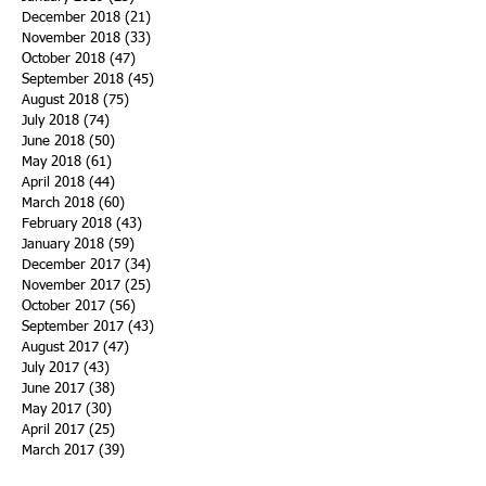
December 2018
(21)
21 posts
November 2018
(33)
33 posts
October 2018
(47)
47 posts
September 2018
(45)
45 posts
August 2018
(75)
75 posts
July 2018
(74)
74 posts
June 2018
(50)
50 posts
May 2018
(61)
61 posts
April 2018
(44)
44 posts
March 2018
(60)
60 posts
February 2018
(43)
43 posts
January 2018
(59)
59 posts
December 2017
(34)
34 posts
November 2017
(25)
25 posts
October 2017
(56)
56 posts
September 2017
(43)
43 posts
August 2017
(47)
47 posts
July 2017
(43)
43 posts
June 2017
(38)
38 posts
May 2017
(30)
30 posts
April 2017
(25)
25 posts
March 2017
(39)
39 posts
February 2017
(21)
21 posts