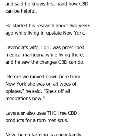
and said he knows first hand how CBD 
can be helpful.
He started his research about two years 
ago while living in upstate New York.
Lavender's wife, Lori, was prescribed 
medical marijuana while living there, 
and he saw the changes CBD can do.
"Before we moved down here from 
New York she was on all types of 
opiates," he said. "She's off all 
medications now."
Lavender also uses THC-free CBD 
products for a torn meniscus.
Now, hemp farming is a new family 