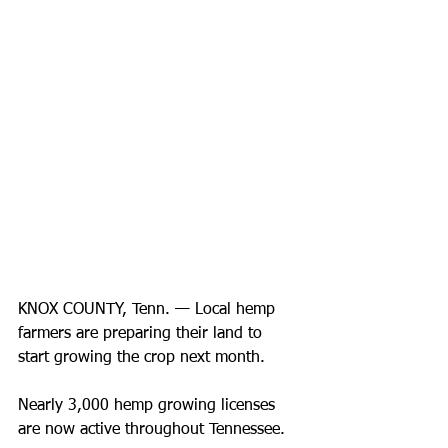
KNOX COUNTY, Tenn. — Local hemp 
farmers are preparing their land to 
start growing the crop next month.
Nearly 3,000 hemp growing licenses 
are now active throughout Tennessee.