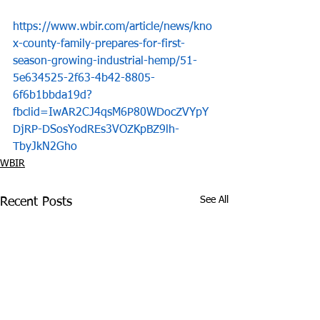
https://www.wbir.com/article/news/kno
x-county-family-prepares-for-first-
season-growing-industrial-hemp/51-
5e634525-2f63-4b42-8805-
6f6b1bbda19d?
fbclid=IwAR2CJ4qsM6P80WDocZVYpY
DjRP-DSosYodREs3VOZKpBZ9lh-
TbyJkN2Gho
WBIR
See All
Recent Posts