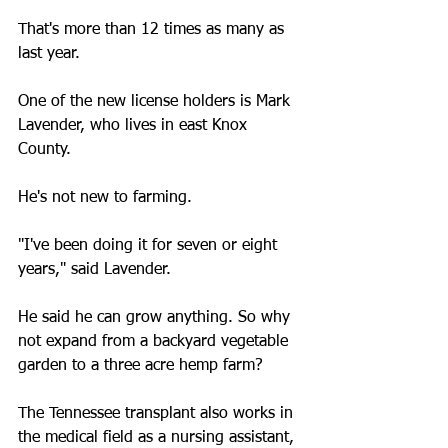
That's more than 12 times as many as 
last year.
One of the new license holders is Mark 
Lavender, who lives in east Knox 
County.
He's not new to farming.
"I've been doing it for seven or eight 
years," said Lavender.
He said he can grow anything. So why 
not expand from a backyard vegetable 
garden to a three acre hemp farm?
The Tennessee transplant also works in 
the medical field as a nursing assistant, 