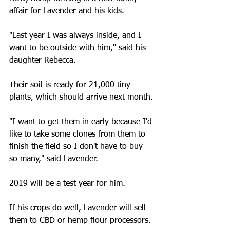
affair for Lavender and his kids.
"Last year I was always inside, and I 
want to be outside with him," said his 
daughter Rebecca.
Their soil is ready for 21,000 tiny 
plants, which should arrive next month.
"I want to get them in early because I'd 
like to take some clones from them to 
finish the field so I don't have to buy 
so many," said Lavender.
2019 will be a test year for him.
If his crops do well, Lavender will sell 
them to CBD or hemp flour processors.