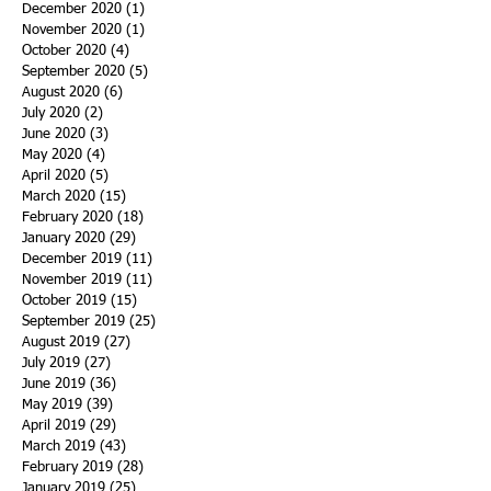
December 2020
(1)
1 post
November 2020
(1)
1 post
October 2020
(4)
4 posts
September 2020
(5)
5 posts
August 2020
(6)
6 posts
July 2020
(2)
2 posts
June 2020
(3)
3 posts
May 2020
(4)
4 posts
April 2020
(5)
5 posts
March 2020
(15)
15 posts
February 2020
(18)
18 posts
January 2020
(29)
29 posts
December 2019
(11)
11 posts
November 2019
(11)
11 posts
October 2019
(15)
15 posts
September 2019
(25)
25 posts
August 2019
(27)
27 posts
July 2019
(27)
27 posts
June 2019
(36)
36 posts
May 2019
(39)
39 posts
April 2019
(29)
29 posts
March 2019
(43)
43 posts
February 2019
(28)
28 posts
January 2019
(25)
25 posts