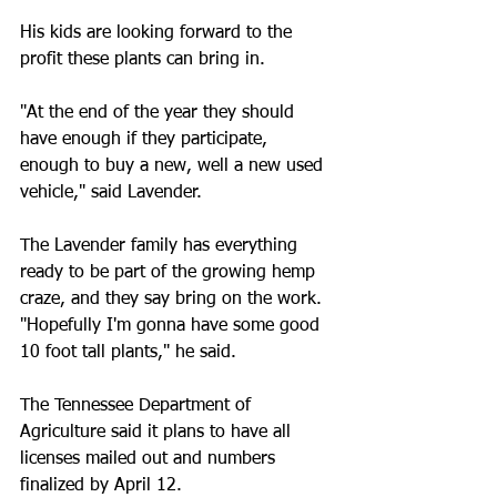
His kids are looking forward to the 
profit these plants can bring in.
"At the end of the year they should 
have enough if they participate, 
enough to buy a new, well a new used 
vehicle," said Lavender.
The Lavender family has everything 
ready to be part of the growing hemp 
craze, and they say bring on the work.
"Hopefully I'm gonna have some good 
10 foot tall plants," he said.
The Tennessee Department of 
Agriculture said it plans to have all 
licenses mailed out and numbers 
finalized by April 12.