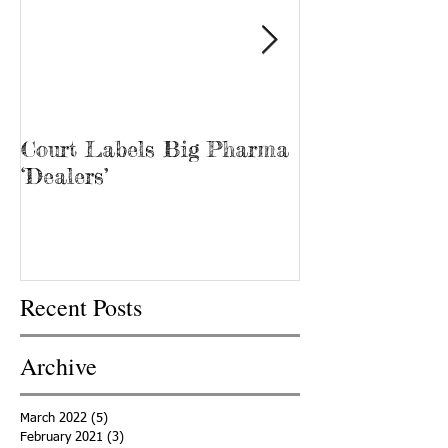
Court Labels Big Pharma
Sans Bar Nash
‘Dealers’
Recent Posts
Archive
March 2022
(5)
5 posts
February 2021
(3)
3 posts