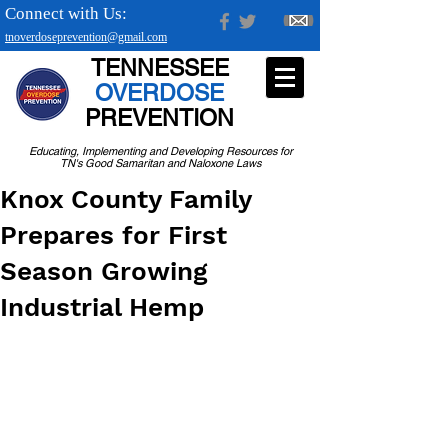
Connect with Us:
tnoverdoseprevention@gmail.com
TENNESSEE
OVERDOSE
PREVENTION
Educating, Implementing and Developing Resources for
TN's Good Samaritan and Naloxone Laws
Knox County Family
Prepares for First
Season Growing
Industrial Hemp