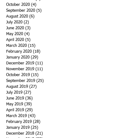
October 2020
(4)
4 posts
September 2020
(5)
5 posts
August 2020
(6)
6 posts
July 2020
(2)
2 posts
June 2020
(3)
3 posts
May 2020
(4)
4 posts
April 2020
(5)
5 posts
March 2020
(15)
15 posts
February 2020
(18)
18 posts
January 2020
(29)
29 posts
December 2019
(11)
11 posts
November 2019
(11)
11 posts
October 2019
(15)
15 posts
September 2019
(25)
25 posts
August 2019
(27)
27 posts
July 2019
(27)
27 posts
June 2019
(36)
36 posts
May 2019
(39)
39 posts
April 2019
(29)
29 posts
March 2019
(43)
43 posts
February 2019
(28)
28 posts
January 2019
(25)
25 posts
December 2018
(21)
21 posts