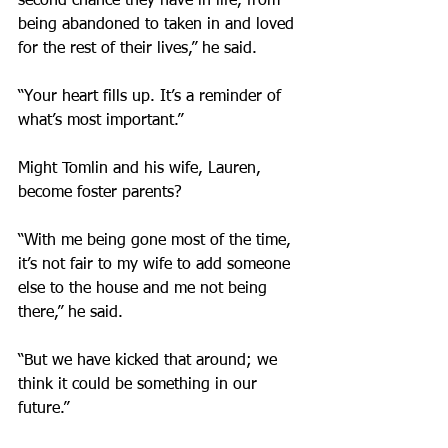
second chance they have in life, from 
being abandoned to taken in and loved 
for the rest of their lives,” he said.
“Your heart fills up. It’s a reminder of 
what’s most important.”
Might Tomlin and his wife, Lauren, 
become foster parents?
“With me being gone most of the time, 
it’s not fair to my wife to add someone 
else to the house and me not being 
there,” he said.
“But we have kicked that around; we 
think it could be something in our 
future.”