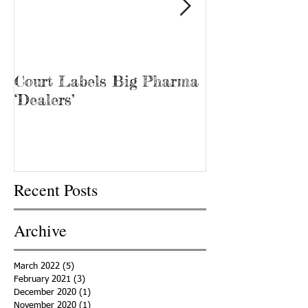
Court Labels Big Pharma
Sans Bar Nash
‘Dealers’
Recent Posts
Archive
March 2022
(5)
5 posts
February 2021
(3)
3 posts
December 2020
(1)
1 post
November 2020
(1)
1 post