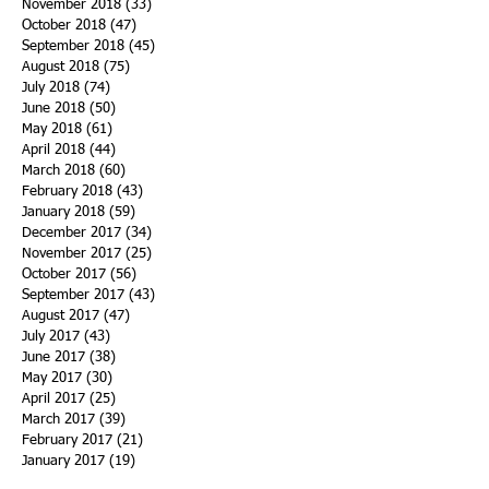
November 2018
(33)
33 posts
October 2018
(47)
47 posts
September 2018
(45)
45 posts
August 2018
(75)
75 posts
July 2018
(74)
74 posts
June 2018
(50)
50 posts
May 2018
(61)
61 posts
April 2018
(44)
44 posts
March 2018
(60)
60 posts
February 2018
(43)
43 posts
January 2018
(59)
59 posts
December 2017
(34)
34 posts
November 2017
(25)
25 posts
October 2017
(56)
56 posts
September 2017
(43)
43 posts
August 2017
(47)
47 posts
July 2017
(43)
43 posts
June 2017
(38)
38 posts
May 2017
(30)
30 posts
April 2017
(25)
25 posts
March 2017
(39)
39 posts
February 2017
(21)
21 posts
January 2017
(19)
19 posts