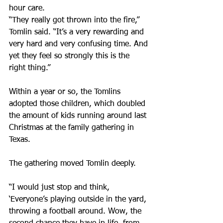
hour care.
“They really got thrown into the fire,” 
Tomlin said. “It’s a very rewarding and 
very hard and very confusing time. And 
yet they feel so strongly this is the 
right thing.”
Within a year or so, the Tomlins 
adopted those children, which doubled 
the amount of kids running around last 
Christmas at the family gathering in 
Texas.
The gathering moved Tomlin deeply.
“I would just stop and think, 
‘Everyone’s playing outside in the yard, 
throwing a football around. Wow, the 