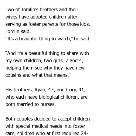
Two of Tomlin’s brothers and their 
wives have adopted children after 
serving as foster parents for those kids, 
Tomlin said.
“It’s a beautiful thing to watch,” he said.
“And it’s a beautiful thing to share with 
my own children, two girls, 7 and 4, 
helping them see why they have new 
cousins and what that means.”
His brothers, Ryan, 43, and Cory, 41, 
who each have biological children, are 
both married to nurses.
Both couples decided to accept children 
with special medical needs into foster 
care, children who at first required 24-