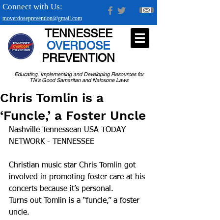
Connect with Us:
tnoverdoseprevention@gmail.com
TENNESSEE
OVERDOSE
PREVENTION
Educating, Implementing and Developing Resources for
TN's Good Samaritan and Naloxone Laws
Chris Tomlin is a
‘Funcle,’ a Foster Uncle
Nashville Tennessean USA TODAY 
NETWORK - TENNESSEE
Christian music star Chris Tomlin got 
involved in promoting foster care at his 
concerts because it’s personal.
Turns out Tomlin is a “funcle,” a foster 
uncle.