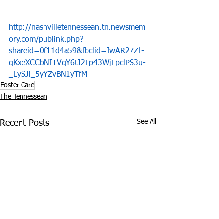
http://nashvilletennessean.tn.newsmem
ory.com/publink.php?
shareid=0f11d4a59&fbclid=IwAR27ZL-
qKxeXCCbNITVqY6tJ2Fp43WjFpclPS3u-
_LySJl_5yYZvBN1yTfM
Foster Care
The Tennessean
See All
Recent Posts