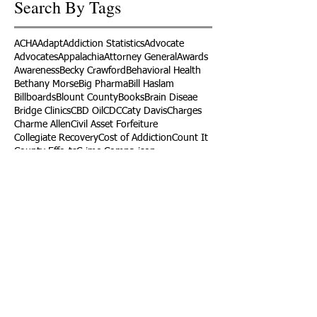
Search By Tags
ACHA
Adapt
Addiction Statistics
Advocate
Advocates
Appalachia
Attorney General
Awards
Awareness
Becky Crawford
Behavioral Health
Bethany Morse
Big Pharma
Bill Haslam
Billboards
Blount County
Books
Brain Diseae
Bridge Clinics
CBD Oil
CDC
Caty Davis
Charges
Charme Allen
Civil Asset Forfeiture
Collegiate Recovery
Cost of Addiction
Count It
County Efforts
Crime Comparison
Criminal Charges
Criminal Justice
DEA
DEA Database
DUI
Dealers
Decriminalization
Detox
Dirty Doctors
Dirty Judges
Dirty Nurses
Drug Court
Drug Courts
Drug Disposal
Drug Dogs
Drug Induced Homicide
Drug Prevention Coalition
Drug Testing
Drug Trafficking
Drugged Driving
ERs
Education
Endocarditis
Epidemic of Addiction
Event
Events
Faith-Based
Family Support
Fentanyl
Fighting Opioids
First Responders
Forums
Foster Care
Foster Kids
Fundraiser
Fundraising
GRASP
Good Samaritan Law
Grants