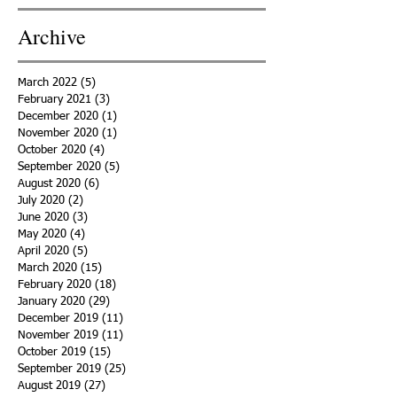
Archive
March 2022
(5)
5 posts
February 2021
(3)
3 posts
December 2020
(1)
1 post
November 2020
(1)
1 post
October 2020
(4)
4 posts
September 2020
(5)
5 posts
August 2020
(6)
6 posts
July 2020
(2)
2 posts
June 2020
(3)
3 posts
May 2020
(4)
4 posts
April 2020
(5)
5 posts
March 2020
(15)
15 posts
February 2020
(18)
18 posts
January 2020
(29)
29 posts
December 2019
(11)
11 posts
November 2019
(11)
11 posts
October 2019
(15)
15 posts
September 2019
(25)
25 posts
August 2019
(27)
27 posts