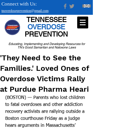
Connect with Us:
tnoverdoseprevention@gmail.com
TENNESSEE
OVERDOSE
PREVENTION
Educating, Implementing and Developing Resources for
TN's Good Samaritan and Naloxone Laws
'They Need to See the
Families.' Loved Ones of
Overdose Victims Rally
at Purdue Pharma Heari
(BOSTON) — Parents who lost children 
to fatal overdoses and other addiction 
recovery activists are rallying outside a 
Boston courthouse Friday as a judge 
hears arguments in Massachusetts’ 