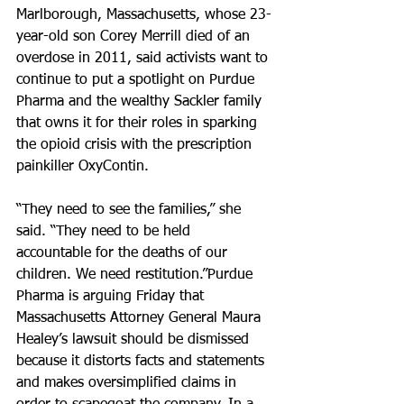
Marlborough, Massachusetts, whose 23-
year-old son Corey Merrill died of an 
overdose in 2011, said activists want to 
continue to put a spotlight on Purdue 
Pharma and the wealthy Sackler family 
that owns it for their roles in sparking 
the opioid crisis with the prescription 
painkiller OxyContin.
“They need to see the families,” she 
said. “They need to be held 
accountable for the deaths of our 
children. We need restitution.”Purdue 
Pharma is arguing Friday that 
Massachusetts Attorney General Maura 
Healey’s lawsuit should be dismissed 
because it distorts facts and statements 
and makes oversimplified claims in 