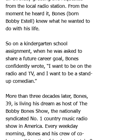
from the local radio station. From the 
moment he heard it, Bones (born 
Bobby Estell) knew what he wanted to 
do with his life.
So on a kindergarten school 
assignment, when he was asked to 
share a future career goal, Bones 
confidently wrote, “I want to be on the 
radio and TV, and I want to be a stand-
up comedian.”
More than three decades later, Bones, 
39, is living his dream as host of The 
Bobby Bones Show, the nationally 
syndicated No. 1 country music radio 
show in America. Every weekday 
morning, Bones and his crew of co-