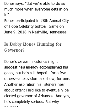
Bones says. “But we’re able to do so 
much more when everyone gets in on 
it.”
Bones participated in 28th Annual City 
of Hope Celebrity Softball Game on 
June 9, 2018 in Nashville, Tennessee. 
Is Bobby Bones Running for 
Governor?
Bones’s career milestones might 
suggest he’s already accomplished his 
goals, but he’s still hopeful for a few 
others—a television talk show, for one. 
Another aspiration his listeners hear 
about often: He’d like to eventually be 
elected governor of Arkansas. And yes, 
he’s completely serious. But why 