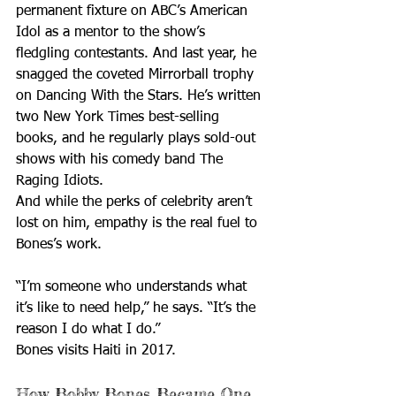
permanent fixture on ABC’s American 
Idol as a mentor to the show’s 
fledgling contestants. And last year, he 
snagged the coveted Mirrorball trophy 
on Dancing With the Stars. He’s written 
two New York Times best-selling 
books, and he regularly plays sold-out 
shows with his comedy band The 
Raging Idiots.
And while the perks of celebrity aren’t 
lost on him, empathy is the real fuel to 
Bones’s work.
“I’m someone who understands what 
it’s like to need help,” he says. “It’s the 
reason I do what I do.”
Bones visits Haiti in 2017.
How Bobby Bones Became One 