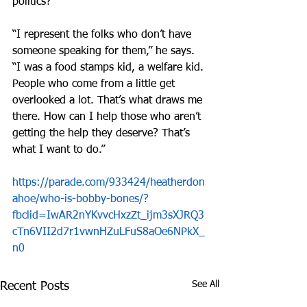
politics?
“I represent the folks who don’t have 
someone speaking for them,” he says. 
“I was a food stamps kid, a welfare kid. 
People who come from a little get 
overlooked a lot. That’s what draws me 
there. How can I help those who aren’t 
getting the help they deserve? That’s 
what I want to do.”
https://parade.com/933424/heatherdon
ahoe/who-is-bobby-bones/?
fbclid=IwAR2nYKvvcHxzZt_ijm3sXJRQ3
cTn6VII2d7r1vwnHZuLFuS8aOe6NPkX_
n0
See All
Recent Posts