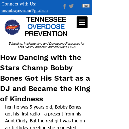
Connect with Us:
tnoverdoseprevention@gmail.com
TENNESSEE
OVERDOSE
PREVENTION
Educating, Implementing and Developing Resources for
TN's Good Samaritan and Naloxone Laws
How Dancing with the
Stars Champ Bobby
Bones Got His Start as a
DJ and Became the King
of Kindness
hen he was 5 years old, Bobby Bones 
got his first radio—a present from his 
Aunt Cindy. But the real gift was the on-
air birthday greeting she requested 