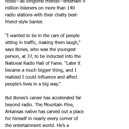
hosts—all longtime friends—entertain 9 
million listeners on more than 140 
radio stations with their chatty best-
friend-style banter.
“I wanted to be in the cars of people 
sitting in traffic, making them laugh,” 
says Bones, who was the youngest 
person, at 37, to be inducted into the 
National Radio Hall of Fame. “Later it 
became a much bigger thing, and I 
realized I could influence and affect 
people’s lives in a big way.”
But Bones’s career has accelerated far 
beyond radio. The Mountain Pine, 
Arkansas native has carved out a place 
for himself in nearly every corner of 
the entertainment world. He’s a 