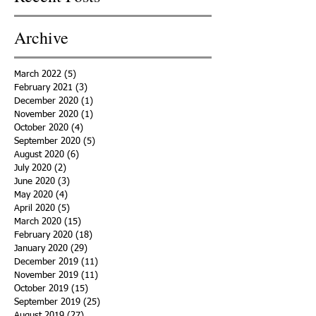
Archive
March 2022
(5)
5 posts
February 2021
(3)
3 posts
December 2020
(1)
1 post
November 2020
(1)
1 post
October 2020
(4)
4 posts
September 2020
(5)
5 posts
August 2020
(6)
6 posts
July 2020
(2)
2 posts
June 2020
(3)
3 posts
May 2020
(4)
4 posts
April 2020
(5)
5 posts
March 2020
(15)
15 posts
February 2020
(18)
18 posts
January 2020
(29)
29 posts
December 2019
(11)
11 posts
November 2019
(11)
11 posts
October 2019
(15)
15 posts
September 2019
(25)
25 posts
August 2019
(27)
27 posts