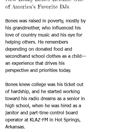
of America’s Favorite DJs
Bones was raised in poverty, mostly by 
his grandmother, who influenced his 
love of country music and his eye for 
helping others. He remembers 
depending on donated food and 
secondhand school clothes as a child—
an experience that drives his 
perspective and priorities today.
Bones knew college was his ticket out 
of hardship, and he started working 
toward his radio dreams as a senior in 
high school, when he was hired as a 
janitor and part-time control board 
operator at KLAZ-FM in Hot Springs, 
Arkansas.