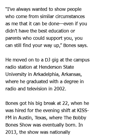
“I’ve always wanted to show people 
who come from similar circumstances 
as me that it can be done—even if you 
didn’t have the best education or 
parents who could support you, you 
can still find your way up,” Bones says.
He moved on to a DJ gig at the campus 
radio station at Henderson State 
University in Arkadelphia, Arkansas, 
where he graduated with a degree in 
radio and television in 2002.
Bones got his big break at 22, when he 
was hired for the evening shift at KISS-
FM in Austin, Texas, where The Bobby 
Bones Show was eventually born. In 
2013, the show was nationally 