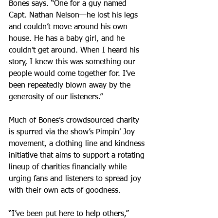
Bones says. “One for a guy named 
Capt. Nathan Nelson—he lost his legs 
and couldn’t move around his own 
house. He has a baby girl, and he 
couldn’t get around. When I heard his 
story, I knew this was something our 
people would come together for. I’ve 
been repeatedly blown away by the 
generosity of our listeners.”
Much of Bones’s crowdsourced charity 
is spurred via the show’s Pimpin’ Joy 
movement, a clothing line and kindness 
initiative that aims to support a rotating 
lineup of charities financially while 
urging fans and listeners to spread joy 
with their own acts of goodness.
“I’ve been put here to help others,” 