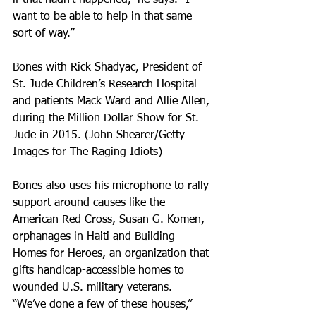
if that hadn’t happened,” he says. “I 
want to be able to help in that same 
sort of way.”
Bones with Rick Shadyac, President of 
St. Jude Children’s Research Hospital 
and patients Mack Ward and Allie Allen, 
during the Million Dollar Show for St. 
Jude in 2015. (John Shearer/Getty 
Images for The Raging Idiots)
Bones also uses his microphone to rally 
support around causes like the 
American Red Cross, Susan G. Komen, 
orphanages in Haiti and Building 
Homes for Heroes, an organization that 
gifts handicap-accessible homes to 
wounded U.S. military veterans.
“We’ve done a few of these houses,” 