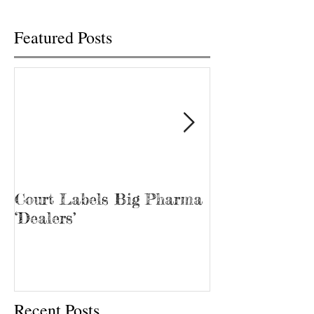
Featured Posts
Court Labels Big Pharma
Sans Bar Nash
‘Dealers’
Recent Posts