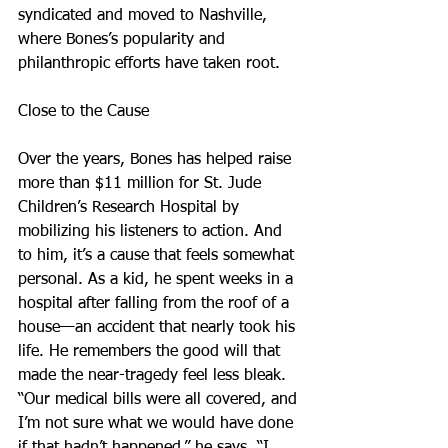
syndicated and moved to Nashville, 
where Bones’s popularity and 
philanthropic efforts have taken root.
Close to the Cause
Over the years, Bones has helped raise 
more than $11 million for St. Jude 
Children’s Research Hospital by 
mobilizing his listeners to action. And 
to him, it’s a cause that feels somewhat 
personal. As a kid, he spent weeks in a 
hospital after falling from the roof of a 
house—an accident that nearly took his 
life. He remembers the good will that 
made the near-tragedy feel less bleak.
“Our medical bills were all covered, and 
I’m not sure what we would have done 