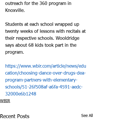
outreach for the 360 program in 
Knoxville.
Students at each school wrapped up 
twenty weeks of lessons with recitals at 
their respective schools. Wooldridge 
says about 68 kids took part in the 
program.
https://www.wbir.com/article/news/edu
cation/choosing-dance-over-drugs-dea-
program-partners-with-elementary-
schools/51-26f508af-a6fa-4591-aedc-
32000e6b1248
WBIR
See All
Recent Posts