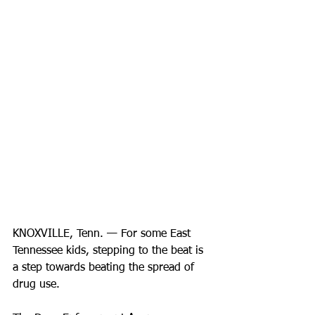
KNOXVILLE, Tenn. — For some East 
Tennessee kids, stepping to the beat is 
a step towards beating the spread of 
drug use.