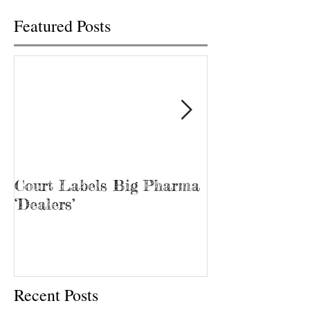
Featured Posts
Court Labels Big Pharma
Sans Bar Nash
‘Dealers’
Recent Posts