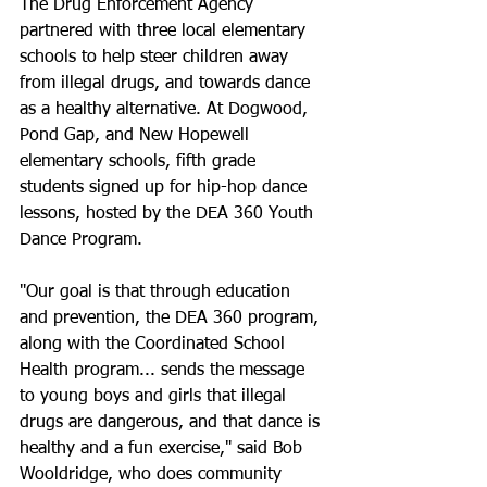
The Drug Enforcement Agency 
partnered with three local elementary 
schools to help steer children away 
from illegal drugs, and towards dance 
as a healthy alternative. At Dogwood, 
Pond Gap, and New Hopewell 
elementary schools, fifth grade 
students signed up for hip-hop dance 
lessons, hosted by the DEA 360 Youth 
Dance Program.
"Our goal is that through education 
and prevention, the DEA 360 program, 
along with the Coordinated School 
Health program... sends the message 
to young boys and girls that illegal 
drugs are dangerous, and that dance is 
healthy and a fun exercise," said Bob 
Wooldridge, who does community 