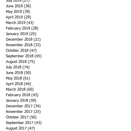
July 2019
(27)
27 posts
June 2019
(36)
36 posts
May 2019
(39)
39 posts
April 2019
(29)
29 posts
March 2019
(43)
43 posts
February 2019
(28)
28 posts
January 2019
(25)
25 posts
December 2018
(21)
21 posts
November 2018
(33)
33 posts
October 2018
(47)
47 posts
September 2018
(45)
45 posts
August 2018
(75)
75 posts
July 2018
(74)
74 posts
June 2018
(50)
50 posts
May 2018
(61)
61 posts
April 2018
(44)
44 posts
March 2018
(60)
60 posts
February 2018
(43)
43 posts
January 2018
(59)
59 posts
December 2017
(34)
34 posts
November 2017
(25)
25 posts
October 2017
(56)
56 posts
September 2017
(43)
43 posts
August 2017
(47)
47 posts