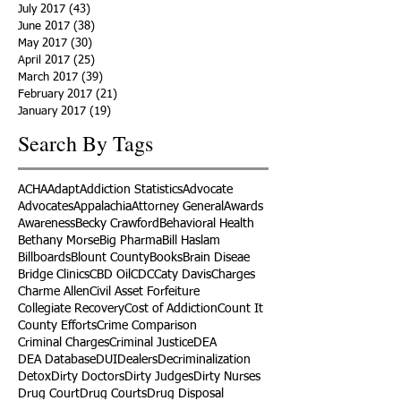
July 2017
(43)
43 posts
June 2017
(38)
38 posts
May 2017
(30)
30 posts
April 2017
(25)
25 posts
March 2017
(39)
39 posts
February 2017
(21)
21 posts
January 2017
(19)
19 posts
Search By Tags
ACHA
Adapt
Addiction Statistics
Advocate
Advocates
Appalachia
Attorney General
Awards
Awareness
Becky Crawford
Behavioral Health
Bethany Morse
Big Pharma
Bill Haslam
Billboards
Blount County
Books
Brain Diseae
Bridge Clinics
CBD Oil
CDC
Caty Davis
Charges
Charme Allen
Civil Asset Forfeiture
Collegiate Recovery
Cost of Addiction
Count It
County Efforts
Crime Comparison
Criminal Charges
Criminal Justice
DEA
DEA Database
DUI
Dealers
Decriminalization
Detox
Dirty Doctors
Dirty Judges
Dirty Nurses
Drug Court
Drug Courts
Drug Disposal