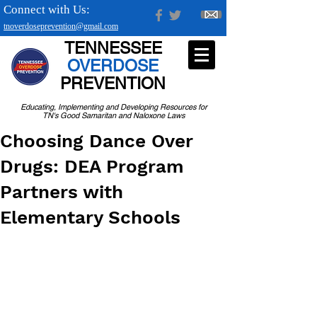
Connect with Us:
tnoverdoseprevention@gmail.com
TENNESSEE
OVERDOSE
PREVENTION
Educating, Implementing and Developing Resources for
TN's Good Samaritan and Naloxone Laws
Choosing Dance Over
Drugs: DEA Program
Partners with
Elementary Schools