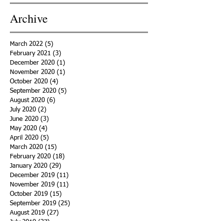
Archive
March 2022
(5)
5 posts
February 2021
(3)
3 posts
December 2020
(1)
1 post
November 2020
(1)
1 post
October 2020
(4)
4 posts
September 2020
(5)
5 posts
August 2020
(6)
6 posts
July 2020
(2)
2 posts
June 2020
(3)
3 posts
May 2020
(4)
4 posts
April 2020
(5)
5 posts
March 2020
(15)
15 posts
February 2020
(18)
18 posts
January 2020
(29)
29 posts
December 2019
(11)
11 posts
November 2019
(11)
11 posts
October 2019
(15)
15 posts
September 2019
(25)
25 posts
August 2019
(27)
27 posts