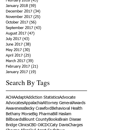
February 2018
(43)
43 posts
January 2018
(59)
59 posts
December 2017
(34)
34 posts
November 2017
(25)
25 posts
October 2017
(56)
56 posts
September 2017
(43)
43 posts
August 2017
(47)
47 posts
July 2017
(43)
43 posts
June 2017
(38)
38 posts
May 2017
(30)
30 posts
April 2017
(25)
25 posts
March 2017
(39)
39 posts
February 2017
(21)
21 posts
January 2017
(19)
19 posts
Search By Tags
ACHA
Adapt
Addiction Statistics
Advocate
Advocates
Appalachia
Attorney General
Awards
Awareness
Becky Crawford
Behavioral Health
Bethany Morse
Big Pharma
Bill Haslam
Billboards
Blount County
Books
Brain Diseae
Bridge Clinics
CBD Oil
CDC
Caty Davis
Charges