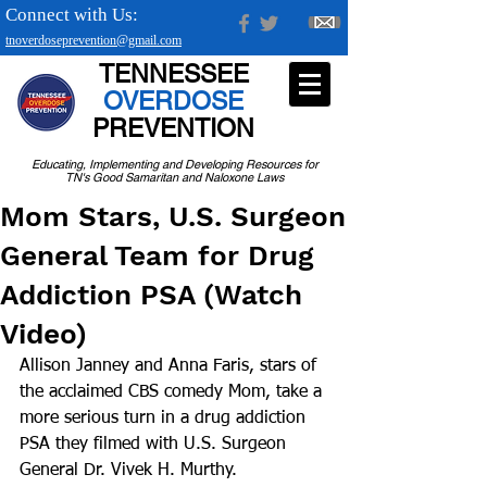
Connect with Us:
tnoverdoseprevention@gmail.com
TENNESSEE
OVERDOSE
PREVENTION
Educating, Implementing and Developing Resources for
TN's Good Samaritan and Naloxone Laws
Mom Stars, U.S. Surgeon
General Team for Drug
Addiction PSA (Watch
Video)
Allison Janney and Anna Faris, stars of 
the acclaimed CBS comedy Mom, take a 
more serious turn in a drug addiction 
PSA they filmed with U.S. Surgeon 
General Dr. Vivek H. Murthy. 