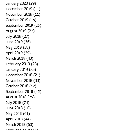
January 2020
(29)
29 posts
December 2019
(11)
11 posts
November 2019
(11)
11 posts
October 2019
(15)
15 posts
September 2019
(25)
25 posts
August 2019
(27)
27 posts
July 2019
(27)
27 posts
June 2019
(36)
36 posts
May 2019
(39)
39 posts
April 2019
(29)
29 posts
March 2019
(43)
43 posts
February 2019
(28)
28 posts
January 2019
(25)
25 posts
December 2018
(21)
21 posts
November 2018
(33)
33 posts
October 2018
(47)
47 posts
September 2018
(45)
45 posts
August 2018
(75)
75 posts
July 2018
(74)
74 posts
June 2018
(50)
50 posts
May 2018
(61)
61 posts
April 2018
(44)
44 posts
March 2018
(60)
60 posts