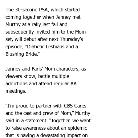
The 30-second PSA, which started 
coming together when Janney met 
Murthy at a rally last fall and 
subsequently invited him to the Mom 
set, will debut after next Thursday’s 
episode, “Diabetic Lesbians and a 
Blushing Bride.” 
Janney and Faris’ Mom characters, as 
viewers know, battle multiple 
addictions and attend regular AA 
meetings. 
“I’m proud to partner with CBS Cares 
and the cast and crew of Mom,” Murthy 
said in a statement. “Together, we want 
to raise awareness about an epidemic 
that is having a devastating impact on 