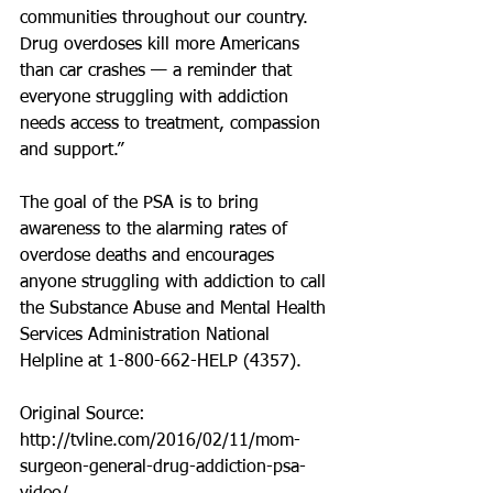
communities throughout our country. 
Drug overdoses kill more Americans 
than car crashes — a reminder that 
everyone struggling with addiction 
needs access to treatment, compassion 
and support.” 
The goal of the PSA is to bring 
awareness to the alarming rates of 
overdose deaths and encourages 
anyone struggling with addiction to call 
the Substance Abuse and Mental Health 
Services Administration National 
Helpline at 1-800-662-HELP (4357). 
Original Source: 
http://tvline.com/2016/02/11/mom-
surgeon-general-drug-addiction-psa-