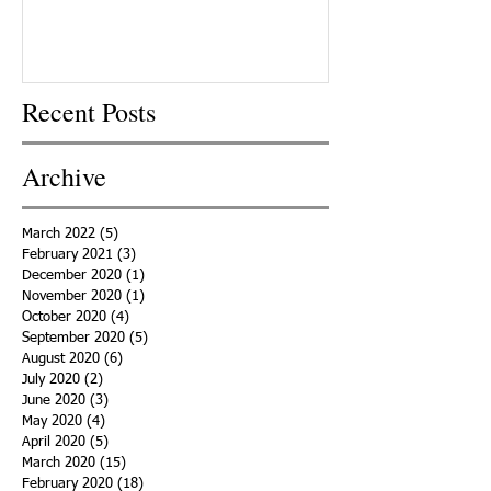
Recent Posts
Archive
March 2022
(5)
5 posts
February 2021
(3)
3 posts
December 2020
(1)
1 post
November 2020
(1)
1 post
October 2020
(4)
4 posts
September 2020
(5)
5 posts
August 2020
(6)
6 posts
July 2020
(2)
2 posts
June 2020
(3)
3 posts
May 2020
(4)
4 posts
April 2020
(5)
5 posts
March 2020
(15)
15 posts
February 2020
(18)
18 posts