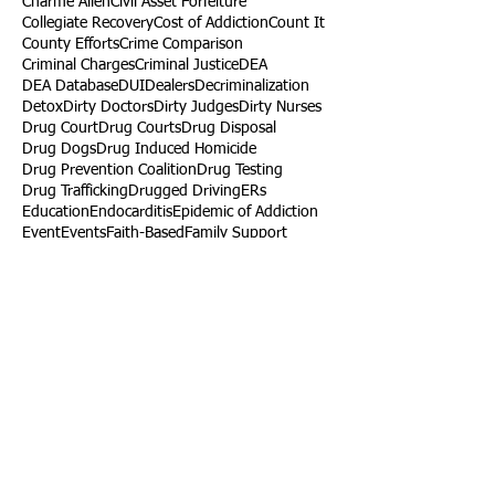
Charme Allen
Civil Asset Forfeiture
Collegiate Recovery
Cost of Addiction
Count It
County Efforts
Crime Comparison
Criminal Charges
Criminal Justice
DEA
DEA Database
DUI
Dealers
Decriminalization
Detox
Dirty Doctors
Dirty Judges
Dirty Nurses
Drug Court
Drug Courts
Drug Disposal
Drug Dogs
Drug Induced Homicide
Drug Prevention Coalition
Drug Testing
Drug Trafficking
Drugged Driving
ERs
Education
Endocarditis
Epidemic of Addiction
Event
Events
Faith-Based
Family Support
Fentanyl
Fighting Opioids
First Responders
Forums
Foster Care
Foster Kids
Fundraiser
Fundraising
GRASP
Good Samaritan Law
Grants
Gray Death
HIDTA
Halfway Houses
Heart Infections
Heather Ruzic
Henry's Law
Follow Us