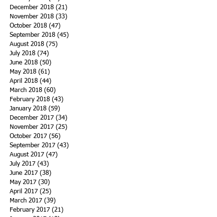
December 2018
(21)
21 posts
November 2018
(33)
33 posts
October 2018
(47)
47 posts
September 2018
(45)
45 posts
August 2018
(75)
75 posts
July 2018
(74)
74 posts
June 2018
(50)
50 posts
May 2018
(61)
61 posts
April 2018
(44)
44 posts
March 2018
(60)
60 posts
February 2018
(43)
43 posts
January 2018
(59)
59 posts
December 2017
(34)
34 posts
November 2017
(25)
25 posts
October 2017
(56)
56 posts
September 2017
(43)
43 posts
August 2017
(47)
47 posts
July 2017
(43)
43 posts
June 2017
(38)
38 posts
May 2017
(30)
30 posts
April 2017
(25)
25 posts
March 2017
(39)
39 posts
February 2017
(21)
21 posts