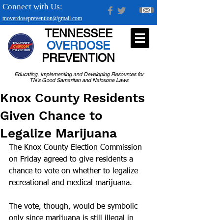
Connect with Us:
tnoverdoseprevention@gmail.com
TENNESSEE
OVERDOSE
PREVENTION
Educating, Implementing and Developing Resources for
TN's Good Samaritan and Naloxone Laws
Knox County Residents
Given Chance to
Legalize Marijuana
The Knox County Election Commission 
on Friday agreed to give residents a 
chance to vote on whether to legalize 
recreational and medical marijuana.
The vote, though, would be symbolic 
only since marijuana is still illegal in 