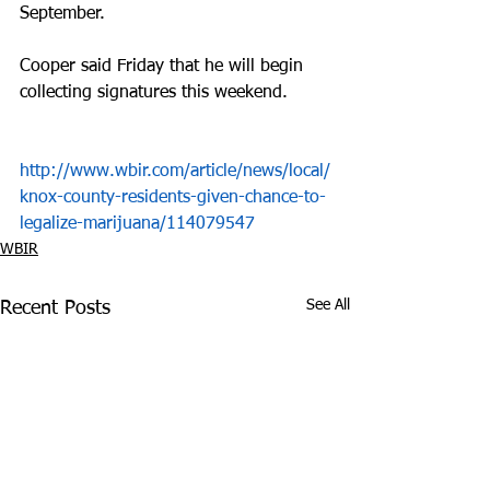
September.
Cooper said Friday that he will begin 
collecting signatures this weekend.
http://www.wbir.com/article/news/local/
knox-county-residents-given-chance-to-
legalize-marijuana/114079547
WBIR
See All
Recent Posts