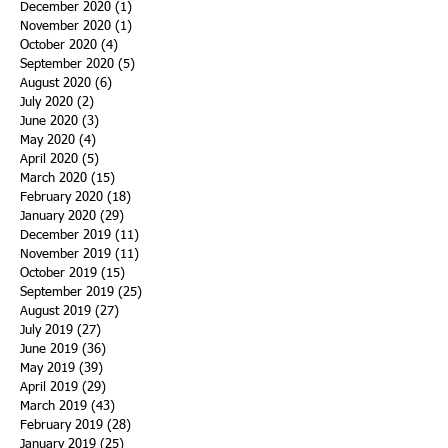
December 2020
(1)
1 post
November 2020
(1)
1 post
October 2020
(4)
4 posts
September 2020
(5)
5 posts
August 2020
(6)
6 posts
July 2020
(2)
2 posts
June 2020
(3)
3 posts
May 2020
(4)
4 posts
April 2020
(5)
5 posts
March 2020
(15)
15 posts
February 2020
(18)
18 posts
January 2020
(29)
29 posts
December 2019
(11)
11 posts
November 2019
(11)
11 posts
October 2019
(15)
15 posts
September 2019
(25)
25 posts
August 2019
(27)
27 posts
July 2019
(27)
27 posts
June 2019
(36)
36 posts
May 2019
(39)
39 posts
April 2019
(29)
29 posts
March 2019
(43)
43 posts
February 2019
(28)
28 posts
January 2019
(25)
25 posts