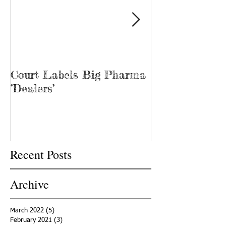
Court Labels Big Pharma
Sans Bar Nash
‘Dealers’
Recent Posts
Archive
March 2022
(5)
5 posts
February 2021
(3)
3 posts