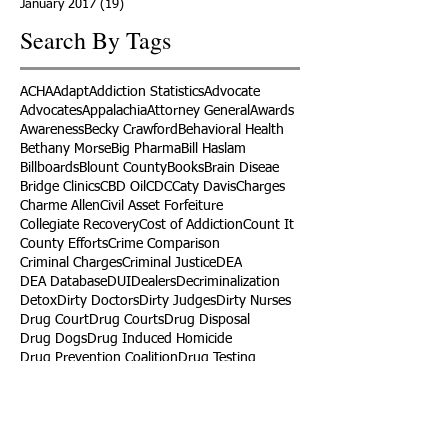
January 2017
(19)
19 posts
Search By Tags
ACHA
Adapt
Addiction Statistics
Advocate
Advocates
Appalachia
Attorney General
Awards
Awareness
Becky Crawford
Behavioral Health
Bethany Morse
Big Pharma
Bill Haslam
Billboards
Blount County
Books
Brain Diseae
Bridge Clinics
CBD Oil
CDC
Caty Davis
Charges
Charme Allen
Civil Asset Forfeiture
Collegiate Recovery
Cost of Addiction
Count It
County Efforts
Crime Comparison
Criminal Charges
Criminal Justice
DEA
DEA Database
DUI
Dealers
Decriminalization
Detox
Dirty Doctors
Dirty Judges
Dirty Nurses
Drug Court
Drug Courts
Drug Disposal
Drug Dogs
Drug Induced Homicide
Drug Prevention Coalition
Drug Testing
Drug Trafficking
Drugged Driving
ERs
Education
Endocarditis
Epidemic of Addiction
Event
Events
Faith-Based
Family Support
Fentanyl
Fighting Opioids
First Responders