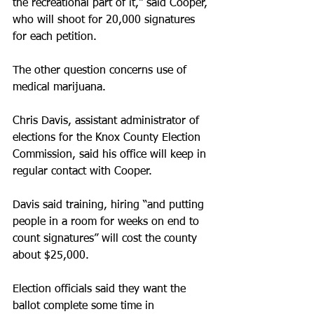
the recreational part of it," said Cooper, 
who will shoot for 20,000 signatures 
for each petition.
The other question concerns use of 
medical marijuana.
Chris Davis, assistant administrator of 
elections for the Knox County Election 
Commission, said his office will keep in 
regular contact with Cooper.
Davis said training, hiring “and putting 
people in a room for weeks on end to 
count signatures” will cost the county 
about $25,000.
Election officials said they want the 
ballot complete some time in 