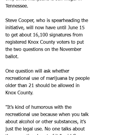
Tennessee.
Steve Cooper, who is spearheading the 
initiative, will now have until June 15 
to get about 16,100 signatures from 
registered Knox County voters to put 
the two questions on the November 
ballot.
One question will ask whether 
recreational use of marijuana by people 
older than 21 should be allowed in 
Knox County.
"It’s kind of humorous with the 
recreational use because when you talk 
about alcohol or other substances, it’s 
just the legal use. No one talks about 