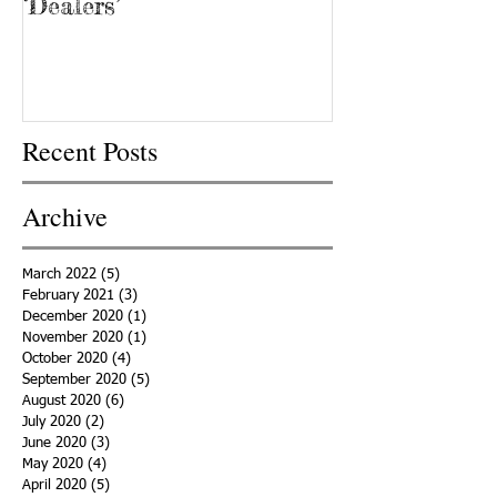
‘Dealers’
Recent Posts
Archive
March 2022
(5)
5 posts
February 2021
(3)
3 posts
December 2020
(1)
1 post
November 2020
(1)
1 post
October 2020
(4)
4 posts
September 2020
(5)
5 posts
August 2020
(6)
6 posts
July 2020
(2)
2 posts
June 2020
(3)
3 posts
May 2020
(4)
4 posts
April 2020
(5)
5 posts