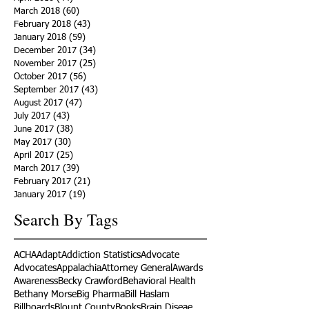
March 2018
(60)
60 posts
February 2018
(43)
43 posts
January 2018
(59)
59 posts
December 2017
(34)
34 posts
November 2017
(25)
25 posts
October 2017
(56)
56 posts
September 2017
(43)
43 posts
August 2017
(47)
47 posts
July 2017
(43)
43 posts
June 2017
(38)
38 posts
May 2017
(30)
30 posts
April 2017
(25)
25 posts
March 2017
(39)
39 posts
February 2017
(21)
21 posts
January 2017
(19)
19 posts
Search By Tags
ACHA
Adapt
Addiction Statistics
Advocate
Advocates
Appalachia
Attorney General
Awards
Awareness
Becky Crawford
Behavioral Health
Bethany Morse
Big Pharma
Bill Haslam
Billboards
Blount County
Books
Brain Diseae