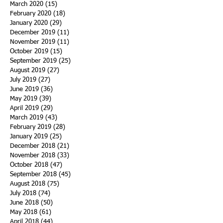
March 2020
(15)
15 posts
February 2020
(18)
18 posts
January 2020
(29)
29 posts
December 2019
(11)
11 posts
November 2019
(11)
11 posts
October 2019
(15)
15 posts
September 2019
(25)
25 posts
August 2019
(27)
27 posts
July 2019
(27)
27 posts
June 2019
(36)
36 posts
May 2019
(39)
39 posts
April 2019
(29)
29 posts
March 2019
(43)
43 posts
February 2019
(28)
28 posts
January 2019
(25)
25 posts
December 2018
(21)
21 posts
November 2018
(33)
33 posts
October 2018
(47)
47 posts
September 2018
(45)
45 posts
August 2018
(75)
75 posts
July 2018
(74)
74 posts
June 2018
(50)
50 posts
May 2018
(61)
61 posts
April 2018
(44)
44 posts