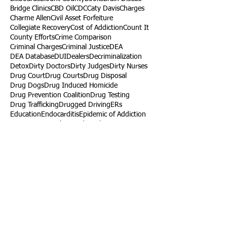
Bridge Clinics
CBD Oil
CDC
Caty Davis
Charges
Charme Allen
Civil Asset Forfeiture
Collegiate Recovery
Cost of Addiction
Count It
County Efforts
Crime Comparison
Criminal Charges
Criminal Justice
DEA
DEA Database
DUI
Dealers
Decriminalization
Detox
Dirty Doctors
Dirty Judges
Dirty Nurses
Drug Court
Drug Courts
Drug Disposal
Drug Dogs
Drug Induced Homicide
Drug Prevention Coalition
Drug Testing
Drug Trafficking
Drugged Driving
ERs
Education
Endocarditis
Epidemic of Addiction
Event
Events
Faith-Based
Family Support
Fentanyl
Fighting Opioids
First Responders
Forums
Foster Care
Foster Kids
Fundraiser
Fundraising
GRASP
Good Samaritan Law
Grants
Gray Death
HIDTA
Halfway Houses
Heart Infections
Heather Ruzic
Henry's Law
Follow Us