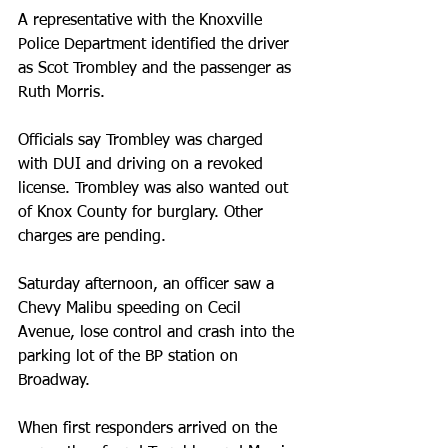
A representative with the Knoxville 
Police Department identified the driver 
as Scot Trombley and the passenger as 
Ruth Morris.
Officials say Trombley was charged 
with DUI and driving on a revoked 
license. Trombley was also wanted out 
of Knox County for burglary. Other 
charges are pending.
Saturday afternoon, an officer saw a 
Chevy Malibu speeding on Cecil 
Avenue, lose control and crash into the 
parking lot of the BP station on 
Broadway.
When first responders arrived on the 