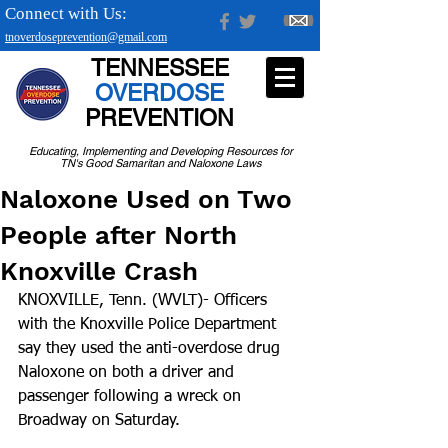
Connect with Us:
tnoverdoseprevention@gmail.com
TENNESSEE
OVERDOSE
PREVENTION
Educating, Implementing and Developing Resources for
TN's Good Samaritan and Naloxone Laws
Naloxone Used on Two
People after North
Knoxville Crash
KNOXVILLE, Tenn. (WVLT)- Officers 
with the Knoxville Police Department 
say they used the anti-overdose drug 
Naloxone on both a driver and 
passenger following a wreck on 
Broadway on Saturday.