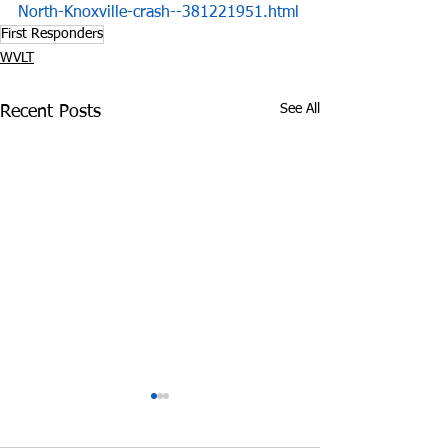
North-Knoxville-crash--381221951.html
First Responders
WVLT
See All
Recent Posts
Opioid Overdose
Grandparents 
Deaths Surge in
for Grandkids 