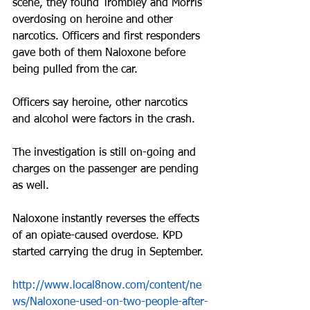
scene, they found Trombley and Morris 
overdosing on heroine and other 
narcotics. Officers and first responders 
gave both of them Naloxone before 
being pulled from the car.
Officers say heroine, other narcotics 
and alcohol were factors in the crash.
The investigation is still on-going and 
charges on the passenger are pending 
as well.
Naloxone instantly reverses the effects 
of an opiate-caused overdose. KPD 
started carrying the drug in September.
http://www.local8now.com/content/ne
ws/Naloxone-used-on-two-people-after-