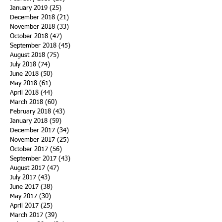
January 2019
(25)
25 posts
December 2018
(21)
21 posts
November 2018
(33)
33 posts
October 2018
(47)
47 posts
September 2018
(45)
45 posts
August 2018
(75)
75 posts
July 2018
(74)
74 posts
June 2018
(50)
50 posts
May 2018
(61)
61 posts
April 2018
(44)
44 posts
March 2018
(60)
60 posts
February 2018
(43)
43 posts
January 2018
(59)
59 posts
December 2017
(34)
34 posts
November 2017
(25)
25 posts
October 2017
(56)
56 posts
September 2017
(43)
43 posts
August 2017
(47)
47 posts
July 2017
(43)
43 posts
June 2017
(38)
38 posts
May 2017
(30)
30 posts
April 2017
(25)
25 posts
March 2017
(39)
39 posts