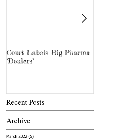
Court Labels Big Pharma
Sans Bar Nash
‘Dealers’
Recent Posts
Archive
March 2022
(5)
5 posts