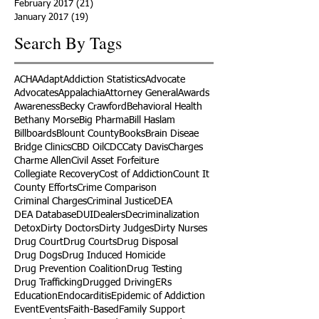
February 2017
(21)
21 posts
January 2017
(19)
19 posts
Search By Tags
ACHA
Adapt
Addiction Statistics
Advocate
Advocates
Appalachia
Attorney General
Awards
Awareness
Becky Crawford
Behavioral Health
Bethany Morse
Big Pharma
Bill Haslam
Billboards
Blount County
Books
Brain Diseae
Bridge Clinics
CBD Oil
CDC
Caty Davis
Charges
Charme Allen
Civil Asset Forfeiture
Collegiate Recovery
Cost of Addiction
Count It
County Efforts
Crime Comparison
Criminal Charges
Criminal Justice
DEA
DEA Database
DUI
Dealers
Decriminalization
Detox
Dirty Doctors
Dirty Judges
Dirty Nurses
Drug Court
Drug Courts
Drug Disposal
Drug Dogs
Drug Induced Homicide
Drug Prevention Coalition
Drug Testing
Drug Trafficking
Drugged Driving
ERs
Education
Endocarditis
Epidemic of Addiction
Event
Events
Faith-Based
Family Support