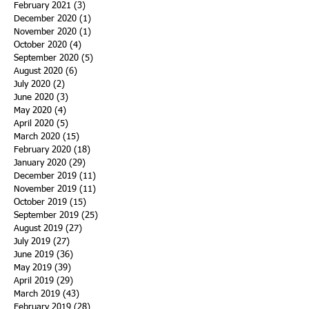
February 2021
(3)
3 posts
December 2020
(1)
1 post
November 2020
(1)
1 post
October 2020
(4)
4 posts
September 2020
(5)
5 posts
August 2020
(6)
6 posts
July 2020
(2)
2 posts
June 2020
(3)
3 posts
May 2020
(4)
4 posts
April 2020
(5)
5 posts
March 2020
(15)
15 posts
February 2020
(18)
18 posts
January 2020
(29)
29 posts
December 2019
(11)
11 posts
November 2019
(11)
11 posts
October 2019
(15)
15 posts
September 2019
(25)
25 posts
August 2019
(27)
27 posts
July 2019
(27)
27 posts
June 2019
(36)
36 posts
May 2019
(39)
39 posts
April 2019
(29)
29 posts
March 2019
(43)
43 posts
February 2019
(28)
28 posts