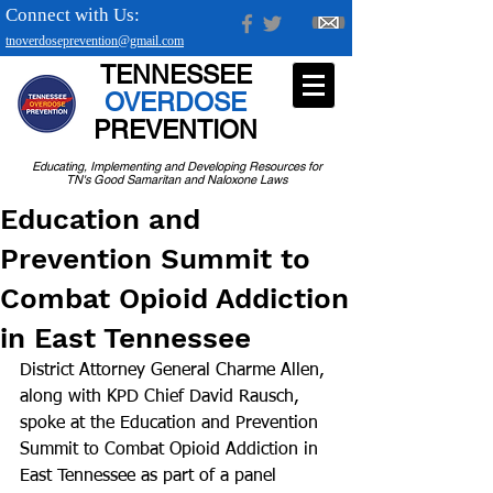
Connect with Us:
tnoverdoseprevention@gmail.com
TENNESSEE
OVERDOSE
PREVENTION
Educating, Implementing and Developing Resources for
TN's Good Samaritan and Naloxone Laws
Education and
Prevention Summit to
Combat Opioid Addiction
in East Tennessee
District Attorney General Charme Allen, 
along with KPD Chief David Rausch, 
spoke at the Education and Prevention 
Summit to Combat Opioid Addiction in 
East Tennessee as part of a panel 