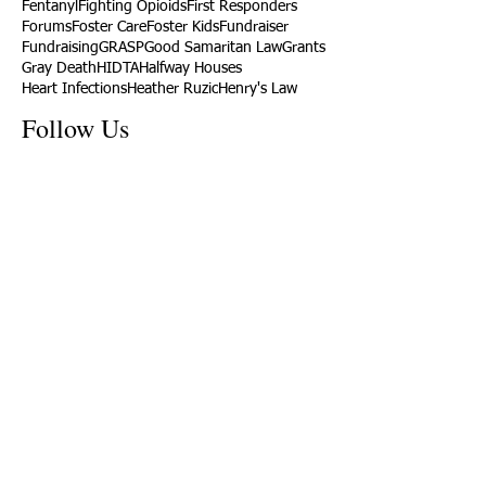
Fentanyl
Fighting Opioids
First Responders
Forums
Foster Care
Foster Kids
Fundraiser
Fundraising
GRASP
Good Samaritan Law
Grants
Gray Death
HIDTA
Halfway Houses
Heart Infections
Heather Ruzic
Henry's Law
Follow Us
Tennessee News Has Moved
James Graczyk Obituary