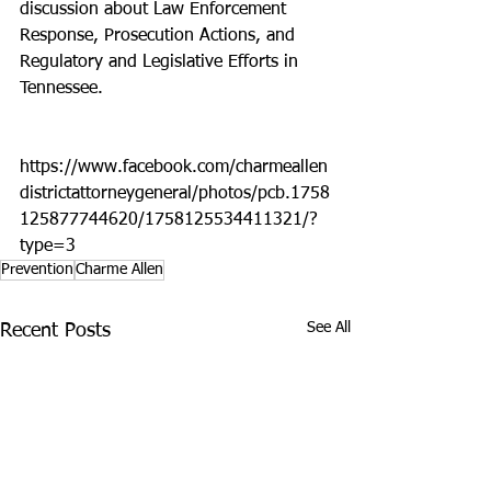
discussion about Law Enforcement 
Response, Prosecution Actions, and 
Regulatory and Legislative Efforts in 
Tennessee.
https://www.facebook.com/charmeallen
districtattorneygeneral/photos/pcb.1758
125877744620/1758125534411321/?
type=3
Prevention
Charme Allen
See All
Recent Posts