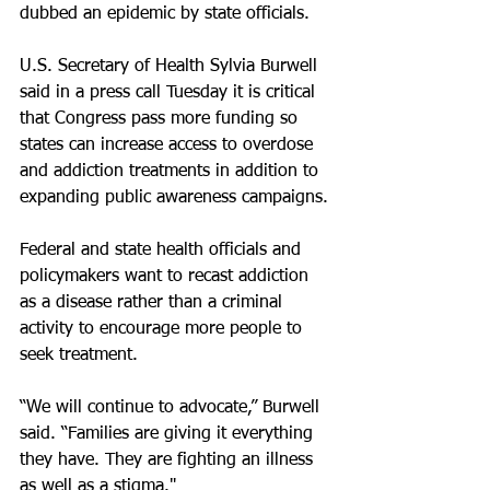
dubbed an epidemic by state officials.
U.S. Secretary of Health Sylvia Burwell 
said in a press call Tuesday it is critical 
that Congress pass more funding so 
states can increase access to overdose 
and addiction treatments in addition to 
expanding public awareness campaigns.
Federal and state health officials and 
policymakers want to recast addiction 
as a disease rather than a criminal 
activity to encourage more people to 
seek treatment.
“We will continue to advocate,” Burwell 
said. “Families are giving it everything 
they have. They are fighting an illness 
as well as a stigma."