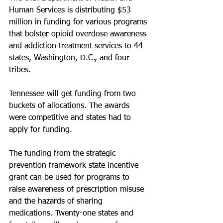
Human Services is distributing $53 
million in funding for various programs 
that bolster opioid overdose awareness 
and addiction treatment services to 44 
states, Washington, D.C., and four 
tribes.
Tennessee will get funding from two 
buckets of allocations. The awards 
were competitive and states had to 
apply for funding.
The funding from the strategic 
prevention framework state incentive 
grant can be used for programs to 
raise awareness of prescription misuse 
and the hazards of sharing 
medications. Twenty-one states and 