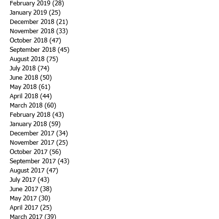
February 2019
(28)
28 posts
January 2019
(25)
25 posts
December 2018
(21)
21 posts
November 2018
(33)
33 posts
October 2018
(47)
47 posts
September 2018
(45)
45 posts
August 2018
(75)
75 posts
July 2018
(74)
74 posts
June 2018
(50)
50 posts
May 2018
(61)
61 posts
April 2018
(44)
44 posts
March 2018
(60)
60 posts
February 2018
(43)
43 posts
January 2018
(59)
59 posts
December 2017
(34)
34 posts
November 2017
(25)
25 posts
October 2017
(56)
56 posts
September 2017
(43)
43 posts
August 2017
(47)
47 posts
July 2017
(43)
43 posts
June 2017
(38)
38 posts
May 2017
(30)
30 posts
April 2017
(25)
25 posts
March 2017
(39)
39 posts