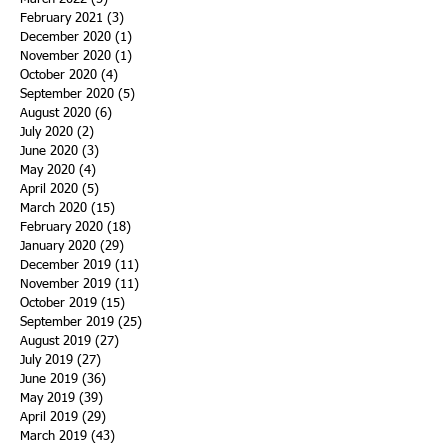
February 2021
(3)
3 posts
December 2020
(1)
1 post
November 2020
(1)
1 post
October 2020
(4)
4 posts
September 2020
(5)
5 posts
August 2020
(6)
6 posts
July 2020
(2)
2 posts
June 2020
(3)
3 posts
May 2020
(4)
4 posts
April 2020
(5)
5 posts
March 2020
(15)
15 posts
February 2020
(18)
18 posts
January 2020
(29)
29 posts
December 2019
(11)
11 posts
November 2019
(11)
11 posts
October 2019
(15)
15 posts
September 2019
(25)
25 posts
August 2019
(27)
27 posts
July 2019
(27)
27 posts
June 2019
(36)
36 posts
May 2019
(39)
39 posts
April 2019
(29)
29 posts
March 2019
(43)
43 posts