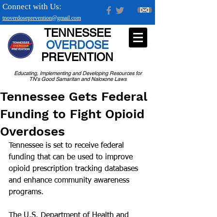
Connect with Us:
tnoverdoseprevention@gmail.com
TENNESSEE
OVERDOSE
PREVENTION
Educating, Implementing and Developing Resources for
TN's Good Samaritan and Naloxone Laws
Tennessee Gets Federal
Funding to Fight Opioid
Overdoses
Tennessee is set to receive federal 
funding that can be used to improve 
opioid prescription tracking databases 
and enhance community awareness 
programs.
The U.S. Department of Health and 