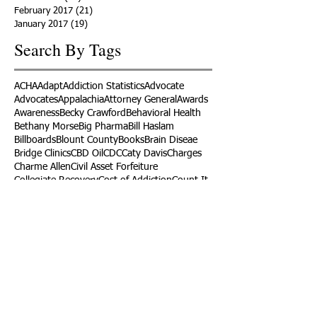
February 2017
(21)
21 posts
January 2017
(19)
19 posts
Search By Tags
ACHA
Adapt
Addiction Statistics
Advocate
Advocates
Appalachia
Attorney General
Awards
Awareness
Becky Crawford
Behavioral Health
Bethany Morse
Big Pharma
Bill Haslam
Billboards
Blount County
Books
Brain Diseae
Bridge Clinics
CBD Oil
CDC
Caty Davis
Charges
Charme Allen
Civil Asset Forfeiture
Collegiate Recovery
Cost of Addiction
Count It
County Efforts
Crime Comparison
Criminal Charges
Criminal Justice
DEA
DEA Database
DUI
Dealers
Decriminalization
Detox
Dirty Doctors
Dirty Judges
Dirty Nurses
Drug Court
Drug Courts
Drug Disposal
Drug Dogs
Drug Induced Homicide
Drug Prevention Coalition
Drug Testing
Drug Trafficking
Drugged Driving
ERs
Education
Endocarditis
Epidemic of Addiction
Event
Events
Faith-Based
Family Support