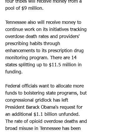
four tribes will receive money from a 
pool of $9 million.
Tennessee also will receive money to 
continue work on its initiatives tracking 
overdose death rates and providers' 
prescribing habits through 
enhancements to its prescription drug 
monitoring program. There are 14 
states splitting up to $11.5 million in 
funding.
Federal officials want to allocate more 
funds to bolstering state programs, but 
congressional gridlock has left 
President Barack Obama's request for 
an additional $1.1 billion unfunded. 
The rate of opioid overdose deaths and 
broad misuse in Tennessee has been 