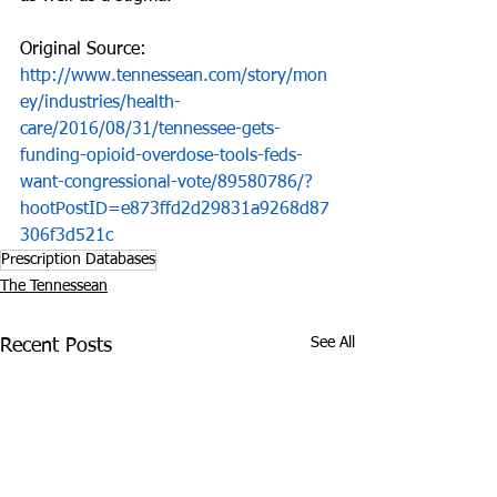
Original Source: 
http://www.tennessean.com/story/mon
ey/industries/health-
care/2016/08/31/tennessee-gets-
funding-opioid-overdose-tools-feds-
want-congressional-vote/89580786/?
hootPostID=e873ffd2d29831a9268d87
306f3d521c
Prescription Databases
The Tennessean
See All
Recent Posts