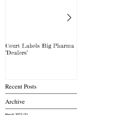
Court Labels Big Pharma
Sans Bar Nash
‘Dealers’
Recent Posts
Archive
March 2022
(5)
5 posts