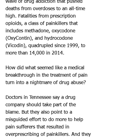
wave of drug addiction that pushed 
deaths from overdoses to an all-time 
high. Fatalities from prescription 
opioids, a class of painkillers that 
includes methadone, oxycodone 
(OxyContin), and hydrocodone 
(Vicodin), quadrupled since 1999, to 
more than 14,000 in 2014.
How did what seemed like a medical 
breakthrough in the treatment of pain 
turn into a nightmare of drug abuse?
Doctors in Tennessee say a drug 
company should take part of the 
blame. But they also point to a 
misguided effort to do more to help 
pain sufferers that resulted in 
overprescribing of painkillers. And they 