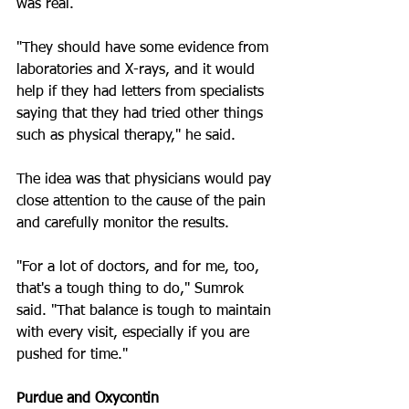
was real.
"They should have some evidence from 
laboratories and X-rays, and it would 
help if they had letters from specialists 
saying that they had tried other things 
such as physical therapy," he said.
The idea was that physicians would pay 
close attention to the cause of the pain 
and carefully monitor the results.
"For a lot of doctors, and for me, too, 
that's a tough thing to do," Sumrok 
said. "That balance is tough to maintain 
with every visit, especially if you are 
pushed for time."
Purdue and Oxycontin