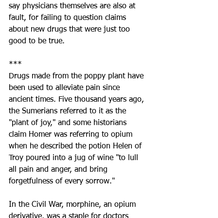
say physicians themselves are also at 
fault, for failing to question claims 
about new drugs that were just too 
good to be true.
***
Drugs made from the poppy plant have 
been used to alleviate pain since 
ancient times. Five thousand years ago, 
the Sumerians referred to it as the 
"plant of joy," and some historians 
claim Homer was referring to opium 
when he described the potion Helen of 
Troy poured into a jug of wine "to lull 
all pain and anger, and bring 
forgetfulness of every sorrow."
In the Civil War, morphine, an opium 
derivative, was a staple for doctors 