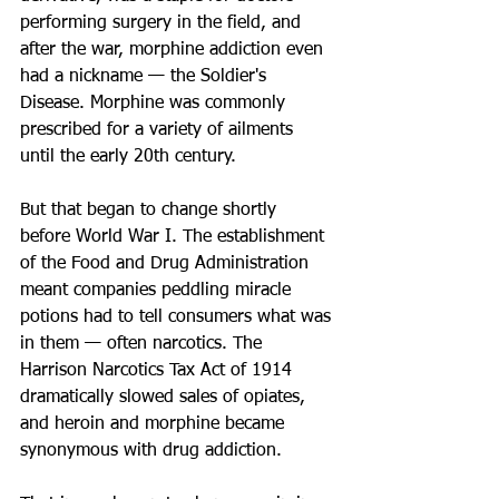
performing surgery in the field, and 
after the war, morphine addiction even 
had a nickname — the Soldier's 
Disease. Morphine was commonly 
prescribed for a variety of ailments 
until the early 20th century.
But that began to change shortly 
before World War I. The establishment 
of the Food and Drug Administration 
meant companies peddling miracle 
potions had to tell consumers what was 
in them — often narcotics. The 
Harrison Narcotics Tax Act of 1914 
dramatically slowed sales of opiates, 
and heroin and morphine became 
synonymous with drug addiction.