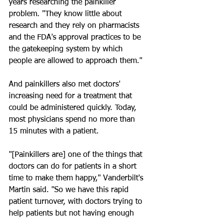
years researching the painkiller 
problem. "They know little about 
research and they rely on pharmacists 
and the FDA's approval practices to be 
the gatekeeping system by which 
people are allowed to approach them."
And painkillers also met doctors' 
increasing need for a treatment that 
could be administered quickly. Today, 
most physicians spend no more than 
15 minutes with a patient.
"[Painkillers are] one of the things that 
doctors can do for patients in a short 
time to make them happy," Vanderbilt's 
Martin said. "So we have this rapid 
patient turnover, with doctors trying to 
help patients but not having enough 