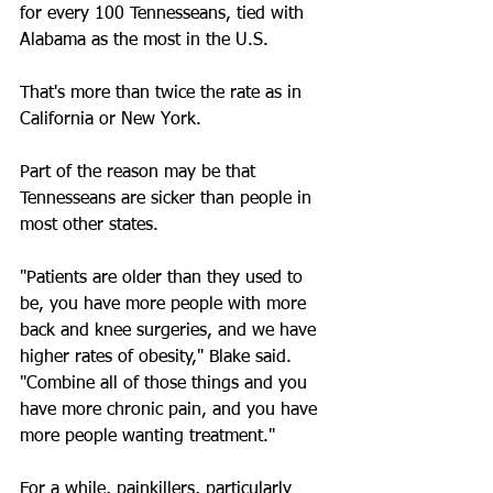
for every 100 Tennesseans, tied with 
Alabama as the most in the U.S.
That's more than twice the rate as in 
California or New York.
Part of the reason may be that 
Tennesseans are sicker than people in 
most other states.
"Patients are older than they used to 
be, you have more people with more 
back and knee surgeries, and we have 
higher rates of obesity," Blake said. 
"Combine all of those things and you 
have more chronic pain, and you have 
more people wanting treatment."
For a while, painkillers, particularly 