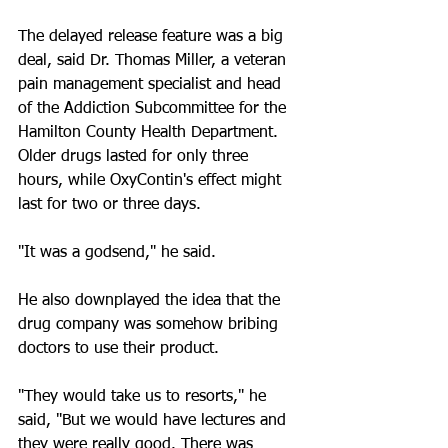
The delayed release feature was a big 
deal, said Dr. Thomas Miller, a veteran 
pain management specialist and head 
of the Addiction Subcommittee for the 
Hamilton County Health Department. 
Older drugs lasted for only three 
hours, while OxyContin's effect might 
last for two or three days.
"It was a godsend," he said.
He also downplayed the idea that the 
drug company was somehow bribing 
doctors to use their product.
"They would take us to resorts," he 
said, "But we would have lectures and 
they were really good. There was 