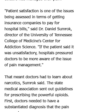
"Patient satisfaction is one of the issues 
being assessed in terms of getting 
insurance companies to pay for 
hospital bills," said Dr. Daniel Sumrok, 
director of the University of Tennessee 
College of Medicine's Center for 
Addiction Science. "If the patient said it 
was unsatisfactory, hospitals pressured 
doctors to be more aware of the issue 
of pain management."
That meant doctors had to learn about 
narcotics, Sumrok said. The state 
medical association sent out guidelines 
for prescribing the powerful opioids. 
First, doctors needed to have a 
substantiated diagnosis that the pain 