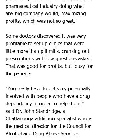
pharmaceutical industry doing what 
any big company would, maximizing 
profits, which was not so great."
Some doctors discovered it was very 
profitable to set up clinics that were 
little more than pill mills, cranking out 
prescriptions with few questions asked. 
That was good for profits, but lousy for 
the patients.
"You really have to get very personally 
involved with people who have a drug 
dependency in order to help them," 
said Dr. John Standridge, a 
Chattanooga addiction specialist who is 
the medical director for the Council for 
Alcohol and Drug Abuse Services.