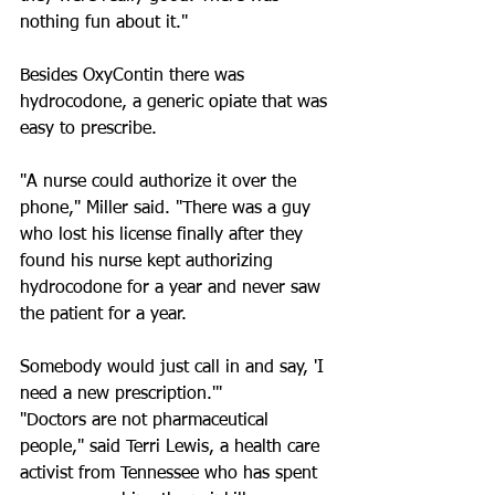
nothing fun about it."
Besides OxyContin there was 
hydrocodone, a generic opiate that was 
easy to prescribe.
"A nurse could authorize it over the 
phone," Miller said. "There was a guy 
who lost his license finally after they 
found his nurse kept authorizing 
hydrocodone for a year and never saw 
the patient for a year. 
Somebody would just call in and say, 'I 
need a new prescription.'"
"Doctors are not pharmaceutical 
people," said Terri Lewis, a health care 
activist from Tennessee who has spent 