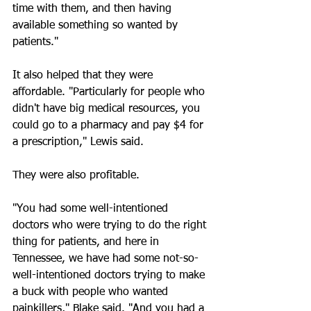
time with them, and then having 
available something so wanted by 
patients."
It also helped that they were 
affordable. "Particularly for people who 
didn't have big medical resources, you 
could go to a pharmacy and pay $4 for 
a prescription," Lewis said.
They were also profitable.
"You had some well-intentioned 
doctors who were trying to do the right 
thing for patients, and here in 
Tennessee, we have had some not-so-
well-intentioned doctors trying to make 
a buck with people who wanted 
painkillers," Blake said. "And you had a 