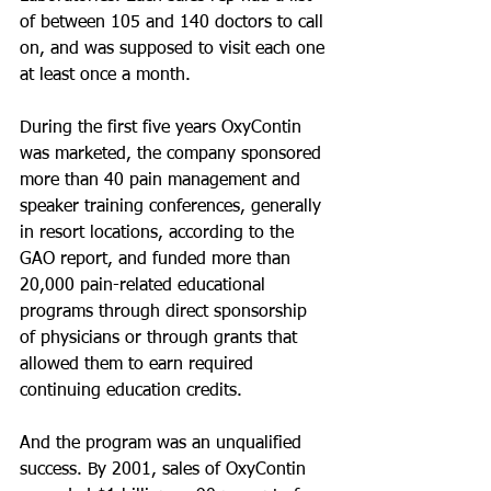
of between 105 and 140 doctors to call 
on, and was supposed to visit each one 
at least once a month.
During the first five years OxyContin 
was marketed, the company sponsored 
more than 40 pain management and 
speaker training conferences, generally 
in resort locations, according to the 
GAO report, and funded more than 
20,000 pain-related educational 
programs through direct sponsorship 
of physicians or through grants that 
allowed them to earn required 
continuing education credits.
And the program was an unqualified 
success. By 2001, sales of OxyContin 