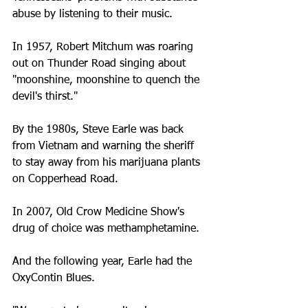
abuse by listening to their music.
In 1957, Robert Mitchum was roaring 
out on Thunder Road singing about 
"moonshine, moonshine to quench the 
devil's thirst."
By the 1980s, Steve Earle was back 
from Vietnam and warning the sheriff 
to stay away from his marijuana plants 
on Copperhead Road.
In 2007, Old Crow Medicine Show's 
drug of choice was methamphetamine.
And the following year, Earle had the 
OxyContin Blues.