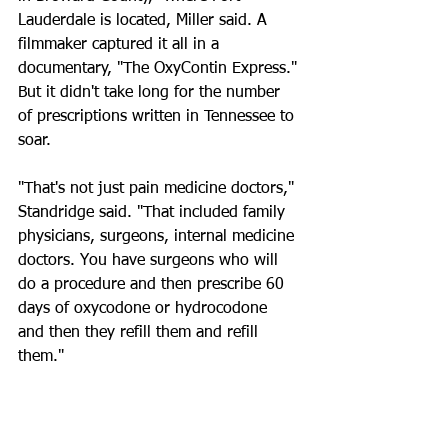
Lauderdale is located, Miller said. A 
filmmaker captured it all in a 
documentary, "The OxyContin Express."
But it didn't take long for the number 
of prescriptions written in Tennessee to 
soar.
"That's not just pain medicine doctors," 
Standridge said. "That included family 
physicians, surgeons, internal medicine 
doctors. You have surgeons who will 
do a procedure and then prescribe 60 
days of oxycodone or hydrocodone 
and then they refill them and refill 
them."
Unless they were pain specialists, most 
doctors in the state had never been 