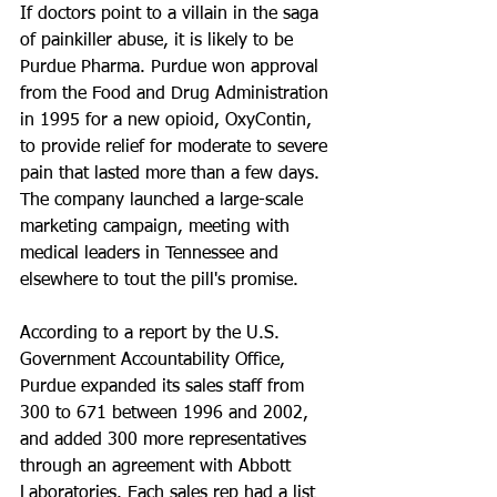
If doctors point to a villain in the saga 
of painkiller abuse, it is likely to be 
Purdue Pharma. Purdue won approval 
from the Food and Drug Administration 
in 1995 for a new opioid, OxyContin, 
to provide relief for moderate to severe 
pain that lasted more than a few days. 
The company launched a large-scale 
marketing campaign, meeting with 
medical leaders in Tennessee and 
elsewhere to tout the pill's promise.
According to a report by the U.S. 
Government Accountability Office, 
Purdue expanded its sales staff from 
300 to 671 between 1996 and 2002, 
and added 300 more representatives 
through an agreement with Abbott 
Laboratories. Each sales rep had a list 