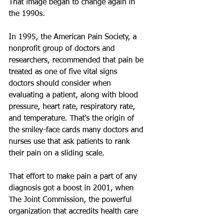
That image began to change again in 
the 1990s.
In 1995, the American Pain Society, a 
nonprofit group of doctors and 
researchers, recommended that pain be 
treated as one of five vital signs 
doctors should consider when 
evaluating a patient, along with blood 
pressure, heart rate, respiratory rate, 
and temperature. That's the origin of 
the smiley-face cards many doctors and 
nurses use that ask patients to rank 
their pain on a sliding scale.
That effort to make pain a part of any 
diagnosis got a boost in 2001, when 
The Joint Commission, the powerful 
organization that accredits health care 