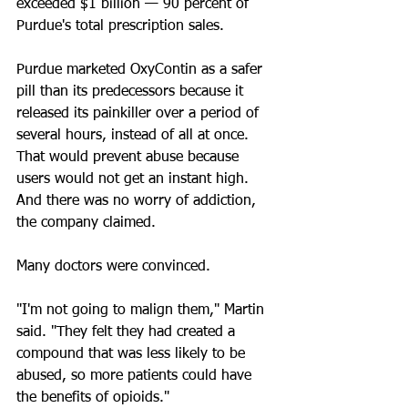
exceeded $1 billion — 90 percent of 
Purdue's total prescription sales.
Purdue marketed OxyContin as a safer 
pill than its predecessors because it 
released its painkiller over a period of 
several hours, instead of all at once. 
That would prevent abuse because 
users would not get an instant high. 
And there was no worry of addiction, 
the company claimed.
Many doctors were convinced.
"I'm not going to malign them," Martin 
said. "They felt they had created a 
compound that was less likely to be 
abused, so more patients could have 
the benefits of opioids."