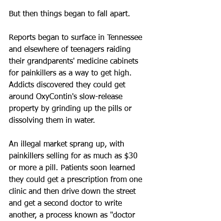
But then things began to fall apart.
Reports began to surface in Tennessee 
and elsewhere of teenagers raiding 
their grandparents' medicine cabinets 
for painkillers as a way to get high. 
Addicts discovered they could get 
around OxyContin's slow-release 
property by grinding up the pills or 
dissolving them in water.
An illegal market sprang up, with 
painkillers selling for as much as $30 
or more a pill. Patients soon learned 
they could get a prescription from one 
clinic and then drive down the street 
and get a second doctor to write 
another, a process known as "doctor 