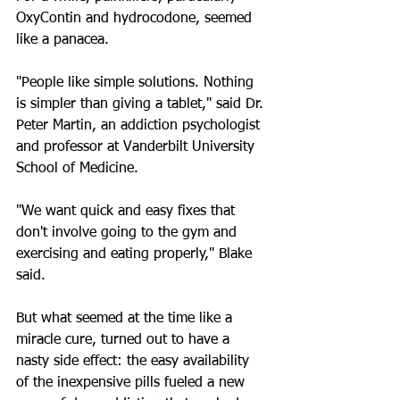
OxyContin and hydrocodone, seemed 
like a panacea.
"People like simple solutions. Nothing 
is simpler than giving a tablet," said Dr. 
Peter Martin, an addiction psychologist 
and professor at Vanderbilt University 
School of Medicine.
"We want quick and easy fixes that 
don't involve going to the gym and 
exercising and eating properly," Blake 
said.
But what seemed at the time like a 
miracle cure, turned out to have a 
nasty side effect: the easy availability 
of the inexpensive pills fueled a new 