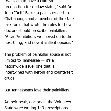
"We seem to have a cultural 
predilection for outlaw status," said Dr. 
John "Rett" Blake, a pain specialist in 
Chattanooga and a member of the state 
task force that wrote the rules for how 
doctors should prescribe painkillers. 
"After Prohibition, we moved on to the 
next thing, and now it is illicit opioids."
The problem of painkiller abuse is not 
limited to Tennessee — it's a 
nationwide issue, one that is 
intertwined with heroin and counterfeit 
drugs.
But Tennesseans love their painkillers.
At their peak, doctors in the Volunteer 
State were writing 143 prescriptions 