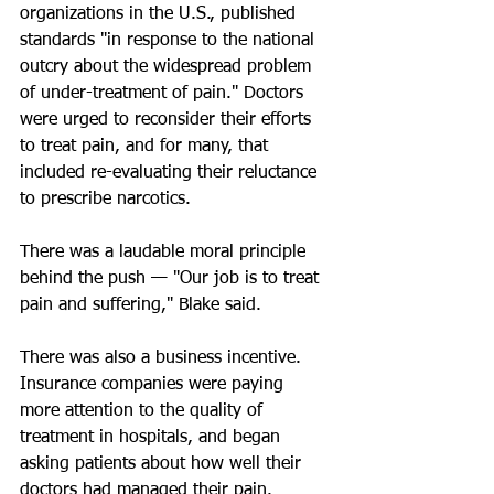
organizations in the U.S., published 
standards "in response to the national 
outcry about the widespread problem 
of under-treatment of pain." Doctors 
were urged to reconsider their efforts 
to treat pain, and for many, that 
included re-evaluating their reluctance 
to prescribe narcotics.
There was a laudable moral principle 
behind the push — "Our job is to treat 
pain and suffering," Blake said.
There was also a business incentive. 
Insurance companies were paying 
more attention to the quality of 
treatment in hospitals, and began 
asking patients about how well their 
doctors had managed their pain. 