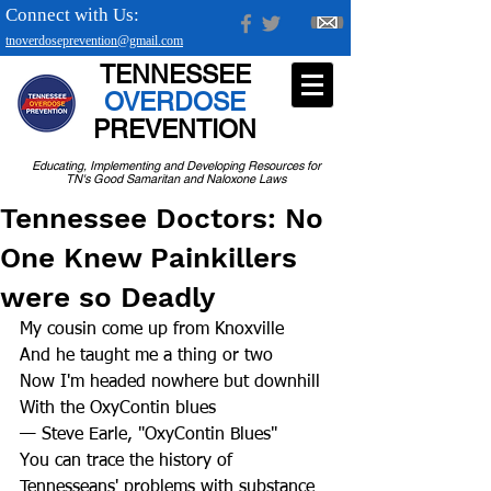
Connect with Us:
tnoverdoseprevention@gmail.com
TENNESSEE
OVERDOSE
PREVENTION
Educating, Implementing and Developing Resources for
TN's Good Samaritan and Naloxone Laws
Tennessee Doctors: No
One Knew Painkillers
were so Deadly
My cousin come up from Knoxville
And he taught me a thing or two
Now I'm headed nowhere but downhill
With the OxyContin blues
— Steve Earle, "OxyContin Blues"
You can trace the history of 
Tennesseans' problems with substance 