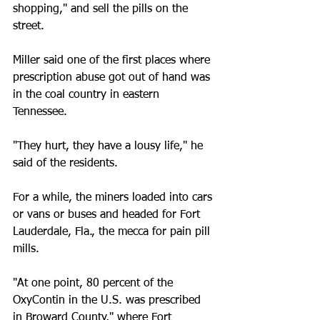
shopping," and sell the pills on the 
street.
Miller said one of the first places where 
prescription abuse got out of hand was 
in the coal country in eastern 
Tennessee.
"They hurt, they have a lousy life," he 
said of the residents.
For a while, the miners loaded into cars 
or vans or buses and headed for Fort 
Lauderdale, Fla., the mecca for pain pill 
mills.
"At one point, 80 percent of the 
OxyContin in the U.S. was prescribed 
in Broward County," where Fort 