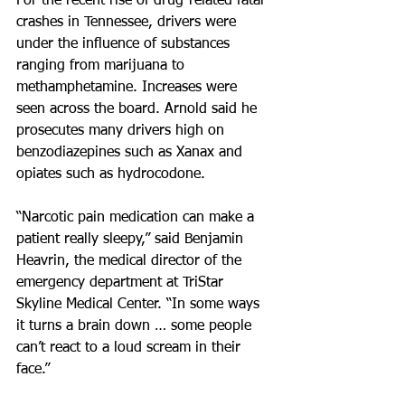
For the recent rise of drug-related fatal 
crashes in Tennessee, drivers were 
under the influence of substances 
ranging from marijuana to 
methamphetamine. Increases were 
seen across the board. Arnold said he 
prosecutes many drivers high on 
benzodiazepines such as Xanax and 
opiates such as hydrocodone.
“Narcotic pain medication can make a 
patient really sleepy,” said Benjamin 
Heavrin, the medical director of the 
emergency department at TriStar 
Skyline Medical Center. “In some ways 
it turns a brain down … some people 
can’t react to a loud scream in their 
face.”