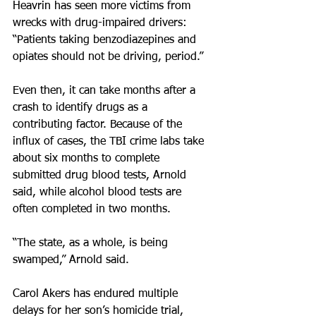
Heavrin has seen more victims from 
wrecks with drug-impaired drivers: 
“Patients taking benzodiazepines and 
opiates should not be driving, period.”
Even then, it can take months after a 
crash to identify drugs as a 
contributing factor. Because of the 
influx of cases, the TBI crime labs take 
about six months to complete 
submitted drug blood tests, Arnold 
said, while alcohol blood tests are 
often completed in two months.
“The state, as a whole, is being 
swamped,” Arnold said.
Carol Akers has endured multiple 
delays for her son’s homicide trial, 