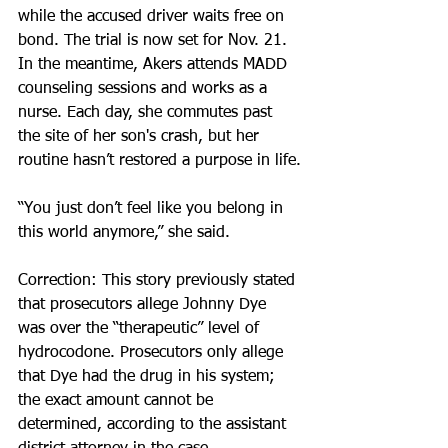
while the accused driver waits free on 
bond. The trial is now set for Nov. 21. 
In the meantime, Akers attends MADD 
counseling sessions and works as a 
nurse. Each day, she commutes past 
the site of her son's crash, but her 
routine hasn’t restored a purpose in life.
“You just don’t feel like you belong in 
this world anymore,” she said.
Correction: This story previously stated 
that prosecutors allege Johnny Dye 
was over the “therapeutic” level of 
hydrocodone. Prosecutors only allege 
that Dye had the drug in his system; 
the exact amount cannot be 
determined, according to the assistant 