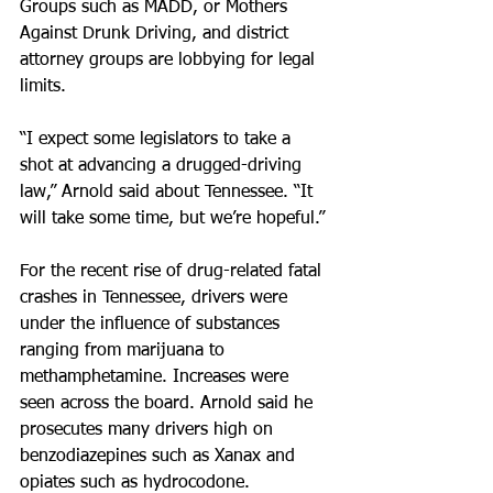
Groups such as MADD, or Mothers 
Against Drunk Driving, and district 
attorney groups are lobbying for legal 
limits.
“I expect some legislators to take a 
shot at advancing a drugged-driving 
law,” Arnold said about Tennessee. “It 
will take some time, but we’re hopeful.”
For the recent rise of drug-related fatal 
crashes in Tennessee, drivers were 
under the influence of substances 
ranging from marijuana to 
methamphetamine. Increases were 
seen across the board. Arnold said he 
prosecutes many drivers high on 
benzodiazepines such as Xanax and 
opiates such as hydrocodone.