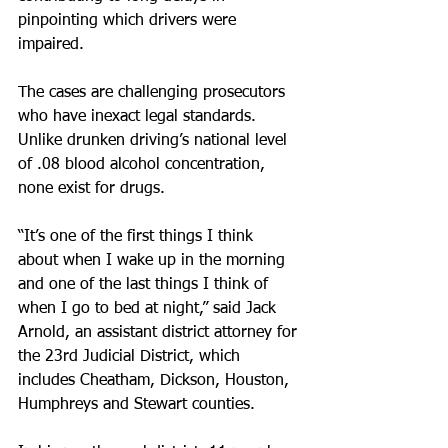
pinpointing which drivers were 
impaired.
The cases are challenging prosecutors 
who have inexact legal standards. 
Unlike drunken driving’s national level 
of .08 blood alcohol concentration, 
none exist for drugs.
“It’s one of the first things I think 
about when I wake up in the morning 
and one of the last things I think of 
when I go to bed at night,” said Jack 
Arnold, an assistant district attorney for 
the 23rd Judicial District, which 
includes Cheatham, Dickson, Houston, 
Humphreys and Stewart counties.