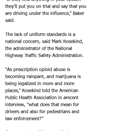
they’ll put you on trial and say that you 
are driving under the influence,” Baker 
said.
The lack of uniform standards is a 
national concern, said Mark Rosekind, 
the administrator of the National 
Highway Traffic Safety Administration.
“As prescription opioid abuse is 
becoming rampant, and marijuana is 
being legalized in more and more 
places,” Rosekind told the American 
Public Health Association in arecent 
interview, “what does that mean for 
drivers and also for pedestrians and 
law enforcement?”