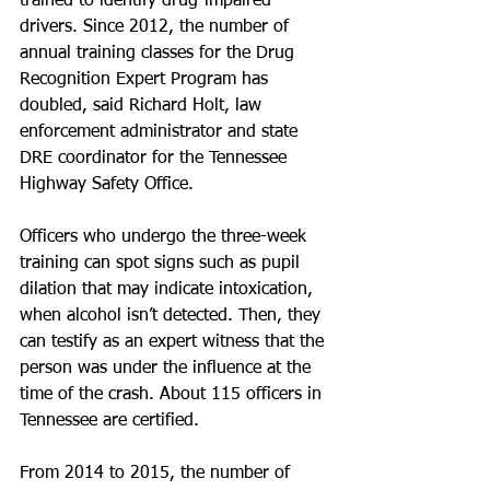
trained to identify drug-impaired 
drivers. Since 2012, the number of 
annual training classes for the Drug 
Recognition Expert Program has 
doubled, said Richard Holt, law 
enforcement administrator and state 
DRE coordinator for the Tennessee 
Highway Safety Office.
Officers who undergo the three-week 
training can spot signs such as pupil 
dilation that may indicate intoxication, 
when alcohol isn’t detected. Then, they 
can testify as an expert witness that the 
person was under the influence at the 
time of the crash. About 115 officers in 
Tennessee are certified.
From 2014 to 2015, the number of 