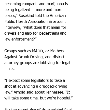
becoming rampant, and marijuana is 
being legalized in more and more 
places,” Rosekind told the American 
Public Health Association in arecent 
interview, “what does that mean for 
drivers and also for pedestrians and 
law enforcement?”
Groups such as MADD, or Mothers 
Against Drunk Driving, and district 
attorney groups are lobbying for legal 
limits.
“I expect some legislators to take a 
shot at advancing a drugged-driving 
law,” Arnold said about Tennessee. “It 
will take some time, but we’re hopeful.”