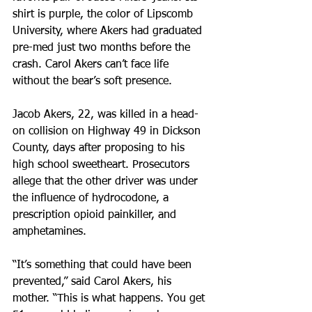
shirt is purple, the color of Lipscomb 
University, where Akers had graduated 
pre-med just two months before the 
crash. Carol Akers can’t face life 
without the bear’s soft presence.
Jacob Akers, 22, was killed in a head-
on collision on Highway 49 in Dickson 
County, days after proposing to his 
high school sweetheart. Prosecutors 
allege that the other driver was under 
the influence of hydrocodone, a 
prescription opioid painkiller, and 
amphetamines.
“It’s something that could have been 
prevented,” said Carol Akers, his 
mother. “This is what happens. You get 