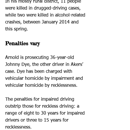
In his mostly rural district, 11 people 
were killed in drugged-driving cases, 
while two were killed in alcohol-related 
crashes, between January 2014 and 
this spring.
Penalties vary
Arnold is prosecuting 36-year-old 
Johnny Dye, the other driver in Akers’ 
case. Dye has been charged with 
vehicular homicide by impairment and 
vehicular homicide by recklessness.
The penalties for impaired driving 
outstrip those for reckless driving: a 
range of eight to 30 years for impaired 
drivers or three to 15 years for 
recklessness.