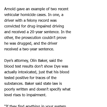
Arnold gave an example of two recent 
vehicular homicide cases. In one, a 
driver with a felony record was 
convicted for drug-impaired driving 
and received a 20-year sentence. In the 
other, the prosecution couldn’t prove 
he was drugged, and the driver 
received a two-year sentence.
Dye’s attorney, Olin Baker, said the 
blood test results don’t show Dye was 
actually intoxicated, just that his blood 
tested positive for traces of the 
substances. Baker said state law is 
poorly written and doesn’t specify what 
level rises to impairment.
“If they find anything in your system 