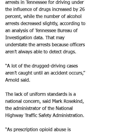
arrests in Tennessee for driving under 
the influence of drugs increased by 26 
percent, while the number of alcohol 
arrests decreased slightly, according to 
an analysis of Tennessee Bureau of 
Investigation data. That may 
understate the arrests because officers 
aren’t always able to detect drugs.
“A lot of the drugged-driving cases 
aren’t caught until an accident occurs,” 
Arnold said.
The lack of uniform standards is a 
national concern, said Mark Rosekind, 
the administrator of the National 
Highway Traffic Safety Administration.
“As prescription opioid abuse is 