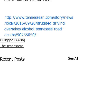
district attorney in the case.
http://www.tennessean.com/story/news
/local/2016/09/28/drugged-driving-
overtakes-alcohol-tennessee-road-
deaths/90755050/
Drugged Driving
The Tennessean
See All
Recent Posts