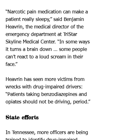
“Narcotic pain medication can make a 
patient really sleepy,” said Benjamin 
Heavrin, the medical director of the 
emergency department at TriStar 
Skyline Medical Center. “In some ways 
it turns a brain down … some people 
can’t react to a loud scream in their 
face.”
Heavrin has seen more victims from 
wrecks with drug-impaired drivers: 
“Patients taking benzodiazepines and 
opiates should not be driving, period.”
State efforts
In Tennessee, more officers are being 