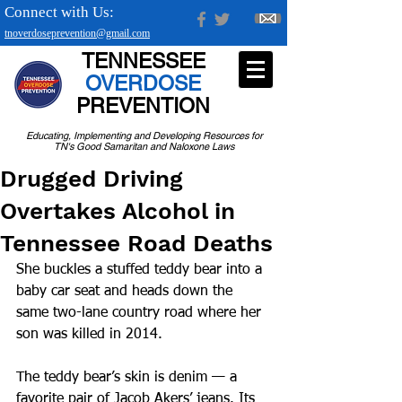
Connect with Us:
tnoverdoseprevention@gmail.com
TENNESSEE
OVERDOSE
PREVENTION
Educating, Implementing and Developing Resources for
TN's Good Samaritan and Naloxone Laws
Drugged Driving
Overtakes Alcohol in
Tennessee Road Deaths
She buckles a stuffed teddy bear into a 
baby car seat and heads down the 
same two-lane country road where her 
son was killed in 2014.
The teddy bear’s skin is denim — a 
favorite pair of Jacob Akers’ jeans. Its 