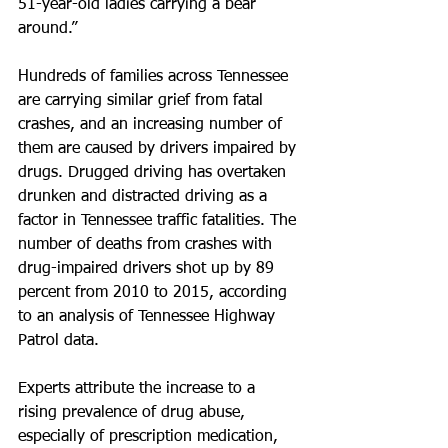
51-year-old ladies carrying a bear 
around.”
Hundreds of families across Tennessee 
are carrying similar grief from fatal 
crashes, and an increasing number of 
them are caused by drivers impaired by 
drugs. Drugged driving has overtaken 
drunken and distracted driving as a 
factor in Tennessee traffic fatalities. The 
number of deaths from crashes with 
drug-impaired drivers shot up by 89 
percent from 2010 to 2015, according 
to an analysis of Tennessee Highway 
Patrol data.
Experts attribute the increase to a 
rising prevalence of drug abuse, 
especially of prescription medication, 