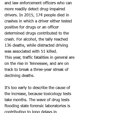
and law enforcement officers who can 
more readily detect drug-impaired 
drivers. In 2015, 174 people died in 
crashes in which a driver either tested 
positive for drugs or an officer 
determined drugs contributed to the 
crash. For alcohol, the tally reached 
136 deaths, while distracted driving 
was associated with 51 killed.
This year, traffic fatalities in general are 
on the rise in Tennessee, and are on 
track to break a three-year streak of 
declining deaths.
It’s too early to describe the cause of 
the increase, because toxicology tests 
take months. The wave of drug tests 
flooding state forensic laboratories is 
contributing to long delays in 