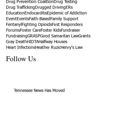
Drug Prevention Coalition
Drug Testing
Drug Trafficking
Drugged Driving
ERs
Education
Endocarditis
Epidemic of Addiction
Event
Events
Faith-Based
Family Support
Fentanyl
Fighting Opioids
First Responders
Forums
Foster Care
Foster Kids
Fundraiser
Fundraising
GRASP
Good Samaritan Law
Grants
Gray Death
HIDTA
Halfway Houses
Heart Infections
Heather Ruzic
Henry's Law
Follow Us
Tennessee News Has Moved
James Graczyk Obituary