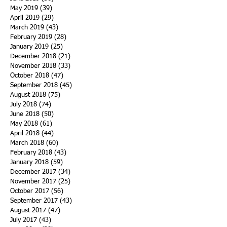
May 2019
(39)
39 posts
April 2019
(29)
29 posts
March 2019
(43)
43 posts
February 2019
(28)
28 posts
January 2019
(25)
25 posts
December 2018
(21)
21 posts
November 2018
(33)
33 posts
October 2018
(47)
47 posts
September 2018
(45)
45 posts
August 2018
(75)
75 posts
July 2018
(74)
74 posts
June 2018
(50)
50 posts
May 2018
(61)
61 posts
April 2018
(44)
44 posts
March 2018
(60)
60 posts
February 2018
(43)
43 posts
January 2018
(59)
59 posts
December 2017
(34)
34 posts
November 2017
(25)
25 posts
October 2017
(56)
56 posts
September 2017
(43)
43 posts
August 2017
(47)
47 posts
July 2017
(43)
43 posts