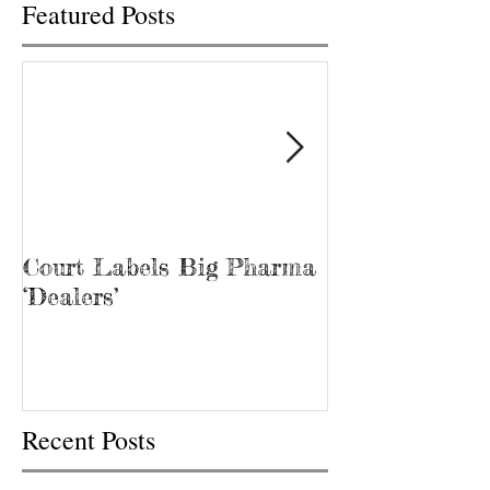
Featured Posts
Court Labels Big Pharma
Sans Bar Nash
‘Dealers’
Recent Posts