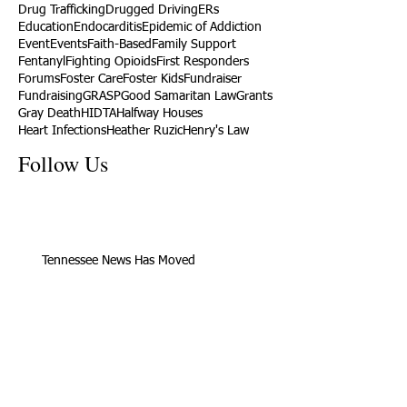
Drug Trafficking
Drugged Driving
ERs
Education
Endocarditis
Epidemic of Addiction
Event
Events
Faith-Based
Family Support
Fentanyl
Fighting Opioids
First Responders
Forums
Foster Care
Foster Kids
Fundraiser
Fundraising
GRASP
Good Samaritan Law
Grants
Gray Death
HIDTA
Halfway Houses
Heart Infections
Heather Ruzic
Henry's Law
Follow Us
Tennessee News Has Moved
James Graczyk Obituary