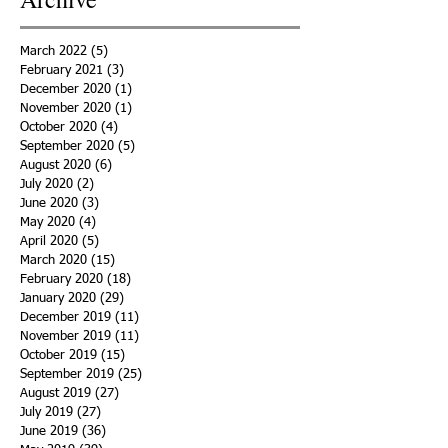
March 2022
(5)
5 posts
February 2021
(3)
3 posts
December 2020
(1)
1 post
November 2020
(1)
1 post
October 2020
(4)
4 posts
September 2020
(5)
5 posts
August 2020
(6)
6 posts
July 2020
(2)
2 posts
June 2020
(3)
3 posts
May 2020
(4)
4 posts
April 2020
(5)
5 posts
March 2020
(15)
15 posts
February 2020
(18)
18 posts
January 2020
(29)
29 posts
December 2019
(11)
11 posts
November 2019
(11)
11 posts
October 2019
(15)
15 posts
September 2019
(25)
25 posts
August 2019
(27)
27 posts
July 2019
(27)
27 posts
June 2019
(36)
36 posts