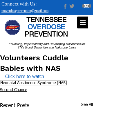
Connect with Us:
tnoverdoseprevention@gmail.com
TENNESSEE
OVERDOSE
PREVENTION
Educating, Implementing and Developing Resources for
TN's Good Samaritan and Naloxone Laws
Volunteers Cuddle
Babies with NAS
Click here to watch 
Neonatal Abstinence Syndrome (NAS)
Second Chance
See All
Recent Posts