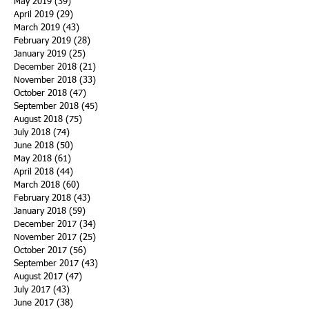
May 2019
(39)
39 posts
April 2019
(29)
29 posts
March 2019
(43)
43 posts
February 2019
(28)
28 posts
January 2019
(25)
25 posts
December 2018
(21)
21 posts
November 2018
(33)
33 posts
October 2018
(47)
47 posts
September 2018
(45)
45 posts
August 2018
(75)
75 posts
July 2018
(74)
74 posts
June 2018
(50)
50 posts
May 2018
(61)
61 posts
April 2018
(44)
44 posts
March 2018
(60)
60 posts
February 2018
(43)
43 posts
January 2018
(59)
59 posts
December 2017
(34)
34 posts
November 2017
(25)
25 posts
October 2017
(56)
56 posts
September 2017
(43)
43 posts
August 2017
(47)
47 posts
July 2017
(43)
43 posts
June 2017
(38)
38 posts