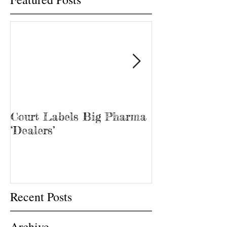
Court Labels Big Pharma
Sans Bar Nash
‘Dealers’
Recent Posts
Archive