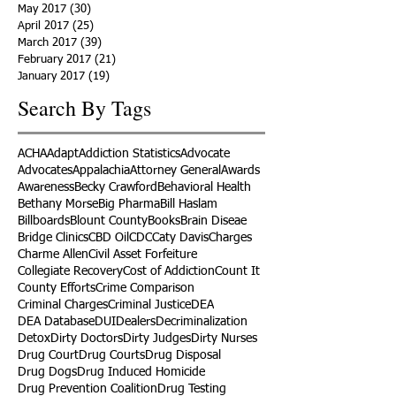
May 2017
(30)
30 posts
April 2017
(25)
25 posts
March 2017
(39)
39 posts
February 2017
(21)
21 posts
January 2017
(19)
19 posts
Search By Tags
ACHA
Adapt
Addiction Statistics
Advocate
Advocates
Appalachia
Attorney General
Awards
Awareness
Becky Crawford
Behavioral Health
Bethany Morse
Big Pharma
Bill Haslam
Billboards
Blount County
Books
Brain Diseae
Bridge Clinics
CBD Oil
CDC
Caty Davis
Charges
Charme Allen
Civil Asset Forfeiture
Collegiate Recovery
Cost of Addiction
Count It
County Efforts
Crime Comparison
Criminal Charges
Criminal Justice
DEA
DEA Database
DUI
Dealers
Decriminalization
Detox
Dirty Doctors
Dirty Judges
Dirty Nurses
Drug Court
Drug Courts
Drug Disposal
Drug Dogs
Drug Induced Homicide
Drug Prevention Coalition
Drug Testing