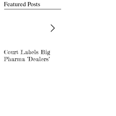
Featured Posts
Court Labels Big
Sans Bar Nashville
Pharma ‘Dealers’