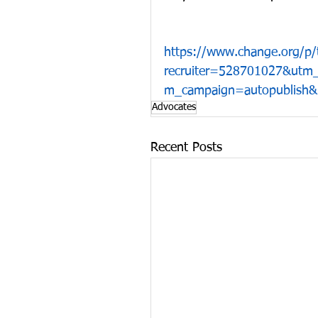
https://www.change.org/p/t
recruiter=528701027&utm
m_campaign=autopublish&u
Advocates
Recent Posts