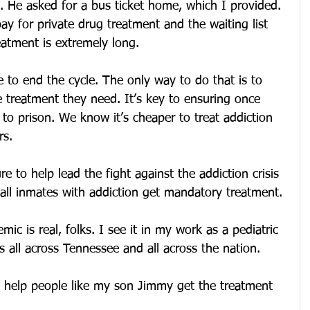
it. He asked for a bus ticket home, which I provided. 
ay for private drug treatment and the waiting list 
eatment is extremely long.
to end the cycle. The only way to do that is to 
e treatment they need. It’s key to ensuring once 
 to prison. We know it’s cheaper to treat addiction 
rs.
re to help lead the fight against the addiction crisis 
 all inmates with addiction get mandatory treatment.
ic is real, folks. I see it in my work as a pediatric 
ies all across Tennessee and all across the nation.
d help people like my son Jimmy get the treatment 