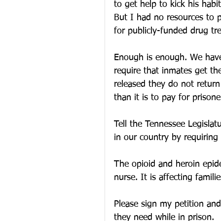
to get help to kick his hab
But I had no resources to p
for publicly-funded drug tr
Enough is enough. We have 
require that inmates get th
released they do not return
than it is to pay for prisone
Tell the Tennessee Legislatu
in our country by requiring
The opioid and heroin epidem
nurse. It is affecting famil
Please sign my petition an
they need while in prison.