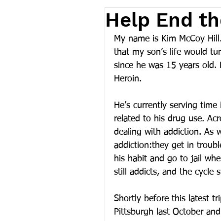
Help End th
My name is Kim McCoy Hill.
that my son’s life would tu
since he was 15 years old.
Heroin. 
He’s currently serving time 
related to his drug use. Ac
dealing with addiction. As 
addiction:they get in troub
his habit and go to jail whe
still addicts, and the cycle s
Shortly before this latest t
Pittsburgh last October and