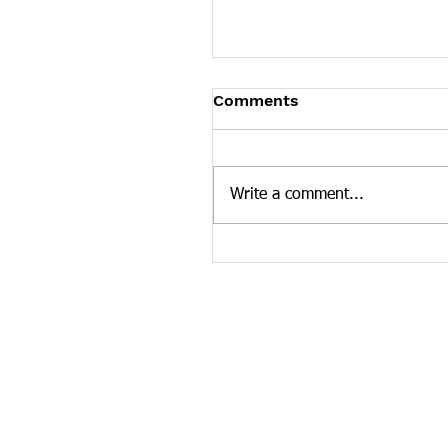
Tennessee News Has M
Comments
Tennessee Overdose Preventio
longer updating the News sec
our website. To see more Ten
Write a comment...
news curated by the Tennesse