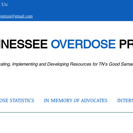
 Us:
evention@gmail.com
NNESSEE
OVERDOSE
PR
ating, Implementing and Developing Resources for TN's Good Sama
SE STATISTICS
IN MEMORY OF ADVOCATES
INTER