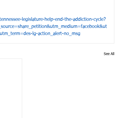
ennessee-legislature-help-end-the-addiction-cycle?
_source=share_petition&utm_medium=facebook&ut
tm_term=des-lg-action_alert-no_msg
See All