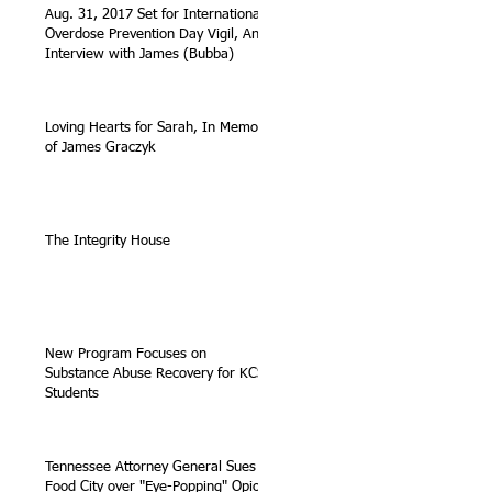
Aug. 31, 2017 Set for International
Overdose Prevention Day Vigil, An
Interview with James (Bubba)
Loving Hearts for Sarah, In Memory
of James Graczyk
The Integrity House
New Program Focuses on
Substance Abuse Recovery for KCS
Students
Tennessee Attorney General Sues
Food City over "Eye-Popping" Opioid