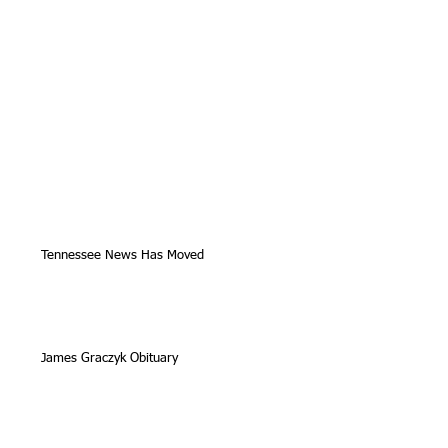
Tennessee News Has Moved
James Graczyk Obituary