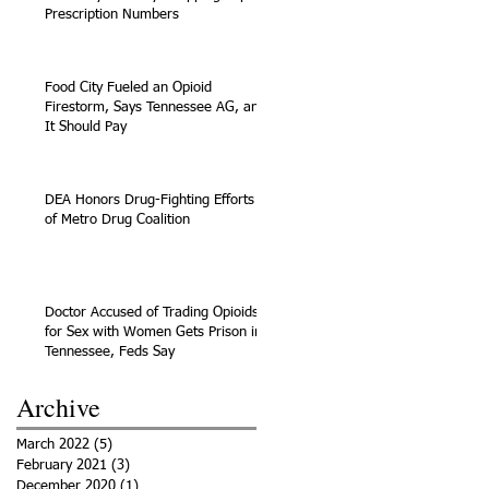
Prescription Numbers
Food City Fueled an Opioid
Firestorm, Says Tennessee AG, and
It Should Pay
DEA Honors Drug-Fighting Efforts
of Metro Drug Coalition
Doctor Accused of Trading Opioids
for Sex with Women Gets Prison in
Tennessee, Feds Say
Archive
March 2022
(5)
5 posts
February 2021
(3)
3 posts
December 2020
(1)
1 post