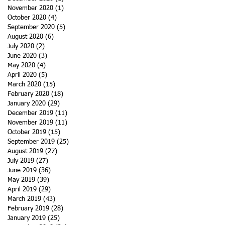
November 2020
(1)
1 post
October 2020
(4)
4 posts
September 2020
(5)
5 posts
August 2020
(6)
6 posts
July 2020
(2)
2 posts
June 2020
(3)
3 posts
May 2020
(4)
4 posts
April 2020
(5)
5 posts
March 2020
(15)
15 posts
February 2020
(18)
18 posts
January 2020
(29)
29 posts
December 2019
(11)
11 posts
November 2019
(11)
11 posts
October 2019
(15)
15 posts
September 2019
(25)
25 posts
August 2019
(27)
27 posts
July 2019
(27)
27 posts
June 2019
(36)
36 posts
May 2019
(39)
39 posts
April 2019
(29)
29 posts
March 2019
(43)
43 posts
February 2019
(28)
28 posts
January 2019
(25)
25 posts