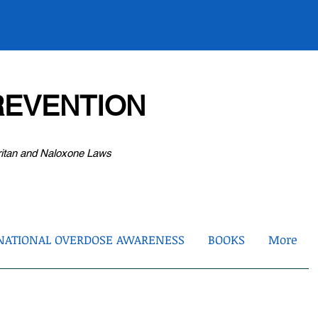
EVENTION
ritan and Naloxone Laws
NATIONAL OVERDOSE AWARENESS
BOOKS
More