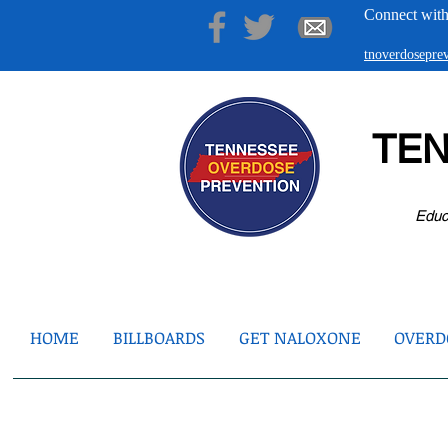
Connect with
tnoverdosepr
TE
Educ
HOME
BILLBOARDS
GET NALOXONE
OVERDO