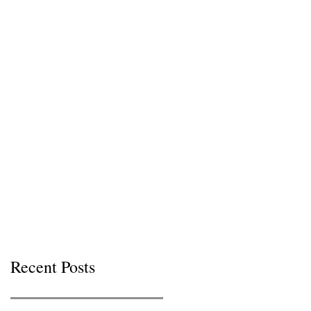
Recent Posts