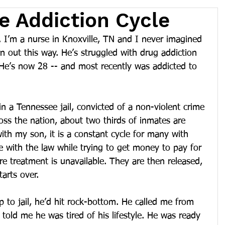
e Addiction Cycle
 I’m a nurse in Knoxville, TN and I never imagined 
rn out this way. He’s struggled with drug addiction 
 He’s now 28 -- and most recently was addicted to 
in a Tennessee jail, convicted of a non-violent crime 
ross the nation, about two thirds of inmates are 
with my son, it is a constant cycle for many with 
le with the law while trying to get money to pay for 
re treatment is unavailable. They are then released, 
tarts over.
rip to jail, he’d hit rock-bottom. He called me from 
 told me he was tired of his lifestyle. He was ready 