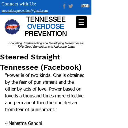
Connect with Us:
tnoverdoseprevention@gmail.com
TENNESSEE
OVERDOSE
PREVENTION
Educating, Implementing and Developing Resources for
TN's Good Samaritan and Naloxone Laws
Steered Straight
Tennessee (Facebook)
"Power is of two kinds. One is obtained 
by the fear of punishment and the 
other by acts of love. Power based on 
love is a thousand times more effective 
and permanent then the one derived 
from fear of punishment."
~Mahatma Gandhi