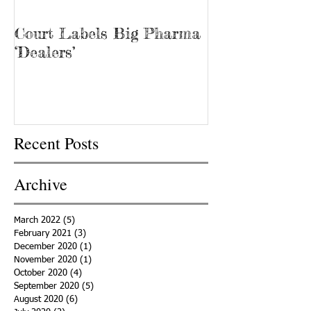
Court Labels Big Pharma
Sans Bar Nash
‘Dealers’
Recent Posts
Archive
March 2022
(5)
5 posts
February 2021
(3)
3 posts
December 2020
(1)
1 post
November 2020
(1)
1 post
October 2020
(4)
4 posts
September 2020
(5)
5 posts
August 2020
(6)
6 posts