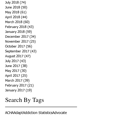
July 2018
(74)
74 posts
June 2018
(50)
50 posts
May 2018
(61)
61 posts
April 2018
(44)
44 posts
March 2018
(60)
60 posts
February 2018
(43)
43 posts
January 2018
(59)
59 posts
December 2017
(34)
34 posts
November 2017
(25)
25 posts
October 2017
(56)
56 posts
September 2017
(43)
43 posts
August 2017
(47)
47 posts
July 2017
(43)
43 posts
June 2017
(38)
38 posts
May 2017
(30)
30 posts
April 2017
(25)
25 posts
March 2017
(39)
39 posts
February 2017
(21)
21 posts
January 2017
(19)
19 posts
Search By Tags
ACHA
Adapt
Addiction Statistics
Advocate