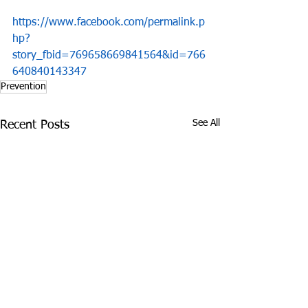
https://www.facebook.com/permalink.p
hp?
story_fbid=769658669841564&id=766
640840143347
Prevention
See All
Recent Posts