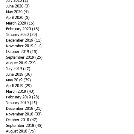
July 2020
(2)
2 posts
June 2020
(3)
3 posts
May 2020
(4)
4 posts
April 2020
(5)
5 posts
March 2020
(15)
15 posts
February 2020
(18)
18 posts
January 2020
(29)
29 posts
December 2019
(11)
11 posts
November 2019
(11)
11 posts
October 2019
(15)
15 posts
September 2019
(25)
25 posts
August 2019
(27)
27 posts
July 2019
(27)
27 posts
June 2019
(36)
36 posts
May 2019
(39)
39 posts
April 2019
(29)
29 posts
March 2019
(43)
43 posts
February 2019
(28)
28 posts
January 2019
(25)
25 posts
December 2018
(21)
21 posts
November 2018
(33)
33 posts
October 2018
(47)
47 posts
September 2018
(45)
45 posts
August 2018
(75)
75 posts