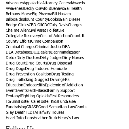
Advocates
Appalachia
Attorney General
Awards
Awareness
Becky Crawford
Behavioral Health
Bethany Morse
Big Pharma
Bill Haslam
Billboards
Blount County
Books
Brain Diseae
Bridge Clinics
CBD Oil
CDC
Caty Davis
Charges
Charme Allen
Civil Asset Forfeiture
Collegiate Recovery
Cost of Addiction
Count It
County Efforts
Crime Comparison
Criminal Charges
Criminal Justice
DEA
DEA Database
DUI
Dealers
Decriminalization
Detox
Dirty Doctors
Dirty Judges
Dirty Nurses
Drug Court
Drug Courts
Drug Disposal
Drug Dogs
Drug Induced Homicide
Drug Prevention Coalition
Drug Testing
Drug Trafficking
Drugged Driving
ERs
Education
Endocarditis
Epidemic of Addiction
Event
Events
Faith-Based
Family Support
Fentanyl
Fighting Opioids
First Responders
Forums
Foster Care
Foster Kids
Fundraiser
Fundraising
GRASP
Good Samaritan Law
Grants
Gray Death
HIDTA
Halfway Houses
Heart Infections
Heather Ruzic
Henry's Law
Follow Us