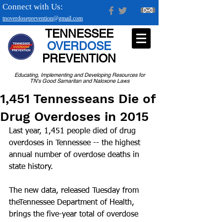
Connect with Us:
tnoverdoseprevention@gmail.com
TENNESSEE
OVERDOSE
PREVENTION
Educating, Implementing and Developing Resources for
TN's Good Samaritan and Naloxone Laws
1,451 Tennesseans Die of
Drug Overdoses in 2015
Last year, 1,451 people died of drug 
overdoses in Tennessee -- the highest 
annual number of overdose deaths in 
state history.
The new data, released Tuesday from 
theTennessee Department of Health, 
brings the five-year total of overdose 