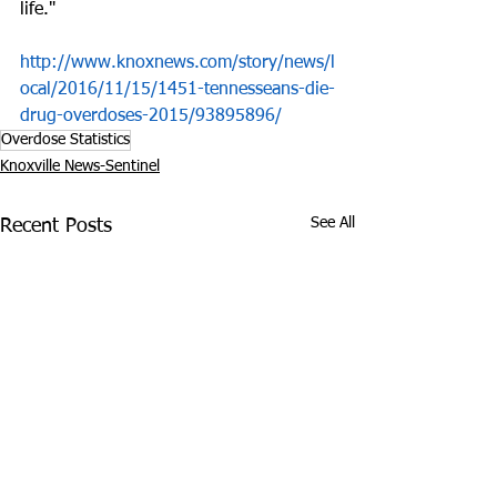
life."
http://www.knoxnews.com/story/news/l
ocal/2016/11/15/1451-tennesseans-die-
drug-overdoses-2015/93895896/
Overdose Statistics
Knoxville News-Sentinel
See All
Recent Posts