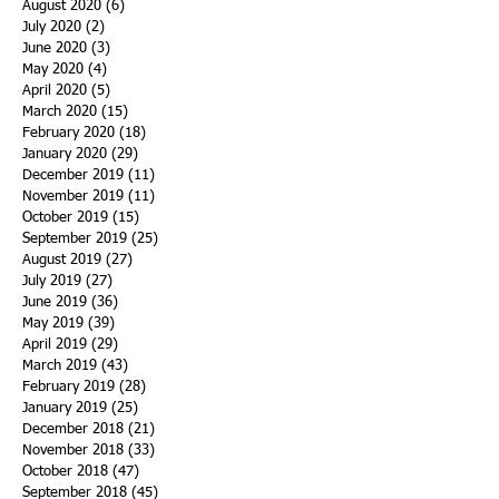
August 2020
(6)
6 posts
July 2020
(2)
2 posts
June 2020
(3)
3 posts
May 2020
(4)
4 posts
April 2020
(5)
5 posts
March 2020
(15)
15 posts
February 2020
(18)
18 posts
January 2020
(29)
29 posts
December 2019
(11)
11 posts
November 2019
(11)
11 posts
October 2019
(15)
15 posts
September 2019
(25)
25 posts
August 2019
(27)
27 posts
July 2019
(27)
27 posts
June 2019
(36)
36 posts
May 2019
(39)
39 posts
April 2019
(29)
29 posts
March 2019
(43)
43 posts
February 2019
(28)
28 posts
January 2019
(25)
25 posts
December 2018
(21)
21 posts
November 2018
(33)
33 posts
October 2018
(47)
47 posts
September 2018
(45)
45 posts