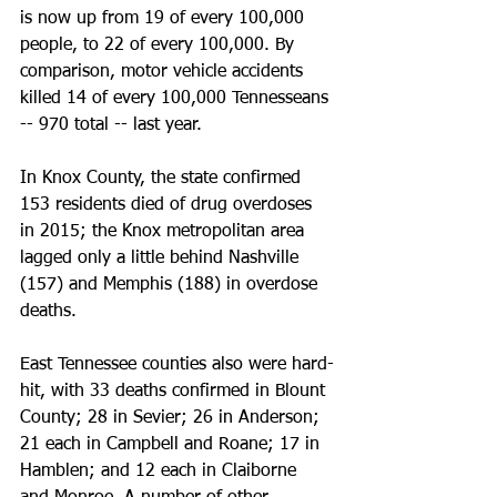
is now up from 19 of every 100,000 
people, to 22 of every 100,000. By 
comparison, motor vehicle accidents 
killed 14 of every 100,000 Tennesseans 
-- 970 total -- last year.
In Knox County, the state confirmed 
153 residents died of drug overdoses 
in 2015; the Knox metropolitan area 
lagged only a little behind Nashville 
(157) and Memphis (188) in overdose 
deaths.
East Tennessee counties also were hard-
hit, with 33 deaths confirmed in Blount 
County; 28 in Sevier; 26 in Anderson; 
21 each in Campbell and Roane; 17 in 
Hamblen; and 12 each in Claiborne 