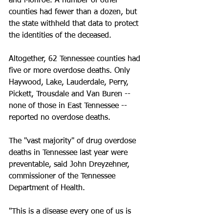
and Monroe. A number of other 
counties had fewer than a dozen, but 
the state withheld that data to protect 
the identities of the deceased.
Altogether, 62 Tennessee counties had 
five or more overdose deaths. Only 
Haywood, Lake, Lauderdale, Perry, 
Pickett, Trousdale and Van Buren -- 
none of those in East Tennessee -- 
reported no overdose deaths.
The "vast majority" of drug overdose 
deaths in Tennessee last year were 
preventable, said John Dreyzehner, 
commissioner of the Tennessee 
Department of Health.
"This is a disease every one of us is 