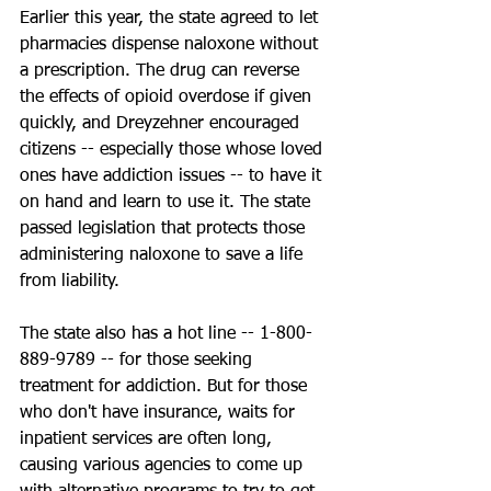
Earlier this year, the state agreed to let 
pharmacies dispense naloxone without 
a prescription. The drug can reverse 
the effects of opioid overdose if given 
quickly, and Dreyzehner encouraged 
citizens -- especially those whose loved 
ones have addiction issues -- to have it 
on hand and learn to use it. The state 
passed legislation that protects those 
administering naloxone to save a life 
from liability.
The state also has a hot line -- 1-800-
889-9789 -- for those seeking 
treatment for addiction. But for those 
who don't have insurance, waits for 
inpatient services are often long, 
causing various agencies to come up 