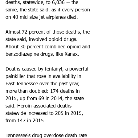
deaths, statewide, to 6,036 -- the 
same, the state said, as if every person 
on 40 mid-size jet airplanes died.
Almost 72 percent of those deaths, the 
state said, involved opioid drugs. 
About 30 percent combined opioid and 
benzodiazepine drugs, like Xanax.
Deaths caused by fentanyl, a powerful 
painkiller that rose in availability in 
East Tennessee over the past year, 
more than doubled: 174 deaths in 
2015, up from 69 in 2014, the state 
said. Heroin-associated deaths 
statewide increased to 205 in 2015, 
from 147 in 2015.
Tennessee's drug overdose death rate 