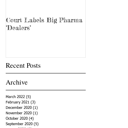
Court Labels Big Pharma
Sans Bar Nash
‘Dealers’
Recent Posts
Archive
March 2022
(5)
5 posts
February 2021
(3)
3 posts
December 2020
(1)
1 post
November 2020
(1)
1 post
October 2020
(4)
4 posts
September 2020
(5)
5 posts