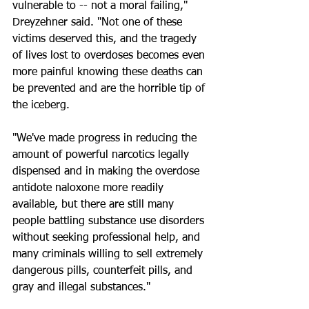
vulnerable to -- not a moral failing," 
Dreyzehner said. "Not one of these 
victims deserved this, and the tragedy 
of lives lost to overdoses becomes even 
more painful knowing these deaths can 
be prevented and are the horrible tip of 
the iceberg.
"We've made progress in reducing the 
amount of powerful narcotics legally 
dispensed and in making the overdose 
antidote naloxone more readily 
available, but there are still many 
people battling substance use disorders 
without seeking professional help, and 
many criminals willing to sell extremely 
dangerous pills, counterfeit pills, and 
gray and illegal substances."