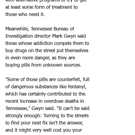
with alternative programs to try to get 
at least some form of treatment to 
those who need it.
Meanwhile, Tennessee Bureau of 
Investigation director Mark Gwyn said 
those whose addiction compels them to 
buy drugs on the street put themselves 
in even more danger, as they are 
buying pills from unknown sources.
"Some of those pills are counterfeit, full 
of dangerous substances like fentanyl, 
which has certainly contributed to the 
recent increase in overdose deaths in 
Tennessee," Gwyn said. "It can't be said 
strongly enough: Turning to the streets 
to find your next fix isn't the answer, 
and it might very well cost you your 