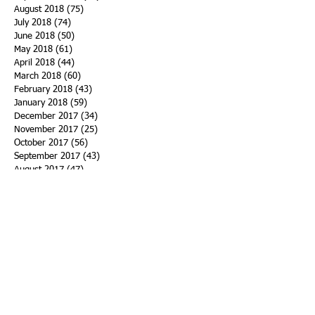
August 2018
(75)
75 posts
July 2018
(74)
74 posts
June 2018
(50)
50 posts
May 2018
(61)
61 posts
April 2018
(44)
44 posts
March 2018
(60)
60 posts
February 2018
(43)
43 posts
January 2018
(59)
59 posts
December 2017
(34)
34 posts
November 2017
(25)
25 posts
October 2017
(56)
56 posts
September 2017
(43)
43 posts
August 2017
(47)
47 posts
July 2017
(43)
43 posts
June 2017
(38)
38 posts
May 2017
(30)
30 posts
April 2017
(25)
25 posts
March 2017
(39)
39 posts
February 2017
(21)
21 posts
January 2017
(19)
19 posts
Search By Tags