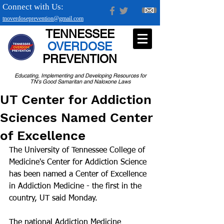
Connect with Us:
tnoverdoseprevention@gmail.com
TENNESSEE
OVERDOSE
PREVENTION
Educating, Implementing and Developing Resources for
TN's Good Samaritan and Naloxone Laws
UT Center for Addiction
Sciences Named Center
of Excellence
The University of Tennessee College of 
Medicine's Center for Addiction Science 
has been named a Center of Excellence 
in Addiction Medicine - the first in the 
country, UT said Monday.
The national Addiction Medicine 