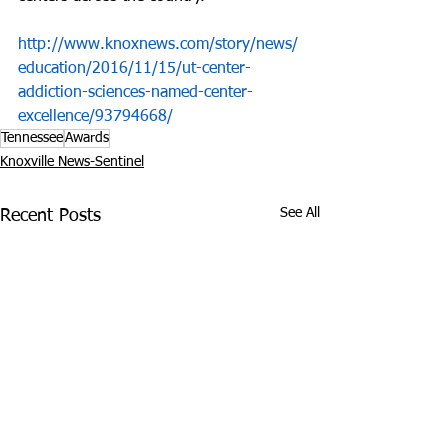
http://www.knoxnews.com/story/news/
education/2016/11/15/ut-center-
addiction-sciences-named-center-
excellence/93794668/
Tennessee
Awards
Knoxville News-Sentinel
See All
Recent Posts