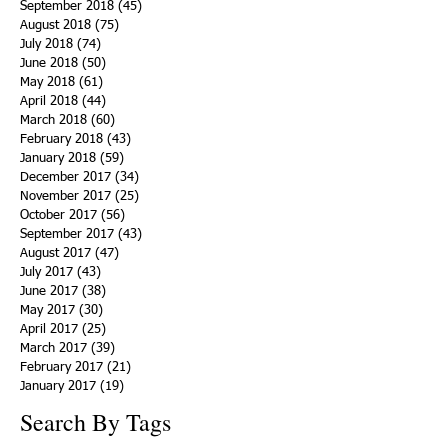
September 2018
(45)
45 posts
August 2018
(75)
75 posts
July 2018
(74)
74 posts
June 2018
(50)
50 posts
May 2018
(61)
61 posts
April 2018
(44)
44 posts
March 2018
(60)
60 posts
February 2018
(43)
43 posts
January 2018
(59)
59 posts
December 2017
(34)
34 posts
November 2017
(25)
25 posts
October 2017
(56)
56 posts
September 2017
(43)
43 posts
August 2017
(47)
47 posts
July 2017
(43)
43 posts
June 2017
(38)
38 posts
May 2017
(30)
30 posts
April 2017
(25)
25 posts
March 2017
(39)
39 posts
February 2017
(21)
21 posts
January 2017
(19)
19 posts
Search By Tags