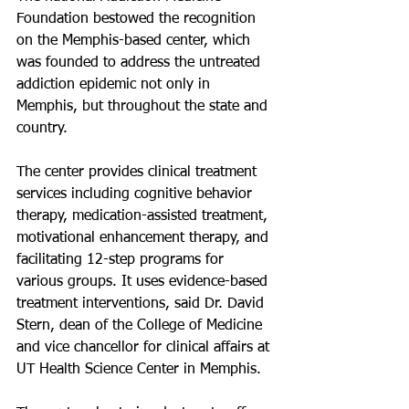
Foundation bestowed the recognition 
on the Memphis-based center, which 
was founded to address the untreated 
addiction epidemic not only in 
Memphis, but throughout the state and 
country.
The center provides clinical treatment 
services including cognitive behavior 
therapy, medication-assisted treatment, 
motivational enhancement therapy, and 
facilitating 12-step programs for 
various groups. It uses evidence-based 
treatment interventions, said Dr. David 
Stern, dean of the College of Medicine 
and vice chancellor for clinical affairs at 
UT Health Science Center in Memphis.