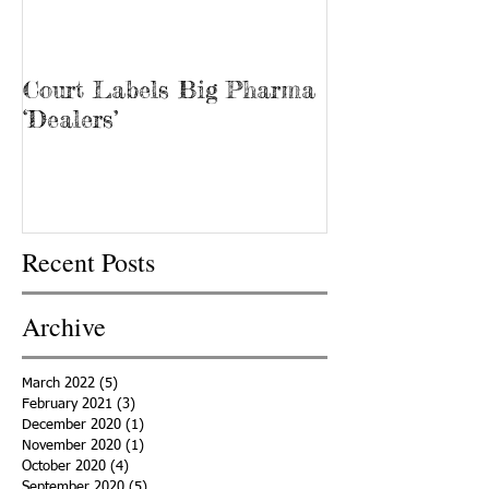
Court Labels Big Pharma
Sans Bar Nash
‘Dealers’
Recent Posts
Archive
March 2022
(5)
5 posts
February 2021
(3)
3 posts
December 2020
(1)
1 post
November 2020
(1)
1 post
October 2020
(4)
4 posts
September 2020
(5)
5 posts