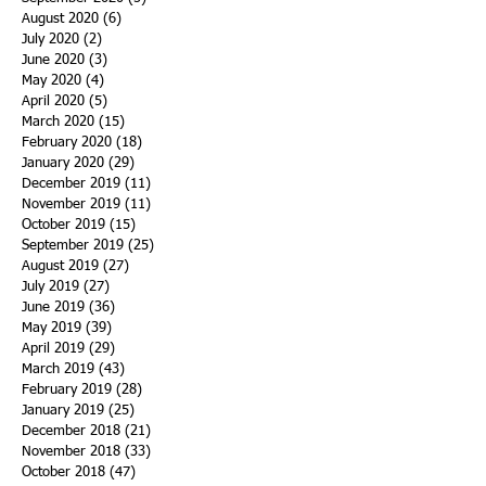
August 2020
(6)
6 posts
July 2020
(2)
2 posts
June 2020
(3)
3 posts
May 2020
(4)
4 posts
April 2020
(5)
5 posts
March 2020
(15)
15 posts
February 2020
(18)
18 posts
January 2020
(29)
29 posts
December 2019
(11)
11 posts
November 2019
(11)
11 posts
October 2019
(15)
15 posts
September 2019
(25)
25 posts
August 2019
(27)
27 posts
July 2019
(27)
27 posts
June 2019
(36)
36 posts
May 2019
(39)
39 posts
April 2019
(29)
29 posts
March 2019
(43)
43 posts
February 2019
(28)
28 posts
January 2019
(25)
25 posts
December 2018
(21)
21 posts
November 2018
(33)
33 posts
October 2018
(47)
47 posts