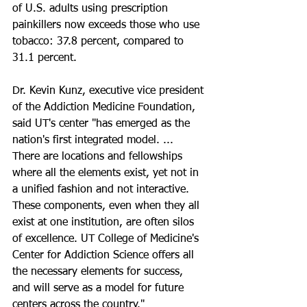
of U.S. adults using prescription 
painkillers now exceeds those who use 
tobacco: 37.8 percent, compared to 
31.1 percent.
Dr. Kevin Kunz, executive vice president 
of the Addiction Medicine Foundation, 
said UT's center "has emerged as the 
nation's first integrated model. ... 
There are locations and fellowships 
where all the elements exist, yet not in 
a unified fashion and not interactive. 
These components, even when they all 
exist at one institution, are often silos 
of excellence. UT College of Medicine's 
Center for Addiction Science offers all 
the necessary elements for success, 
and will serve as a model for future 
centers across the country."