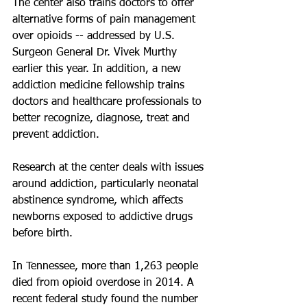
The center also trains doctors to offer 
alternative forms of pain management 
over opioids -- addressed by U.S. 
Surgeon General Dr. Vivek Murthy 
earlier this year. In addition, a new 
addiction medicine fellowship trains 
doctors and healthcare professionals to 
better recognize, diagnose, treat and 
prevent addiction.
Research at the center deals with issues 
around addiction, particularly neonatal 
abstinence syndrome, which affects 
newborns exposed to addictive drugs 
before birth.
In Tennessee, more than 1,263 people 
died from opioid overdose in 2014. A 
recent federal study found the number 