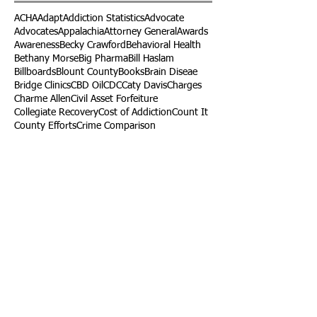
ACHA
Adapt
Addiction Statistics
Advocate
Advocates
Appalachia
Attorney General
Awards
Awareness
Becky Crawford
Behavioral Health
Bethany Morse
Big Pharma
Bill Haslam
Billboards
Blount County
Books
Brain Diseae
Bridge Clinics
CBD Oil
CDC
Caty Davis
Charges
Charme Allen
Civil Asset Forfeiture
Collegiate Recovery
Cost of Addiction
Count It
County Efforts
Crime Comparison
Criminal Charges
Criminal Justice
DEA
DEA Database
DUI
Dealers
Decriminalization
Detox
Dirty Doctors
Dirty Judges
Dirty Nurses
Drug Court
Drug Courts
Drug Disposal
Drug Dogs
Drug Induced Homicide
Drug Prevention Coalition
Drug Testing
Drug Trafficking
Drugged Driving
ERs
Education
Endocarditis
Epidemic of Addiction
Event
Events
Faith-Based
Family Support
Fentanyl
Fighting Opioids
First Responders
Forums
Foster Care
Foster Kids
Fundraiser
Fundraising
GRASP
Good Samaritan Law
Grants
Gray Death
HIDTA
Halfway Houses
Heart Infections
Heather Ruzic
Henry's Law