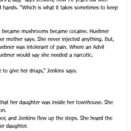
rs a day,” says Jenkins, now 70 years old with 
d hands. “Which is what it takes sometimes to keep 
na became mushrooms became cocaine. Huebner 
er mother says. She never injected anything. But, 
Huebner was intolerant of pain. Where an Advil 
ebner would say she needed a narcotic.
to give her drugs,” Jenkins says.
that her daughter was inside her townhouse. She 
on.
or, and Jenkins flew up the steps. She heard the 
er daughter.