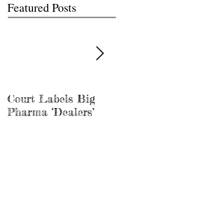
Featured Posts
Court Labels Big
Sans Bar Nashville
Pharma ‘Dealers’