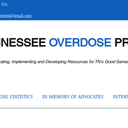
 Us:
evention@gmail.com
NNESSEE
OVERDOSE
PR
ating, Implementing and Developing Resources for TN's Good Sama
SE STATISTICS
IN MEMORY OF ADVOCATES
INTER