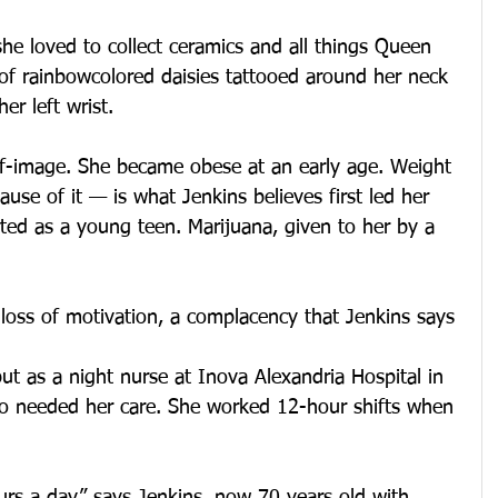
she loved to collect ceramics and all things Queen 
 of rainbowcolored daisies tattooed around her neck 
er left wrist.
lf-image. She became obese at an early age. Weight 
use of it — is what Jenkins believes first led her 
ted as a young teen. Marijuana, given to her by a 
loss of motivation, a complacency that Jenkins says 
ut as a night nurse at Inova Alexandria Hospital in 
ho needed her care. She worked 12-hour shifts when 