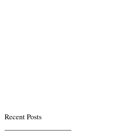
Recent Posts