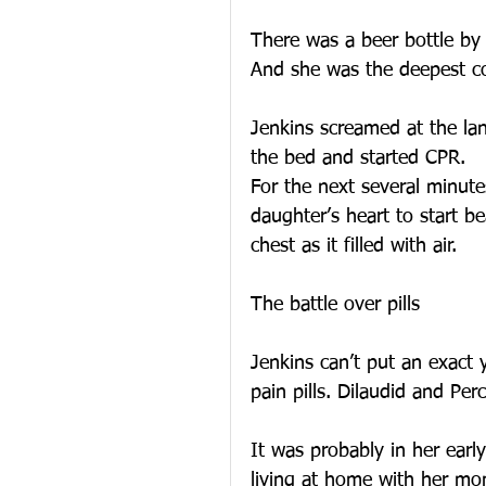
There was a beer bottle by 
And she was the deepest co
Jenkins screamed at the la
the bed and started CPR.
For the next several minute
daughter’s heart to start be
chest as it filled with air.
The battle over pills
Jenkins can’t put an exact 
pain pills. Dilaudid and Per
It was probably in her earl
living at home with her mo