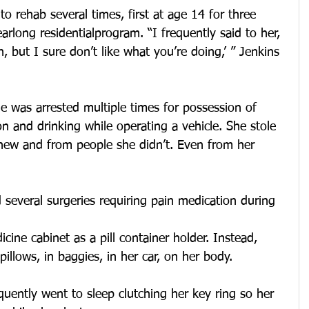
 rehab several times, first at age 14 for three 
arlong residentialprogram. “I frequently said to her, 
, but I sure don’t like what you’re doing,’ ” Jenkins 
he was arrested multiple times for possession of 
on and drinking while operating a vehicle. She stole 
ew and from people she didn’t. Even from her 
 several surgeries requiring pain medication during 
ine cabinet as a pill container holder. Instead, 
 pillows, in baggies, in her car, on her body.
uently went to sleep clutching her key ring so her 