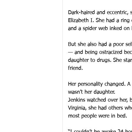
Dark-haired and eccentric, 
Elizabeth I. She had a ring
and a spider web inked on h
But she also had a poor se
— and being ostracized beca
daughter to drugs. She star
friend.
Her personality changed. A 
wasn’t her daughter.
Jenkins watched over her, b
Virginia, she had others w
most people were in bed.