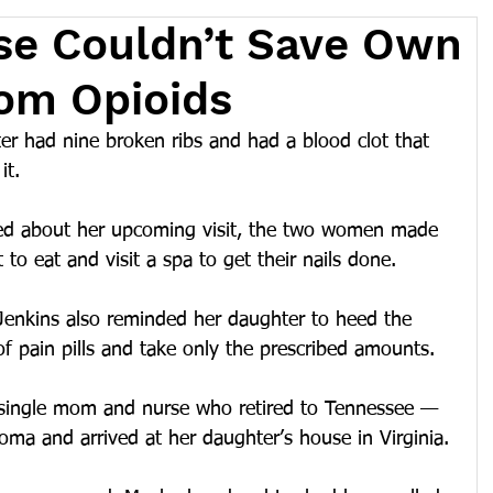
se Couldn’t Save Own
om Opioids
had nine broken ribs and had a blood clot that 
it.
led about her upcoming visit, the two women made 
t to eat and visit a spa to get their nails done.
Jenkins also reminded her daughter to heed the 
of pain pills and take only the prescribed amounts.
 single mom and nurse who retired to Tennessee — 
ma and arrived at her daughter’s house in Virginia.