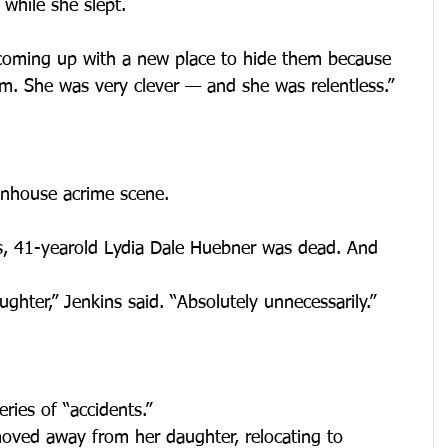
 while she slept.
 coming up with a new place to hide them because 
m. She was very clever — and she was relentless.”
wnhouse acrime scene.
ts, 41-yearold Lydia Dale Huebner was dead. And 
aughter,” Jenkins said. “Absolutely unnecessarily.”
ies of “accidents.”
moved away from her daughter, relocating to 