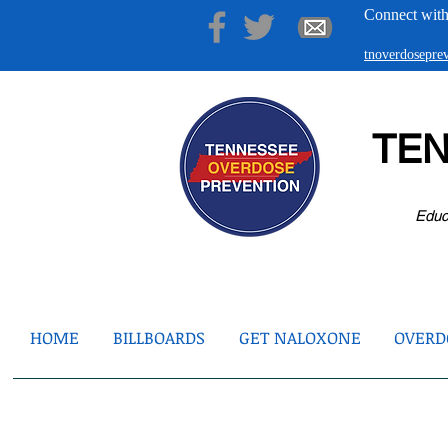
Connect with
tnoverdosepr
TE
Educ
HOME
BILLBOARDS
GET NALOXONE
OVERDO