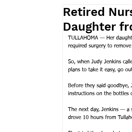
Retired Nur
Daughter fr
TULLAHOMA — Her daughter 
required surgery to remove 
So, when Judy Jenkins cal
plans to take it easy, go ou
Before they said goodbye, 
instructions on the bottles 
The next day, Jenkins — a
drove 10 hours from Tullaho