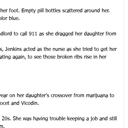
her foot. Empty pill bottles scattered around her. 
lor blue.
ndlord to call 911 as she dragged her daughter from 
s, Jenkins acted as the nurse as she tried to get her 
ating again, to see those broken ribs rise in her 
year on her daughter’s crossover from marijuana to 
cocet and Vicodin.
y 20s. She was having trouble keeping a job and still 
m.