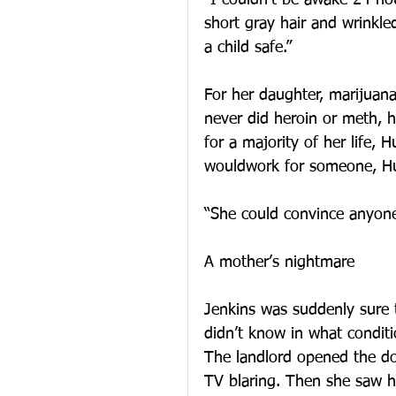
“I couldn’t be awake 24 hou
short gray hair and wrinkle
a child safe.”
For her daughter, marijua
never did heroin or meth, h
for a majority of her life, 
wouldwork for someone, Hu
“She could convince anyone 
A mother’s nightmare
Jenkins was suddenly sure 
didn’t know in what conditi
The landlord opened the do
TV blaring. Then she saw h