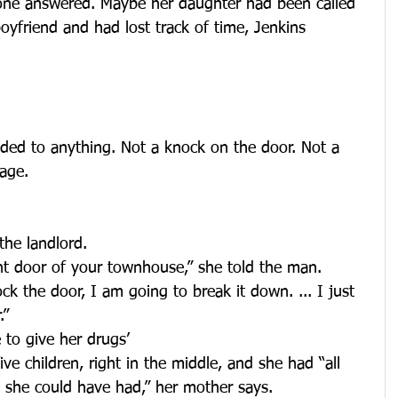
 one answered. Maybe her daughter had been called 
oyfriend and had lost track of time, Jenkins 
ded to anything. Not a knock on the door. Not a 
age.
the landlord.
nt door of your townhouse,” she told the man. 
ck the door, I am going to break it down. ... I just 
.”
 to give her drugs’
ve children, right in the middle, and she had “all 
 she could have had,” her mother says.