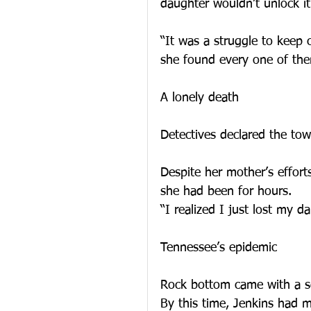
daughter wouldn’t unlock it
“It was a struggle to keep
she found every one of the
A lonely death
Detectives declared the to
Despite her mother’s effor
she had been for hours.
“I realized I just lost my d
Tennessee’s epidemic
Rock bottom came with a ser
By this time, Jenkins had 