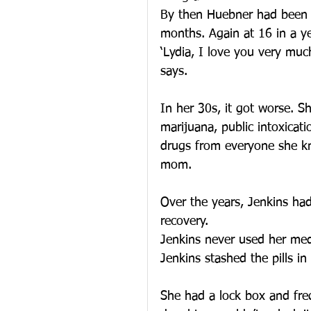
By then Huebner had been to
months. Again at 16 in a ye
‘Lydia, I love you very much
says.
In her 30s, it got worse. S
marijuana, public intoxicati
drugs from everyone she kn
mom.
Over the years, Jenkins had
recovery.
Jenkins never used her medic
Jenkins stashed the pills in
She had a lock box and freq