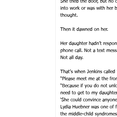
She tried the door, but no
into work or was with her b
thought.
Then it dawned on her.
Her daughter hadn’t respon
phone call. Not a text mess
Not all day.
That’s when Jenkins called 
“Please meet me at the fro
“Because if you do not unlo
need to get to my daughter
‘She could convince anyone
Lydia Huebner was one of fi
the middle-child syndromes