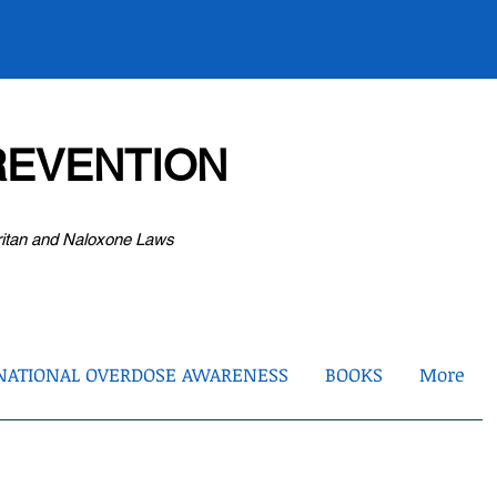
EVENTION
ritan and Naloxone Laws
NATIONAL OVERDOSE AWARENESS
BOOKS
More