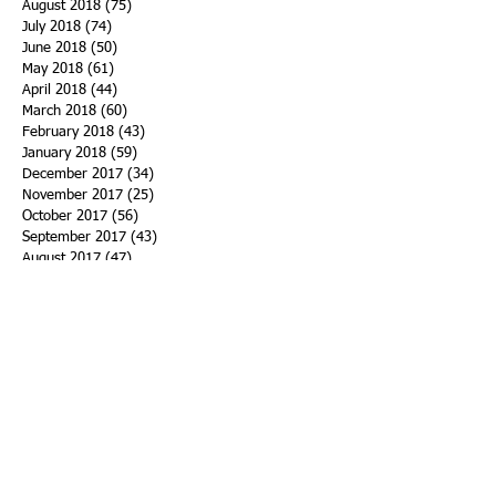
August 2018
(75)
75 posts
July 2018
(74)
74 posts
June 2018
(50)
50 posts
May 2018
(61)
61 posts
April 2018
(44)
44 posts
March 2018
(60)
60 posts
February 2018
(43)
43 posts
January 2018
(59)
59 posts
December 2017
(34)
34 posts
November 2017
(25)
25 posts
October 2017
(56)
56 posts
September 2017
(43)
43 posts
August 2017
(47)
47 posts
July 2017
(43)
43 posts
June 2017
(38)
38 posts
May 2017
(30)
30 posts
April 2017
(25)
25 posts
March 2017
(39)
39 posts
February 2017
(21)
21 posts
January 2017
(19)
19 posts
Search By Tags