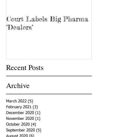
Court Labels Big Pharma
Sans Bar Nash
‘Dealers’
Recent Posts
Archive
March 2022
(5)
5 posts
February 2021
(3)
3 posts
December 2020
(1)
1 post
November 2020
(1)
1 post
October 2020
(4)
4 posts
September 2020
(5)
5 posts
August 2020
(6)
6 posts