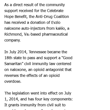
As a direct result of the community 
support received for the Celebrate 
Hope Benefit, the Anti-Drug Coalition 
has received a donation of Evzio 
naloxone auto-injectors from kaléo, a 
Richmond, Va.-based pharmaceutical 
company.
In July 2014, Tennessee became the 
18th state to pass and support a “Good 
Samaritan” civil immunity law centered 
on naloxone, an opioid antagonist that 
reverses the effects of an opioid 
overdose.
The legislation went into effect on July 
1, 2014, and has four key components: 
It grants immunity from civil suit to 