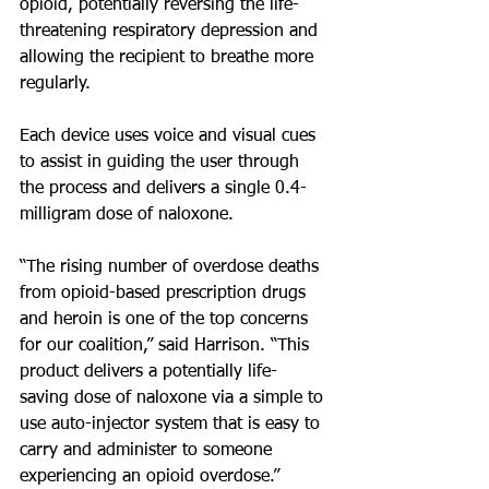
opioid, potentially reversing the life-
threatening respiratory depression and 
allowing the recipient to breathe more 
regularly.
Each device uses voice and visual cues 
to assist in guiding the user through 
the process and delivers a single 0.4-
milligram dose of naloxone.
“The rising number of overdose deaths 
from opioid-based prescription drugs 
and heroin is one of the top concerns 
for our coalition,” said Harrison. “This 
product delivers a potentially life-
saving dose of naloxone via a simple to 
use auto-injector system that is easy to 
carry and administer to someone 
experiencing an opioid overdose.”