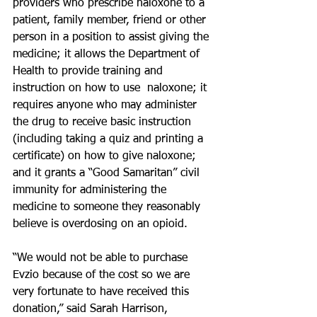
providers who prescribe naloxone to a 
patient, family member, friend or other 
person in a position to assist giving the 
medicine; it allows the Department of 
Health to provide training and 
instruction on how to use  naloxone; it 
requires anyone who may administer 
the drug to receive basic instruction 
(including taking a quiz and printing a 
certificate) on how to give naloxone; 
and it grants a “Good Samaritan” civil 
immunity for administering the 
medicine to someone they reasonably 
believe is overdosing on an opioid.
“We would not be able to purchase 
Evzio because of the cost so we are 
very fortunate to have received this 
donation,” said Sarah Harrison, 