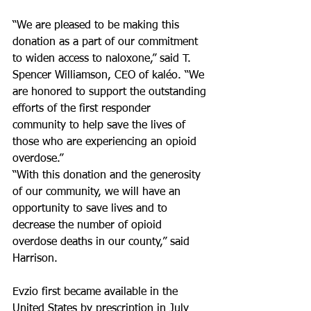
“We are pleased to be making this 
donation as a part of our commitment 
to widen access to naloxone,” said T. 
Spencer Williamson, CEO of kaléo. “We 
are honored to support the outstanding 
efforts of the first responder 
community to help save the lives of 
those who are experiencing an opioid 
overdose.”
“With this donation and the generosity 
of our community, we will have an 
opportunity to save lives and to 
decrease the number of opioid 
overdose deaths in our county,” said 
Harrison.
Evzio first became available in the 
United States by prescription in July 