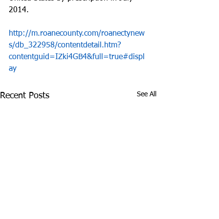
2014.
http://m.roanecounty.com/roanectynew
s/db_322958/contentdetail.htm?
contentguid=IZki4GB4&full=true#displ
ay
See All
Recent Posts