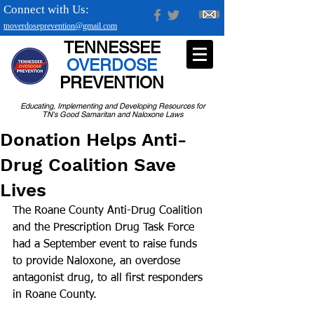
Connect with Us:
tnoverdoseprevention@gmail.com
TENNESSEE
OVERDOSE
PREVENTION
Educating, Implementing and Developing Resources for
TN's Good Samaritan and Naloxone Laws
Donation Helps Anti-
Drug Coalition Save
Lives
The Roane County Anti-Drug Coalition 
and the Prescription Drug Task Force 
had a September event to raise funds 
to provide Naloxone, an overdose 
antagonist drug, to all first responders 
in Roane County.