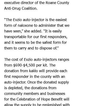
executive director of the Roane County 
Anti-Drug Coalition.
“The Evzio auto-injector is the easiest 
form of naloxone to administer that we 
have seen,” she added. “It is easily 
transportable for our first responders, 
and it seems to be the safest form for 
them to carry and to dispose of.”
The cost of Evzio auto-injectors ranges 
from $690-$4,500 per kit. The 
donation from kaléo will provide each 
first responder in the county with an 
auto-injector. Once the donated supply 
is depleted, the donations from 
community members and businesses 
for the Celebration of Hope Benefit will 
allow the supply to be replenished with 