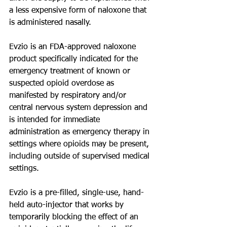
a less expensive form of naloxone that 
is administered nasally.
Evzio is an FDA-approved naloxone 
product specifically indicated for the 
emergency treatment of known or 
suspected opioid overdose as 
manifested by respiratory and/or 
central nervous system depression and 
is intended for immediate 
administration as emergency therapy in 
settings where opioids may be present, 
including outside of supervised medical 
settings.
Evzio is a pre-filled, single-use, hand-
held auto-injector that works by 
temporarily blocking the effect of an 