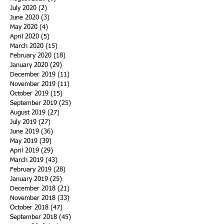
July 2020
(2)
2 posts
June 2020
(3)
3 posts
May 2020
(4)
4 posts
April 2020
(5)
5 posts
March 2020
(15)
15 posts
February 2020
(18)
18 posts
January 2020
(29)
29 posts
December 2019
(11)
11 posts
November 2019
(11)
11 posts
October 2019
(15)
15 posts
September 2019
(25)
25 posts
August 2019
(27)
27 posts
July 2019
(27)
27 posts
June 2019
(36)
36 posts
May 2019
(39)
39 posts
April 2019
(29)
29 posts
March 2019
(43)
43 posts
February 2019
(28)
28 posts
January 2019
(25)
25 posts
December 2018
(21)
21 posts
November 2018
(33)
33 posts
October 2018
(47)
47 posts
September 2018
(45)
45 posts