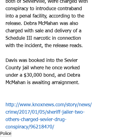
both of Sevierville, were charged with 
conspiracy to introduce contraband 
into a penal facility, according to the 
release. Debra McMahan was also 
charged with sale and delivery of a 
Schedule III narcotic in connection 
with the incident, the release reads.
Davis was booked into the Sevier 
County jail where he once worked 
under a $30,000 bond, and Debra 
McMahan is awaiting arraignment.
http://www.knoxnews.com/story/news/
crime/2017/01/05/sheriff-jailer-two-
others-charged-sevier-drug-
conspiracy/96218470/
Police