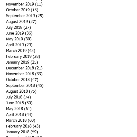
November 2019
(11)
11 posts
October 2019
(15)
15 posts
September 2019
(25)
25 posts
August 2019
(27)
27 posts
July 2019
(27)
27 posts
June 2019
(36)
36 posts
May 2019
(39)
39 posts
April 2019
(29)
29 posts
March 2019
(43)
43 posts
February 2019
(28)
28 posts
January 2019
(25)
25 posts
December 2018
(21)
21 posts
November 2018
(33)
33 posts
October 2018
(47)
47 posts
September 2018
(45)
45 posts
August 2018
(75)
75 posts
July 2018
(74)
74 posts
June 2018
(50)
50 posts
May 2018
(61)
61 posts
April 2018
(44)
44 posts
March 2018
(60)
60 posts
February 2018
(43)
43 posts
January 2018
(59)
59 posts