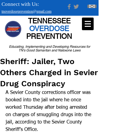
Connect with Us:
tnoverdoseprevention@gmail.com
TENNESSEE
OVERDOSE
PREVENTION
Educating, Implementing and Developing Resources for
TN's Good Samaritan and Naloxone Laws
Sheriff: Jailer, Two
Others Charged in Sevier
Drug Conspiracy
A Sevier County corrections officer was 
booked into the jail where he once 
worked Thursday after being arrested 
on charges of smuggling drugs into the 
jail, according to the Sevier County 
Sheriff's Office.