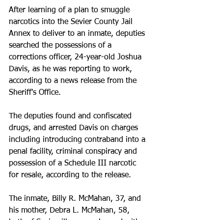
After learning of a plan to smuggle 
narcotics into the Sevier County Jail 
Annex to deliver to an inmate, deputies 
searched the possessions of a 
corrections officer, 24-year-old Joshua 
Davis, as he was reporting to work, 
according to a news release from the 
Sheriff's Office.
The deputies found and confiscated 
drugs, and arrested Davis on charges 
including introducing contraband into a 
penal facility, criminal conspiracy and 
possession of a Schedule III narcotic 
for resale, according to the release.
The inmate, Billy R. McMahan, 37, and 
his mother, Debra L. McMahan, 58, 