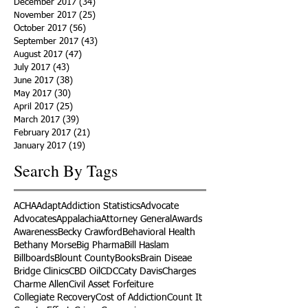
December 2017
(34)
34 posts
November 2017
(25)
25 posts
October 2017
(56)
56 posts
September 2017
(43)
43 posts
August 2017
(47)
47 posts
July 2017
(43)
43 posts
June 2017
(38)
38 posts
May 2017
(30)
30 posts
April 2017
(25)
25 posts
March 2017
(39)
39 posts
February 2017
(21)
21 posts
January 2017
(19)
19 posts
Search By Tags
ACHA
Adapt
Addiction Statistics
Advocate
Advocates
Appalachia
Attorney General
Awards
Awareness
Becky Crawford
Behavioral Health
Bethany Morse
Big Pharma
Bill Haslam
Billboards
Blount County
Books
Brain Diseae
Bridge Clinics
CBD Oil
CDC
Caty Davis
Charges
Charme Allen
Civil Asset Forfeiture
Collegiate Recovery
Cost of Addiction
Count It