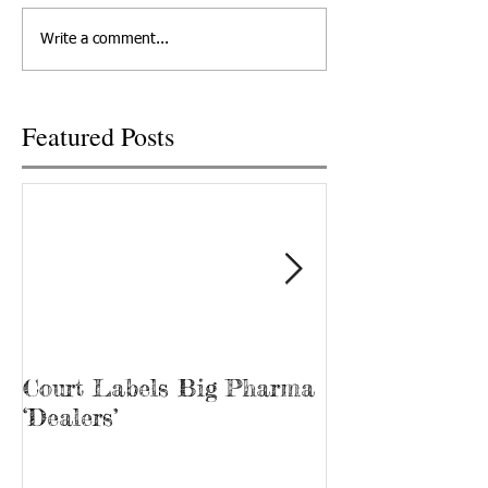
departed his life, March 12,
out at Cornerstone
Write a comment...
2022 in Knoxville,...
Recovery, he’s kno
“Bubba.” James...
Featured Posts
Court Labels Big Pharma
Sans Bar Nash
‘Dealers’