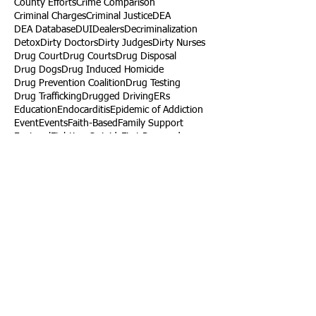
County Efforts
Crime Comparison
Criminal Charges
Criminal Justice
DEA
DEA Database
DUI
Dealers
Decriminalization
Detox
Dirty Doctors
Dirty Judges
Dirty Nurses
Drug Court
Drug Courts
Drug Disposal
Drug Dogs
Drug Induced Homicide
Drug Prevention Coalition
Drug Testing
Drug Trafficking
Drugged Driving
ERs
Education
Endocarditis
Epidemic of Addiction
Event
Events
Faith-Based
Family Support
Fentanyl
Fighting Opioids
First Responders
Forums
Foster Care
Foster Kids
Fundraiser
Fundraising
GRASP
Good Samaritan Law
Grants
Gray Death
HIDTA
Halfway Houses
Heart Infections
Heather Ruzic
Henry's Law
Follow Us
Tennessee News Has Moved