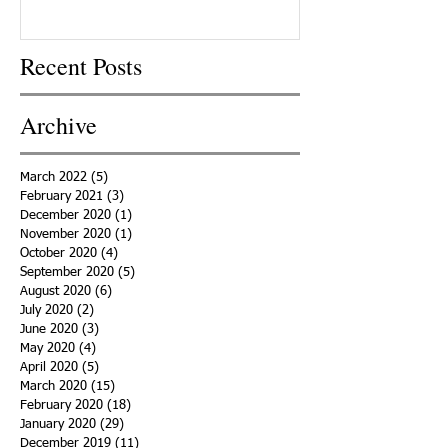
Recent Posts
Archive
March 2022
(5)
5 posts
February 2021
(3)
3 posts
December 2020
(1)
1 post
November 2020
(1)
1 post
October 2020
(4)
4 posts
September 2020
(5)
5 posts
August 2020
(6)
6 posts
July 2020
(2)
2 posts
June 2020
(3)
3 posts
May 2020
(4)
4 posts
April 2020
(5)
5 posts
March 2020
(15)
15 posts
February 2020
(18)
18 posts
January 2020
(29)
29 posts
December 2019
(11)
11 posts