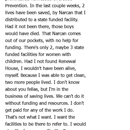
Prevention. In the last couple weeks, 2 
lives have been saved, by Narcan that I 
distributed to a state funded facility. 
Had it not been there, those boys 
would have died. That Narcan comes 
out of our pockets, with no help for 
funding. There's only 2, maybe 3 state 
funded facilities for women with 
children. Had I not found Renewal 
House, I wouldn't have been alive, 
myself. Because I was able to get clean, 
two more people lived. I don't know 
about you fellas, but I'm in the 
business of saving lives. We can't do it 
without funding and resources. I don't 
get paid for any of the work I do. 
That's not what I want. I want the 
facilities to be there to refer to. I would 