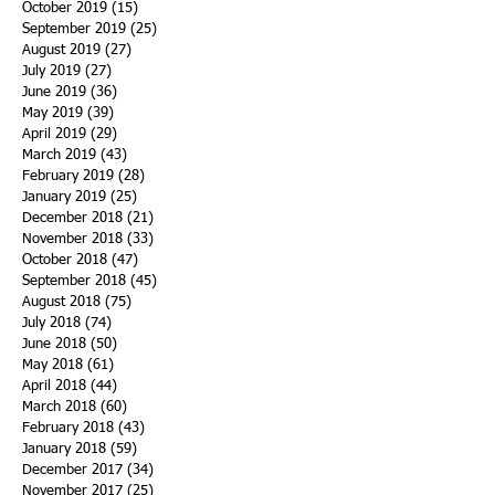
October 2019
(15)
15 posts
September 2019
(25)
25 posts
August 2019
(27)
27 posts
July 2019
(27)
27 posts
June 2019
(36)
36 posts
May 2019
(39)
39 posts
April 2019
(29)
29 posts
March 2019
(43)
43 posts
February 2019
(28)
28 posts
January 2019
(25)
25 posts
December 2018
(21)
21 posts
November 2018
(33)
33 posts
October 2018
(47)
47 posts
September 2018
(45)
45 posts
August 2018
(75)
75 posts
July 2018
(74)
74 posts
June 2018
(50)
50 posts
May 2018
(61)
61 posts
April 2018
(44)
44 posts
March 2018
(60)
60 posts
February 2018
(43)
43 posts
January 2018
(59)
59 posts
December 2017
(34)
34 posts
November 2017
(25)
25 posts