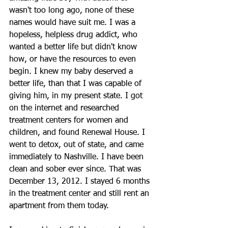
wasn't too long ago, none of these 
names would have suit me. I was a 
hopeless, helpless drug addict, who 
wanted a better life but didn't know 
how, or have the resources to even 
begin. I knew my baby deserved a 
better life, than that I was capable of 
giving him, in my present state. I got 
on the internet and researched 
treatment centers for women and 
children, and found Renewal House. I 
went to detox, out of state, and came 
immediately to Nashville. I have been 
clean and sober ever since. That was 
December 13, 2012. I stayed 6 months 
in the treatment center and still rent an 
apartment from them today.