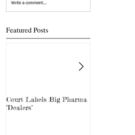
Write a comment...
camera. Hasn't 2020...
also a recovery...
Featured Posts
Court Labels Big Pharma
Sans Bar Nash
‘Dealers’