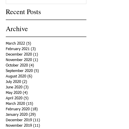
Recent Posts
Archive
March 2022
(5)
5 posts
February 2021
(3)
3 posts
December 2020
(1)
1 post
November 2020
(1)
1 post
October 2020
(4)
4 posts
September 2020
(5)
5 posts
August 2020
(6)
6 posts
July 2020
(2)
2 posts
June 2020
(3)
3 posts
May 2020
(4)
4 posts
April 2020
(5)
5 posts
March 2020
(15)
15 posts
February 2020
(18)
18 posts
January 2020
(29)
29 posts
December 2019
(11)
11 posts
November 2019
(11)
11 posts