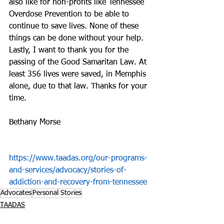
also like for non-profits like Tennessee 
Overdose Prevention to be able to 
continue to save lives. None of these 
things can be done without your help. 
Lastly, I want to thank you for the 
passing of the Good Samaritan Law. At 
least 356 lives were saved, in Memphis 
alone, due to that law. Thanks for your 
time.
Bethany Morse
https://www.taadas.org/our-programs-
and-services/advocacy/stories-of-
addiction-and-recovery-from-tennessee
Advocates
Personal Stories
TAADAS