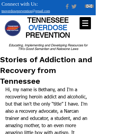
Connect with Us:
tnoverdoseprevention@gmail.com
TENNESSEE
OVERDOSE
PREVENTION
Educating, Implementing and Developing Resources for
TN's Good Samaritan and Naloxone Laws
Stories of Addiction and
Recovery from
Tennessee
Hi, my name is Bethany, and I'm a 
recovering heroin addict and alcoholic, 
but that isn't the only “title” I have. I'm 
also a recovery advocate, a Narcan 
trainer and educator, a student, and an 
amazing mother, to an even more 
amazing little boy with autism. It 