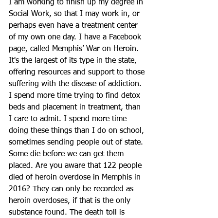
I am working to finish up my degree in 
Social Work, so that I may work in, or 
perhaps even have a treatment center 
of my own one day. I have a Facebook 
page, called Memphis’ War on Heroin. 
It's the largest of its type in the state, 
offering resources and support to those 
suffering with the disease of addiction. 
I spend more time trying to find detox 
beds and placement in treatment, than 
I care to admit. I spend more time 
doing these things than I do on school, 
sometimes sending people out of state. 
Some die before we can get them 
placed. Are you aware that 122 people 
died of heroin overdose in Memphis in 
2016? They can only be recorded as 
heroin overdoses, if that is the only 
substance found. The death toll is 