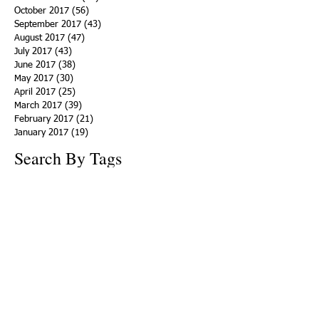
October 2017
(56)
56 posts
September 2017
(43)
43 posts
August 2017
(47)
47 posts
July 2017
(43)
43 posts
June 2017
(38)
38 posts
May 2017
(30)
30 posts
April 2017
(25)
25 posts
March 2017
(39)
39 posts
February 2017
(21)
21 posts
January 2017
(19)
19 posts
Search By Tags
ACHA
Adapt
Addiction Statistics
Advocate
Advocates
Appalachia
Attorney General
Awards
Awareness
Becky Crawford
Behavioral Health
Bethany Morse
Big Pharma
Bill Haslam
Billboards
Blount County
Books
Brain Diseae
Bridge Clinics
CBD Oil
CDC
Caty Davis
Charges
Charme Allen
Civil Asset Forfeiture
Collegiate Recovery
Cost of Addiction
Count It
County Efforts
Crime Comparison
Criminal Charges
Criminal Justice
DEA