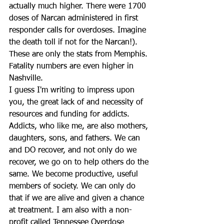
actually much higher. There were 1700 
doses of Narcan administered in first 
responder calls for overdoses. Imagine 
the death toll if not for the Narcan!). 
These are only the stats from Memphis. 
Fatality numbers are even higher in 
Nashville.
I guess I'm writing to impress upon 
you, the great lack of and necessity of 
resources and funding for addicts. 
Addicts, who like me, are also mothers, 
daughters, sons, and fathers. We can 
and DO recover, and not only do we 
recover, we go on to help others do the 
same. We become productive, useful 
members of society. We can only do 
that if we are alive and given a chance 
at treatment. I am also with a non-
profit called Tennessee Overdose 