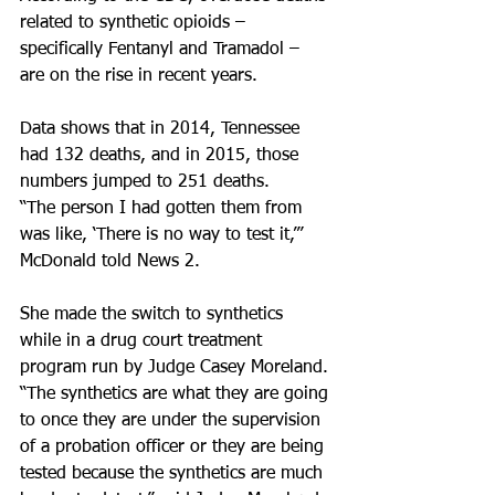
related to synthetic opioids – 
specifically Fentanyl and Tramadol – 
are on the rise in recent years.
Data shows that in 2014, Tennessee 
had 132 deaths, and in 2015, those 
numbers jumped to 251 deaths.
“The person I had gotten them from 
was like, ‘There is no way to test it,’” 
McDonald told News 2.
She made the switch to synthetics 
while in a drug court treatment 
program run by Judge Casey Moreland.
“The synthetics are what they are going 
to once they are under the supervision 
of a probation officer or they are being 
tested because the synthetics are much 