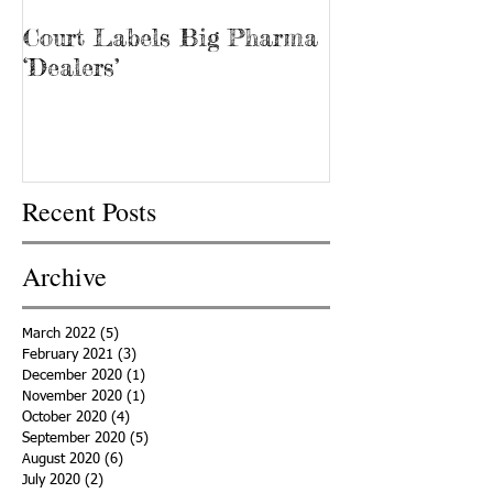
Court Labels Big Pharma
Sans Bar Nash
‘Dealers’
Recent Posts
Archive
March 2022
(5)
5 posts
February 2021
(3)
3 posts
December 2020
(1)
1 post
November 2020
(1)
1 post
October 2020
(4)
4 posts
September 2020
(5)
5 posts
August 2020
(6)
6 posts
July 2020
(2)
2 posts