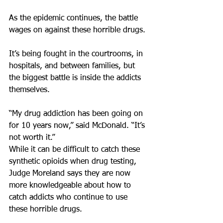
As the epidemic continues, the battle 
wages on against these horrible drugs.
It’s being fought in the courtrooms, in 
hospitals, and between families, but 
the biggest battle is inside the addicts 
themselves.
“My drug addiction has been going on 
for 10 years now,” said McDonald. “It’s 
not worth it.”
While it can be difficult to catch these 
synthetic opioids when drug testing, 
Judge Moreland says they are now 
more knowledgeable about how to 
catch addicts who continue to use 
these horrible drugs.