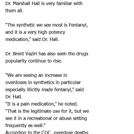
Dr. Marshall Hall is very familiar with 
them all.
“The synthetic we see most is Fentanyl, 
and it is a very high potency 
medication,” said Dr. Hall.
Dr. Brent Vaziri has also seen the drugs 
popularity continue to rise.
“We are seeing an increase in 
overdoses in synthetics in particular 
especially illicitly made fentanyl,” said 
Dr. Hall.
“It is a pain medication,” he noted. 
“That is the legitimate use for it, but we 
see it in a recreational or abuse setting 
frequently as well.”
According to the CDC, overdose deaths 