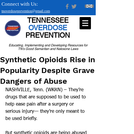
Connect with Us:
tnoverdoseprevention@gmail.com
TENNESSEE
OVERDOSE
PREVENTION
Educating, Implementing and Developing Resources for
TN's Good Samaritan and Naloxone Laws
Synthetic Opioids Rise in
Popularity Despite Grave
Dangers of Abuse
NASHVILLE, Tenn. (WKRN) – They’re 
drugs that are supposed to be used to 
help ease pain after a surgery or 
serious injury— they’re only meant to 
be used briefly.
But synthetic opioids are being abused 