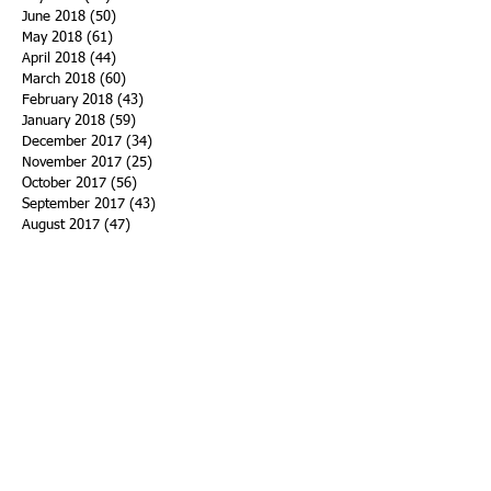
June 2018
(50)
50 posts
May 2018
(61)
61 posts
April 2018
(44)
44 posts
March 2018
(60)
60 posts
February 2018
(43)
43 posts
January 2018
(59)
59 posts
December 2017
(34)
34 posts
November 2017
(25)
25 posts
October 2017
(56)
56 posts
September 2017
(43)
43 posts
August 2017
(47)
47 posts
July 2017
(43)
43 posts
June 2017
(38)
38 posts
May 2017
(30)
30 posts
April 2017
(25)
25 posts
March 2017
(39)
39 posts
February 2017
(21)
21 posts
January 2017
(19)
19 posts
Search By Tags
ACHA
Adapt
Addiction Statistics
Advocate
Advocates
Appalachia
Attorney General
Awards