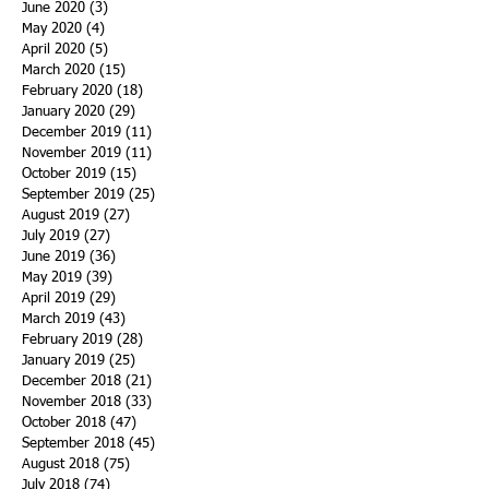
June 2020
(3)
3 posts
May 2020
(4)
4 posts
April 2020
(5)
5 posts
March 2020
(15)
15 posts
February 2020
(18)
18 posts
January 2020
(29)
29 posts
December 2019
(11)
11 posts
November 2019
(11)
11 posts
October 2019
(15)
15 posts
September 2019
(25)
25 posts
August 2019
(27)
27 posts
July 2019
(27)
27 posts
June 2019
(36)
36 posts
May 2019
(39)
39 posts
April 2019
(29)
29 posts
March 2019
(43)
43 posts
February 2019
(28)
28 posts
January 2019
(25)
25 posts
December 2018
(21)
21 posts
November 2018
(33)
33 posts
October 2018
(47)
47 posts
September 2018
(45)
45 posts
August 2018
(75)
75 posts
July 2018
(74)
74 posts