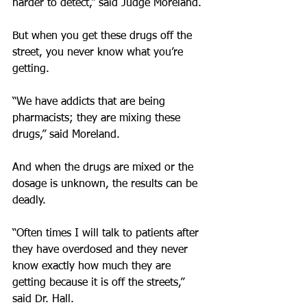
harder to detect,” said Judge Moreland.
But when you get these drugs off the 
street, you never know what you’re 
getting.
“We have addicts that are being 
pharmacists; they are mixing these 
drugs,” said Moreland.
And when the drugs are mixed or the 
dosage is unknown, the results can be 
deadly.
“Often times I will talk to patients after 
they have overdosed and they never 
know exactly how much they are 
getting because it is off the streets,” 
said Dr. Hall.