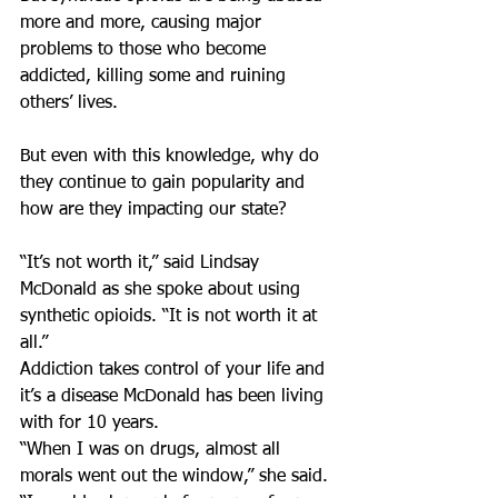
more and more, causing major 
problems to those who become 
addicted, killing some and ruining 
others’ lives.
But even with this knowledge, why do 
they continue to gain popularity and 
how are they impacting our state?
“It’s not worth it,” said Lindsay 
McDonald as she spoke about using 
synthetic opioids. “It is not worth it at 
all.”
Addiction takes control of your life and 
it’s a disease McDonald has been living 
with for 10 years.
“When I was on drugs, almost all 
morals went out the window,” she said. 