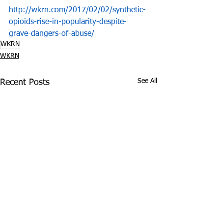
http://wkrn.com/2017/02/02/synthetic-
opioids-rise-in-popularity-despite-
grave-dangers-of-abuse/
WKRN
WKRN
See All
Recent Posts