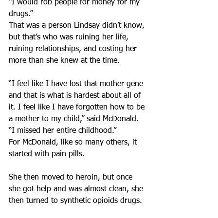
“I would rob people for money for my 
drugs.”
That was a person Lindsay didn’t know, 
but that’s who was ruining her life, 
ruining relationships, and costing her 
more than she knew at the time.
“I feel like I have lost that mother gene 
and that is what is hardest about all of 
it. I feel like I have forgotten how to be 
a mother to my child,” said McDonald. 
“I missed her entire childhood.”
For McDonald, like so many others, it 
started with pain pills.
She then moved to heroin, but once 
she got help and was almost clean, she 
then turned to synthetic opioids drugs.