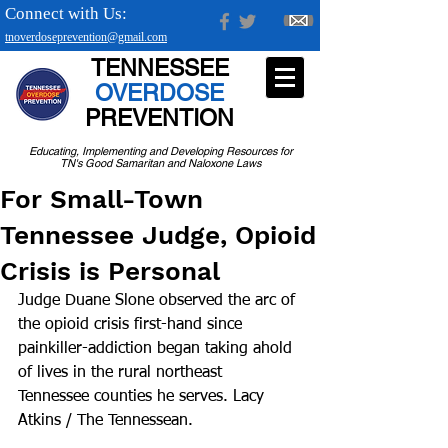
Connect with Us:
tnoverdoseprevention@gmail.com
TENNESSEE
OVERDOSE
PREVENTION
Educating, Implementing and Developing Resources for
TN's Good Samaritan and Naloxone Laws
For Small-Town
Tennessee Judge, Opioid
Crisis is Personal
Judge Duane Slone observed the arc of 
the opioid crisis first-hand since 
painkiller-addiction began taking ahold 
of lives in the rural northeast 
Tennessee counties he serves. Lacy 
Atkins / The Tennessean.