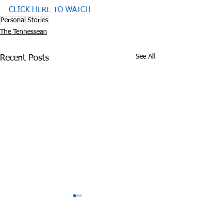
CLICK HERE TO WATCH
Personal Stories
The Tennessean
See All
Recent Posts
Experts: Pandemic
Cheatham Cou
Lockdown can be
Overdoses 3 Ti