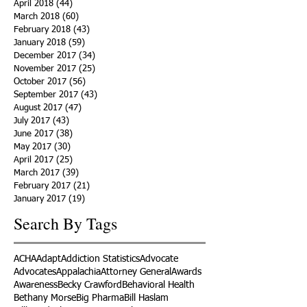
April 2018
(44)
44 posts
March 2018
(60)
60 posts
February 2018
(43)
43 posts
January 2018
(59)
59 posts
December 2017
(34)
34 posts
November 2017
(25)
25 posts
October 2017
(56)
56 posts
September 2017
(43)
43 posts
August 2017
(47)
47 posts
July 2017
(43)
43 posts
June 2017
(38)
38 posts
May 2017
(30)
30 posts
April 2017
(25)
25 posts
March 2017
(39)
39 posts
February 2017
(21)
21 posts
January 2017
(19)
19 posts
Search By Tags
ACHA
Adapt
Addiction Statistics
Advocate
Advocates
Appalachia
Attorney General
Awards
Awareness
Becky Crawford
Behavioral Health
Bethany Morse
Big Pharma
Bill Haslam