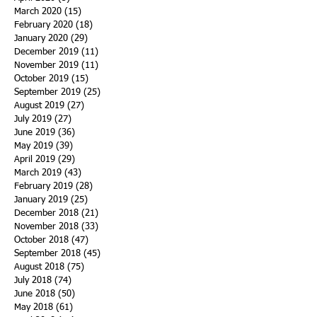
March 2020
(15)
15 posts
February 2020
(18)
18 posts
January 2020
(29)
29 posts
December 2019
(11)
11 posts
November 2019
(11)
11 posts
October 2019
(15)
15 posts
September 2019
(25)
25 posts
August 2019
(27)
27 posts
July 2019
(27)
27 posts
June 2019
(36)
36 posts
May 2019
(39)
39 posts
April 2019
(29)
29 posts
March 2019
(43)
43 posts
February 2019
(28)
28 posts
January 2019
(25)
25 posts
December 2018
(21)
21 posts
November 2018
(33)
33 posts
October 2018
(47)
47 posts
September 2018
(45)
45 posts
August 2018
(75)
75 posts
July 2018
(74)
74 posts
June 2018
(50)
50 posts
May 2018
(61)
61 posts