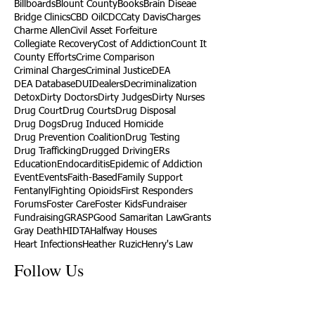
Billboards
Blount County
Books
Brain Diseae
Bridge Clinics
CBD Oil
CDC
Caty Davis
Charges
Charme Allen
Civil Asset Forfeiture
Collegiate Recovery
Cost of Addiction
Count It
County Efforts
Crime Comparison
Criminal Charges
Criminal Justice
DEA
DEA Database
DUI
Dealers
Decriminalization
Detox
Dirty Doctors
Dirty Judges
Dirty Nurses
Drug Court
Drug Courts
Drug Disposal
Drug Dogs
Drug Induced Homicide
Drug Prevention Coalition
Drug Testing
Drug Trafficking
Drugged Driving
ERs
Education
Endocarditis
Epidemic of Addiction
Event
Events
Faith-Based
Family Support
Fentanyl
Fighting Opioids
First Responders
Forums
Foster Care
Foster Kids
Fundraiser
Fundraising
GRASP
Good Samaritan Law
Grants
Gray Death
HIDTA
Halfway Houses
Heart Infections
Heather Ruzic
Henry's Law
Follow Us