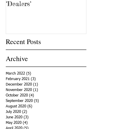
‘Dealers’
Recent Posts
Archive
March 2022
(5)
5 posts
February 2021
(3)
3 posts
December 2020
(1)
1 post
November 2020
(1)
1 post
October 2020
(4)
4 posts
September 2020
(5)
5 posts
August 2020
(6)
6 posts
July 2020
(2)
2 posts
June 2020
(3)
3 posts
May 2020
(4)
4 posts
April 2020
(5)
5 posts