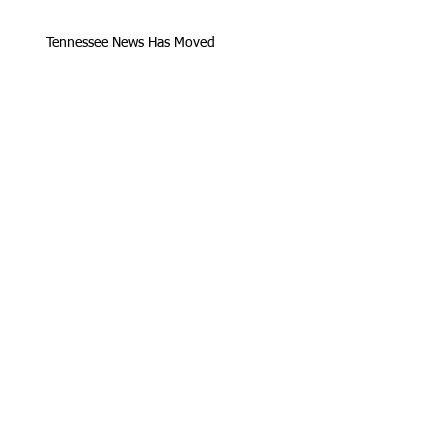
Tennessee News Has Moved
James Graczyk Obituary
Aug. 31, 2017 Set for International
Overdose Prevention Day Vigil, An
Interview with James (Bubba)
Loving Hearts for Sarah, In Memory of
James Graczyk