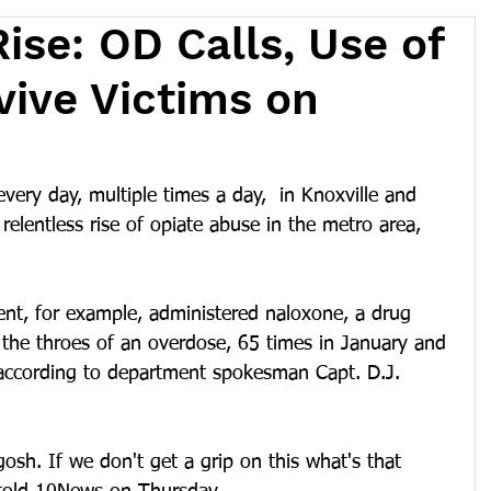
ise: OD Calls, Use of
vive Victims on
very day, multiple times a day,  in Knoxville and 
relentless rise of opiate abuse in the metro area, 
ent, for example, administered naloxone, a drug 
 the throes of an overdose, 65 times in January and 
according to department spokesman Capt. D.J. 
gosh. If we don't get a grip on this what's that 