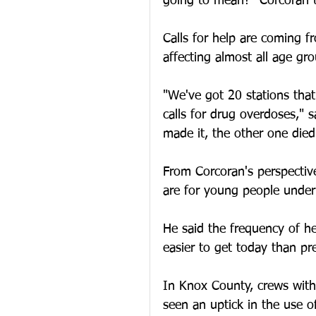
going to mean?" Corcoran 
Calls for help are coming f
affecting almost all age gro
"We've got 20 stations that
calls for drug overdoses," 
made it, the other one died
From Corcoran's perspective
are for young people under
He said the frequency of he
easier to get today than pres
In Knox County, crews with
seen an uptick in the use o