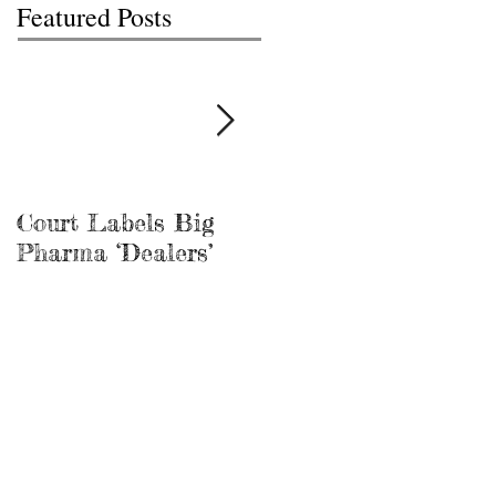
Featured Posts
Court Labels Big
Sans Bar Nashville
Pharma ‘Dealers’