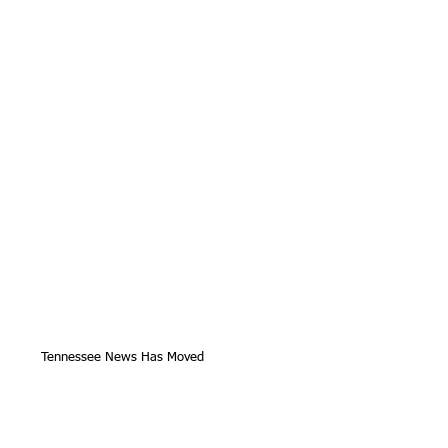
Tennessee News Has Moved