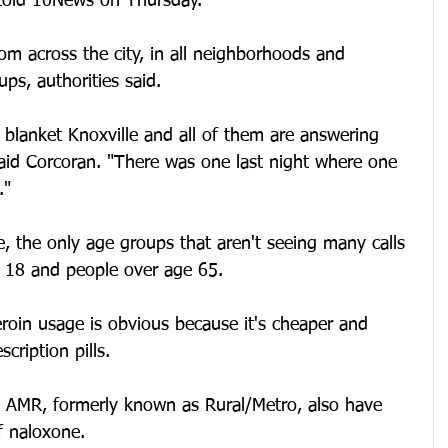
told 10News on Thursday.
rom across the city, in all neighborhoods and 
ups, authorities said.
 blanket Knoxville and all of them are answering 
said Corcoran. "There was one last night where one 
."
, the only age groups that aren't seeing many calls 
 18 and people over age 65.
roin usage is obvious because it's cheaper and 
cription pills.
 AMR, formerly known as Rural/Metro, also have 
f naloxone.