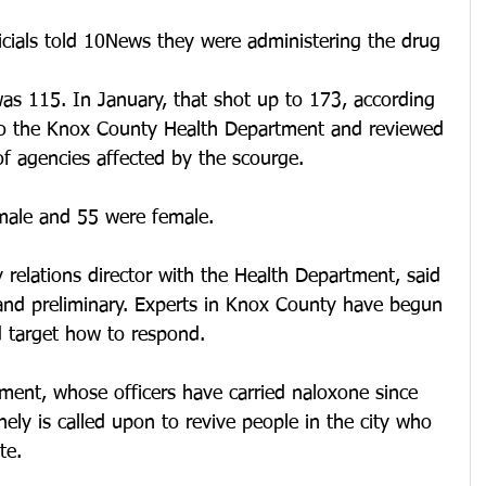
icials told 10News they were administering the drug 
s 115. In January, that shot up to 173, according 
to the Knox County Health Department and reviewed 
f agencies affected by the scourge.
male and 55 were female.
 relations director with the Health Department, said 
 and preliminary. Experts in Knox County have begun 
d target how to respond.
ment, whose officers have carried naloxone since 
ely is called upon to revive people in the city who 
te.