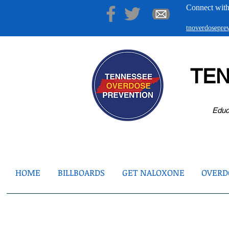
Connect with
tnoverdosepr
TE
Educ
HOME
BILLBOARDS
GET NALOXONE
OVERDO