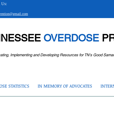
 Us:
evention@gmail.com
NNESSEE
OVERDOSE
PR
ating, Implementing and Developing Resources for TN's Good Sama
SE STATISTICS
IN MEMORY OF ADVOCATES
INTER