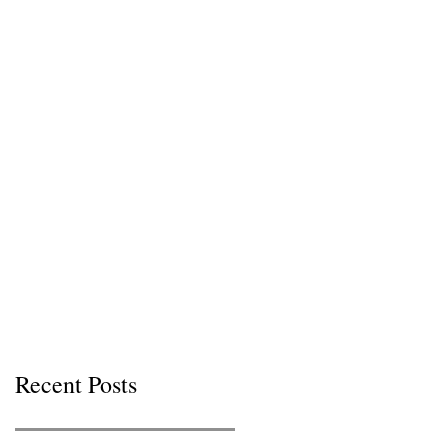
Recent Posts