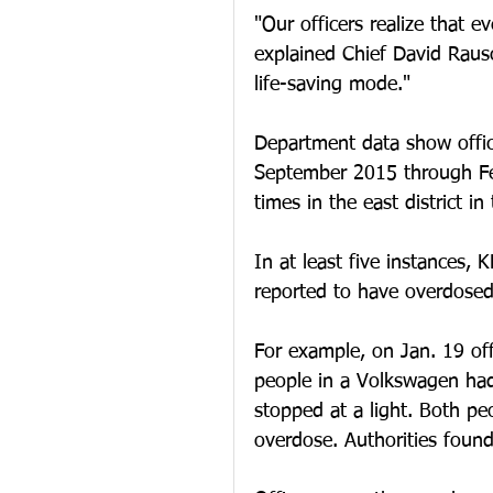
"Our officers realize that e
explained Chief David Rausc
life-saving mode."
Department data show offic
September 2015 through Feb
times in the east district i
In at least five instances,
reported to have overdosed
For example, on Jan. 19 off
people in a Volkswagen had 
stopped at a light. Both p
overdose. Authorities found