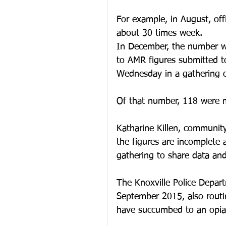
For example, in August, off
about 30 times week.
In December, the number wa
to AMR figures submitted 
Wednesday in a gathering o
Of that number, 118 were 
Katharine Killen, community
the figures are incomplete
gathering to share data an
The Knoxville Police Depart
September 2015, also routin
have succumbed to an opia