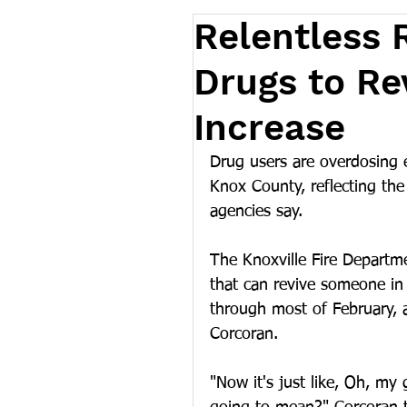
Relentless R
Drugs to Re
Increase
Drug users are overdosing e
Knox County, reflecting the 
agencies say.
The Knoxville Fire Departm
that can revive someone in
through most of February, 
Corcoran.
"Now it's just like, Oh, my 