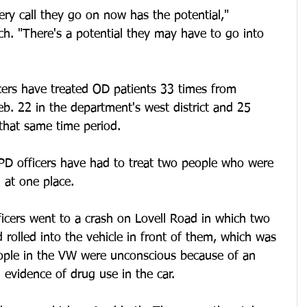
very call they go on now has the potential," 
h. "There's a potential they may have to go into 
ers have treated OD patients 33 times from 
. 22 in the department's west district and 25 
n that same time period.
 KPD officers have had to treat two people who were 
 at one place.
icers went to a crash on Lovell Road in which two 
rolled into the vehicle in front of them, which was 
eople in the VW were unconscious because of an 
 evidence of drug use in the car.