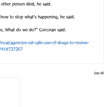
other person died, he said.
 how to stop what's happening, he said.
like, What do we do?" Corcoran said.
ocal/agencies-od-calls-use-of-drugs-to-review-
se/418737367
See All