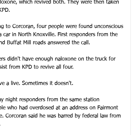
aloxone, which revived both. They were then taken 
 KPD.
ng to Corcoran, four people were found unconscious 
 car in North Knoxville. First responders from the 
nd Buffat Mill roads answered the call.
ers didn't have enough naloxone on the truck for 
ist from KPD to revive all four.
e a live. Sometimes it doesn't.
y night responders from the same station 
ple who had overdosed at an address on Fairmont 
e. Corcoran said he was barred by federal law from 
.