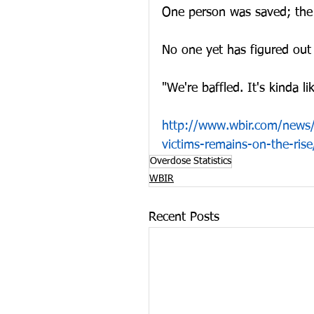
One person was saved; the 
No one yet has figured out
"We're baffled. It's kinda 
http://www.wbir.com/news/l
victims-remains-on-the-ri
Overdose Statistics
WBIR
Recent Posts