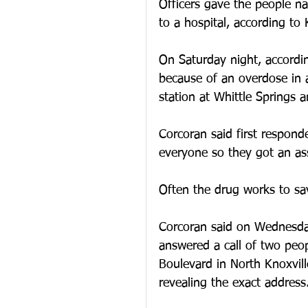
Officers gave the people n
to a hospital, according to
On Saturday night, accordi
because of an overdose in a
station at Whittle Springs a
Corcoran said first respond
everyone so they got an ass
Often the drug works to sav
Corcoran said on Wednesda
answered a call of two peo
Boulevard in North Knoxvill
revealing the exact address