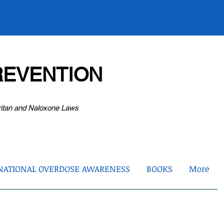
EVENTION
ritan and Naloxone Laws
NATIONAL OVERDOSE AWARENESS
BOOKS
More