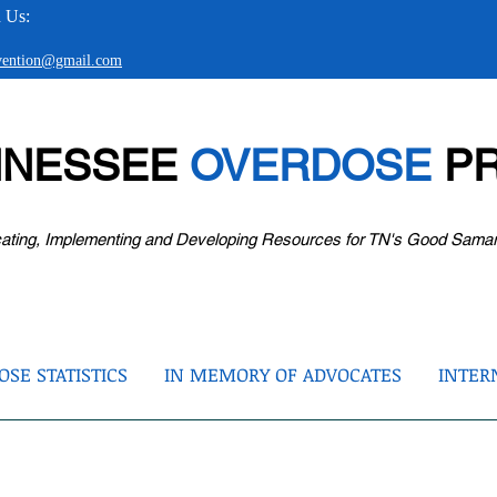
 Us:
evention@gmail.com
NNESSEE
OVERDOSE
PR
ating, Implementing and Developing Resources for TN's Good Sama
SE STATISTICS
IN MEMORY OF ADVOCATES
INTER