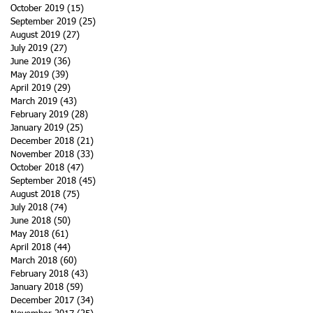
October 2019
(15)
15 posts
September 2019
(25)
25 posts
August 2019
(27)
27 posts
July 2019
(27)
27 posts
June 2019
(36)
36 posts
May 2019
(39)
39 posts
April 2019
(29)
29 posts
March 2019
(43)
43 posts
February 2019
(28)
28 posts
January 2019
(25)
25 posts
December 2018
(21)
21 posts
November 2018
(33)
33 posts
October 2018
(47)
47 posts
September 2018
(45)
45 posts
August 2018
(75)
75 posts
July 2018
(74)
74 posts
June 2018
(50)
50 posts
May 2018
(61)
61 posts
April 2018
(44)
44 posts
March 2018
(60)
60 posts
February 2018
(43)
43 posts
January 2018
(59)
59 posts
December 2017
(34)
34 posts