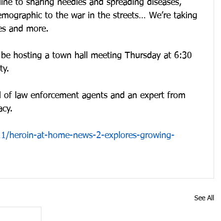
ine to sharing needles and spreading diseases, 
emographic to the war in the streets… We’re taking 
ues and more.
o be hosting a town hall meeting Thursday at 6:30 
y. 
el of law enforcement agents and an expert from 
cy.
1/heroin-at-home-news-2-explores-growing-
See All