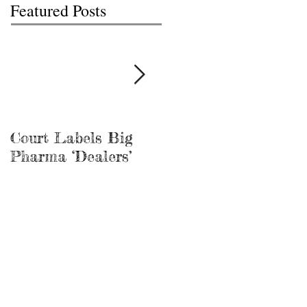
Featured Posts
Court Labels Big
Sans Bar Nashville
Pharma ‘Dealers’