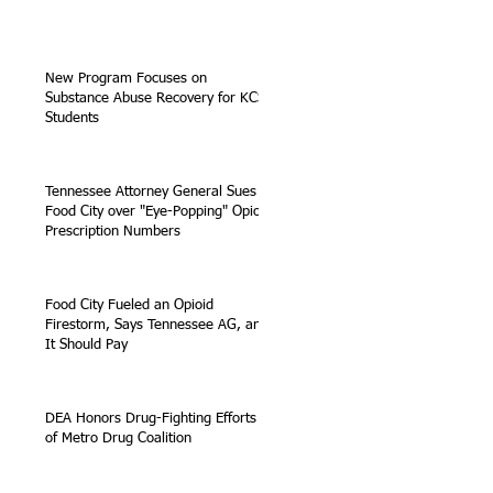
New Program Focuses on
Substance Abuse Recovery for KCS
Students
Tennessee Attorney General Sues
Food City over "Eye-Popping" Opioid
Prescription Numbers
Food City Fueled an Opioid
Firestorm, Says Tennessee AG, and
It Should Pay
DEA Honors Drug-Fighting Efforts
of Metro Drug Coalition