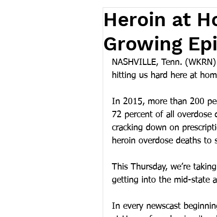
Heroin at H
Growing Epi
NASHVILLE, Tenn. (WKRN) – 
hitting us hard here at hom
In 2015, more than 200 peo
72 percent of all overdose 
cracking down on prescripti
heroin overdose deaths to 
This Thursday, we’re taking
getting into the mid-state 
In every newscast beginning