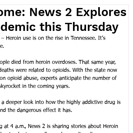
ome: News 2 Explores
demic this Thursday
Heroin use is on the rise in Tennessee. It’s 
e.
ple died from heroin overdoses. That same year, 
deaths were related to opioids. With the state now 
on opioid abuse, experts anticipate the number of 
skyrocket in the coming years.
 a deeper look into how the highly addictive drug is 
and the dangerous effect it has.
 at 4 a.m., News 2 is sharing stories about Heroin 