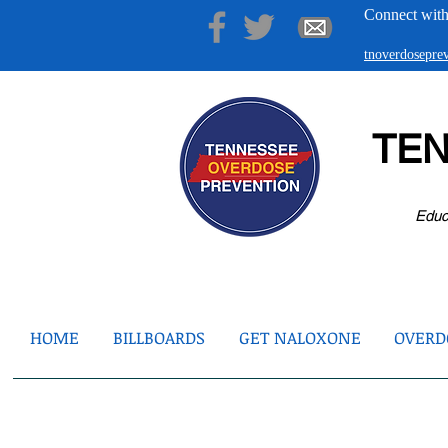
Connect with
tnoverdosepr
TE
Educ
HOME
BILLBOARDS
GET NALOXONE
OVERDO