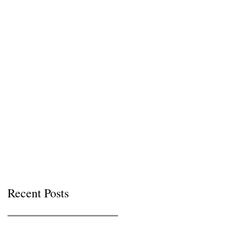
Recent Posts