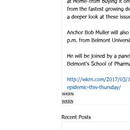
at Home–from buying it onl
from the fastest growing d
a deeper look at these iss
Anchor Bob Muller will als
p.m. from Belmont Universit
He will be joined by a pan
Belmont’s School of Pharma
http://wkrn.com/2017/03/1
epidemic-this-thursday/
WKRN
WKRN
Recent Posts