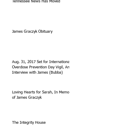
Tennessee News Has Moved
James Graczyk Obituary
Aug. 31, 2017 Set for International
Overdose Prevention Day Vigil, An
Interview with James (Bubba)
Loving Hearts for Sarah, In Memory
of James Graczyk
The Integrity House