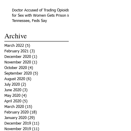
Doctor Accused of Trading Opioids
for Sex with Women Gets Prison in
Tennessee, Feds Say
Archive
March 2022
(5)
5 posts
February 2021
(3)
3 posts
December 2020
(1)
1 post
November 2020
(1)
1 post
October 2020
(4)
4 posts
September 2020
(5)
5 posts
August 2020
(6)
6 posts
July 2020
(2)
2 posts
June 2020
(3)
3 posts
May 2020
(4)
4 posts
April 2020
(5)
5 posts
March 2020
(15)
15 posts
February 2020
(18)
18 posts
January 2020
(29)
29 posts
December 2019
(11)
11 posts
November 2019
(11)
11 posts