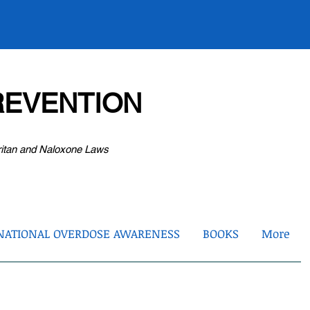
EVENTION
ritan and Naloxone Laws
NATIONAL OVERDOSE AWARENESS
BOOKS
More