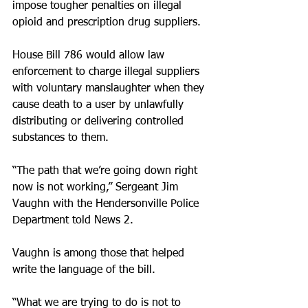
impose tougher penalties on illegal 
opioid and prescription drug suppliers.
House Bill 786 would allow law 
enforcement to charge illegal suppliers 
with voluntary manslaughter when they 
cause death to a user by unlawfully 
distributing or delivering controlled 
substances to them.
“The path that we’re going down right 
now is not working,” Sergeant Jim 
Vaughn with the Hendersonville Police 
Department told News 2.
Vaughn is among those that helped 
write the language of the bill.
“What we are trying to do is not to 