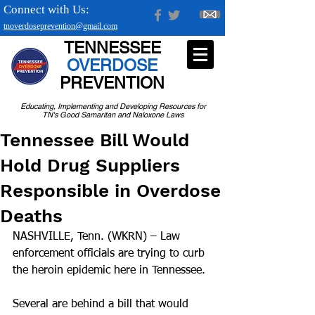
Connect with Us:
tnoverdoseprevention@gmail.com
TENNESSEE
OVERDOSE
PREVENTION
Educating, Implementing and Developing Resources for
TN's Good Samaritan and Naloxone Laws
Tennessee Bill Would
Hold Drug Suppliers
Responsible in Overdose
Deaths
NASHVILLE, Tenn. (WKRN) – Law 
enforcement officials are trying to curb 
the heroin epidemic here in Tennessee.
Several are behind a bill that would 