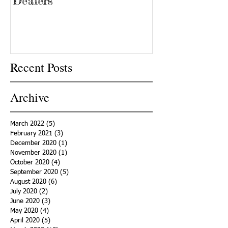
‘Dealers’
Recent Posts
Archive
March 2022
(5)
5 posts
February 2021
(3)
3 posts
December 2020
(1)
1 post
November 2020
(1)
1 post
October 2020
(4)
4 posts
September 2020
(5)
5 posts
August 2020
(6)
6 posts
July 2020
(2)
2 posts
June 2020
(3)
3 posts
May 2020
(4)
4 posts
April 2020
(5)
5 posts