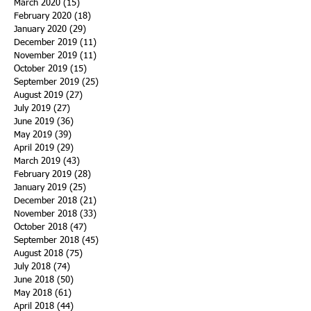
March 2020
(15)
15 posts
February 2020
(18)
18 posts
January 2020
(29)
29 posts
December 2019
(11)
11 posts
November 2019
(11)
11 posts
October 2019
(15)
15 posts
September 2019
(25)
25 posts
August 2019
(27)
27 posts
July 2019
(27)
27 posts
June 2019
(36)
36 posts
May 2019
(39)
39 posts
April 2019
(29)
29 posts
March 2019
(43)
43 posts
February 2019
(28)
28 posts
January 2019
(25)
25 posts
December 2018
(21)
21 posts
November 2018
(33)
33 posts
October 2018
(47)
47 posts
September 2018
(45)
45 posts
August 2018
(75)
75 posts
July 2018
(74)
74 posts
June 2018
(50)
50 posts
May 2018
(61)
61 posts
April 2018
(44)
44 posts