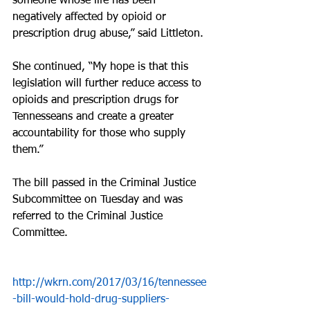
someone whose life has been 
negatively affected by opioid or 
prescription drug abuse,” said Littleton.
She continued, “My hope is that this 
legislation will further reduce access to 
opioids and prescription drugs for 
Tennesseans and create a greater 
accountability for those who supply 
them.”
The bill passed in the Criminal Justice 
Subcommittee on Tuesday and was 
referred to the Criminal Justice 
Committee.
http://wkrn.com/2017/03/16/tennessee
-bill-would-hold-drug-suppliers-