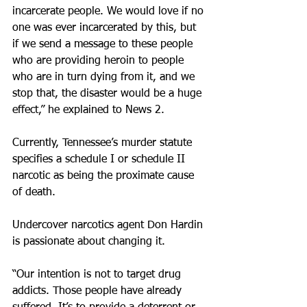
incarcerate people. We would love if no 
one was ever incarcerated by this, but 
if we send a message to these people 
who are providing heroin to people 
who are in turn dying from it, and we 
stop that, the disaster would be a huge 
effect,” he explained to News 2.
Currently, Tennessee’s murder statute 
specifies a schedule I or schedule II 
narcotic as being the proximate cause 
of death.
Undercover narcotics agent Don Hardin 
is passionate about changing it.
“Our intention is not to target drug 
addicts. Those people have already 