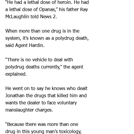
“He had a lethal dose of heroin. He had 
a lethal dose of Opanas,” his father Ray 
McLaughlin told News 2.
When more than one drug is in the 
system, it’s known as a polydrug death, 
said Agent Hardin.
“There is no vehicle to deal with 
polydrug deaths currently,” the agent 
explained.
He went on to say he knows who dealt 
Jonathan the drugs that killed him and 
wants the dealer to face voluntary 
manslaughter charges.
“Because there was more than one 
drug in this young man’s toxicology, 