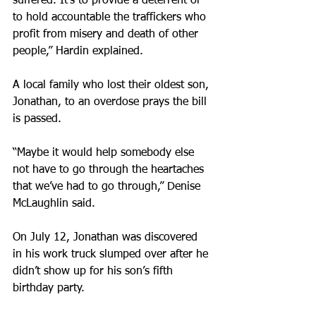
suffered. It’s to provide a deterrent or 
to hold accountable the traffickers who 
profit from misery and death of other 
people,” Hardin explained.
A local family who lost their oldest son, 
Jonathan, to an overdose prays the bill 
is passed.
“Maybe it would help somebody else 
not have to go through the heartaches 
that we’ve had to go through,” Denise 
McLaughlin said.
On July 12, Jonathan was discovered 
in his work truck slumped over after he 
didn’t show up for his son’s fifth 
birthday party.