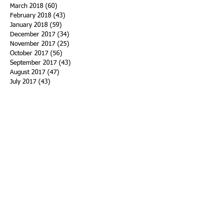
March 2018
(60)
60 posts
February 2018
(43)
43 posts
January 2018
(59)
59 posts
December 2017
(34)
34 posts
November 2017
(25)
25 posts
October 2017
(56)
56 posts
September 2017
(43)
43 posts
August 2017
(47)
47 posts
July 2017
(43)
43 posts
June 2017
(38)
38 posts
May 2017
(30)
30 posts
April 2017
(25)
25 posts
March 2017
(39)
39 posts
February 2017
(21)
21 posts
January 2017
(19)
19 posts
Search By Tags
ACHA
Adapt
Addiction Statistics
Advocate
Advocates
Appalachia
Attorney General
Awards
Awareness
Becky Crawford
Behavioral Health
Bethany Morse
Big Pharma
Bill Haslam
Billboards
Blount County
Books
Brain Diseae