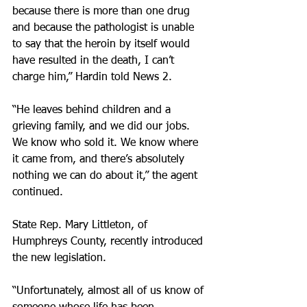
because there is more than one drug 
and because the pathologist is unable 
to say that the heroin by itself would 
have resulted in the death, I can’t 
charge him,” Hardin told News 2.
“He leaves behind children and a 
grieving family, and we did our jobs. 
We know who sold it. We know where 
it came from, and there’s absolutely 
nothing we can do about it,” the agent 
continued.
State Rep. Mary Littleton, of 
Humphreys County, recently introduced 
the new legislation.
“Unfortunately, almost all of us know of 