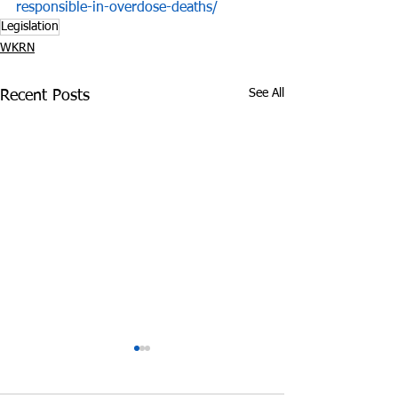
responsible-in-overdose-deaths/
Legislation
WKRN
See All
Recent Posts
Police: 220 Pounds of
Impact of Opioi
Marijuana Found in
on TN Departm
Motel Room near
Children’s Serv