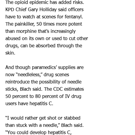
The opioid epidemic has added risks. 
KPD Chief Gary Holliday said officers 
have to watch at scenes for fentanyl. 
The painkiller, 50 times more potent 
than morphine that’s increasingly 
abused on its own or used to cut other 
drugs, can be absorbed through the 
skin.
And though paramedics’ supplies are 
now “needleless,” drug scenes 
reintroduce the possibility of needle 
sticks, Blach said. The CDC estimates 
50 percent to 80 percent of IV drug 
users have hepatitis C.
“I would rather get shot or stabbed 
than stuck with a needle,” Blach said. 
“You could develop hepatitis C, 