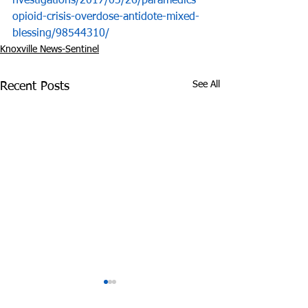
nvestigations/2017/03/26/paramedics-
opioid-crisis-overdose-antidote-mixed-
blessing/98544310/
Knoxville News-Sentinel
See All
Recent Posts
State’s Medical
Did Cops Fram
Marijuana Bill Delayed
Innocent Coup