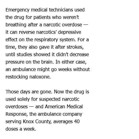
Emergency medical technicians used 
the drug for patients who weren’t 
breathing after a narcotic overdose — 
it can reverse narcotics’ depressive 
effect on the respiratory system. For a 
time, they also gave it after strokes, 
until studies showed it didn’t decrease 
pressure on the brain. In either case, 
an ambulance might go weeks without 
restocking naloxone.
Those days are gone. Now the drug is 
used solely for suspected narcotic 
overdoses — and American Medical 
Response, the ambulance company 
serving Knox County, averages 40 
doses a week.