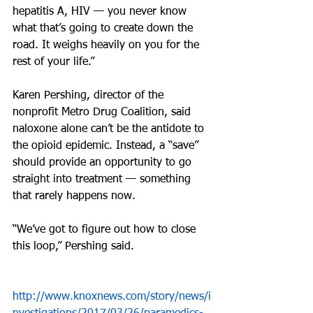
hepatitis A, HIV — you never know 
what that’s going to create down the 
road. It weighs heavily on you for the 
rest of your life.”
Karen Pershing, director of the 
nonprofit Metro Drug Coalition, said 
naloxone alone can’t be the antidote to 
the opioid epidemic. Instead, a “save” 
should provide an opportunity to go 
straight into treatment — something 
that rarely happens now.
“We’ve got to figure out how to close 
this loop,” Pershing said.
http://www.knoxnews.com/story/news/i