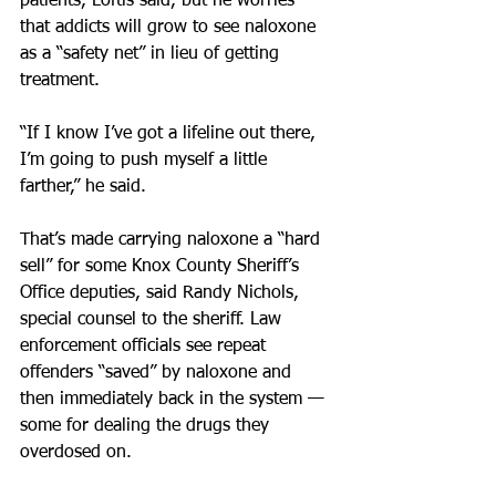
patients, Loftis said, but he worries 
that addicts will grow to see naloxone 
as a “safety net” in lieu of getting 
treatment.
“If I know I’ve got a lifeline out there, 
I’m going to push myself a little 
farther,” he said.
That’s made carrying naloxone a “hard 
sell” for some Knox County Sheriff’s 
Office deputies, said Randy Nichols, 
special counsel to the sheriff. Law 
enforcement officials see repeat 
offenders “saved” by naloxone and 
then immediately back in the system — 
some for dealing the drugs they 
overdosed on.