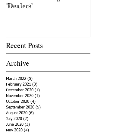
‘Dealers’
Recent Posts
Archive
March 2022
(5)
5 posts
February 2021
(3)
3 posts
December 2020
(1)
1 post
November 2020
(1)
1 post
October 2020
(4)
4 posts
September 2020
(5)
5 posts
August 2020
(6)
6 posts
July 2020
(2)
2 posts
June 2020
(3)
3 posts
May 2020
(4)
4 posts