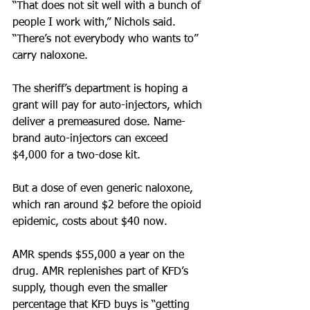
“That does not sit well with a bunch of 
people I work with,” Nichols said. 
“There’s not everybody who wants to” 
carry naloxone.
The sheriff’s department is hoping a 
grant will pay for auto-injectors, which 
deliver a premeasured dose. Name-
brand auto-injectors can exceed 
$4,000 for a two-dose kit.
But a dose of even generic naloxone, 
which ran around $2 before the opioid 
epidemic, costs about $40 now. 
AMR spends $55,000 a year on the 
drug. AMR replenishes part of KFD’s 
supply, though even the smaller 
percentage that KFD buys is “getting 