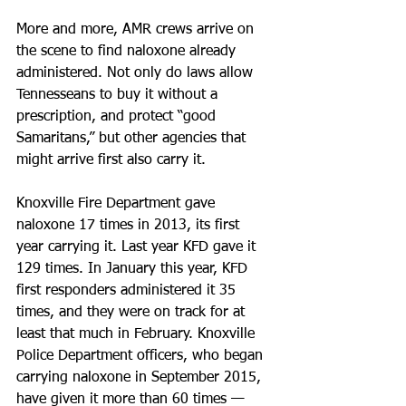
More and more, AMR crews arrive on 
the scene to find naloxone already 
administered. Not only do laws allow 
Tennesseans to buy it without a 
prescription, and protect “good 
Samaritans,” but other agencies that 
might arrive first also carry it.
Knoxville Fire Department gave 
naloxone 17 times in 2013, its first 
year carrying it. Last year KFD gave it 
129 times. In January this year, KFD 
first responders administered it 35 
times, and they were on track for at 
least that much in February. Knoxville 
Police Department officers, who began 
carrying naloxone in September 2015, 
have given it more than 60 times — 