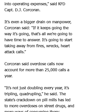
into operating expenses,” said KFD 
Capt. D.J. Corcoran.
It’s even a bigger drain on manpower, 
Corcoran said: “If it keeps going the 
way it’s going, that’s all we’re going to 
have time to answer. It’s going to start 
taking away from fires, wrecks, heart 
attack calls.”
Corcoran said overdose calls now 
account for more than 25,000 calls a 
year.
“It’s not just doubling every year, it’s 
tripling, quadrupling,” he said. The 
state’s crackdown on pill mills has led 
to more overdoses on street drugs, and 