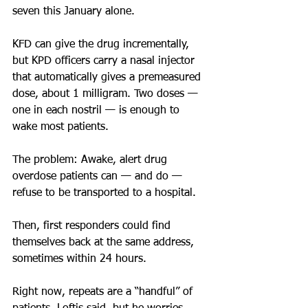
seven this January alone.
KFD can give the drug incrementally, 
but KPD officers carry a nasal injector 
that automatically gives a premeasured 
dose, about 1 milligram. Two doses — 
one in each nostril — is enough to 
wake most patients. 
The problem: Awake, alert drug 
overdose patients can — and do — 
refuse to be transported to a hospital. 
Then, first responders could find 
themselves back at the same address, 
sometimes within 24 hours.
Right now, repeats are a “handful” of 