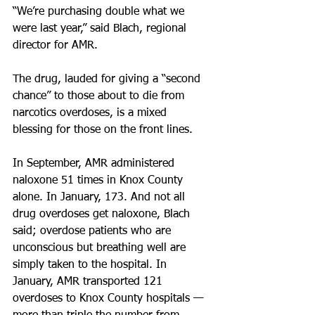
“We’re purchasing double what we 
were last year,” said Blach, regional 
director for AMR.
The drug, lauded for giving a “second 
chance” to those about to die from 
narcotics overdoses, is a mixed 
blessing for those on the front lines.
In September, AMR administered 
naloxone 51 times in Knox County 
alone. In January, 173. And not all 
drug overdoses get naloxone, Blach 
said; overdose patients who are 
unconscious but breathing well are 
simply taken to the hospital. In 
January, AMR transported 121 
overdoses to Knox County hospitals — 