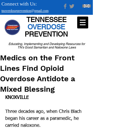
Connect with Us:
tnoverdoseprevention@gmail.com
TENNESSEE
OVERDOSE
PREVENTION
Educating, Implementing and Developing Resources for
TN's Good Samaritan and Naloxone Laws
Medics on the Front
Lines Find Opioid
Overdose Antidote a
Mixed Blessing
KNOXVILLE
Three decades ago, when Chris Blach 
began his career as a paramedic, he 
carried naloxone.