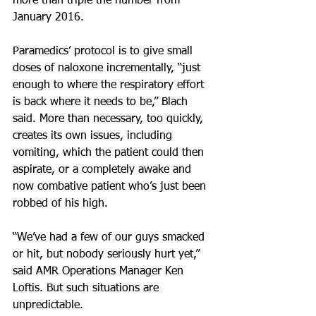
more than triple the number from 
January 2016.
Paramedics’ protocol is to give small 
doses of naloxone incrementally, “just 
enough to where the respiratory effort 
is back where it needs to be,” Blach 
said. More than necessary, too quickly, 
creates its own issues, including 
vomiting, which the patient could then 
aspirate, or a completely awake and 
now combative patient who’s just been 
robbed of his high.
“We’ve had a few of our guys smacked 
or hit, but nobody seriously hurt yet,” 
said AMR Operations Manager Ken 
Loftis. But such situations are 
unpredictable.