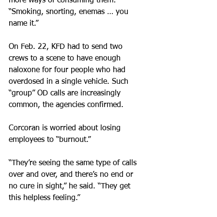
more ways of consuming them: 
“Smoking, snorting, enemas … you 
name it.”
On Feb. 22, KFD had to send two 
crews to a scene to have enough 
naloxone for four people who had 
overdosed in a single vehicle. Such 
“group” OD calls are increasingly 
common, the agencies confirmed.
Corcoran is worried about losing 
employees to “burnout.”
“They’re seeing the same type of calls 
over and over, and there’s no end or 
no cure in sight,” he said. “They get 
this helpless feeling.”