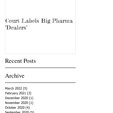
Court Labels Big Pharma
Sans Bar Nash
‘Dealers’
Recent Posts
Archive
March 2022
(5)
5 posts
February 2021
(3)
3 posts
December 2020
(1)
1 post
November 2020
(1)
1 post
October 2020
(4)
4 posts
September 2020
(5)
5 posts