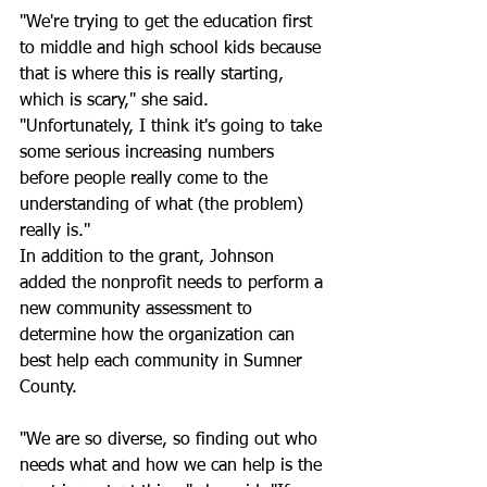
"We're trying to get the education first 
to middle and high school kids because 
that is where this is really starting, 
which is scary," she said. 
"Unfortunately, I think it's going to take 
some serious increasing numbers 
before people really come to the 
understanding of what (the problem) 
really is."
In addition to the grant, Johnson 
added the nonprofit needs to perform a 
new community assessment to 
determine how the organization can 
best help each community in Sumner 
County.
"We are so diverse, so finding out who 
needs what and how we can help is the 