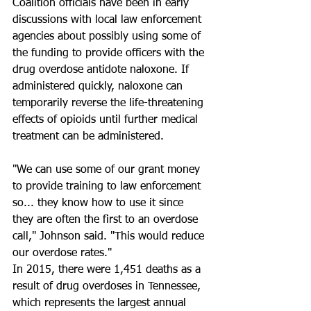
Coalition officials have been in early 
discussions with local law enforcement 
agencies about possibly using some of 
the funding to provide officers with the 
drug overdose antidote naloxone. If 
administered quickly, naloxone can 
temporarily reverse the life-threatening 
effects of opioids until further medical 
treatment can be administered.
"We can use some of our grant money 
to provide training to law enforcement 
so... they know how to use it since 
they are often the first to an overdose 
call," Johnson said. "This would reduce 
our overdose rates."
In 2015, there were 1,451 deaths as a 
result of drug overdoses in Tennessee, 
which represents the largest annual 