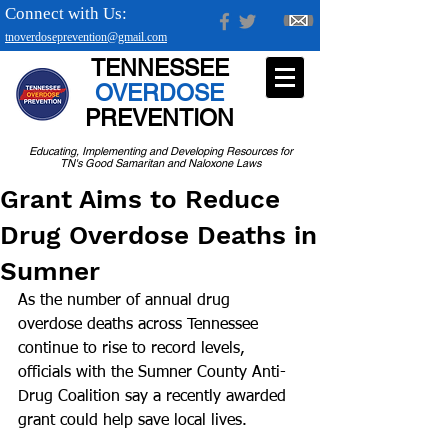
Connect with Us:
tnoverdoseprevention@gmail.com
TENNESSEE
OVERDOSE
PREVENTION
Educating, Implementing and Developing Resources for
TN's Good Samaritan and Naloxone Laws
Grant Aims to Reduce
Drug Overdose Deaths in
Sumner
As the number of annual drug 
overdose deaths across Tennessee 
continue to rise to record levels, 
officials with the Sumner County Anti-
Drug Coalition say a recently awarded 
grant could help save local lives.