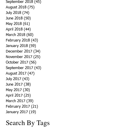
September 2018
(45)
45 posts
August 2018
(75)
75 posts
July 2018
(74)
74 posts
June 2018
(50)
50 posts
May 2018
(61)
61 posts
April 2018
(44)
44 posts
March 2018
(60)
60 posts
February 2018
(43)
43 posts
January 2018
(59)
59 posts
December 2017
(34)
34 posts
November 2017
(25)
25 posts
October 2017
(56)
56 posts
September 2017
(43)
43 posts
August 2017
(47)
47 posts
July 2017
(43)
43 posts
June 2017
(38)
38 posts
May 2017
(30)
30 posts
April 2017
(25)
25 posts
March 2017
(39)
39 posts
February 2017
(21)
21 posts
January 2017
(19)
19 posts
Search By Tags