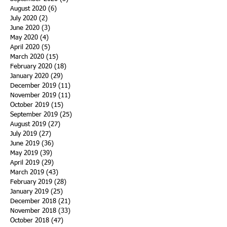
August 2020
(6)
6 posts
July 2020
(2)
2 posts
June 2020
(3)
3 posts
May 2020
(4)
4 posts
April 2020
(5)
5 posts
March 2020
(15)
15 posts
February 2020
(18)
18 posts
January 2020
(29)
29 posts
December 2019
(11)
11 posts
November 2019
(11)
11 posts
October 2019
(15)
15 posts
September 2019
(25)
25 posts
August 2019
(27)
27 posts
July 2019
(27)
27 posts
June 2019
(36)
36 posts
May 2019
(39)
39 posts
April 2019
(29)
29 posts
March 2019
(43)
43 posts
February 2019
(28)
28 posts
January 2019
(25)
25 posts
December 2018
(21)
21 posts
November 2018
(33)
33 posts
October 2018
(47)
47 posts