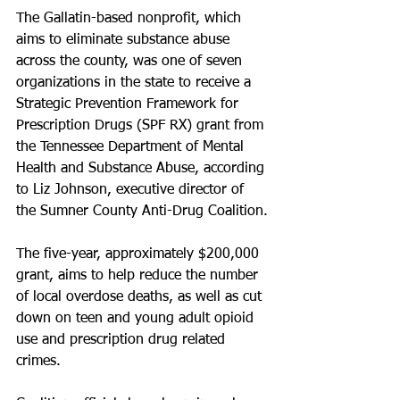
The Gallatin-based nonprofit, which 
aims to eliminate substance abuse 
across the county, was one of seven 
organizations in the state to receive a 
Strategic Prevention Framework for 
Prescription Drugs (SPF RX) grant from 
the Tennessee Department of Mental 
Health and Substance Abuse, according 
to Liz Johnson, executive director of 
the Sumner County Anti-Drug Coalition.
The five-year, approximately $200,000 
grant, aims to help reduce the number 
of local overdose deaths, as well as cut 
down on teen and young adult opioid 
use and prescription drug related 
crimes.