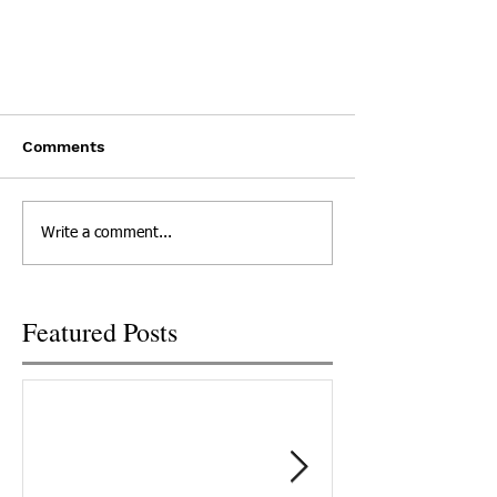
Sullivan County PSA
Comments
Click here to Watch
Write a comment...
Featured Posts