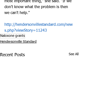
most important thing," she said. "If we 
don't know what the problem is then 
we can't help."
http://hendersonvillestandard.com/new
s.php?viewStory=11243
Naloxone grants
Hendersonville Standard
See All
Recent Posts