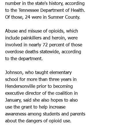
number in the state's history, according 
to the Tennessee Department of Health. 
Of those, 24 were in Sumner County.
Abuse and misuse of opioids, which 
include painkillers and heroin, were 
involved in nearly 72 percent of those 
overdose deaths statewide, according 
to the department.
Johnson, who taught elementary 
school for more than three years in 
Hendersonville prior to becoming 
executive director of the coalition in 
January, said she also hopes to also 
use the grant to help increase 
awareness among students and parents 
about the dangers of opioid use.