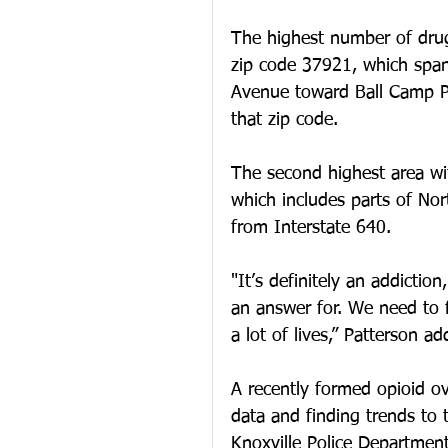
The highest number of drug
zip code 37921, which span
Avenue toward Ball Camp Pi
that zip code. 
The second highest area with
which includes parts of Nor
from Interstate 640. 
"It’s definitely an addiction
an answer for. We need to fi
a lot of lives,” Patterson ad
A recently formed opioid ov
data and finding trends to
Knoxville Police Department