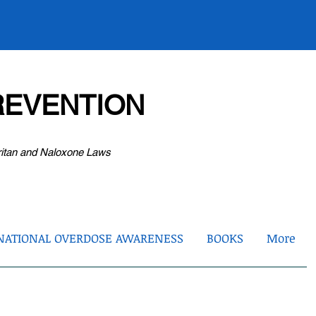
EVENTION
ritan and Naloxone Laws
NATIONAL OVERDOSE AWARENESS
BOOKS
More