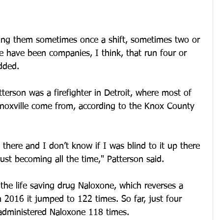
ing them sometimes once a shift, sometimes two or 
re have been companies, I think, that run four or 
dded. 
terson was a firefighter in Detroit, where most of 
 Knoxville come from, according to the Knox County 
here and I don’t know if I was blind to it up there 
ust becoming all the time," Patterson said. 
the life saving drug Naloxone, which reverses a 
 2016 it jumped to 122 times. So far, just four 
administered Naloxone 118 times.