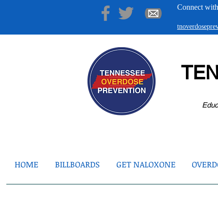
Connect with
tnoverdosepr
TE
Educ
HOME
BILLBOARDS
GET NALOXONE
OVERDO