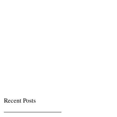
Recent Posts