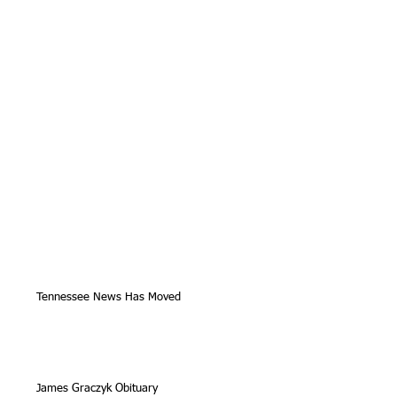
Tennessee News Has Moved
James Graczyk Obituary