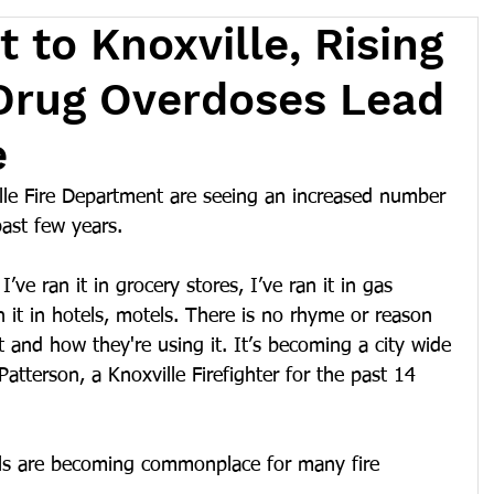
 to Knoxville, Rising
Drug Overdoses Lead
e
ille Fire Department are seeing an increased number 
past few years.
I’ve ran it in grocery stores, I’ve ran it in gas 
an it in hotels, motels. There is no rhyme or reason 
t and how they're using it. It’s becoming a city wide 
atterson, a Knoxville Firefighter for the past 14 
lls are becoming commonplace for many fire 