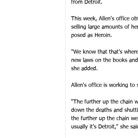
from Detroit. 
This week, Allen's office ob
selling large amounts of he
posed as Heroin. 
"We know that that’s where
new laws on the books and t
she added. 
Allen's office is working to
“The further up the chain 
down the deaths and shutt
the further up the chain we
usually it’s Detroit," she sai