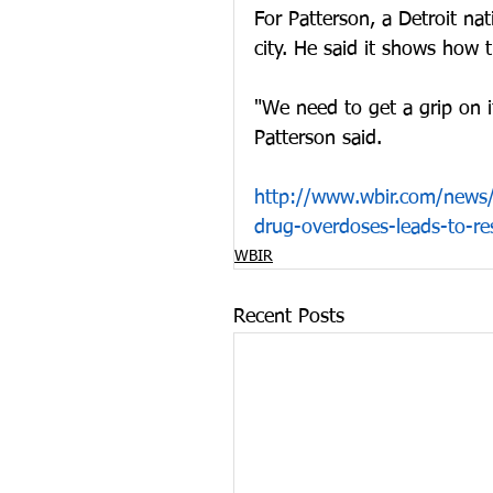
For Patterson, a Detroit nat
city. He said it shows how 
"We need to get a grip on i
Patterson said. 
http://www.wbir.com/news/l
drug-overdoses-leads-to-
WBIR
Recent Posts