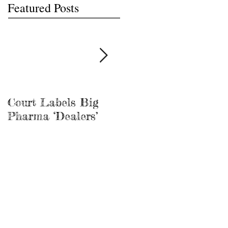
Featured Posts
Court Labels Big
Sans Bar Nashville
Pharma ‘Dealers’