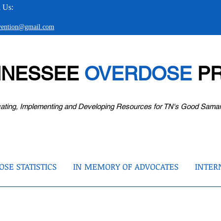
 Us:
evention@gmail.com
NNESSEE
OVERDOSE
PR
ating, Implementing and Developing Resources for TN's Good Sama
SE STATISTICS
IN MEMORY OF ADVOCATES
INTER