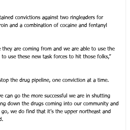
tained convictions against two ringleaders for 
roin and a combination of cocaine and fentanyl 
 they are coming from and we are able to use the 
o use these new task forces to hit those folks,” 
 stop the drug pipeline, one conviction at a time. 
we can go the more successful we are in shutting 
ing down the drugs coming into our community and 
 go, we do find that it’s the upper northeast and 
d. 