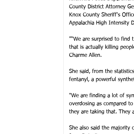
County District Attorney Ge
Knox County Sheriff's Offic
Appalachia High Intensity D
"“We are surprised to find 
that is actually killing peo
Charme Allen. 
She said, from the statisti
fentanyl, a powerful synthet
"We are finding a lot of syn
overdosing as compared to 
they are taking that. They a
She also said the majority 