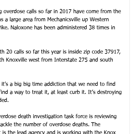
 overdose calls so far in 2017 have come from the 
s a large area from Mechanicsville up Western 
ke. Naloxone has been administered 38 times in 
 20 calls so far this year is inside zip code 37917, 
th Knoxville west from Interstate 275 and south 
, it’s a big big time addiction that we need to find 
nd a way to treat it, at least curb it. It’s destroying 
ded.
erdose death investigation task force is reviewing 
 tackle the number of overdose deaths. The 
 is the lead agency and is working with the Knox 