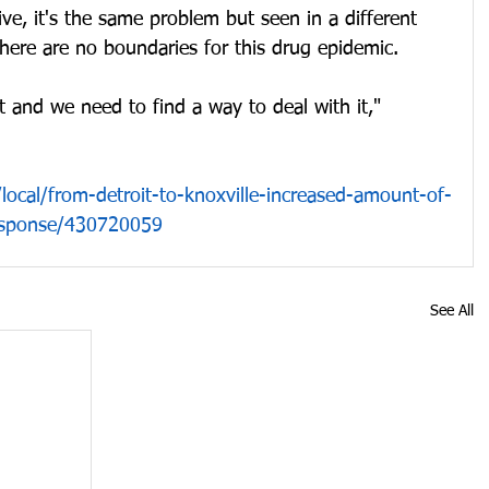
ive, it's the same problem but seen in a different 
there are no boundaries for this drug epidemic. 
t and we need to find a way to deal with it," 
ocal/from-detroit-to-knoxville-increased-amount-of-
response/430720059
See All