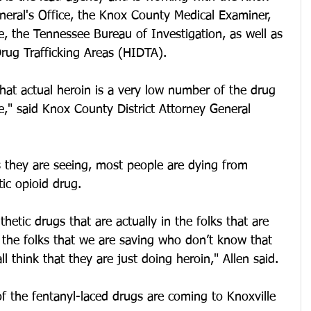
neral's Office, the Knox County Medical Examiner, 
e, the Tennessee Bureau of Investigation, as well as 
rug Trafficking Areas (HIDTA). 
that actual heroin is a very low number of the drug 
ple," said Knox County District Attorney General 
cs they are seeing, most people are dying from 
ic opioid drug. 
thetic drugs that are actually in the folks that are 
the folks that we are saving who don’t know that 
ll think that they are just doing heroin," Allen said.
of the fentanyl-laced drugs are coming to Knoxville 