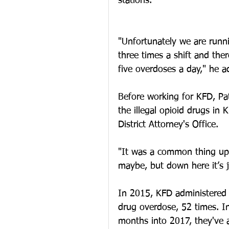
stations. 
"Unfortunately we are runn
three times a shift and the
five overdoses a day," he a
Before working for KFD, Pat
the illegal opioid drugs in
District Attorney's Office. 
"It was a common thing up t
maybe, but down here it’s j
In 2015, KFD administered 
drug overdose, 52 times. In
months into 2017, they've 