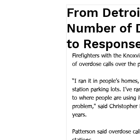
From Detroit
Number of 
to Respons
Firefighters with the Knoxv
of overdose calls over the 
“I ran it in people’s homes, 
station parking lots. I’ve r
to where people are using i
problem," said Christopher P
years. 
Patterson said overdose ca