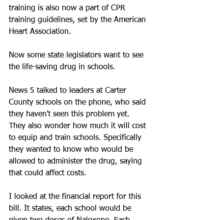
training is also now a part of CPR 
training guidelines, set by the American 
Heart Association.
Now some state legislators want to see 
the life-saving drug in schools.
News 5 talked to leaders at Carter 
County schools on the phone, who said 
they haven't seen this problem yet. 
They also wonder how much it will cost 
to equip and train schools. Specifically 
they wanted to know who would be 
allowed to administer the drug, saying 
that could affect costs.
I looked at the financial report for this 
bill. It states, each school would be 