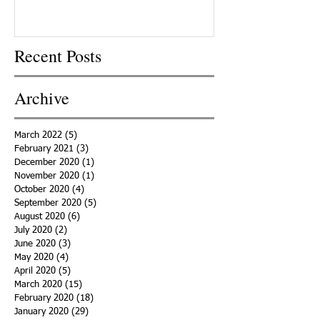
Recent Posts
Archive
March 2022
(5)
5 posts
February 2021
(3)
3 posts
December 2020
(1)
1 post
November 2020
(1)
1 post
October 2020
(4)
4 posts
September 2020
(5)
5 posts
August 2020
(6)
6 posts
July 2020
(2)
2 posts
June 2020
(3)
3 posts
May 2020
(4)
4 posts
April 2020
(5)
5 posts
March 2020
(15)
15 posts
February 2020
(18)
18 posts
January 2020
(29)
29 posts