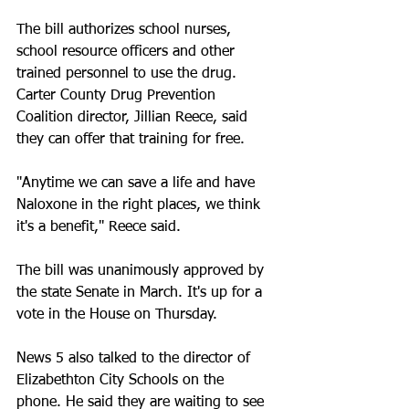
The bill authorizes school nurses, 
school resource officers and other 
trained personnel to use the drug. 
Carter County Drug Prevention 
Coalition director, Jillian Reece, said 
they can offer that training for free.
"Anytime we can save a life and have 
Naloxone in the right places, we think 
it's a benefit," Reece said.
The bill was unanimously approved by 
the state Senate in March. It's up for a 
vote in the House on Thursday.
News 5 also talked to the director of 
Elizabethton City Schools on the 
phone. He said they are waiting to see 