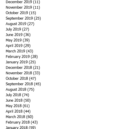
December 2019
(11)
11 posts
November 2019
(11)
11 posts
October 2019
(15)
15 posts
September 2019
(25)
25 posts
August 2019
(27)
27 posts
July 2019
(27)
27 posts
June 2019
(36)
36 posts
May 2019
(39)
39 posts
April 2019
(29)
29 posts
March 2019
(43)
43 posts
February 2019
(28)
28 posts
January 2019
(25)
25 posts
December 2018
(21)
21 posts
November 2018
(33)
33 posts
October 2018
(47)
47 posts
September 2018
(45)
45 posts
August 2018
(75)
75 posts
July 2018
(74)
74 posts
June 2018
(50)
50 posts
May 2018
(61)
61 posts
April 2018
(44)
44 posts
March 2018
(60)
60 posts
February 2018
(43)
43 posts
January 2018
(59)
59 posts