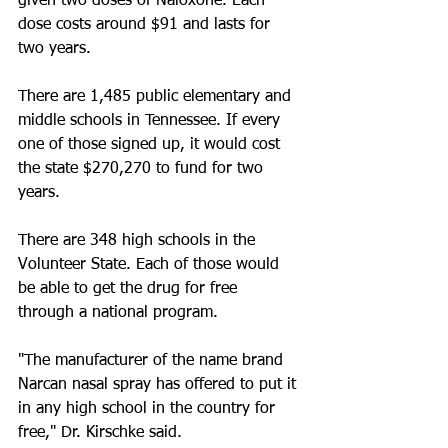
given two doses of Naloxone. Each 
dose costs around $91 and lasts for 
two years.
There are 1,485 public elementary and 
middle schools in Tennessee. If every 
one of those signed up, it would cost 
the state $270,270 to fund for two 
years.
There are 348 high schools in the 
Volunteer State. Each of those would 
be able to get the drug for free 
through a national program. 
"The manufacturer of the name brand 
Narcan nasal spray has offered to put it 
in any high school in the country for 
free," Dr. Kirschke said.