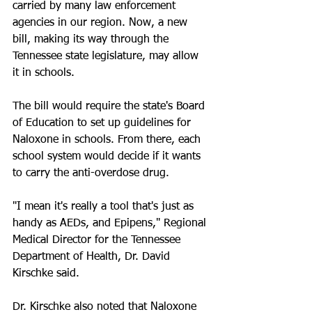
carried by many law enforcement 
agencies in our region. Now, a new 
bill, making its way through the 
Tennessee state legislature, may allow 
it in schools.
The bill would require the state's Board 
of Education to set up guidelines for 
Naloxone in schools. From there, each 
school system would decide if it wants 
to carry the anti-overdose drug.
"I mean it's really a tool that's just as 
handy as AEDs, and Epipens," Regional 
Medical Director for the Tennessee 
Department of Health, Dr. David 
Kirschke said.
Dr. Kirschke also noted that Naloxone 