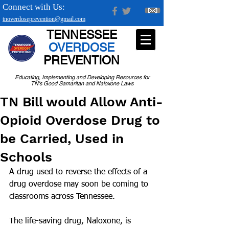
Connect with Us:
tnoverdoseprevention@gmail.com
TENNESSEE
OVERDOSE
PREVENTION
Educating, Implementing and Developing Resources for
TN's Good Samaritan and Naloxone Laws
TN Bill would Allow Anti-
Opioid Overdose Drug to
be Carried, Used in
Schools
A drug used to reverse the effects of a 
drug overdose may soon be coming to 
classrooms across Tennessee.
The life-saving drug, Naloxone, is 