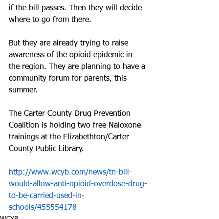
if the bill passes. Then they will decide 
where to go from there.
But they are already trying to raise 
awareness of the opioid epidemic in 
the region. They are planning to have a 
community forum for parents, this 
summer.
The Carter County Drug Prevention 
Coalition is holding two free Naloxone 
trainings at the Elizabethton/Carter 
County Public Library.
http://www.wcyb.com/news/tn-bill-
would-allow-anti-opioid-overdose-drug-
to-be-carried-used-in-
schools/455554178