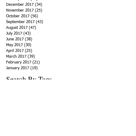
December 2017
(34)
34 posts
November 2017
(25)
25 posts
October 2017
(56)
56 posts
September 2017
(43)
43 posts
August 2017
(47)
47 posts
July 2017
(43)
43 posts
June 2017
(38)
38 posts
May 2017
(30)
30 posts
April 2017
(25)
25 posts
March 2017
(39)
39 posts
February 2017
(21)
21 posts
January 2017
(19)
19 posts
Search By Tags
ACHA
Adapt
Addiction Statistics
Advocate
Advocates
Appalachia
Attorney General
Awards
Awareness
Becky Crawford
Behavioral Health
Bethany Morse
Big Pharma
Bill Haslam
Billboards
Blount County
Books
Brain Diseae
Bridge Clinics
CBD Oil
CDC
Caty Davis
Charges
Charme Allen
Civil Asset Forfeiture
Collegiate Recovery
Cost of Addiction
Count It