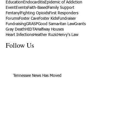
Education
Endocarditis
Epidemic of Addiction
Event
Events
Faith-Based
Family Support
Fentanyl
Fighting Opioids
First Responders
Forums
Foster Care
Foster Kids
Fundraiser
Fundraising
GRASP
Good Samaritan Law
Grants
Gray Death
HIDTA
Halfway Houses
Heart Infections
Heather Ruzic
Henry's Law
Follow Us
Tennessee News Has Moved
James Graczyk Obituary