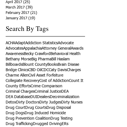
April 2017
(25)
25 posts
March 2017
(39)
39 posts
February 2017
(21)
21 posts
January 2017
(19)
19 posts
Search By Tags
ACHA
Adapt
Addiction Statistics
Advocate
Advocates
Appalachia
Attorney General
Awards
Awareness
Becky Crawford
Behavioral Health
Bethany Morse
Big Pharma
Bill Haslam
Billboards
Blount County
Books
Brain Diseae
Bridge Clinics
CBD Oil
CDC
Caty Davis
Charges
Charme Allen
Civil Asset Forfeiture
Collegiate Recovery
Cost of Addiction
Count It
County Efforts
Crime Comparison
Criminal Charges
Criminal Justice
DEA
DEA Database
DUI
Dealers
Decriminalization
Detox
Dirty Doctors
Dirty Judges
Dirty Nurses
Drug Court
Drug Courts
Drug Disposal
Drug Dogs
Drug Induced Homicide
Drug Prevention Coalition
Drug Testing
Drug Trafficking
Drugged Driving
ERs