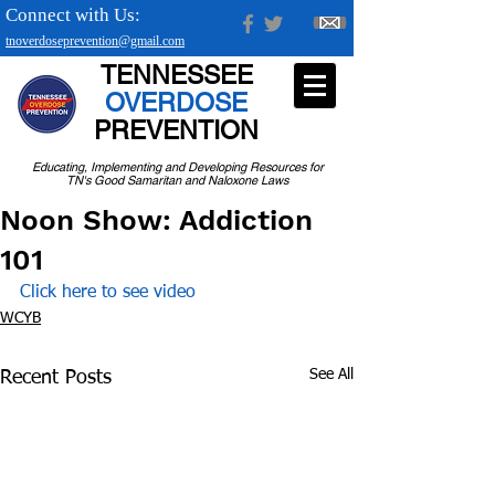
Connect with Us:
tnoverdoseprevention@gmail.com
TENNESSEE
OVERDOSE
PREVENTION
Educating, Implementing and Developing Resources for
TN's Good Samaritan and Naloxone Laws
Noon Show: Addiction
101
Click here to see video
WCYB
See All
Recent Posts