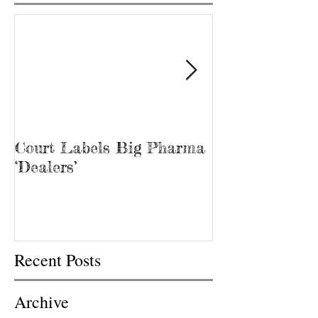
Court Labels Big Pharma
Sans Bar Nash
‘Dealers’
Recent Posts
Archive