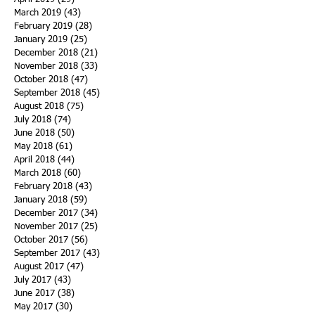
March 2019
(43)
43 posts
February 2019
(28)
28 posts
January 2019
(25)
25 posts
December 2018
(21)
21 posts
November 2018
(33)
33 posts
October 2018
(47)
47 posts
September 2018
(45)
45 posts
August 2018
(75)
75 posts
July 2018
(74)
74 posts
June 2018
(50)
50 posts
May 2018
(61)
61 posts
April 2018
(44)
44 posts
March 2018
(60)
60 posts
February 2018
(43)
43 posts
January 2018
(59)
59 posts
December 2017
(34)
34 posts
November 2017
(25)
25 posts
October 2017
(56)
56 posts
September 2017
(43)
43 posts
August 2017
(47)
47 posts
July 2017
(43)
43 posts
June 2017
(38)
38 posts
May 2017
(30)
30 posts