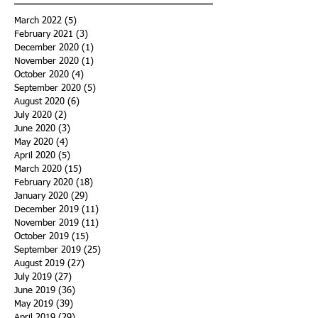
March 2022
(5)
5 posts
February 2021
(3)
3 posts
December 2020
(1)
1 post
November 2020
(1)
1 post
October 2020
(4)
4 posts
September 2020
(5)
5 posts
August 2020
(6)
6 posts
July 2020
(2)
2 posts
June 2020
(3)
3 posts
May 2020
(4)
4 posts
April 2020
(5)
5 posts
March 2020
(15)
15 posts
February 2020
(18)
18 posts
January 2020
(29)
29 posts
December 2019
(11)
11 posts
November 2019
(11)
11 posts
October 2019
(15)
15 posts
September 2019
(25)
25 posts
August 2019
(27)
27 posts
July 2019
(27)
27 posts
June 2019
(36)
36 posts
May 2019
(39)
39 posts
April 2019
(29)
29 posts