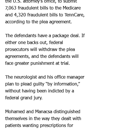
the U.S. attorney’s office, to submit 
7,063 fraudulent bills to the Medicare 
and 4,320 fraudulent bills to TennCare, 
according to the plea agreement.
The defendants have a package deal. If 
either one backs out, federal 
prosecutors will withdraw the plea 
agreements, and the defendants will 
face greater punishment at trial.
The neurologist and his office manager 
plan to plead guilty “by information,” 
without having been indicted by a 
federal grand jury.
Mohamed and Manacsa distinguished 
themselves in the way they dealt with 
patients wanting prescriptions for 