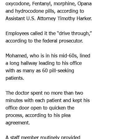
oxycodone, Fentanyl, morphine, Opana 
and hydrocodone pills, according to 
Assistant U.S. Attorney Timothy Harker.
Employees called it the “drive through,” 
according to the federal prosecutor.
Mohamed, who is in his mid-60s, lined 
a long hallway leading to his office 
with as many as 60 pill-seeking 
patients.
The doctor spent no more than two 
minutes with each patient and kept his 
office door open to quicken the 
process, according to his plea 
agreement.
A staff member routinely provided 