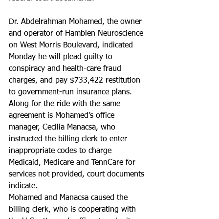
Dr. Abdelrahman Mohamed, the owner 
and operator of Hamblen Neuroscience 
on West Morris Boulevard, indicated 
Monday he will plead guilty to 
conspiracy and health-care fraud 
charges, and pay $733,422 restitution 
to government-run insurance plans.
Along for the ride with the same 
agreement is Mohamed’s office 
manager, Cecilia Manacsa, who 
instructed the billing clerk to enter 
inappropriate codes to charge 
Medicaid, Medicare and TennCare for 
services not provided, court documents 
indicate.
Mohamed and Manacsa caused the 
billing clerk, who is cooperating with 