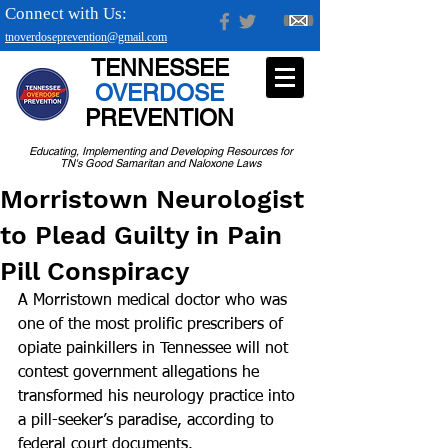
Connect with Us:
tnoverdoseprevention@gmail.com
TENNESSEE
OVERDOSE
PREVENTION
Educating, Implementing and Developing Resources for
TN's Good Samaritan and Naloxone Laws
Morristown Neurologist
to Plead Guilty in Pain
Pill Conspiracy
A Morristown medical doctor who was 
one of the most prolific prescribers of 
opiate painkillers in Tennessee will not 
contest government allegations he 
transformed his neurology practice into 
a pill-seeker’s paradise, according to 
federal court documents.