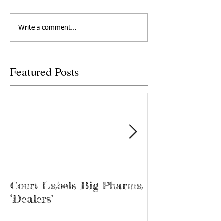
Write a comment...
Featured Posts
Court Labels Big Pharma
Sans Bar Nash
‘Dealers’