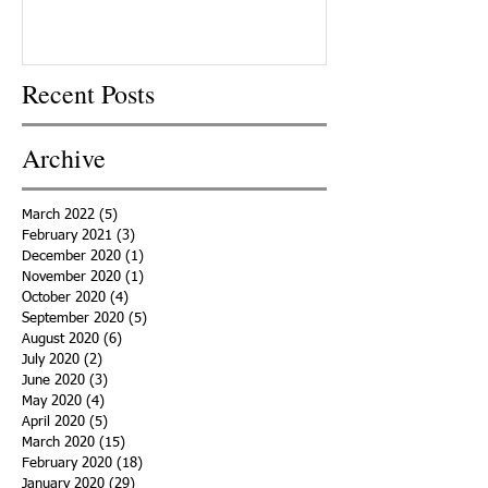
Recent Posts
Archive
March 2022
(5)
5 posts
February 2021
(3)
3 posts
December 2020
(1)
1 post
November 2020
(1)
1 post
October 2020
(4)
4 posts
September 2020
(5)
5 posts
August 2020
(6)
6 posts
July 2020
(2)
2 posts
June 2020
(3)
3 posts
May 2020
(4)
4 posts
April 2020
(5)
5 posts
March 2020
(15)
15 posts
February 2020
(18)
18 posts
January 2020
(29)
29 posts