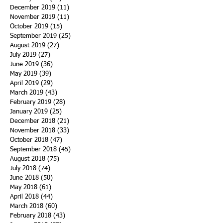
December 2019
(11)
11 posts
November 2019
(11)
11 posts
October 2019
(15)
15 posts
September 2019
(25)
25 posts
August 2019
(27)
27 posts
July 2019
(27)
27 posts
June 2019
(36)
36 posts
May 2019
(39)
39 posts
April 2019
(29)
29 posts
March 2019
(43)
43 posts
February 2019
(28)
28 posts
January 2019
(25)
25 posts
December 2018
(21)
21 posts
November 2018
(33)
33 posts
October 2018
(47)
47 posts
September 2018
(45)
45 posts
August 2018
(75)
75 posts
July 2018
(74)
74 posts
June 2018
(50)
50 posts
May 2018
(61)
61 posts
April 2018
(44)
44 posts
March 2018
(60)
60 posts
February 2018
(43)
43 posts