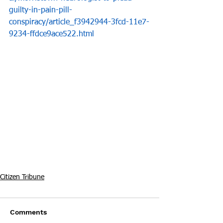
guilty-in-pain-pill-
conspiracy/article_f3942944-3fcd-11e7-
9234-ffdce9ace522.html
Citizen Tribune
Comments