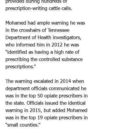
provided during hundreds of 
prescription-writing cattle calls.
Mohamed had ample warning he was 
in the crosshairs of Tennessee 
Department of Health investigators, 
who informed him in 2012 he was 
“identified as having a high rate of 
prescribing the controlled substance 
prescriptions.”
The warning escalated in 2014 when 
department officials communicated he 
was in the top 50 opiate prescribers in 
the state. Officials issued the identical 
warning in 2015, but added Mohamed 
was in the top 19 opiate prescribers in 
“small counties.”