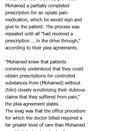
Mohamed a partially completed 
prescription for an opiate pain 
medication, which he would sign and 
give to the patient. The process was 
repeated until all “had received a 
prescription … in the drive through,” 
according to their plea agreements.
“Mohamed knew that patients 
commonly understood that they could 
obtain prescriptions for controlled 
substances from (Mohamed) without 
(him) closely scrutinizing their dubious 
claims that they suffered from pain,” 
the plea agreement states.
The snag was that the office procedure 
for which the doctor billed required a 
far greater level of care than Mohamed 