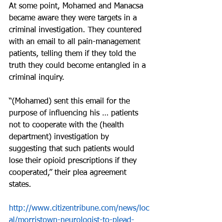
At some point, Mohamed and Manacsa 
became aware they were targets in a 
criminal investigation. They countered 
with an email to all pain-management 
patients, telling them if they told the 
truth they could become entangled in a 
criminal inquiry.
“(Mohamed) sent this email for the 
purpose of influencing his … patients 
not to cooperate with the (health 
department) investigation by 
suggesting that such patients would 
lose their opioid prescriptions if they 
cooperated,” their plea agreement 
states.
http://www.citizentribune.com/news/loc
al/morristown-neurologist-to-plead-