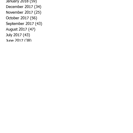
January 2018
(59)
59 posts
December 2017
(34)
34 posts
November 2017
(25)
25 posts
October 2017
(56)
56 posts
September 2017
(43)
43 posts
August 2017
(47)
47 posts
July 2017
(43)
43 posts
June 2017
(38)
38 posts
May 2017
(30)
30 posts
April 2017
(25)
25 posts
March 2017
(39)
39 posts
February 2017
(21)
21 posts
January 2017
(19)
19 posts
Search By Tags
ACHA
Adapt
Addiction Statistics
Advocate
Advocates
Appalachia
Attorney General
Awards
Awareness
Becky Crawford
Behavioral Health
Bethany Morse
Big Pharma
Bill Haslam
Billboards
Blount County
Books
Brain Diseae
Bridge Clinics
CBD Oil
CDC
Caty Davis
Charges
Charme Allen
Civil Asset Forfeiture