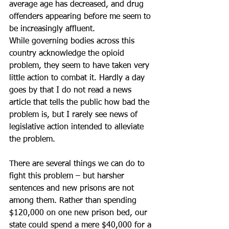
average age has decreased, and drug 
offenders appearing before me seem to 
be increasingly affluent.
While governing bodies across this 
country acknowledge the opioid 
problem, they seem to have taken very 
little action to combat it. Hardly a day 
goes by that I do not read a news 
article that tells the public how bad the 
problem is, but I rarely see news of 
legislative action intended to alleviate 
the problem.
There are several things we can do to 
fight this problem – but harsher 
sentences and new prisons are not 
among them. Rather than spending 
$120,000 on one new prison bed, our 
state could spend a mere $40,000 for a 