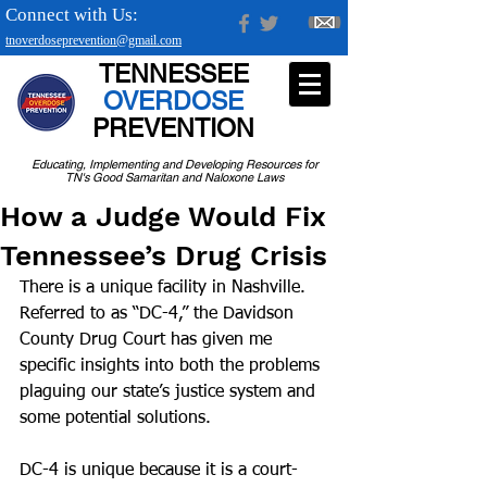
Connect with Us:
tnoverdoseprevention@gmail.com
TENNESSEE
OVERDOSE
PREVENTION
Educating, Implementing and Developing Resources for
TN's Good Samaritan and Naloxone Laws
How a Judge Would Fix
Tennessee’s Drug Crisis
There is a unique facility in Nashville. 
Referred to as “DC-4,” the Davidson 
County Drug Court has given me 
specific insights into both the problems 
plaguing our state’s justice system and 
some potential solutions.
DC-4 is unique because it is a court-