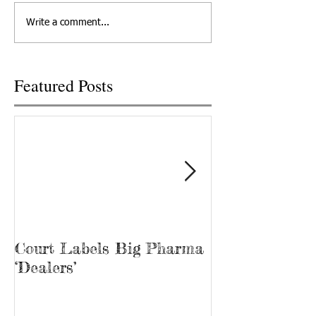
killed his son because he
renewed focus on t
Write a comment...
couldn't meet with his...
problem in Tenness
New...
Featured Posts
Court Labels Big Pharma
Sans Bar Nash
‘Dealers’