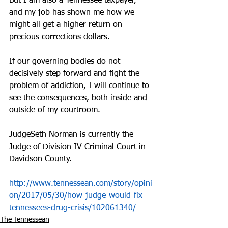
But I am also a Tennessee taxpayer, 
and my job has shown me how we 
might all get a higher return on 
precious corrections dollars.
If our governing bodies do not 
decisively step forward and fight the 
problem of addiction, I will continue to 
see the consequences, both inside and 
outside of my courtroom.
JudgeSeth Norman is currently the 
Judge of Division IV Criminal Court in 
Davidson County.
http://www.tennessean.com/story/opini
on/2017/05/30/how-judge-would-fix-
tennessees-drug-crisis/102061340/
The Tennessean