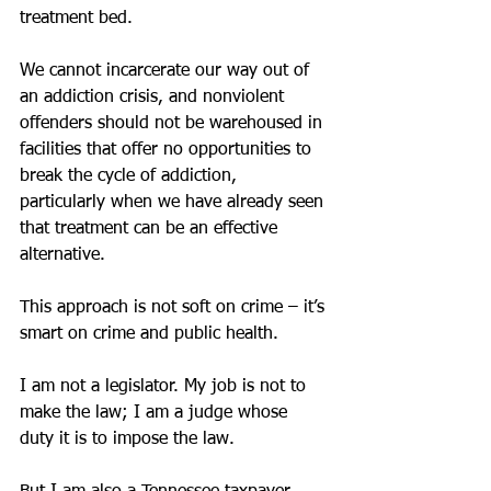
treatment bed.
We cannot incarcerate our way out of 
an addiction crisis, and nonviolent 
offenders should not be warehoused in 
facilities that offer no opportunities to 
break the cycle of addiction, 
particularly when we have already seen 
that treatment can be an effective 
alternative.
This approach is not soft on crime – it’s 
smart on crime and public health.
I am not a legislator. My job is not to 
make the law; I am a judge whose 
duty it is to impose the law.