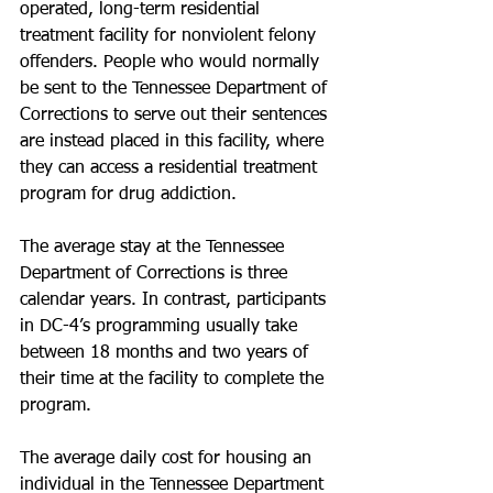
operated, long-term residential 
treatment facility for nonviolent felony 
offenders. People who would normally 
be sent to the Tennessee Department of 
Corrections to serve out their sentences 
are instead placed in this facility, where 
they can access a residential treatment 
program for drug addiction.
The average stay at the Tennessee 
Department of Corrections is three 
calendar years. In contrast, participants 
in DC-4’s programming usually take 
between 18 months and two years of 
their time at the facility to complete the 
program.
The average daily cost for housing an 
individual in the Tennessee Department 