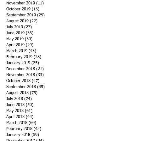
November 2019
(11)
11 posts
October 2019
(15)
15 posts
September 2019
(25)
25 posts
August 2019
(27)
27 posts
July 2019
(27)
27 posts
June 2019
(36)
36 posts
May 2019
(39)
39 posts
April 2019
(29)
29 posts
March 2019
(43)
43 posts
February 2019
(28)
28 posts
January 2019
(25)
25 posts
December 2018
(21)
21 posts
November 2018
(33)
33 posts
October 2018
(47)
47 posts
September 2018
(45)
45 posts
August 2018
(75)
75 posts
July 2018
(74)
74 posts
June 2018
(50)
50 posts
May 2018
(61)
61 posts
April 2018
(44)
44 posts
March 2018
(60)
60 posts
February 2018
(43)
43 posts
January 2018
(59)
59 posts
December 2017
(34)
34 posts