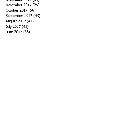
November 2017
(25)
25 posts
October 2017
(56)
56 posts
September 2017
(43)
43 posts
August 2017
(47)
47 posts
July 2017
(43)
43 posts
June 2017
(38)
38 posts
May 2017
(30)
30 posts
April 2017
(25)
25 posts
March 2017
(39)
39 posts
February 2017
(21)
21 posts
January 2017
(19)
19 posts
Search By Tags
ACHA
Adapt
Addiction Statistics
Advocate
Advocates
Appalachia
Attorney General
Awards
Awareness
Becky Crawford
Behavioral Health
Bethany Morse
Big Pharma
Bill Haslam
Billboards
Blount County
Books
Brain Diseae
Bridge Clinics
CBD Oil
CDC
Caty Davis
Charges
Charme Allen
Civil Asset Forfeiture
Collegiate Recovery
Cost of Addiction
Count It
County Efforts
Crime Comparison