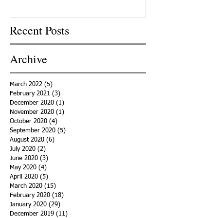
Recent Posts
Archive
March 2022
(5)
5 posts
February 2021
(3)
3 posts
December 2020
(1)
1 post
November 2020
(1)
1 post
October 2020
(4)
4 posts
September 2020
(5)
5 posts
August 2020
(6)
6 posts
July 2020
(2)
2 posts
June 2020
(3)
3 posts
May 2020
(4)
4 posts
April 2020
(5)
5 posts
March 2020
(15)
15 posts
February 2020
(18)
18 posts
January 2020
(29)
29 posts
December 2019
(11)
11 posts