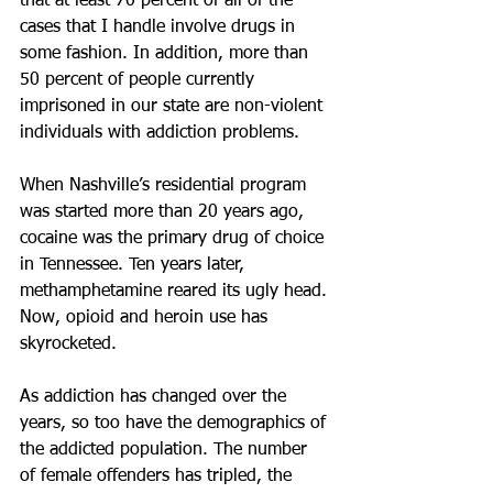
that at least 70 percent of all of the 
cases that I handle involve drugs in 
some fashion. In addition, more than 
50 percent of people currently 
imprisoned in our state are non-violent 
individuals with addiction problems.
When Nashville’s residential program 
was started more than 20 years ago, 
cocaine was the primary drug of choice 
in Tennessee. Ten years later, 
methamphetamine reared its ugly head. 
Now, opioid and heroin use has 
skyrocketed.
As addiction has changed over the 
years, so too have the demographics of 
the addicted population. The number 
of female offenders has tripled, the 