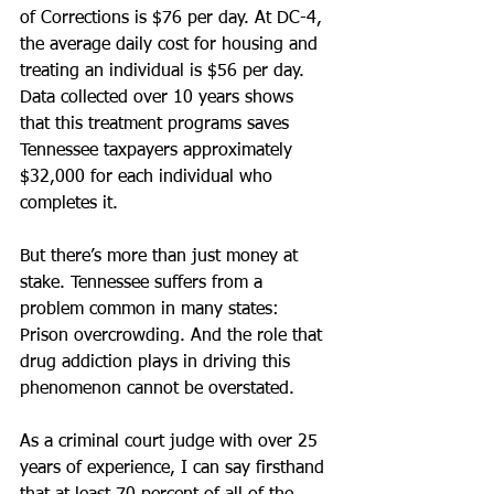
of Corrections is $76 per day. At DC-4, 
the average daily cost for housing and 
treating an individual is $56 per day. 
Data collected over 10 years shows 
that this treatment programs saves 
Tennessee taxpayers approximately 
$32,000 for each individual who 
completes it.
But there’s more than just money at 
stake. Tennessee suffers from a 
problem common in many states: 
Prison overcrowding. And the role that 
drug addiction plays in driving this 
phenomenon cannot be overstated.
As a criminal court judge with over 25 
years of experience, I can say firsthand 