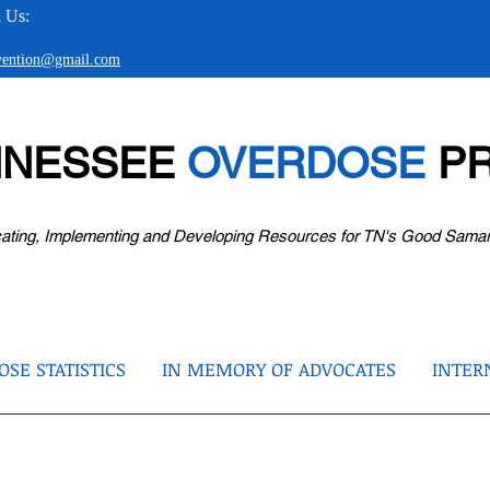
 Us:
evention@gmail.com
NNESSEE
OVERDOSE
PR
ating, Implementing and Developing Resources for TN's Good Sama
SE STATISTICS
IN MEMORY OF ADVOCATES
INTER