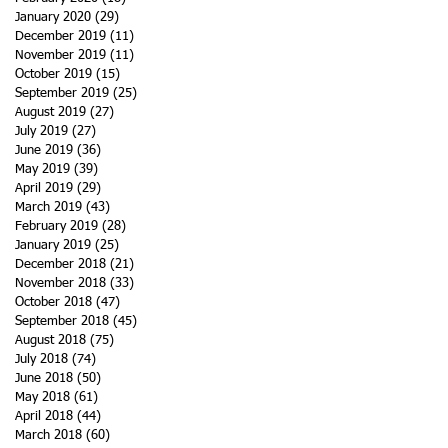
January 2020
(29)
29 posts
December 2019
(11)
11 posts
November 2019
(11)
11 posts
October 2019
(15)
15 posts
September 2019
(25)
25 posts
August 2019
(27)
27 posts
July 2019
(27)
27 posts
June 2019
(36)
36 posts
May 2019
(39)
39 posts
April 2019
(29)
29 posts
March 2019
(43)
43 posts
February 2019
(28)
28 posts
January 2019
(25)
25 posts
December 2018
(21)
21 posts
November 2018
(33)
33 posts
October 2018
(47)
47 posts
September 2018
(45)
45 posts
August 2018
(75)
75 posts
July 2018
(74)
74 posts
June 2018
(50)
50 posts
May 2018
(61)
61 posts
April 2018
(44)
44 posts
March 2018
(60)
60 posts