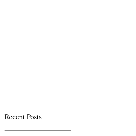
Recent Posts