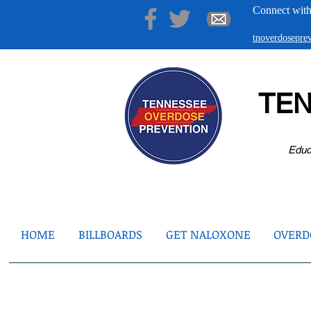
Connect with
tnoverdosepr
TE
Educ
HOME
BILLBOARDS
GET NALOXONE
OVERDO