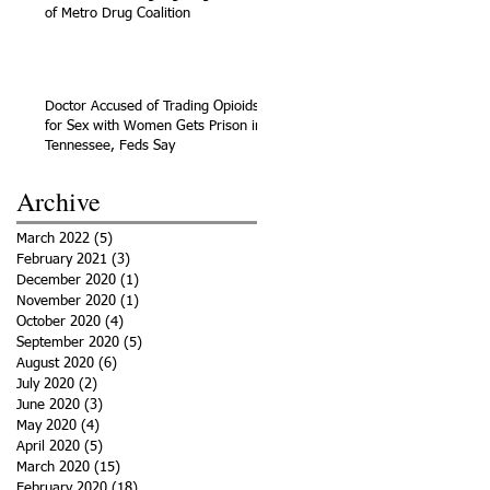
of Metro Drug Coalition
Doctor Accused of Trading Opioids
for Sex with Women Gets Prison in
Tennessee, Feds Say
Archive
March 2022
(5)
5 posts
February 2021
(3)
3 posts
December 2020
(1)
1 post
November 2020
(1)
1 post
October 2020
(4)
4 posts
September 2020
(5)
5 posts
August 2020
(6)
6 posts
July 2020
(2)
2 posts
June 2020
(3)
3 posts
May 2020
(4)
4 posts
April 2020
(5)
5 posts
March 2020
(15)
15 posts
February 2020
(18)
18 posts