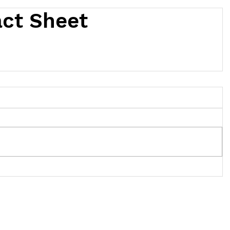
act Sheet