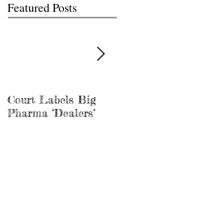
Featured Posts
Court Labels Big
Sans Bar Nashville
Pharma ‘Dealers’