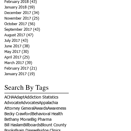
February 2018
(43)
43 posts
January 2018
(59)
59 posts
December 2017
(34)
34 posts
November 2017
(25)
25 posts
October 2017
(56)
56 posts
September 2017
(43)
43 posts
August 2017
(47)
47 posts
July 2017
(43)
43 posts
June 2017
(38)
38 posts
May 2017
(30)
30 posts
April 2017
(25)
25 posts
March 2017
(39)
39 posts
February 2017
(21)
21 posts
January 2017
(19)
19 posts
Search By Tags
ACHA
Adapt
Addiction Statistics
Advocate
Advocates
Appalachia
Attorney General
Awards
Awareness
Becky Crawford
Behavioral Health
Bethany Morse
Big Pharma
Bill Haslam
Billboards
Blount County
Books
Brain Diseae
Bridge Clinics