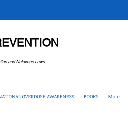
EVENTION
ritan and Naloxone Laws
NATIONAL OVERDOSE AWARENESS
BOOKS
More