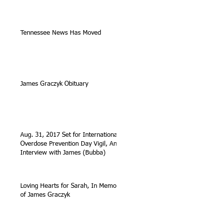
Tennessee News Has Moved
James Graczyk Obituary
Aug. 31, 2017 Set for International
Overdose Prevention Day Vigil, An
Interview with James (Bubba)
Loving Hearts for Sarah, In Memory
of James Graczyk