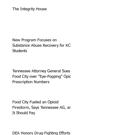
The Integrity House
New Program Focuses on
Substance Abuse Recovery for KCS
Students
Tennessee Attorney General Sues
Food City over "Eye-Popping" Opioid
Prescription Numbers
Food City Fueled an Opioid
Firestorm, Says Tennessee AG, and
It Should Pay
DEA Honors Drug-Fighting Efforts