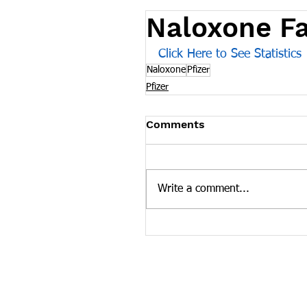
Naloxone F
Click Here to See Statistics
Naloxone
Pfizer
Pfizer
Comments
Write a comment...