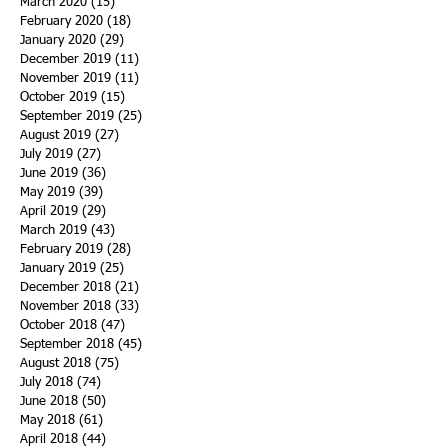
March 2020
(15)
15 posts
February 2020
(18)
18 posts
January 2020
(29)
29 posts
December 2019
(11)
11 posts
November 2019
(11)
11 posts
October 2019
(15)
15 posts
September 2019
(25)
25 posts
August 2019
(27)
27 posts
July 2019
(27)
27 posts
June 2019
(36)
36 posts
May 2019
(39)
39 posts
April 2019
(29)
29 posts
March 2019
(43)
43 posts
February 2019
(28)
28 posts
January 2019
(25)
25 posts
December 2018
(21)
21 posts
November 2018
(33)
33 posts
October 2018
(47)
47 posts
September 2018
(45)
45 posts
August 2018
(75)
75 posts
July 2018
(74)
74 posts
June 2018
(50)
50 posts
May 2018
(61)
61 posts
April 2018
(44)
44 posts