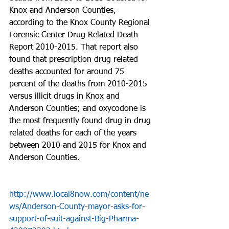
Knox and Anderson Counties, 
according to the Knox County Regional 
Forensic Center Drug Related Death 
Report 2010-2015. That report also 
found that prescription drug related 
deaths accounted for around 75 
percent of the deaths from 2010-2015 
versus illicit drugs in Knox and 
Anderson Counties; and oxycodone is 
the most frequently found drug in drug 
related deaths for each of the years 
between 2010 and 2015 for Knox and 
Anderson Counties.
http://www.local8now.com/content/ne
ws/Anderson-County-mayor-asks-for-
support-of-suit-against-Big-Pharma-