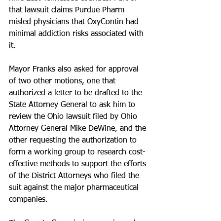
that lawsuit claims Purdue Pharm 
misled physicians that OxyContin had 
minimal addiction risks associated with 
it.
Mayor Franks also asked for approval 
of two other motions, one that 
authorized a letter to be drafted to the 
State Attorney General to ask him to 
review the Ohio lawsuit filed by Ohio 
Attorney General Mike DeWine, and the 
other requesting the authorization to 
form a working group to research cost-
effective methods to support the efforts 
of the District Attorneys who filed the 
suit against the major pharmaceutical 
companies.