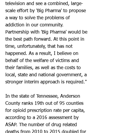
television and see a combined, large-
scale effort by 'Big Pharma' to propose 
a way to solve the problems of 
addiction in our community. 
Partnership with 'Big Pharma' would be 
the best path forward. At this point in 
time, unfortunately, that has not 
happened. As a result, I believe on 
behalf of the welfare of victims and 
their families, as well as the costs to 
local, state and national government, a 
stronger interim approach is required."
In the state of Tennessee, Anderson 
County ranks 19th out of 95 counties 
for opioid prescription rate per capita, 
according to a 2016 assessment by 
ASAP. The number of drug related 
deaths from 2010 to 2015 doubled for 