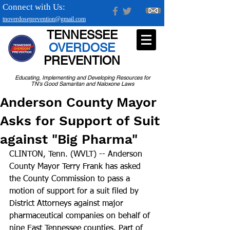
Connect with Us:
tnoverdoseprevention@gmail.com
TENNESSEE
OVERDOSE
PREVENTION
Educating, Implementing and Developing Resources for
TN's Good Samaritan and Naloxone Laws
Anderson County Mayor
Asks for Support of Suit
against "Big Pharma"
CLINTON, Tenn. (WVLT) -- Anderson 
County Mayor Terry Frank has asked 
the County Commission to pass a 
motion of support for a suit filed by 
District Attorneys against major 
pharmaceutical companies on behalf of 
nine East Tennessee counties. Part of 