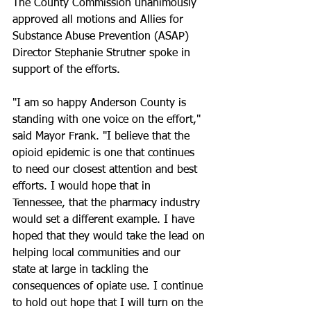
The County Commission unanimously 
approved all motions and Allies for 
Substance Abuse Prevention (ASAP) 
Director Stephanie Strutner spoke in 
support of the efforts.
"I am so happy Anderson County is 
standing with one voice on the effort," 
said Mayor Frank. "I believe that the 
opioid epidemic is one that continues 
to need our closest attention and best 
efforts. I would hope that in 
Tennessee, that the pharmacy industry 
would set a different example. I have 
hoped that they would take the lead on 
helping local communities and our 
state at large in tackling the 
consequences of opiate use. I continue 
to hold out hope that I will turn on the 