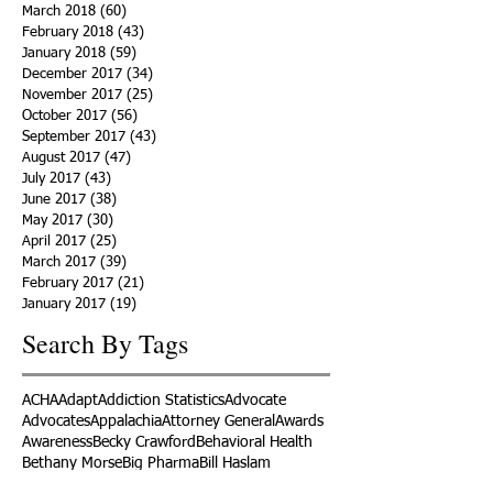
March 2018
(60)
60 posts
February 2018
(43)
43 posts
January 2018
(59)
59 posts
December 2017
(34)
34 posts
November 2017
(25)
25 posts
October 2017
(56)
56 posts
September 2017
(43)
43 posts
August 2017
(47)
47 posts
July 2017
(43)
43 posts
June 2017
(38)
38 posts
May 2017
(30)
30 posts
April 2017
(25)
25 posts
March 2017
(39)
39 posts
February 2017
(21)
21 posts
January 2017
(19)
19 posts
Search By Tags
ACHA
Adapt
Addiction Statistics
Advocate
Advocates
Appalachia
Attorney General
Awards
Awareness
Becky Crawford
Behavioral Health
Bethany Morse
Big Pharma
Bill Haslam
Billboards
Blount County
Books
Brain Diseae