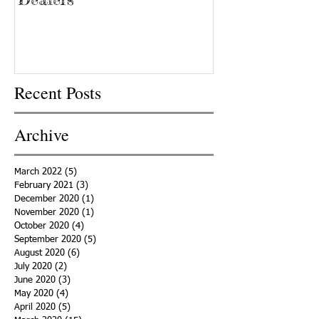
Recent Posts
Archive
March 2022
(5)
5 posts
February 2021
(3)
3 posts
December 2020
(1)
1 post
November 2020
(1)
1 post
October 2020
(4)
4 posts
September 2020
(5)
5 posts
August 2020
(6)
6 posts
July 2020
(2)
2 posts
June 2020
(3)
3 posts
May 2020
(4)
4 posts
April 2020
(5)
5 posts