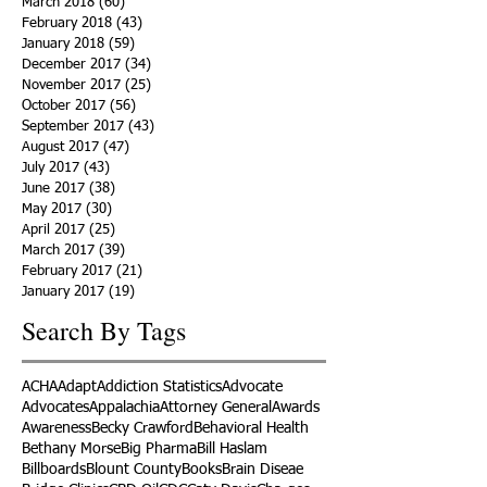
March 2018
(60)
60 posts
February 2018
(43)
43 posts
January 2018
(59)
59 posts
December 2017
(34)
34 posts
November 2017
(25)
25 posts
October 2017
(56)
56 posts
September 2017
(43)
43 posts
August 2017
(47)
47 posts
July 2017
(43)
43 posts
June 2017
(38)
38 posts
May 2017
(30)
30 posts
April 2017
(25)
25 posts
March 2017
(39)
39 posts
February 2017
(21)
21 posts
January 2017
(19)
19 posts
Search By Tags
ACHA
Adapt
Addiction Statistics
Advocate
Advocates
Appalachia
Attorney General
Awards
Awareness
Becky Crawford
Behavioral Health
Bethany Morse
Big Pharma
Bill Haslam
Billboards
Blount County
Books
Brain Diseae