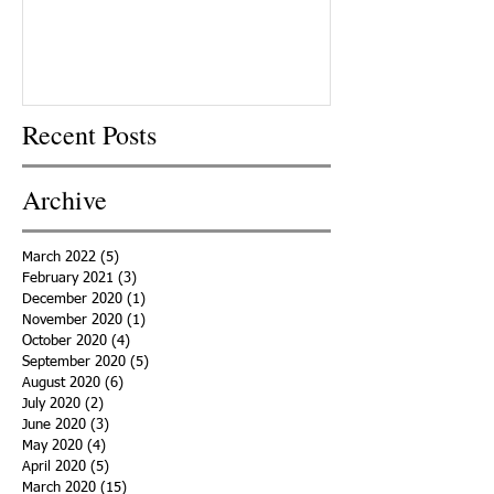
Recent Posts
Archive
March 2022
(5)
5 posts
February 2021
(3)
3 posts
December 2020
(1)
1 post
November 2020
(1)
1 post
October 2020
(4)
4 posts
September 2020
(5)
5 posts
August 2020
(6)
6 posts
July 2020
(2)
2 posts
June 2020
(3)
3 posts
May 2020
(4)
4 posts
April 2020
(5)
5 posts
March 2020
(15)
15 posts