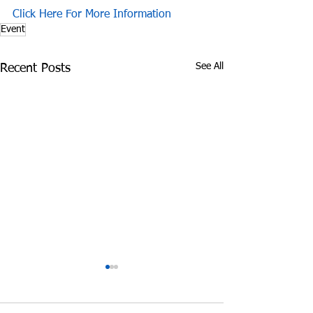
Click Here For More Information
Event
See All
Recent Posts
James Graczyk
Aug. 31, 2017 S
Obituary
International 
Prevention Day 