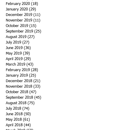
February 2020
(18)
18 posts
January 2020
(29)
29 posts
December 2019
(11)
11 posts
November 2019
(11)
11 posts
October 2019
(15)
15 posts
September 2019
(25)
25 posts
August 2019
(27)
27 posts
July 2019
(27)
27 posts
June 2019
(36)
36 posts
May 2019
(39)
39 posts
April 2019
(29)
29 posts
March 2019
(43)
43 posts
February 2019
(28)
28 posts
January 2019
(25)
25 posts
December 2018
(21)
21 posts
November 2018
(33)
33 posts
October 2018
(47)
47 posts
September 2018
(45)
45 posts
August 2018
(75)
75 posts
July 2018
(74)
74 posts
June 2018
(50)
50 posts
May 2018
(61)
61 posts
April 2018
(44)
44 posts