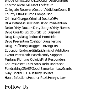
Bridge Clinics
CBD Oil
CDC
Caty Davis
Charges
Charme Allen
Civil Asset Forfeiture
Collegiate Recovery
Cost of Addiction
Count It
County Efforts
Crime Comparison
Criminal Charges
Criminal Justice
DEA
DEA Database
DUI
Dealers
Decriminalization
Detox
Dirty Doctors
Dirty Judges
Dirty Nurses
Drug Court
Drug Courts
Drug Disposal
Drug Dogs
Drug Induced Homicide
Drug Prevention Coalition
Drug Testing
Drug Trafficking
Drugged Driving
ERs
Education
Endocarditis
Epidemic of Addiction
Event
Events
Faith-Based
Family Support
Fentanyl
Fighting Opioids
First Responders
Forums
Foster Care
Foster Kids
Fundraiser
Fundraising
GRASP
Good Samaritan Law
Grants
Gray Death
HIDTA
Halfway Houses
Heart Infections
Heather Ruzic
Henry's Law
Follow Us