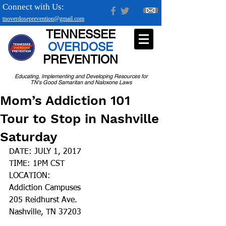
Connect with Us:
tnoverdoseprevention@gmail.com
TENNESSEE
OVERDOSE
PREVENTION
Educating, Implementing and Developing Resources for
TN's Good Samaritan and Naloxone Laws
Mom’s Addiction 101
Tour to Stop in Nashville
Saturday
DATE: JULY 1, 2017
TIME: 1PM CST
LOCATION:
Addiction Campuses
205 Reidhurst Ave.
Nashville, TN 37203