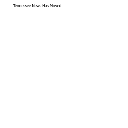
Tennessee News Has Moved
James Graczyk Obituary
Aug. 31, 2017 Set for International
Overdose Prevention Day Vigil, An
Interview with James (Bubba)
Loving Hearts for Sarah, In Memory of
James Graczyk