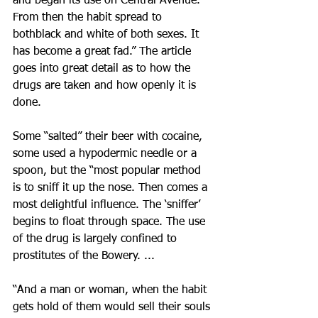
and began its use on Central Avenue. 
From then the habit spread to 
bothblack and white of both sexes. It 
has become a great fad.” The article 
goes into great detail as to how the 
drugs are taken and how openly it is 
done.
Some “salted” their beer with cocaine, 
some used a hypodermic needle or a 
spoon, but the “most popular method 
is to sniff it up the nose. Then comes a 
most delightful influence. The ‘sniffer’ 
begins to float through space. The use 
of the drug is largely confined to 
prostitutes of the Bowery. ...
“And a man or woman, when the habit 
gets hold of them would sell their souls 