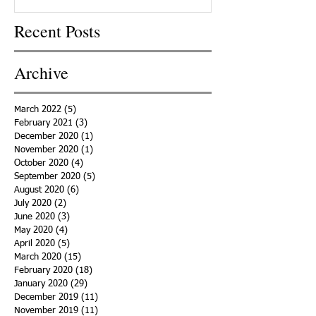
Recent Posts
Archive
March 2022
(5)
5 posts
February 2021
(3)
3 posts
December 2020
(1)
1 post
November 2020
(1)
1 post
October 2020
(4)
4 posts
September 2020
(5)
5 posts
August 2020
(6)
6 posts
July 2020
(2)
2 posts
June 2020
(3)
3 posts
May 2020
(4)
4 posts
April 2020
(5)
5 posts
March 2020
(15)
15 posts
February 2020
(18)
18 posts
January 2020
(29)
29 posts
December 2019
(11)
11 posts
November 2019
(11)
11 posts