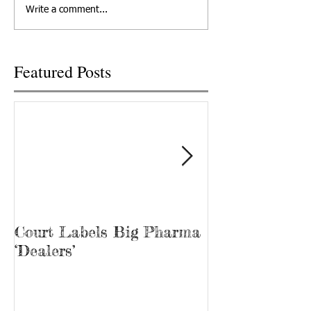
the state Senate on
TODAY NETWORK 
Write a comment...
Wednesday, but only after it
TENNESSEE TRACY
was...
Tina Prater walked.
Featured Posts
Court Labels Big Pharma
Sans Bar Nash
‘Dealers’