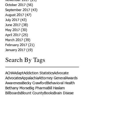
November 2017
(25)
25 posts
October 2017
(56)
56 posts
September 2017
(43)
43 posts
August 2017
(47)
47 posts
July 2017
(43)
43 posts
June 2017
(38)
38 posts
May 2017
(30)
30 posts
April 2017
(25)
25 posts
March 2017
(39)
39 posts
February 2017
(21)
21 posts
January 2017
(19)
19 posts
Search By Tags
ACHA
Adapt
Addiction Statistics
Advocate
Advocates
Appalachia
Attorney General
Awards
Awareness
Becky Crawford
Behavioral Health
Bethany Morse
Big Pharma
Bill Haslam
Billboards
Blount County
Books
Brain Diseae
Bridge Clinics
CBD Oil
CDC
Caty Davis
Charges
Charme Allen
Civil Asset Forfeiture
Collegiate Recovery
Cost of Addiction
Count It
County Efforts
Crime Comparison