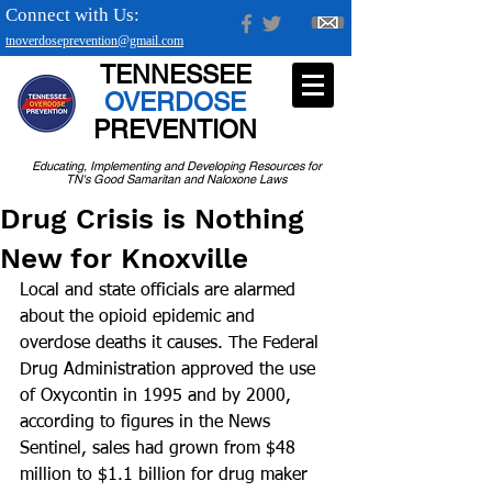
Connect with Us:
tnoverdoseprevention@gmail.com
TENNESSEE
OVERDOSE
PREVENTION
Educating, Implementing and Developing Resources for
TN's Good Samaritan and Naloxone Laws
Drug Crisis is Nothing
New for Knoxville
Local and state officials are alarmed 
about the opioid epidemic and 
overdose deaths it causes. The Federal 
Drug Administration approved the use 
of Oxycontin in 1995 and by 2000, 
according to figures in the News 
Sentinel, sales had grown from $48 
million to $1.1 billion for drug maker 