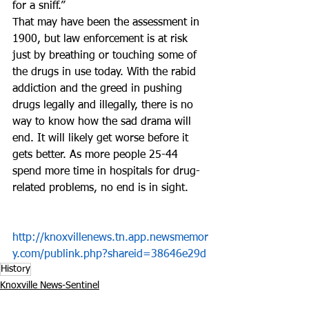
for a sniff.”
That may have been the assessment in 
1900, but law enforcement is at risk 
just by breathing or touching some of 
the drugs in use today. With the rabid 
addiction and the greed in pushing 
drugs legally and illegally, there is no 
way to know how the sad drama will 
end. It will likely get worse before it 
gets better. As more people 25-44 
spend more time in hospitals for drug-
related problems, no end is in sight.
http://knoxvillenews.tn.app.newsmemor
y.com/publink.php?shareid=38646e29d
History
Knoxville News-Sentinel