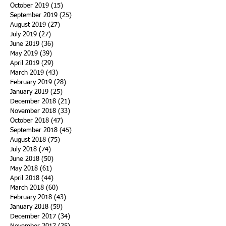
October 2019
(15)
15 posts
September 2019
(25)
25 posts
August 2019
(27)
27 posts
July 2019
(27)
27 posts
June 2019
(36)
36 posts
May 2019
(39)
39 posts
April 2019
(29)
29 posts
March 2019
(43)
43 posts
February 2019
(28)
28 posts
January 2019
(25)
25 posts
December 2018
(21)
21 posts
November 2018
(33)
33 posts
October 2018
(47)
47 posts
September 2018
(45)
45 posts
August 2018
(75)
75 posts
July 2018
(74)
74 posts
June 2018
(50)
50 posts
May 2018
(61)
61 posts
April 2018
(44)
44 posts
March 2018
(60)
60 posts
February 2018
(43)
43 posts
January 2018
(59)
59 posts
December 2017
(34)
34 posts