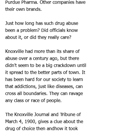
Purdue Pharma. Other companies have 
their own brands.
Just how long has such drug abuse 
been a problem? Did officials know 
about it, or did they really care? 
Knoxville had more than its share of 
abuse over a century ago, but there 
didn't seem to be a big crackdown until 
it spread to the better parts of town. It 
has been hard for our society to learn 
that addictions, just like diseases, can 
cross all boundaries. They can ravage 
any class or race of people.
The Knoxville Journal and Tribune of 
March 4, 1900, gives a clue about the 
drug of choice then andhow it took 