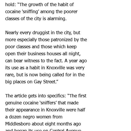
hold: “The growth of the habit of 
cocaine 'sniffing' among the poorer 
classes of the city is alarming.
Nearly every druggist in the city, but 
more especially those patronized by the 
poor classes and those which keep 
open their business houses all night, 
can bear witness to the fact. A year ago 
its use as a habit in Knoxville was very 
rare, but is now being called for in the 
big places on Gay Street.”
The article gets into specifics: “The first 
genuine cocaine ‘sniffers’ that made 
their appearance in Knoxville were half 
a dozen negro women from 
Middlesboro about eight months ago 