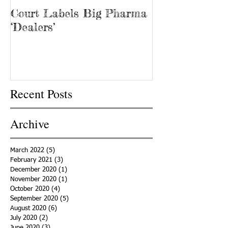
Court Labels Big Pharma
Sans Bar Nash
‘Dealers’
Recent Posts
Archive
March 2022
(5)
5 posts
February 2021
(3)
3 posts
December 2020
(1)
1 post
November 2020
(1)
1 post
October 2020
(4)
4 posts
September 2020
(5)
5 posts
August 2020
(6)
6 posts
July 2020
(2)
2 posts
June 2020
(3)
3 posts