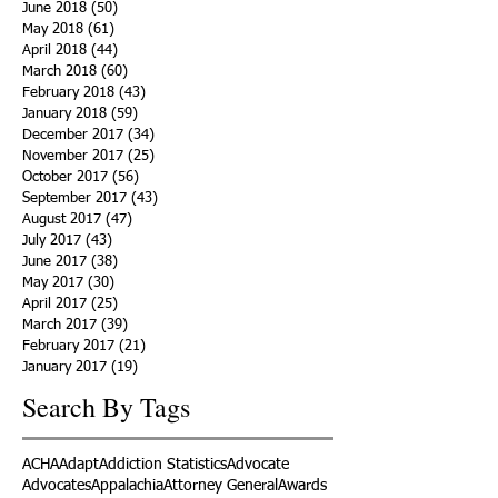
June 2018
(50)
50 posts
May 2018
(61)
61 posts
April 2018
(44)
44 posts
March 2018
(60)
60 posts
February 2018
(43)
43 posts
January 2018
(59)
59 posts
December 2017
(34)
34 posts
November 2017
(25)
25 posts
October 2017
(56)
56 posts
September 2017
(43)
43 posts
August 2017
(47)
47 posts
July 2017
(43)
43 posts
June 2017
(38)
38 posts
May 2017
(30)
30 posts
April 2017
(25)
25 posts
March 2017
(39)
39 posts
February 2017
(21)
21 posts
January 2017
(19)
19 posts
Search By Tags
ACHA
Adapt
Addiction Statistics
Advocate
Advocates
Appalachia
Attorney General
Awards