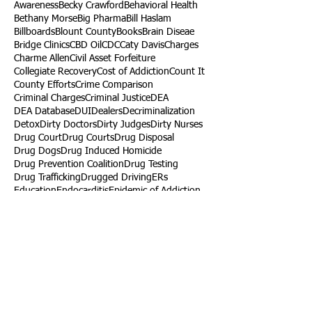
Awareness
Becky Crawford
Behavioral Health
Bethany Morse
Big Pharma
Bill Haslam
Billboards
Blount County
Books
Brain Diseae
Bridge Clinics
CBD Oil
CDC
Caty Davis
Charges
Charme Allen
Civil Asset Forfeiture
Collegiate Recovery
Cost of Addiction
Count It
County Efforts
Crime Comparison
Criminal Charges
Criminal Justice
DEA
DEA Database
DUI
Dealers
Decriminalization
Detox
Dirty Doctors
Dirty Judges
Dirty Nurses
Drug Court
Drug Courts
Drug Disposal
Drug Dogs
Drug Induced Homicide
Drug Prevention Coalition
Drug Testing
Drug Trafficking
Drugged Driving
ERs
Education
Endocarditis
Epidemic of Addiction
Event
Events
Faith-Based
Family Support
Fentanyl
Fighting Opioids
First Responders
Forums
Foster Care
Foster Kids
Fundraiser
Fundraising
GRASP
Good Samaritan Law
Grants
Gray Death
HIDTA
Halfway Houses
Heart Infections
Heather Ruzic
Henry's Law
Follow Us