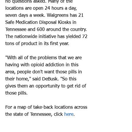
no questions asked. Many of the 
locations are open 24 hours a day, 
seven days a week. Walgreens has 21 
Safe Medication Disposal Kiosks in 
Tennessee and 600 around the country. 
The nationwide initiative has yielded 72 
tons of product in its first year.
"With all of the problems that we are 
having with opioid addiction in this  
area, people don't want those pills in 
their home," said DeBusk. "So this 
gives them an opportunity to get rid of 
those pills.  
For a map of take-back locations across 
the state of Tennessee, click 
here
.