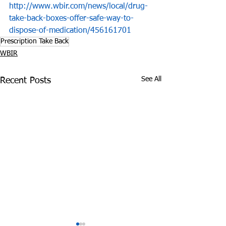
http://www.wbir.com/news/local/drug-
take-back-boxes-offer-safe-way-to-
dispose-of-medication/456161701
Prescription Take Back
WBIR
See All
Recent Posts