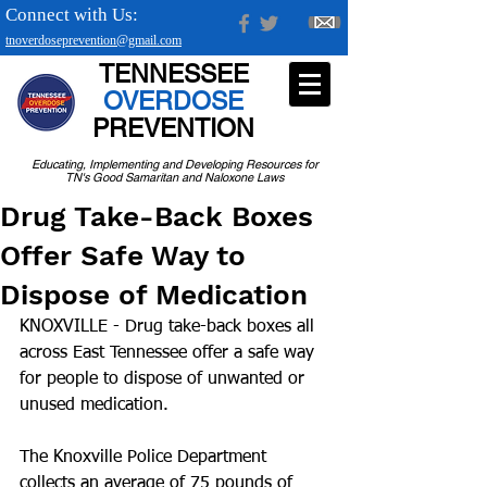
Connect with Us:
tnoverdoseprevention@gmail.com
TENNESSEE
OVERDOSE
PREVENTION
Educating, Implementing and Developing Resources for
TN's Good Samaritan and Naloxone Laws
Drug Take-Back Boxes
Offer Safe Way to
Dispose of Medication
KNOXVILLE - Drug take-back boxes all 
across East Tennessee offer a safe way 
for people to dispose of unwanted or 
unused medication.
The Knoxville Police Department 
collects an average of 75 pounds of 