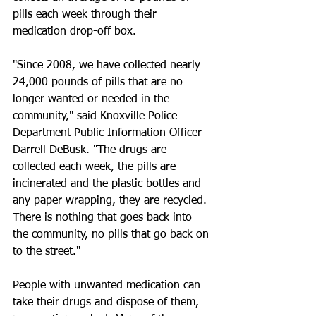
pills each week through their 
medication drop-off box. 
"Since 2008, we have collected nearly 
24,000 pounds of pills that are no 
longer wanted or needed in the 
community," said Knoxville Police 
Department Public Information Officer 
Darrell DeBusk. "The drugs are 
collected each week, the pills are 
incinerated and the plastic bottles and 
any paper wrapping, they are recycled. 
There is nothing that goes back into 
the community, no pills that go back on 
to the street." 
People with unwanted medication can 
take their drugs and dispose of them, 