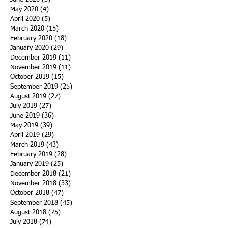
May 2020
(4)
4 posts
April 2020
(5)
5 posts
March 2020
(15)
15 posts
February 2020
(18)
18 posts
January 2020
(29)
29 posts
December 2019
(11)
11 posts
November 2019
(11)
11 posts
October 2019
(15)
15 posts
September 2019
(25)
25 posts
August 2019
(27)
27 posts
July 2019
(27)
27 posts
June 2019
(36)
36 posts
May 2019
(39)
39 posts
April 2019
(29)
29 posts
March 2019
(43)
43 posts
February 2019
(28)
28 posts
January 2019
(25)
25 posts
December 2018
(21)
21 posts
November 2018
(33)
33 posts
October 2018
(47)
47 posts
September 2018
(45)
45 posts
August 2018
(75)
75 posts
July 2018
(74)
74 posts