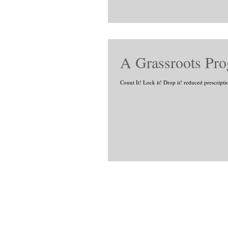
A Grassroots Pr
Count It! Lock it! Drop it! reduced prescripti