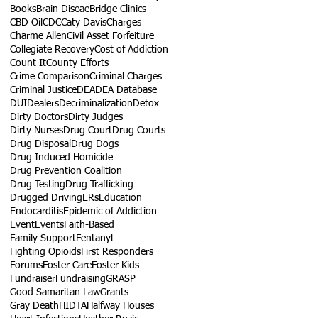
Books
Brain Diseae
Bridge Clinics
CBD Oil
CDC
Caty Davis
Charges
Charme Allen
Civil Asset Forfeiture
Collegiate Recovery
Cost of Addiction
Count It
County Efforts
Crime Comparison
Criminal Charges
Criminal Justice
DEA
DEA Database
DUI
Dealers
Decriminalization
Detox
Dirty Doctors
Dirty Judges
Dirty Nurses
Drug Court
Drug Courts
Drug Disposal
Drug Dogs
Drug Induced Homicide
Drug Prevention Coalition
Drug Testing
Drug Trafficking
Drugged Driving
ERs
Education
Endocarditis
Epidemic of Addiction
Event
Events
Faith-Based
Family Support
Fentanyl
Fighting Opioids
First Responders
Forums
Foster Care
Foster Kids
Fundraiser
Fundraising
GRASP
Good Samaritan Law
Grants
Gray Death
HIDTA
Halfway Houses