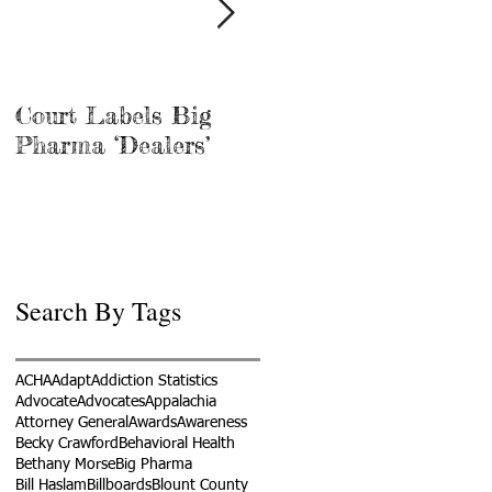
Court Labels Big
Sans Bar Nashville
Pharma ‘Dealers’
Search By Tags
ACHA
Adapt
Addiction Statistics
Advocate
Advocates
Appalachia
Attorney General
Awards
Awareness
Becky Crawford
Behavioral Health
Bethany Morse
Big Pharma
Bill Haslam
Billboards
Blount County