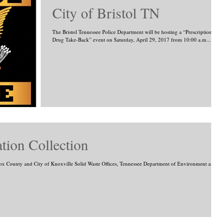
City of Bristol TN
The Bristol Tennessee Police Department will be hosting a “Prescription
Drug Take-Back” event on Saturday, April 29, 2017 from 10:00 a.m....
ion Collection
ox County and City of Knoxville Solid Waste Offices, Tennessee Department of Environment and.