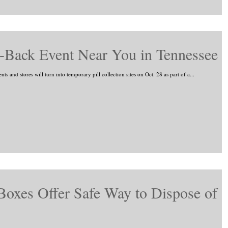
-Back Event Near You in Tennessee
 and stores will turn into temporary pill collection sites on Oct. 28 as part of a...
oxes Offer Safe Way to Dispose of