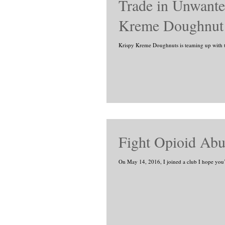
Trade in Unwanted
Kreme Doughnut
Krispy Kreme Doughnuts is teaming up with t
Fight Opioid Abu
On May 14, 2016, I joined a club I hope you’r