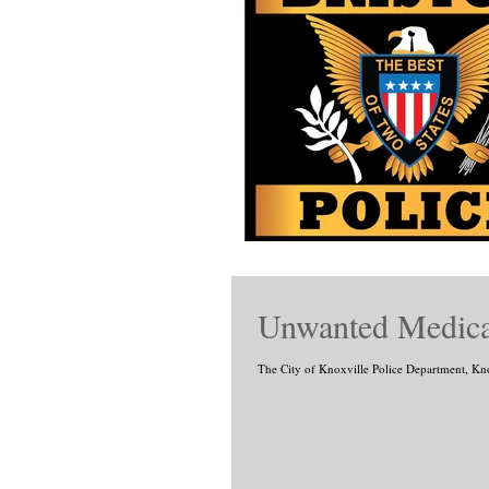
Unwanted Medicat
The City of Knoxville Police Department, Kn