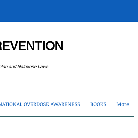
EVENTION
ritan and Naloxone Laws
NATIONAL OVERDOSE AWARENESS
BOOKS
More