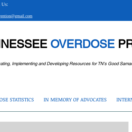
 Us:
evention@gmail.com
NNESSEE
OVERDOSE
PR
ating, Implementing and Developing Resources for TN's Good Sama
SE STATISTICS
IN MEMORY OF ADVOCATES
INTER