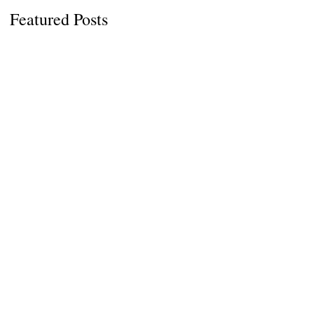
Featured Posts