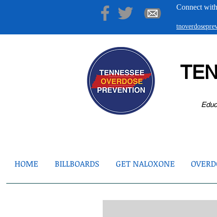
Connect with
tnoverdosepr
TE
Educ
HOME
BILLBOARDS
GET NALOXONE
OVERDO