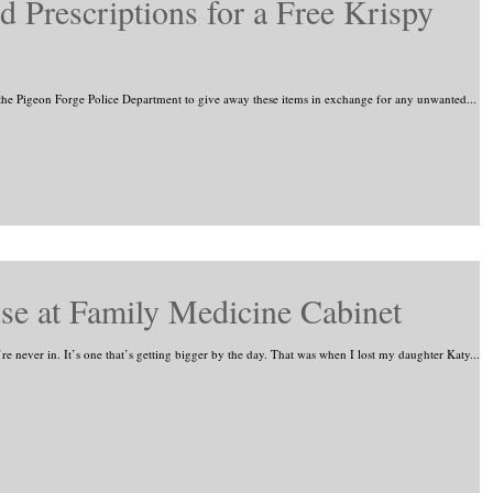
 Prescriptions for a Free Krispy
he Pigeon Forge Police Department to give away these items in exchange for any unwanted...
se at Family Medicine Cabinet
e never in. It’s one that’s getting bigger by the day. That was when I lost my daughter Katy...