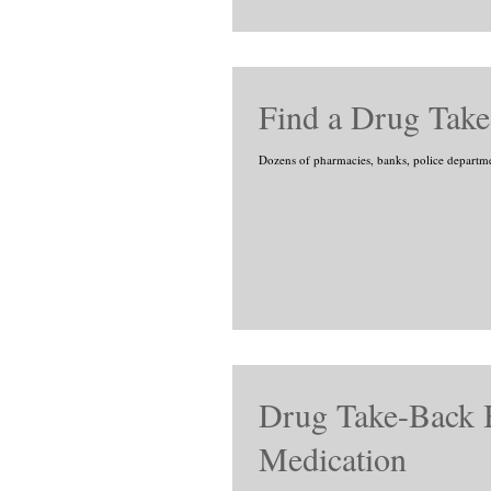
Find a Drug Take
Dozens of pharmacies, banks, police departments
Drug Take-Back B
Medication