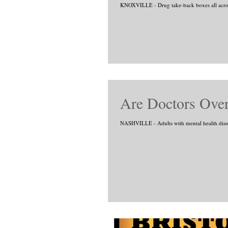
KNOXVILLE - Drug take-back boxes all across
Are Doctors Over
NASHVILLE - Adults with mental health disorde