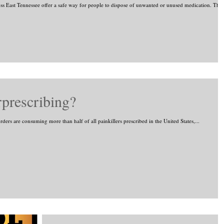
 East Tennessee offer a safe way for people to dispose of unwanted or unused medication. The.
prescribing?
rs are consuming more than half of all painkillers prescribed in the United States,...