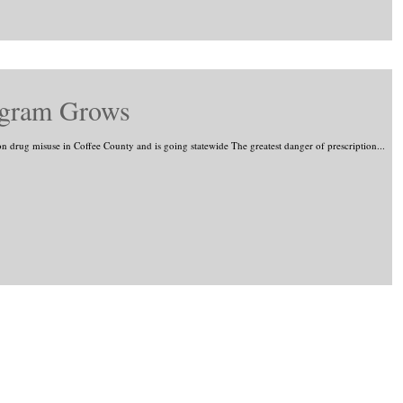
ogram Grows
on drug misuse in Coffee County and is going statewide The greatest danger of prescription...